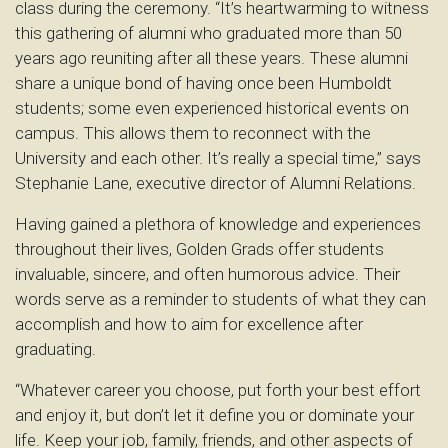
class during the ceremony. “It’s heartwarming to witness
this gathering of alumni who graduated more than 50
years ago reuniting after all these years. These alumni
share a unique bond of having once been Humboldt
students; some even experienced historical events on
campus. This allows them to reconnect with the
University and each other. It’s really a special time,” says
Stephanie Lane, executive director of Alumni Relations.
Having gained a plethora of knowledge and experiences
throughout their lives, Golden Grads offer students
invaluable, sincere, and often humorous advice. Their
words serve as a reminder to students of what they can
accomplish and how to aim for excellence after
graduating.
“Whatever career you choose, put forth your best effort
and enjoy it, but don’t let it define you or dominate your
life. Keep your job, family, friends, and other aspects of