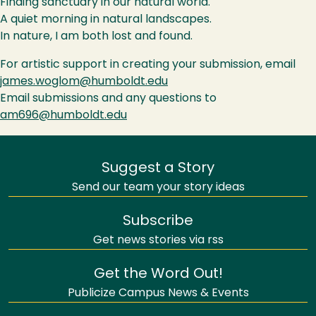
Finding sanctuary in our natural world.
A quiet morning in natural landscapes.
In nature, I am both lost and found.
For artistic support in creating your submission, email
james.woglom@humboldt.edu
Email submissions and any questions to
am696@humboldt.edu
Suggest a Story
Send our team your story ideas
Subscribe
Get news stories via rss
Get the Word Out!
Publicize Campus News & Events