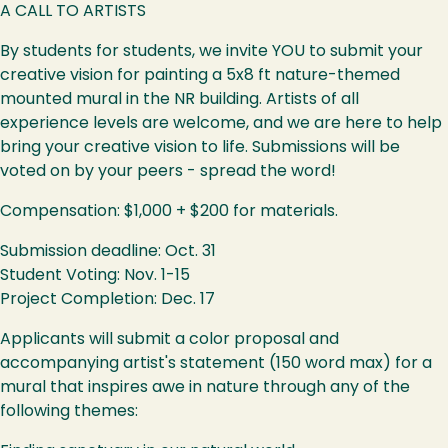
A CALL TO ARTISTS
By students for students, we invite YOU to submit your
creative vision for painting a 5x8 ft nature-themed
mounted mural in the NR building. Artists of all
experience levels are welcome, and we are here to help
bring your creative vision to life. Submissions will be
voted on by your peers - spread the word!
Compensation: $1,000 + $200 for materials.
Submission deadline: Oct. 31
Student Voting: Nov. 1-15
Project Completion: Dec. 17
Applicants will submit a color proposal and
accompanying artist's statement (150 word max) for a
mural that inspires awe in nature through any of the
following themes: