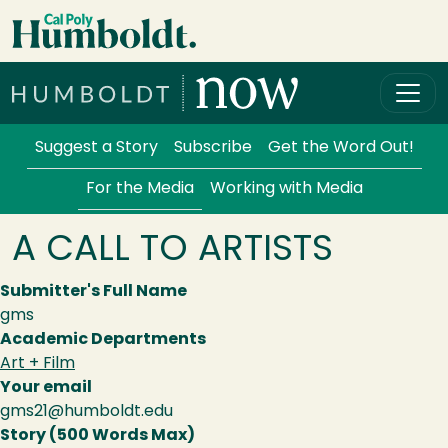
Skip to main content
Cal Poly Humboldt
Services Menu
Suggest a Story
Subscribe
Get the Word Out!
For the Media
Working with Media
A CALL TO ARTISTS
Submitter's Full Name
gms
Academic Departments
Art + Film
Your email
gms21@humboldt.edu
Story (500 Words Max)