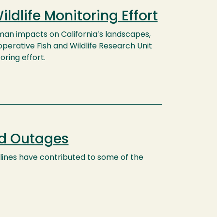
dlife Monitoring Effort
man impacts on California’s landscapes,
perative Fish and Wildlife Research Unit
oring effort.
nd Outages
ines have contributed to some of the