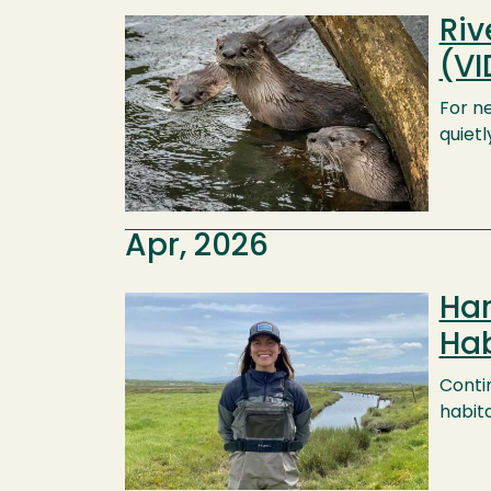
Riv
Image
(VI
For ne
quietl
Apr, 2026
Har
Image
Hab
Contin
habita