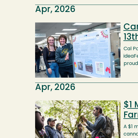
Apr, 2026
Cam
Image
13t
Cal Po
ideaFe
proud 
Apr, 2026
$1 
Image
Fa
A $1 m
canna