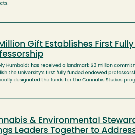
cts.
Million Gift Establishes First Fu
fessorship
oly Humboldt has received a landmark $3 million commi
ish the University’s first fully funded endowed professo
fically designated the funds for the Cannabis Studies pr
nnabis & Environmental Stewa
ngs Leaders Together to Address