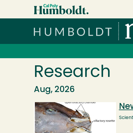
Skip to main content
Cal Poly Humboldt
Services Menu
Research
Aug, 2026
New
Image
Scient