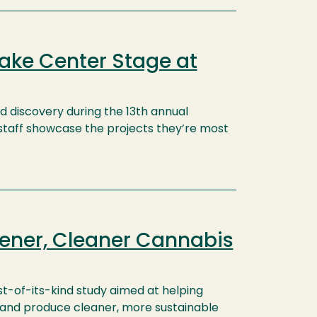
ake Center Stage at
nd discovery during the 13th annual
d staff showcase the projects they’re most
eener, Cleaner Cannabis
rst-of-its-kind study aimed at helping
 and produce cleaner, more sustainable