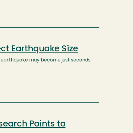
ect Earthquake Size
an earthquake may become just seconds
earch Points to