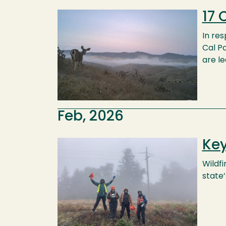
17 
Image
In re
Cal Po
are le
Feb, 2026
Key
Image
Wildf
state’