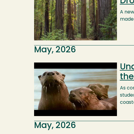
Dro
A newl
made 
May, 2026
Und
Image
the
As co
stude
coast
May, 2026