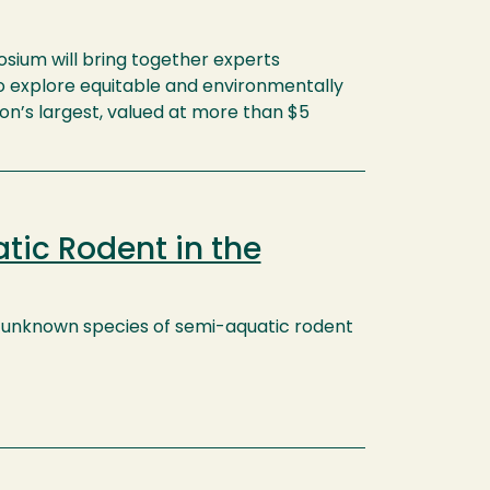
ium will bring together experts
 to explore equitable and environmentally
on’s largest, valued at more than $5
tic Rodent in the
ly unknown species of semi-aquatic rodent