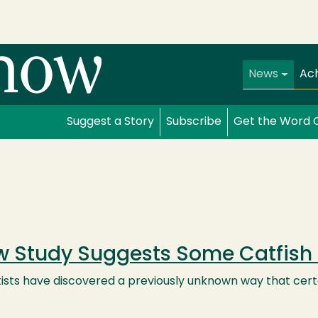
Main navi
News
Ac
Suggest a Story
Subscribe
Get the Word 
 Study Suggests Some Catfish 
ists have discovered a previously unknown way that certa