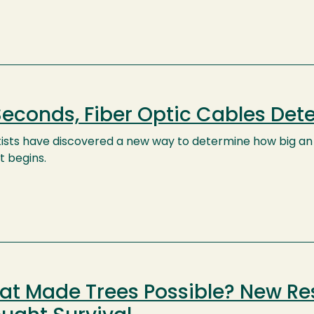
Seconds, Fiber Optic Cables Det
tists have discovered a new way to determine how big 
it begins.
t Made Trees Possible? New Res