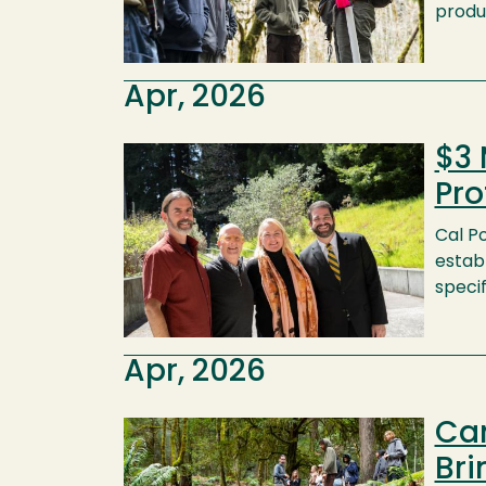
produ
Apr, 2026
$3 
Image
Pro
Cal P
establ
speci
Apr, 2026
Ca
Image
Bri