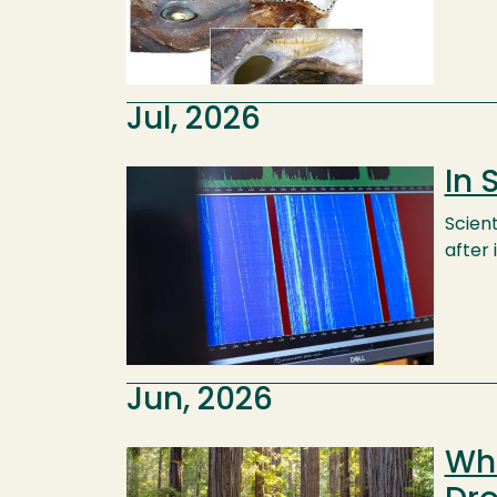
Jul, 2026
In 
Image
Scien
after 
Jun, 2026
Wha
Image