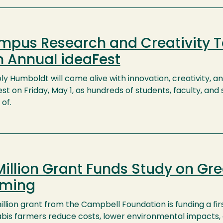
pus Research and Creativity T
h Annual ideaFest
ly Humboldt will come alive with innovation, creativity, a
st on Friday, May 1, as hundreds of students, faculty, an
of.
Million Grant Funds Study on Gr
rming
illion grant from the Campbell Foundation is funding a fi
bis farmers reduce costs, lower environmental impacts,