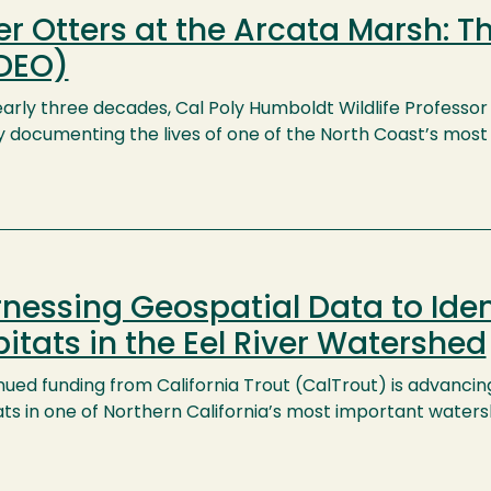
er Otters at the Arcata Marsh: T
DEO)
arly three decades, Cal Poly Humboldt Wildlife Professor 
y documenting the lives of one of the North Coast’s most c
nessing Geospatial Data to Iden
itats in the Eel River Watershed
ued funding from California Trout (CalTrout) is advancing
ts in one of Northern California’s most important watersh