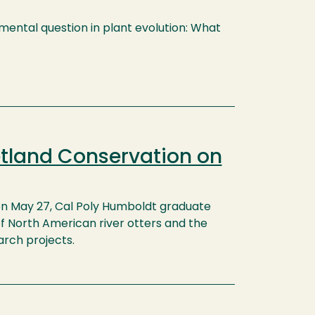
mental question in plant evolution: What
etland Conservation on
n May 27, Cal Poly Humboldt graduate
f North American river otters and the
rch projects.