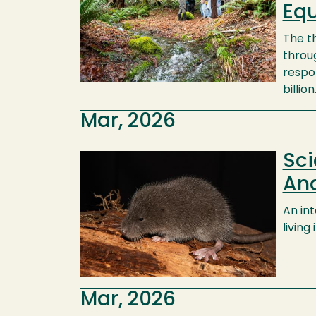
Equ
The t
throug
respo
billion
Mar, 2026
Sci
Image
An
An in
living
Mar, 2026