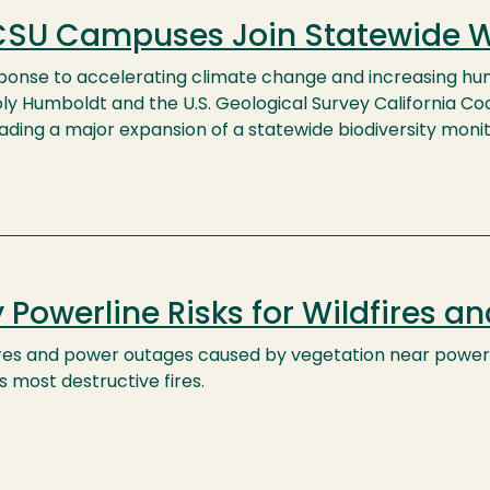
CSU Campuses Join Statewide Wil
sponse to accelerating climate change and increasing hu
ly Humboldt and the U.S. Geological Survey California Coo
ading a major expansion of a statewide biodiversity monit
 Powerline Risks for Wildfires a
ires and power outages caused by vegetation near powerl
s most destructive fires.