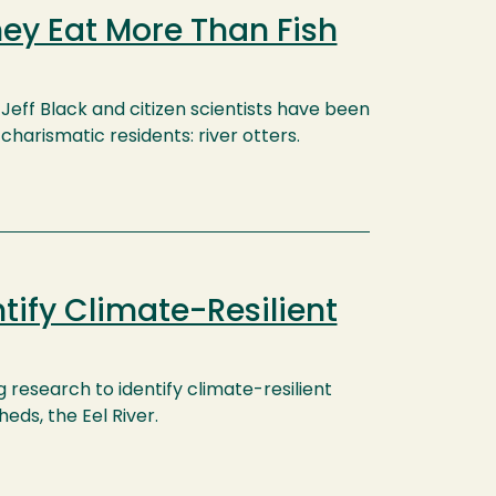
hey Eat More Than Fish
Jeff Black and citizen scientists have been
harismatic residents: river otters.
tify Climate-Resilient
 research to identify climate-resilient
eds, the Eel River.