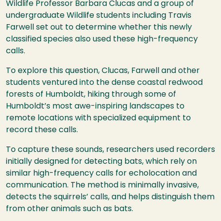
Wildlife Professor Barbara Clucas and a group of
undergraduate Wildlife students including Travis
Farwell set out to determine whether this newly
classified species also used these high-frequency
calls.
To explore this question, Clucas, Farwell and other
students ventured into the dense coastal redwood
forests of Humboldt, hiking through some of
Humboldt’s most awe-inspiring landscapes to
remote locations with specialized equipment to
record these calls.
To capture these sounds, researchers used recorders
initially designed for detecting bats, which rely on
similar high-frequency calls for echolocation and
communication. The method is minimally invasive,
detects the squirrels’ calls, and helps distinguish them
from other animals such as bats.