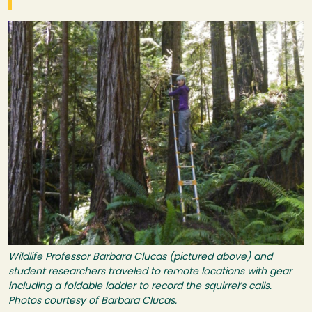
Image
Wildlife Professor Barbara Clucas (pictured above) and
student researchers traveled to remote locations with gear
including a foldable ladder to record the squirrel’s calls.
Photos courtesy of Barbara Clucas.