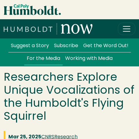
Skip to main content
Cal Poly Humboldt
Services Menu
Suggest a Story
Subscribe
Get the Word Out!
For the Media
Working with Media
Researchers Explore
Unique Vocalizations of
the Humboldt's Flying
Squirrel
Mar 25, 2025
CNRS
Research