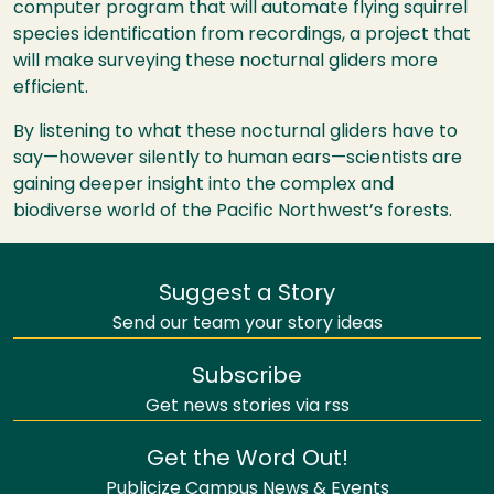
computer program that will automate flying squirrel
species identification from recordings, a project that
will make surveying these nocturnal gliders more
efficient.
By listening to what these nocturnal gliders have to
say—however silently to human ears—scientists are
gaining deeper insight into the complex and
biodiverse world of the Pacific Northwest’s forests.
Suggest a Story
Send our team your story ideas
Subscribe
Get news stories via rss
Get the Word Out!
Publicize Campus News & Events