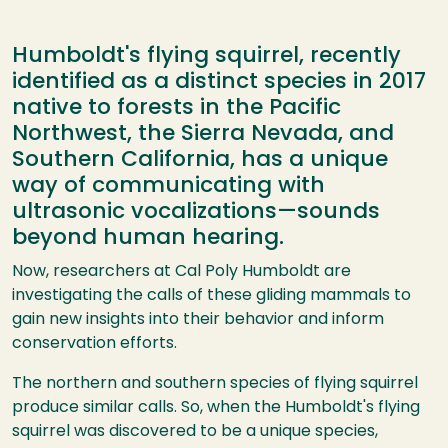
Humboldt's flying squirrel, recently
identified as a distinct species in 2017
native to forests in the Pacific
Northwest, the Sierra Nevada, and
Southern California, has a unique
way of communicating with
ultrasonic vocalizations—sounds
beyond human hearing.
Now, researchers at Cal Poly Humboldt are
investigating the calls of these gliding mammals to
gain new insights into their behavior and inform
conservation efforts.
The northern and southern species of flying squirrel
produce similar calls. So, when the Humboldt's flying
squirrel was discovered to be a unique species,