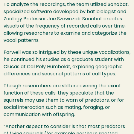
To analyze the recordings, the team utilized Sonobat,
specialized software developed by bat biologist and
Zoology Professor Joe Szewczak. Sonobat creates
visuals of the frequency of recorded calls over time,
allowing researchers to examine and categorize the
vocal patterns.
Farwell was so intrigued by these unique vocalizations,
he continued his studies as a graduate student with
Clucas at Cal Poly Humboldt, exploring geographic
differences and seasonal patterns of call types.
Though researchers are still uncovering the exact
function of these calls, they speculate that the
squirrels may use them to warn of predators, or for
social interaction such as mating, foraging, or
communication with offspring.
“Another aspect to consider is that most predators
of flying squirrels (for example northern spotted