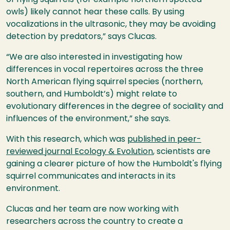
owls) likely cannot hear these calls. By using
vocalizations in the ultrasonic, they may be avoiding
detection by predators,” says Clucas.
“We are also interested in investigating how
differences in vocal repertoires across the three
North American flying squirrel species (northern,
southern, and Humboldt’s) might relate to
evolutionary differences in the degree of sociality and
influences of the environment,” she says.
With this research, which was
published in peer-
reviewed journal Ecology & Evolution
, scientists are
gaining a clearer picture of how the Humboldt's flying
squirrel communicates and interacts in its
environment.
Clucas and her team are now working with
researchers across the country to create a