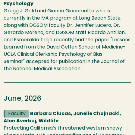
Psychology
Gregg J. Gold and Gianna Giacomotto who is
currently in the MA program at Long Beach State,
along with DGSOM faculty Dr. Jennifer Lucero, Dr.
Gerardo Moreno, and DGSOM staff Ricardo Antillon,
and Esmeralda Trejo recently had the paper "Lessons
Learned from the David Geffen School of Medicine-
UCLA Clinical Clerkship Psychology of Bias
Seminar" accepted for publication in the Journal of
the National Medical Association.
June, 2026
Faculty
Barbara Clucas, Janelle Chojnacki,
Alon Averbuj, Wildlife
Protecting California’s threatened western snowy