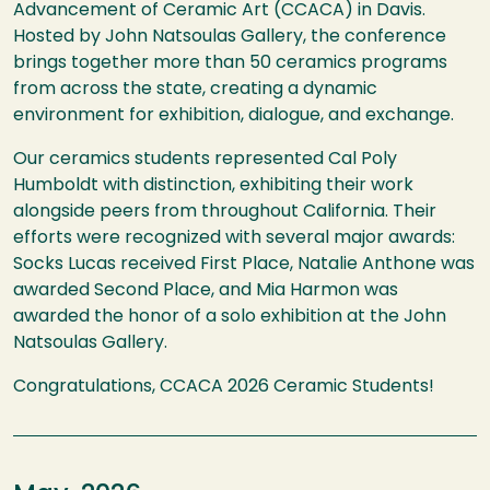
Advancement of Ceramic Art (CCACA) in Davis.
Hosted by John Natsoulas Gallery, the conference
brings together more than 50 ceramics programs
from across the state, creating a dynamic
environment for exhibition, dialogue, and exchange.
Our ceramics students represented Cal Poly
Humboldt with distinction, exhibiting their work
alongside peers from throughout California. Their
efforts were recognized with several major awards:
Socks Lucas received First Place, Natalie Anthone was
awarded Second Place, and Mia Harmon was
awarded the honor of a solo exhibition at the John
Natsoulas Gallery.
Congratulations, CCACA 2026 Ceramic Students!