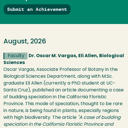
Submit an Achievement
August, 2026
Faculty
Dr. Oscar M. Vargas, Eli Allen, Biological
Sciences
Oscar Vargas, Associate Professor of Botany in the
Biological Sciences Department, along with M.Sc.
graduate Eli Allen (currently a PhD student at UC-
Santa Cruz), published an article documenting a case
of budding speciation in the California Floristic
Province. This mode of speciation, thought to be rare
in nature, is being found in plants, especially regions
with high biodiversity. The article
"A case of budding
speciation in the California Floristic Province and