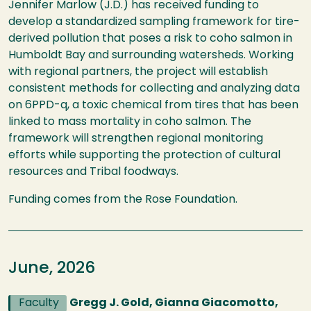
Jennifer Marlow (J.D.) has received funding to
develop a standardized sampling framework for tire-
derived pollution that poses a risk to coho salmon in
Humboldt Bay and surrounding watersheds. Working
with regional partners, the project will establish
consistent methods for collecting and analyzing data
on 6PPD-q, a toxic chemical from tires that has been
linked to mass mortality in coho salmon. The
framework will strengthen regional monitoring
efforts while supporting the protection of cultural
resources and Tribal foodways.
Funding comes from the Rose Foundation.
June, 2026
Faculty
Gregg J. Gold, Gianna Giacomotto,