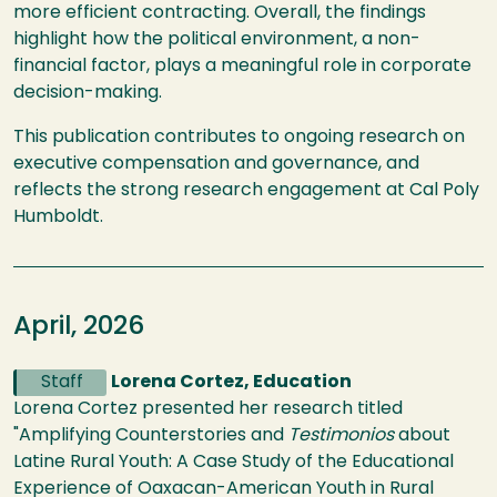
more efficient contracting. Overall, the findings
highlight how the political environment, a non-
financial factor, plays a meaningful role in corporate
decision-making.
This publication contributes to ongoing research on
executive compensation and governance, and
reflects the strong research engagement at Cal Poly
Humboldt.
April, 2026
Staff
Lorena Cortez, Education
Lorena Cortez presented her research titled
"Amplifying Counterstories and
Testimonios
about
Latine Rural Youth: A Case Study of the Educational
Experience of Oaxacan-American Youth in Rural