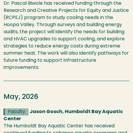
Dr. Pascal Biwole has received funding through the
Research and Creative Projects for Equity and Justice
(RCPEJ) program to study cooling needs in the
Hoopa Valley. Through surveys and building energy
audits, the project will identify the needs for building
and HVAC upgrades to support cooling, and explore
strategies to reduce energy costs during extreme
summer heat. The work will also identify pathways for
future funding to support infrastructure
improvements.
May, 2026
Faculty
Jason Gosch, Humboldt Bay Aquatic
Center
The Humboldt Bay Aquatic Center has received