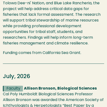
Tolowa Dee-ni' Nation, and Blue Lake Rancheria, the
project will help address critical data gaps for
fisheries that lack formal assessment. The research
will support tribal stewardship of marine resources
while providing professional development
opportunities for tribal staff, students, and
researchers. Findings will help inform long-term
fisheries management and climate resilience.
Funding comes from California Sea Grant.
July, 2026
Faculty
Allison Bronson, Biological Sciences
Cal Poly Humboldt Biological Sciences Professor
Allison Bronson was awarded the American Society of
Ichthyologists & Herpetologists “Best Paper by a