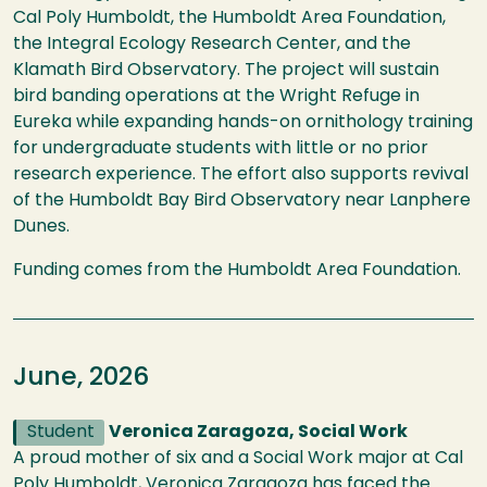
Cal Poly Humboldt, the Humboldt Area Foundation,
the Integral Ecology Research Center, and the
Klamath Bird Observatory. The project will sustain
bird banding operations at the Wright Refuge in
Eureka while expanding hands-on ornithology training
for undergraduate students with little or no prior
research experience. The effort also supports revival
of the Humboldt Bay Bird Observatory near Lanphere
Dunes.
Funding comes from the Humboldt Area Foundation.
June, 2026
Student
Veronica Zaragoza, Social Work
A proud mother of six and a Social Work major at Cal
Poly Humboldt, Veronica Zaragoza has faced the