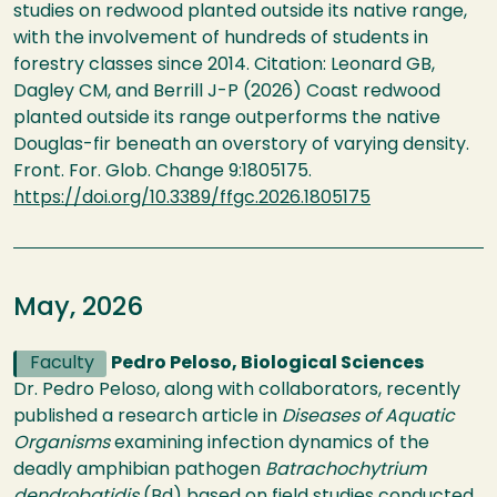
studies on redwood planted outside its native range,
with the involvement of hundreds of students in
forestry classes since 2014. Citation: Leonard GB,
Dagley CM, and Berrill J-P (2026) Coast redwood
planted outside its range outperforms the native
Douglas-fir beneath an overstory of varying density.
Front. For. Glob. Change 9:1805175.
https://doi.org/10.3389/ffgc.2026.1805175
May, 2026
Faculty
Pedro Peloso, Biological Sciences
Dr. Pedro Peloso, along with collaborators, recently
published a research article in
Diseases of Aquatic
Organisms
examining infection dynamics of the
deadly amphibian pathogen
Batrachochytrium