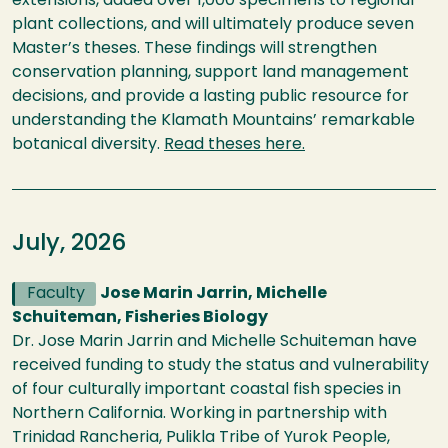
extensions, added over 1,000 specimens to regional
plant collections, and will ultimately produce seven
Master’s theses. These findings will strengthen
conservation planning, support land management
decisions, and provide a lasting public resource for
understanding the Klamath Mountains’ remarkable
botanical diversity.
Read
theses
here.
July, 2026
Faculty
Jose Marin Jarrin, Michelle
Schuiteman, Fisheries Biology
Dr. Jose Marin Jarrin and Michelle Schuiteman have
received funding to study the status and vulnerability
of four culturally important coastal fish species in
Northern California. Working in partnership with
Trinidad Rancheria, Pulikla Tribe of Yurok People,