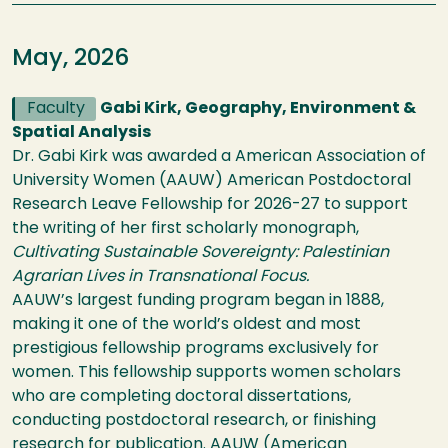
May, 2026
Faculty
Gabi Kirk, Geography, Environment &
Spatial Analysis
Dr. Gabi Kirk was awarded a American Association of
University Women (AAUW) American Postdoctoral
Research Leave Fellowship for 2026-27 to support
the writing of her first scholarly monograph,
Cultivating Sustainable Sovereignty: Palestinian
Agrarian Lives in Transnational Focus.
AAUW’s largest funding program began in 1888,
making it one of the world’s oldest and most
prestigious fellowship programs exclusively for
women. This fellowship supports women scholars
who are completing doctoral dissertations,
conducting postdoctoral research, or finishing
research for publication. AAUW (American