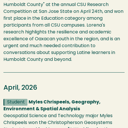
Humboldt County" at the annual CSU Research
Competition at San Jose State on April 24th, and won
first place in the Education category among
participants from all CSU campuses. Lorena's
research highlights the resilience and academic
excellence of Oaxacan youth in the region, and is an
urgent and much needed contribution to
conversations about supporting Latine learners in
Humboldt County and beyond.
April, 2026
Student
Myles Chrispeels, Geography,
Environment & Spatial Analysis
Geospatial Science and Technology major Myles
Chrispeels won the Christopherson Geosystems