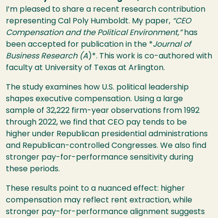
I’m pleased to share a recent research contribution
representing Cal Poly Humboldt. My paper,
“CEO
Compensation and the Political Environment,”
has
been accepted for publication in the *
Journal of
Business Research (A
)*. This work is co-authored with
faculty at University of Texas at Arlington.
The study examines how U.S. political leadership
shapes executive compensation. Using a large
sample of 32,222 firm-year observations from 1992
through 2022, we find that CEO pay tends to be
higher under Republican presidential administrations
and Republican-controlled Congresses. We also find
stronger pay-for-performance sensitivity during
these periods.
These results point to a nuanced effect: higher
compensation may reflect rent extraction, while
stronger pay-for-performance alignment suggests