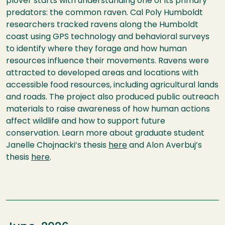
plover starts with understanding one of its primary
predators: the common raven. Cal Poly Humboldt
researchers tracked ravens along the Humboldt
coast using GPS technology and behavioral surveys
to identify where they forage and how human
resources influence their movements. Ravens were
attracted to developed areas and locations with
accessible food resources, including agricultural lands
and roads. The project also produced public outreach
materials to raise awareness of how human actions
affect wildlife and how to support future
conservation. Learn more about graduate student
Janelle Chojnacki’s thesis
here
and Alon Averbuj’s
thesis
here
.