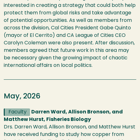
interested in creating a strategy that could both help
protect them from global risks and take advantage
of potential opportunities. As well as members from
across the division, Cal Cities President Gabe Quinto
(mayor of El Cerrito) and CA League of Cities CEO
Carolyn Coleman were also present. After discussion,
members agreed that future work in this area may
be necessary given the growing impact of chaotic
international affairs on local politics.
May, 2026
Faculty
Darren Ward, Allison Bronson, and
Matthew Hurst, Fisheries Biology
Drs. Darren Ward, Allison Bronson, and Matthew Hurst
have received funding to study how copper from