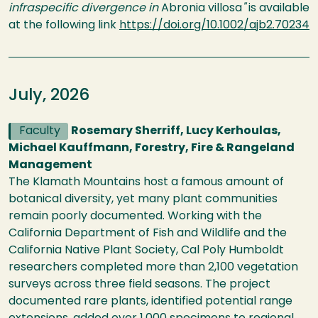
infraspecific divergence in
Abronia villosa
"
is available
at the following link
https://doi.org/10.1002/ajb2.70234
July, 2026
Faculty
Rosemary Sherriff, Lucy Kerhoulas,
Michael Kauffmann, Forestry, Fire & Rangeland
Management
The Klamath Mountains host a famous amount of
botanical diversity, yet many plant communities
remain poorly documented. Working with the
California Department of Fish and Wildlife and the
California Native Plant Society, Cal Poly Humboldt
researchers completed more than 2,100 vegetation
surveys across three field seasons. The project
documented rare plants, identified potential range