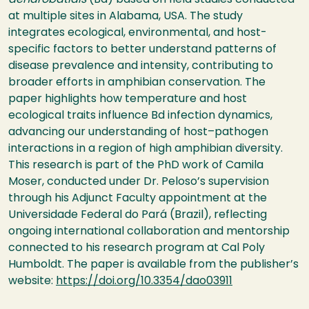
dendrobatidis
(Bd) based on field studies conducted
at multiple sites in Alabama, USA. The study
integrates ecological, environmental, and host-
specific factors to better understand patterns of
disease prevalence and intensity, contributing to
broader efforts in amphibian conservation. The
paper highlights how temperature and host
ecological traits influence Bd infection dynamics,
advancing our understanding of host–pathogen
interactions in a region of high amphibian diversity.
This research is part of the PhD work of Camila
Moser, conducted under Dr. Peloso’s supervision
through his Adjunct Faculty appointment at the
Universidade Federal do Pará (Brazil), reflecting
ongoing international collaboration and mentorship
connected to his research program at Cal Poly
Humboldt. The paper is available from the publisher’s
website:
https://doi.org/10.3354/dao03911