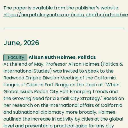
The paper is available from the publisher’s website:
https://herpetologynotes.org/index.php/hn/article/vi
June, 2026
Faculty
Alison Ruth Holmes, Politics
At the end of May, Professor Alison Holmes (Politics &
International Studies) was invited to speak to the
Redwood Empire Division Meeting of the California
League of Cities in Fort Bragg on the topic of: "When
Global Issues Reach City Hall: Emerging Trends and
the Growing Need for a Small City Strategy." Based on
her research on the international affairs of California
and subnational diplomacy more broadly, Holmes
outlined the increase in activity by cities at the global
level and presented a practical guide for any city