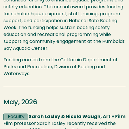
continued funding to enhance aquatic programs and
safety education. This annual award provides funding
for scholarships, equipment, staff training, program
support, and participation in National Safe Boating
Week. The funding helps sustain boating safety
education and recreational programming while
supporting community engagement at the Humboldt
Bay Aquatic Center.
Funding comes from the California Department of
Parks and Recreation, Division of Boating and
Waterways.
May, 2026
Faculty
Sarah Lasley & Nicola Waugh, Art + Film
Film professor Sarah Lasley recently received the