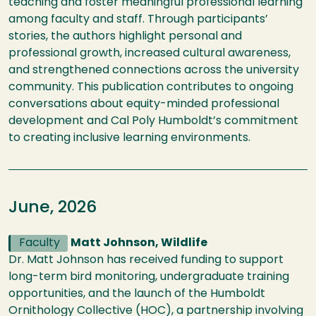
teaching and foster meaningful professional learning
among faculty and staff. Through participants’
stories, the authors highlight personal and
professional growth, increased cultural awareness,
and strengthened connections across the university
community. This publication contributes to ongoing
conversations about equity-minded professional
development and Cal Poly Humboldt’s commitment
to creating inclusive learning environments.
June, 2026
Faculty
Matt Johnson, Wildlife
Dr. Matt Johnson has received funding to support
long-term bird monitoring, undergraduate training
opportunities, and the launch of the Humboldt
Ornithology Collective (HOC), a partnership involving