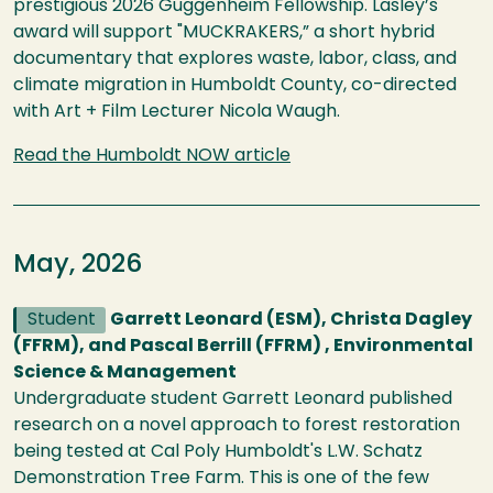
prestigious 2026 Guggenheim Fellowship. Lasley’s
award will support "MUCKRAKERS,” a short hybrid
documentary that explores waste, labor, class, and
climate migration in Humboldt County, co-directed
with Art + Film Lecturer Nicola Waugh.
Read the Humboldt NOW article
May, 2026
Student
Garrett Leonard (ESM), Christa Dagley
(FFRM), and Pascal Berrill (FFRM) , Environmental
Science & Management
Undergraduate student Garrett Leonard published
research on a novel approach to forest restoration
being tested at Cal Poly Humboldt's L.W. Schatz
Demonstration Tree Farm. This is one of the few