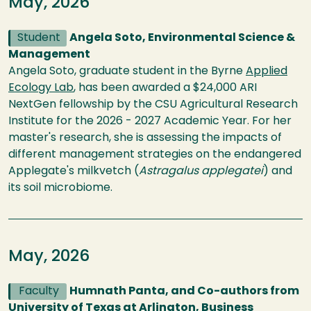
May, 2026
Student
Angela Soto, Environmental Science &
Management
Angela Soto, graduate student in the Byrne
Applied
Ecology Lab
, has been awarded a $24,000 ARI
NextGen fellowship by the CSU Agricultural Research
Institute for the 2026 - 2027 Academic Year. For her
master's research, she is assessing the impacts of
different management strategies on the endangered
Applegate's milkvetch (
Astragalus applegatei
) and
its soil microbiome.
May, 2026
Faculty
Humnath Panta, and Co-authors from
University of Texas at Arlington, Business