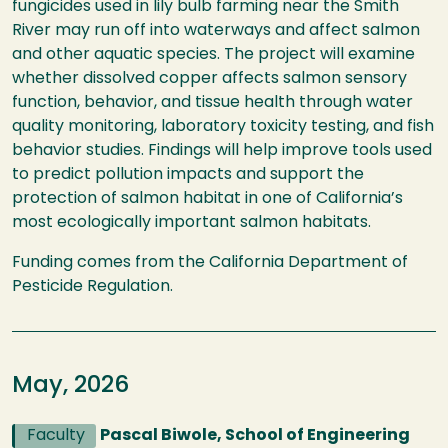
fungicides used in lily bulb farming near the Smith
River may run off into waterways and affect salmon
and other aquatic species. The project will examine
whether dissolved copper affects salmon sensory
function, behavior, and tissue health through water
quality monitoring, laboratory toxicity testing, and fish
behavior studies. Findings will help improve tools used
to predict pollution impacts and support the
protection of salmon habitat in one of California’s
most ecologically important salmon habitats.
Funding comes from the California Department of
Pesticide Regulation.
May, 2026
Faculty
Pascal Biwole, School of Engineering