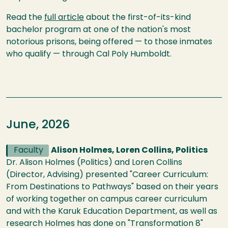
Read the
full article
about the first-of-its-kind
bachelor program at one of the nation's most
notorious prisons, being offered — to those inmates
who qualify — through Cal Poly Humboldt.
June, 2026
Faculty
Alison Holmes, Loren Collins, Politics
Dr. Alison Holmes (Politics) and Loren Collins
(Director, Advising) presented "Career Curriculum:
From Destinations to Pathways" based on their years
of working together on campus career curriculum
and with the Karuk Education Department, as well as
research Holmes has done on "Transformation 8"