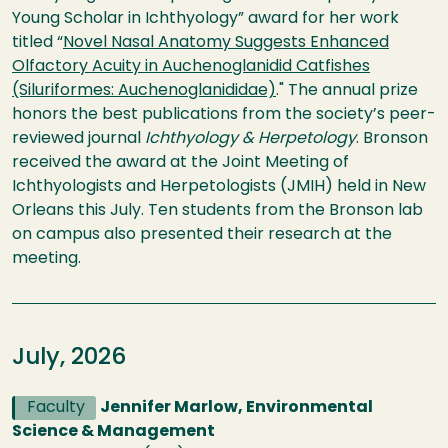
Young Scholar in Ichthyology” award for her work
titled “
Novel Nasal Anatomy Suggests Enhanced
Olfactory Acuity in Auchenoglanidid Catfishes
(Siluriformes: Auchenoglanididae)
." The annual prize
honors the best publications from the society’s peer-
reviewed journal
Ichthyology & Herpetology
. Bronson
received the award at the Joint Meeting of
Ichthyologists and Herpetologists (JMIH) held in New
Orleans this July. Ten students from the Bronson lab
on campus also presented their research at the
meeting.
July, 2026
Faculty
Jennifer Marlow, Environmental
Science & Management