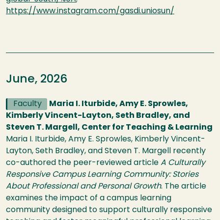
https://www.instagram.com/gasdi.uniosun/
June, 2026
Faculty
Maria I. Iturbide, Amy E. Sprowles,
Kimberly Vincent-Layton, Seth Bradley, and
Steven T. Margell, Center for Teaching & Learning
Maria I. Iturbide, Amy E. Sprowles, Kimberly Vincent-
Layton, Seth Bradley, and Steven T. Margell recently
co-authored the peer-reviewed article
A Culturally
Responsive Campus Learning Community: Stories
About Professional and Personal Growth
. The article
examines the impact of a campus learning
community designed to support culturally responsive