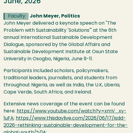
June, 2026
Faculty
John Meyer, Politics
John Meyer delivered a keynote speech on "The
Problem with Sustainability 'Solutions'" at the 6th
annual International Sustainable Development
Dialogue, sponsored by the Global Affairs and
Sustainable Development Institute at Osun State
University in Osogbo, Nigeria, June 9-11.
Participants included scholars, policymakers,
traditional leaders, journalists, and students from
throughout Nigeria, as well as India, the U.K, Liberia,
Cape Verde, South Africa, and Ireland.
Extensive news coverage of the event can be found
here:
https://www.youtube.com/watch?v=xmV_xy-
1uFA
;
https://www.thisdaylive.com/2026/06/17/isdd-
2026-rethinking-sustainable-development-for-the-
global-south/%0A
;