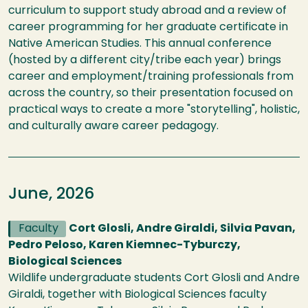
curriculum to support study abroad and a review of
career programming for her graduate certificate in
Native American Studies. This annual conference
(hosted by a different city/tribe each year) brings
career and employment/training professionals from
across the country, so their presentation focused on
practical ways to create a more "storytelling", holistic,
and culturally aware career pedagogy.
June, 2026
Faculty
Cort Glosli, Andre Giraldi, Silvia Pavan,
Pedro Peloso, Karen Kiemnec-Tyburczy,
Biological Sciences
Wildlife undergraduate students Cort Glosli and Andre
Giraldi, together with Biological Sciences faculty