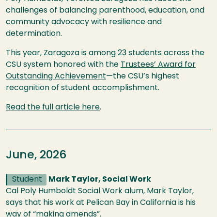
challenges of balancing parenthood, education, and
community advocacy with resilience and
determination.
This year, Zaragoza is among 23 students across the
CSU system honored with the
Trustees’ Award for
Outstanding Achievement
—the CSU’s highest
recognition of student accomplishment.
Read the full article here
.
June, 2026
Student
Mark Taylor, Social Work
Cal Poly Humboldt Social Work alum, Mark Taylor,
says that his work at Pelican Bay in California is his
way of “making amends”.