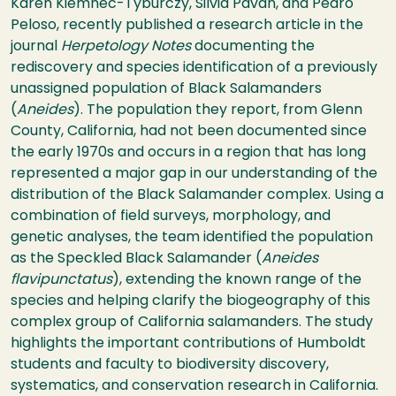
Karen Kiemnec-Tyburczy, Silvia Pavan, and Pedro
Peloso, recently published a research article in the
journal
Herpetology Notes
documenting the
rediscovery and species identification of a previously
unassigned population of Black Salamanders
(
Aneides
). The population they report, from Glenn
County, California, had not been documented since
the early 1970s and occurs in a region that has long
represented a major gap in our understanding of the
distribution of the Black Salamander complex. Using a
combination of field surveys, morphology, and
genetic analyses, the team identified the population
as the Speckled Black Salamander (
Aneides
flavipunctatus
), extending the known range of the
species and helping clarify the biogeography of this
complex group of California salamanders. The study
highlights the important contributions of Humboldt
students and faculty to biodiversity discovery,
systematics, and conservation research in California.