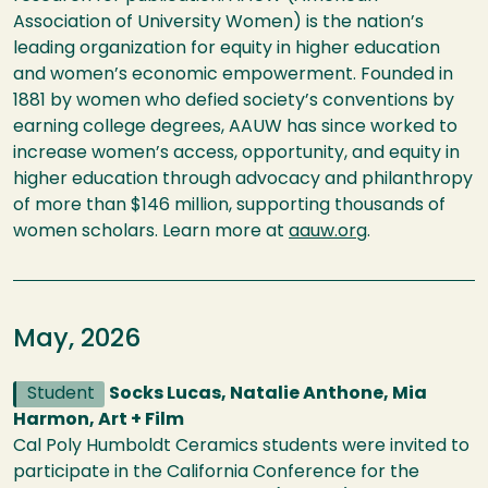
Association of University Women) is the nation’s
leading organization for equity in higher education
and women’s economic empowerment. Founded in
1881 by women who defied society’s conventions by
earning college degrees, AAUW has since worked to
increase women’s access, opportunity, and equity in
higher education through advocacy and philanthropy
of more than $146 million, supporting thousands of
women scholars. Learn more at
aauw.org
.
May, 2026
Student
Socks Lucas, Natalie Anthone, Mia
Harmon, Art + Film
Cal Poly Humboldt Ceramics students were invited to
participate in the California Conference for the