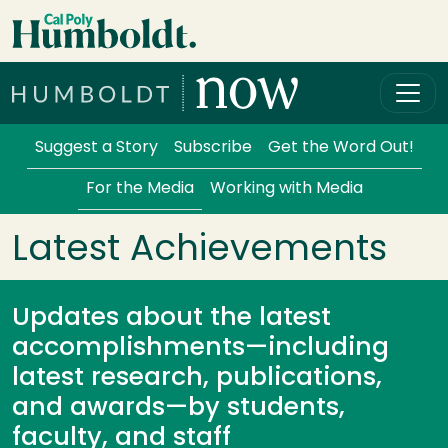
Skip to main content
Cal Poly Humboldt
Services Menu
Suggest a Story
Subscribe
Get the Word Out!
For the Media
Working with Media
Latest Achievements
Updates about the latest
accomplishments—including
latest research, publications,
and awards—by students,
faculty, and staff