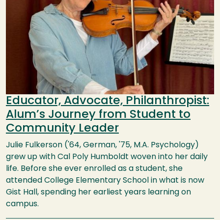
Educator, Advocate, Philanthropist:
Alum’s Journey from Student to
Community Leader
Julie Fulkerson ('64, German, '75, M.A. Psychology)
grew up with Cal Poly Humboldt woven into her daily
life. Before she ever enrolled as a student, she
attended College Elementary School in what is now
Gist Hall, spending her earliest years learning on
campus.