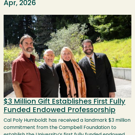
Apr, 2026
Image
$3 Million Gift Establishes First Fully
Funded Endowed Professorship
Cal Poly Humboldt has received a landmark $3 million
commitment from the Campbell Foundation to