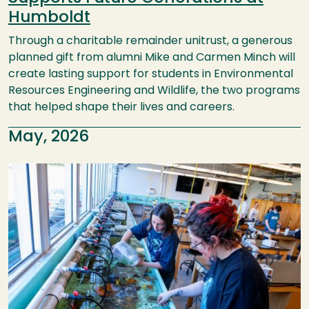
Humboldt
Through a charitable remainder unitrust, a generous
planned gift from alumni Mike and Carmen Minch will
create lasting support for students in Environmental
Resources Engineering and Wildlife, the two programs
that helped shape their lives and careers.
May, 2026
Image