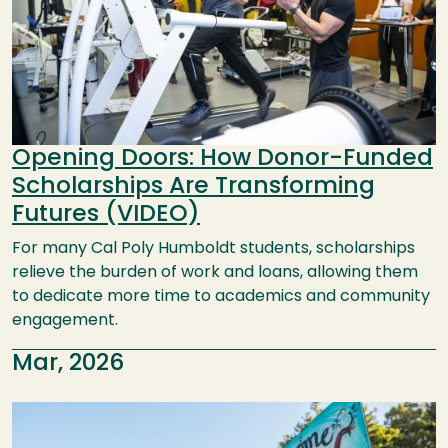
Opening Doors: How Donor-Funded
Scholarships Are Transforming
Futures (VIDEO)
For many Cal Poly Humboldt students, scholarships
relieve the burden of work and loans, allowing them
to dedicate more time to academics and community
engagement.
Mar, 2026
Image