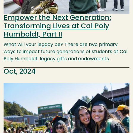
Empower the Next Generation:
Transforming Lives at Cal Poly
Humboldt, Part II
What will your legacy be? There are two primary
ways to impact future generations of students at Cal
Poly Humboldt: legacy gifts and endowments.
Oct, 2024
Image