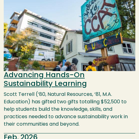
Advancing Hands-On
Sustainability Learning
Scott Terrell (‘80, Natural Resources, ‘81, M.A.
Education) has gifted two gifts totalling $52,500 to
help students build the knowledge, skills, and
practices needed to advance sustainability work in
their communities and beyond.
Feb, 2026