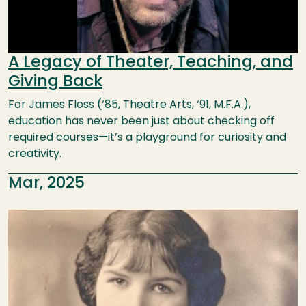
A Legacy of Theater, Teaching, and
Giving Back
For James Floss (‘85, Theatre Arts, ‘91, M.F.A.),
education has never been just about checking off
required courses—it’s a playground for curiosity and
creativity.
Mar, 2025
Image