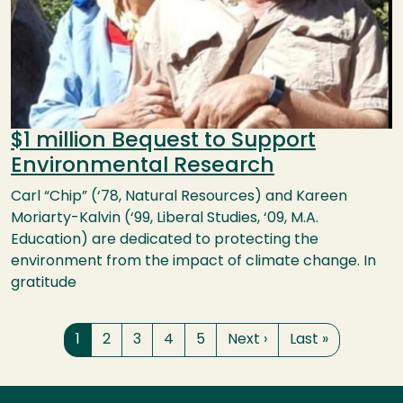
$1 million Bequest to Support
Environmental Research
Carl “Chip” (‘78, Natural Resources) and Kareen
Moriarty-Kalvin (‘99, Liberal Studies, ‘09, M.A.
Education) are dedicated to protecting the
environment from the impact of climate change. In
gratitude
Pagination
Page
Page
Page
Page
Page
Next page
Last page
1
2
3
4
5
Next ›
Last »