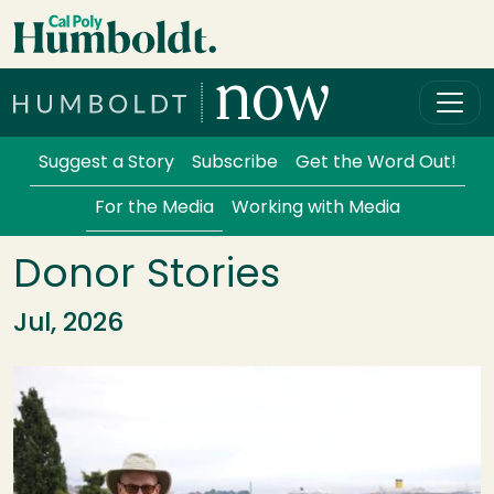
Skip to main content
Cal Poly Humboldt
Services Menu
Suggest a Story
Subscribe
Get the Word Out!
For the Media
Working with Media
Donor Stories
Jul, 2026
Image