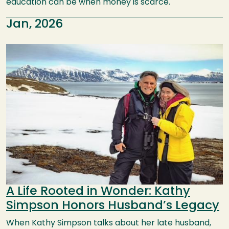
education can be when money is scarce.
Jan, 2026
Image
A Life Rooted in Wonder: Kathy
Simpson Honors Husband’s Legacy
When Kathy Simpson talks about her late husband,