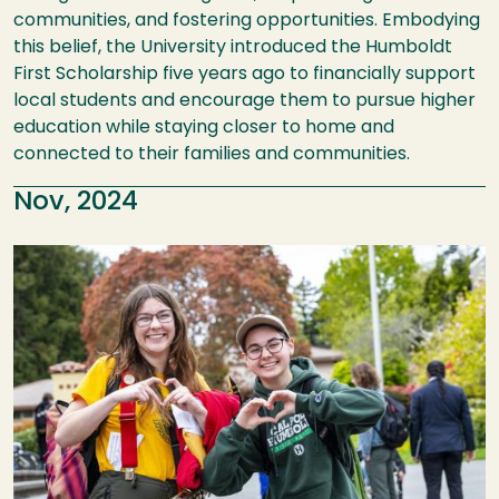
communities, and fostering opportunities. Embodying
this belief, the University introduced the Humboldt
First Scholarship five years ago to financially support
local students and encourage them to pursue higher
education while staying closer to home and
connected to their families and communities.
Nov, 2024
Image