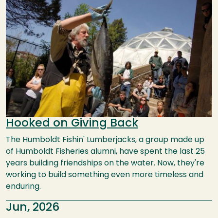
Hooked on Giving Back
The Humboldt Fishin' Lumberjacks, a group made up
of Humboldt Fisheries alumni, have spent the last 25
years building friendships on the water. Now, they're
working to build something even more timeless and
enduring.
Jun, 2026