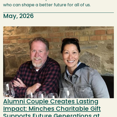
who can shape a better future for all of us.
May, 2026
Image
Alumni Couple Creates Lasting
Impact: Minches Charitable Gift
Supports Future Generations at