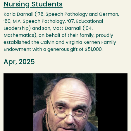
Nursing Students
Karla Darnall (‘78, Speech Pathology and German,
‘80, M.A. Speech Pathology, ‘07, Educational
Leadership) and son, Matt Darnall (‘04,
Mathematics), on behalf of their family, proudly
established the Calvin and Virginia Kernen Family
Endowment with a generous gift of $51,000.
Apr, 2025
Image