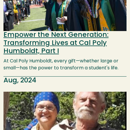
Empower the Next Generation:
Transforming Lives at Cal Poly
Humboldt, Part I
At Cal Poly Humboldt, every gift—whether large or
small—has the power to transform a student's life.
Aug, 2024
Image