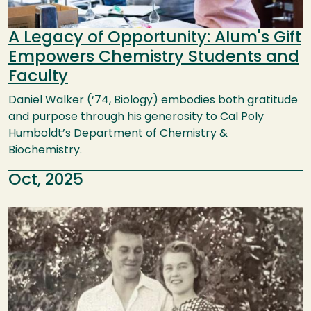
A Legacy of Opportunity: Alum's Gift
Empowers Chemistry Students and
Faculty
Daniel Walker (‘74, Biology) embodies both gratitude
and purpose through his generosity to Cal Poly
Humboldt’s Department of Chemistry &
Biochemistry.
Oct, 2025
Image