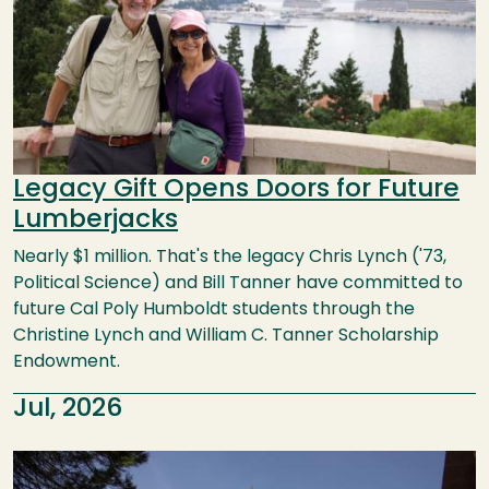
Legacy Gift Opens Doors for Future
Lumberjacks
Nearly $1 million. That's the legacy Chris Lynch ('73,
Political Science) and Bill Tanner have committed to
future Cal Poly Humboldt students through the
Christine Lynch and William C. Tanner Scholarship
Endowment.
Jul, 2026
Image