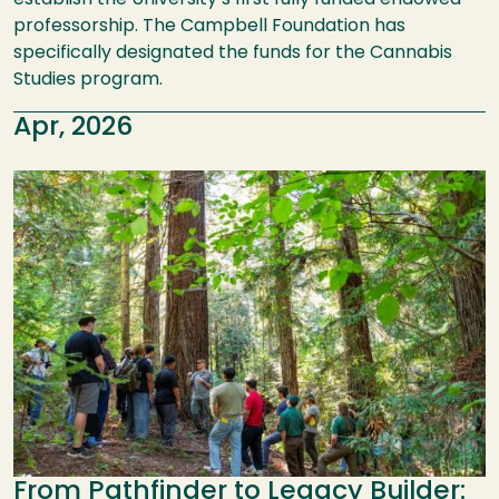
establish the University’s first fully funded endowed
professorship. The Campbell Foundation has
specifically designated the funds for the Cannabis
Studies program.
Apr, 2026
Image
From Pathfinder to Legacy Builder: