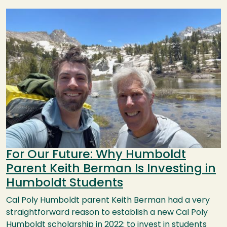
Image
For Our Future: Why Humboldt
Parent Keith Berman Is Investing in
Humboldt Students
Cal Poly Humboldt parent Keith Berman had a very
straightforward reason to establish a new Cal Poly
Humboldt scholarship in 2022: to invest in students