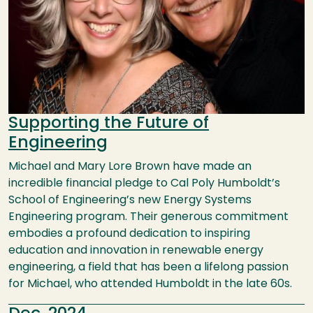
Supporting the Future of
Engineering
Michael and Mary Lore Brown have made an
incredible financial pledge to Cal Poly Humboldt’s
School of Engineering’s new Energy Systems
Engineering program. Their generous commitment
embodies a profound dedication to inspiring
education and innovation in renewable energy
engineering, a field that has been a lifelong passion
for Michael, who attended Humboldt in the late 60s.