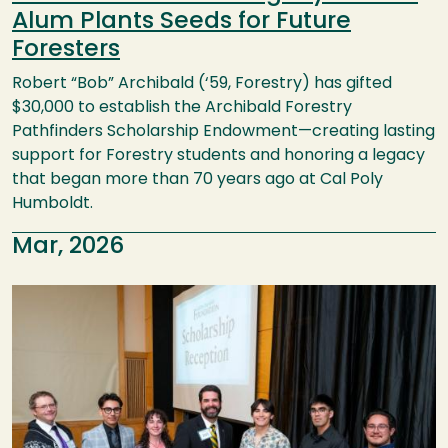
Alum Plants Seeds for Future
Foresters
Robert “Bob” Archibald (‘59, Forestry) has gifted
$30,000 to establish the Archibald Forestry
Pathfinders Scholarship Endowment—creating lasting
support for Forestry students and honoring a legacy
that began more than 70 years ago at Cal Poly
Humboldt.
Mar, 2026
Image