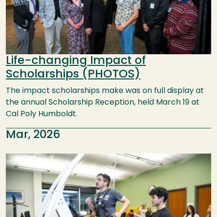
Life-changing Impact of
Scholarships (PHOTOS)
The impact scholarships make was on full display at
the annual Scholarship Reception, held March 19 at
Cal Poly Humboldt.
Mar, 2026
Image