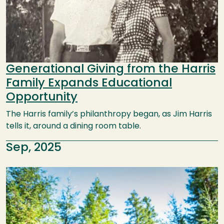
Generational Giving from the Harris
Family Expands Educational
Opportunity
The Harris family’s philanthropy began, as Jim Harris
tells it, around a dining room table.
Sep, 2025
Image