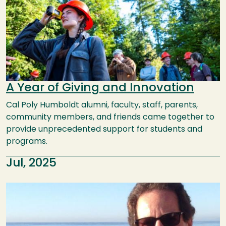
A Year of Giving and Innovation
Cal Poly Humboldt alumni, faculty, staff, parents,
community members, and friends came together to
provide unprecedented support for students and
programs.
Jul, 2025
Image