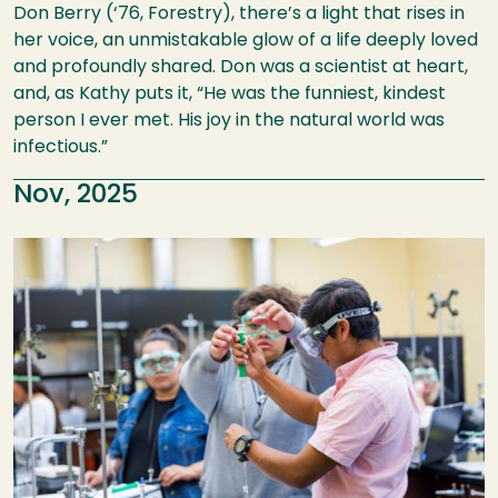
Don Berry (‘76, Forestry), there’s a light that rises in
her voice, an unmistakable glow of a life deeply loved
and profoundly shared. Don was a scientist at heart,
and, as Kathy puts it, “He was the funniest, kindest
person I ever met. His joy in the natural world was
infectious.”
Nov, 2025
Image