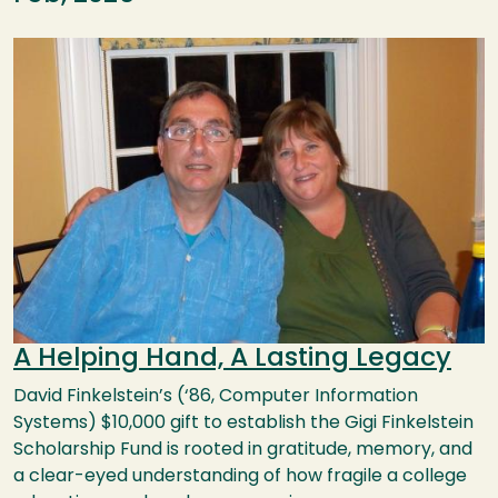
Image
A Helping Hand, A Lasting Legacy
David Finkelstein’s (‘86, Computer Information
Systems) $10,000 gift to establish the Gigi Finkelstein
Scholarship Fund is rooted in gratitude, memory, and
a clear-eyed understanding of how fragile a college