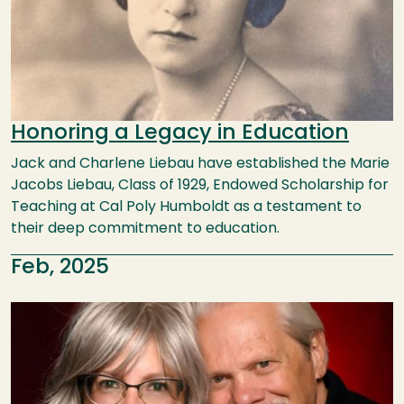
Honoring a Legacy in Education
Jack and Charlene Liebau have established the Marie
Jacobs Liebau, Class of 1929, Endowed Scholarship for
Teaching at Cal Poly Humboldt as a testament to
their deep commitment to education.
Feb, 2025
Image