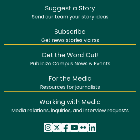
Suggest a Story
Send our team your story ideas
Subscribe
Get news stories via rss
Get the Word Out!
Publicize Campus News & Events
For the Media
Resources for journalists
Working with Media
Media relations, inquiries, and interview requests