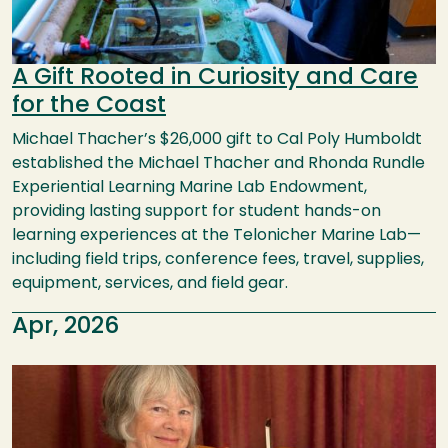
A Gift Rooted in Curiosity and Care
for the Coast
Michael Thacher’s $26,000 gift to Cal Poly Humboldt
established the Michael Thacher and Rhonda Rundle
Experiential Learning Marine Lab Endowment,
providing lasting support for student hands-on
learning experiences at the Telonicher Marine Lab—
including field trips, conference fees, travel, supplies,
equipment, services, and field gear.
Apr, 2026
Image