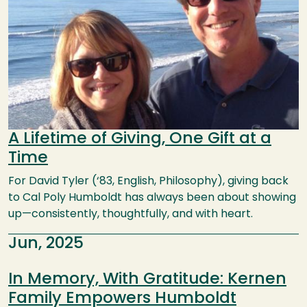
A Lifetime of Giving, One Gift at a
Time
For David Tyler (‘83, English, Philosophy), giving back
to Cal Poly Humboldt has always been about showing
up—consistently, thoughtfully, and with heart.
Jun, 2025
In Memory, With Gratitude: Kernen
Family Empowers Humboldt