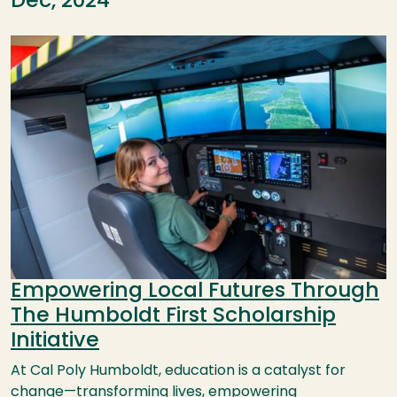
Dec, 2024
Image
Empowering Local Futures Through
The Humboldt First Scholarship
Initiative
At Cal Poly Humboldt, education is a catalyst for
change—transforming lives, empowering