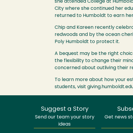
she attended College at Humbold
City where she continued her edu
returned to Humboldt to earn her
Chip and Kareen recently celebrat
redwoods and by the ocean cheris
Poly Humboldt to protect it.
A bequest may be the right choic
the flexibility to change their min
concerned about outliving their r
To learn more about how your est
students, visit giving.humboldt.ed
Suggest a Story
Subs
Send our team your story
Get news sto
ideas