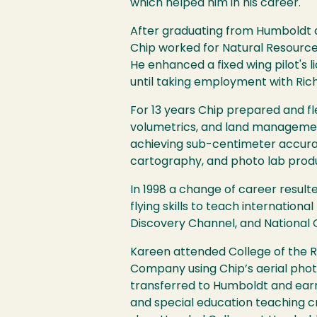
which helped him in his career.
After graduating from Humboldt an
Chip worked for Natural Resource
He enhanced a fixed wing pilot's 
until taking employment with Richa
For 13 years Chip prepared and 
volumetrics, and land management
achieving sub-centimeter accurac
cartography, and photo lab produ
In 1998 a change of career resulte
flying skills to teach internation
Discovery Channel, and National 
Kareen attended College of the Re
Company using Chip’s aerial phot
transferred to Humboldt and earn
and special education teaching c