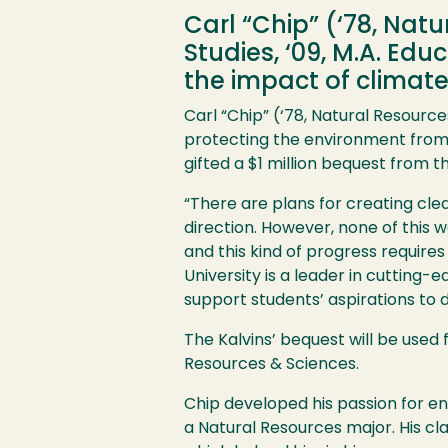
Carl “Chip” (‘78, Nat
Studies, ‘09, M.A. Ed
the impact of climate
Carl “Chip” (‘78, Natural Resource
protecting the environment from 
gifted a $1 million bequest from 
“There are plans for creating cle
direction. However, none of this 
and this kind of progress requires
University is a leader in cutting-
support students’ aspirations to d
The Kalvins’ bequest will be used
Resources & Sciences.
Chip developed his passion for en
a Natural Resources major. His cla