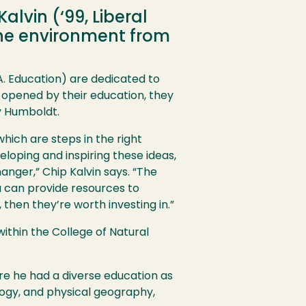
lvin (‘99, Liberal
 the environment from
.A. Education) are dedicated to
 opened by their education, they
y Humboldt.
hich are steps in the right
loping and inspiring these ideas,
hanger,” Chip Kalvin says. “The
ou can provide resources to
 then they’re worth investing in.”
ithin the College of Natural
re he had a diverse education as
ology, and physical geography,