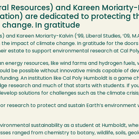
ural Resources) and Kareen Moriarty-Ka
ucation) are dedicated to protecting
 change. In gratitude
s) and Kareen Moriarty-Kalvin (‘99, Liberal Studies, ‘09, M
the impact of climate change. In gratitude for the doors
their estate to support environmental research at Cal Pol
an energy resources, like wind farms and hydrogen fuels, w
would be possible without innovative minds capable of deve
 funding. An institution like Cal Poly Humboldt is a game c
edge research and much of that starts with students. If y
evelop solutions for challenges such as the climate crisis,
 for research to protect and sustain Earth’s environment w
vironmental sustainability as a student at Humboldt, whe
sses ranged from chemistry to botany, wildlife, soils, ge