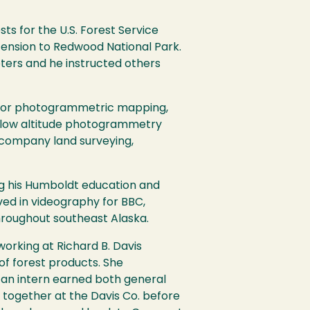
ts for the U.S. Forest Service
tension to Redwood National Park.
pters and he instructed others
y for photogrammetric mapping,
a-low altitude photogrammetry
 company land surveying,
ing his Humboldt education and
lved in videography for BBC,
hroughout southeast Alaska.
orking at Richard B. Davis
f forest products. She
 an intern earned both general
together at the Davis Co. before