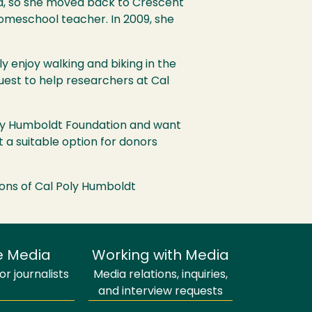
d, so she moved back to Crescent
omeschool teacher. In 2009, she
y enjoy walking and biking in the
est to help researchers at Cal
Poly Humboldt Foundation and want
it a suitable option for donors
ions of Cal Poly Humboldt
e Media
Working with Media
r journalists
Media relations, inquiries,
and interview requests