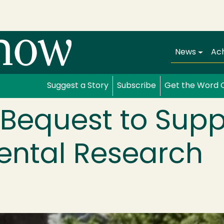
Main navi
News
Ac
Suggest a Story
Subscribe
Get the Word 
n Bequest to Supp
ental Research