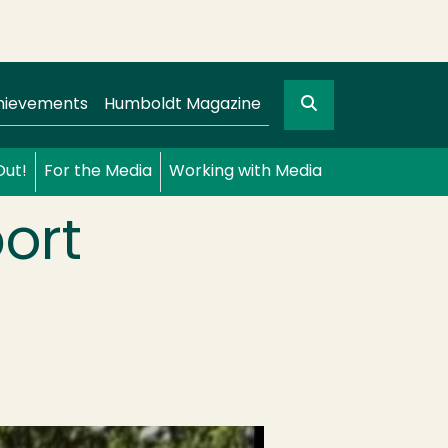
Search
gation
GO
hievements
Humboldt Magazine
Out!
For the Media
Working with Media
ort