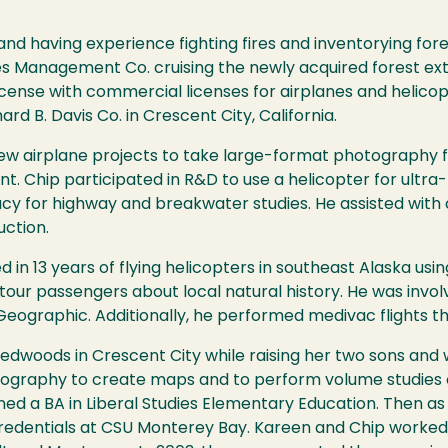
d having experience fighting fires and inventorying fores
s Management Co. cruising the newly acquired forest ex
license with commercial licenses for airplanes and helico
rd B. Davis Co. in Crescent City, California.
flew airplane projects to take large-format photograph
. Chip participated in R&D to use a helicopter for ultr
y for highway and breakwater studies. He assisted with
ction.
d in 13 years of flying helicopters in southeast Alaska us
al tour passengers about local natural history. He was invo
Geographic. Additionally, he performed medivac flights t
dwoods in Crescent City while raising her two sons and w
ography to create maps and to perform volume studies o
ed a BA in Liberal Studies Elementary Education. Then as
redentials at CSU Monterey Bay. Kareen and Chip worked 