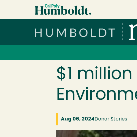
Skip to main content
Cal Poly Humboldt
Services Menu
$1 millio
Environm
Aug 06, 2024
Donor Stories
Image