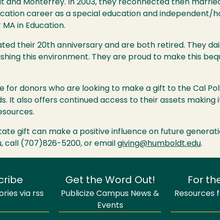
t and Monterrey. In 2003, they reconnected then marrie
cation career as a special education and independent/h
 MA in Education.
ed their 20th anniversary and are both retired. They dail
hing this environment. They are proud to make this bequ
e for donors who are looking to make a gift to the Cal 
ds. It also offers continued access to their assets making 
esources.
ate gift can make a positive influence on future generat
u, call (707)826-5200, or email
giving@humboldt.edu
.
cribe
Get the Word Out!
For th
ries via rss
Publicize Campus News &
Resources fo
Events