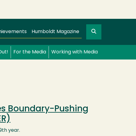
Search
gation
GO
hievements
Humboldt Magazine
Out!
For the Media
Working with Media
tes Boundary-Pushing
ER)
9th year.