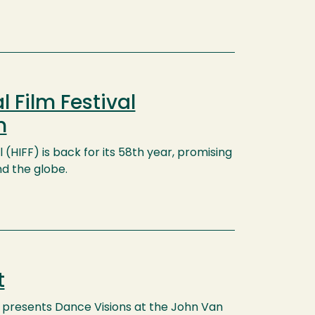
 Film Festival
n
 (HIFF) is back for its 58th year, promising
nd the globe.
t
presents Dance Visions at the John Van