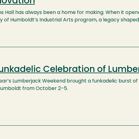
novation
ns Hall has always been a home for making. When it opened
y of Humboldt’s Industrial Arts program, a legacy shape
unkadelic Celebration of Lumb
year’s Lumberjack Weekend brought a funkadelic burst of m
Humboldt from October 2–5.