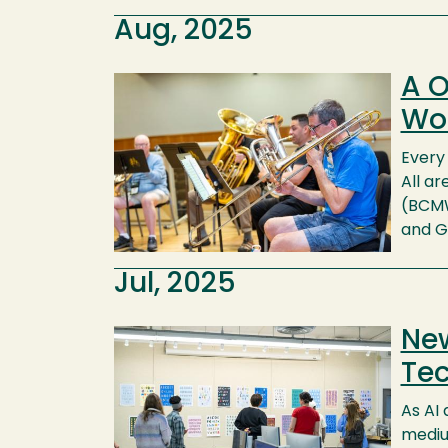
Aug, 2025
A O
Image
Wo
Every
All a
(BCMW
and G
Jul, 2025
New
Image
Tec
As AI 
mediu