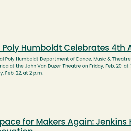
 Poly Humboldt Celebrates 4th A
al Poly Humboldt Department of Dance, Music & Theatre 
rica at the John Van Duzer Theatre on Friday, Feb. 20, at 7 
, Feb. 22, at 2 p.m.
pace for Makers Again: Jenkins 