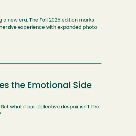
g a new era. The Fall 2025 edition marks
 immersive experience with expanded photo
.
es the Emotional Side
But what if our collective despair isn’t the
?