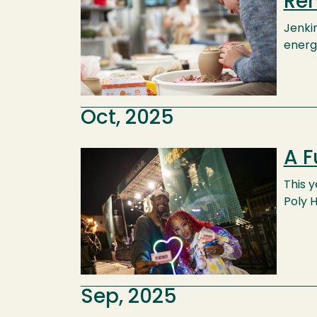
Re
Jenki
energ
Oct, 2025
A F
Image
This 
Poly 
Sep, 2025