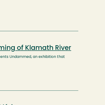
ming of Klamath River
esents Undammed, an exhibition that