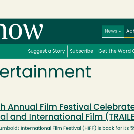
Main navi
News
Ac
Suggest a Story
Subscribe
Get the Word 
tertainment
h Annual Film Festival Celebra
al and International Film (TRAIL
mboldt International Film Festival (HIFF) is back for its 5