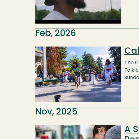
Feb, 2026
Cal
Image
The C
Folkló
Sunday
Nov, 2025
A S
Image