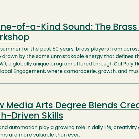
ne-of-a-Kind Sound: The Bras
rkshop
 summer for the past 50 years, brass players from acros
re drawn by the same unmistakable energy that defines
), a globally unique program offered through Cal Poly H
lobal Engagement, where camaraderie, growth, and musi
 Media Arts Degree Blends Crea
h-Driven Skills
and automation play a growing role in daily life, creativity
ms are more valuable than ever.