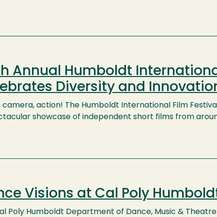
h Annual Humboldt International
ebrates Diversity and Innovatio
, camera, action! The Humboldt International Film Festival
ctacular showcase of independent short films from arou
ce Visions at Cal Poly Humbold
al Poly Humboldt Department of Dance, Music & Theatre 