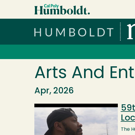
Skip to main content
Cal Poly Humboldt
Services Menu
Arts And En
Apr, 2026
59t
Image
Loc
The Hu