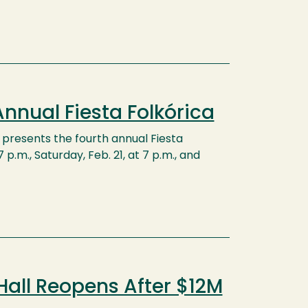
nnual Fiesta Folkórica
presents the fourth annual Fiesta
p.m., Saturday, Feb. 21, at 7 p.m., and
Hall Reopens After $12M