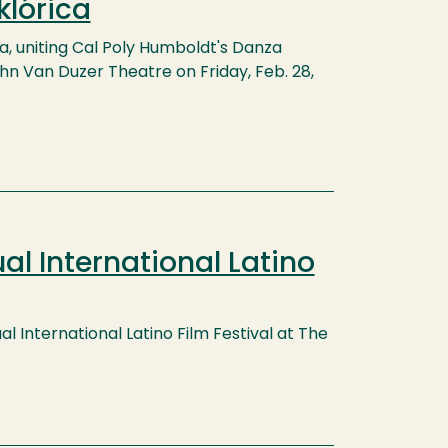
klórica
ca, uniting Cal Poly Humboldt's Danza
ohn Van Duzer Theatre on Friday, Feb. 28,
al International Latino
l International Latino Film Festival at The