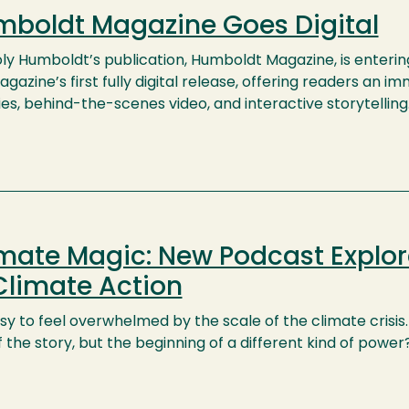
boldt Magazine Goes Digital
ly Humboldt’s publication, Humboldt Magazine, is enterin
gazine’s first fully digital release, offering readers an
ies, behind-the-scenes video, and interactive storytelling
mate Magic: New Podcast Explor
Climate Action
asy to feel overwhelmed by the scale of the climate crisis. 
 the story, but the beginning of a different kind of power