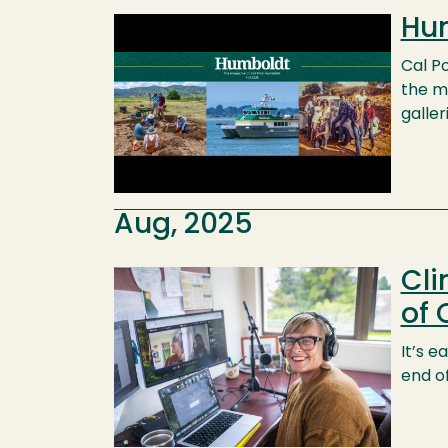
Hum
Image
Cal Po
the ma
galler
Aug, 2025
Cli
Image
of 
It’s e
end of