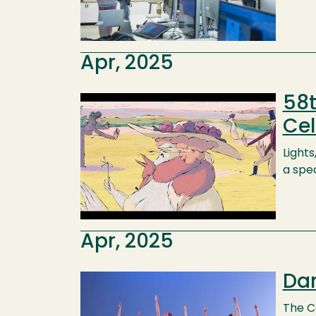
Apr, 2025
58t
Image
Cel
Lights
a spe
Apr, 2025
Dan
Image
The C