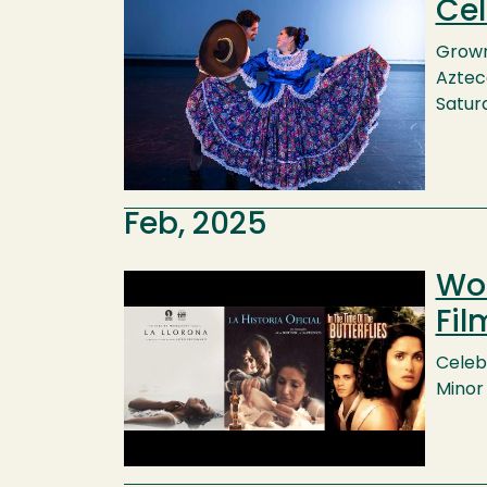
Cel
Image
Grown 
Azteca
Saturd
Feb, 2025
Wom
Image
Fil
Celebr
Minor 