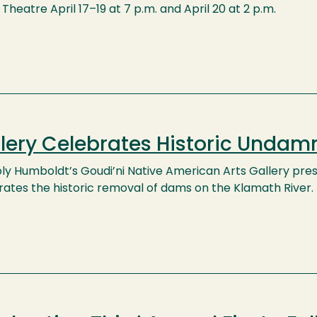
Theatre April 17–19 at 7 p.m. and April 20 at 2 p.m.
lery Celebrates Historic Undam
oly Humboldt’s Goudi’ni Native American Arts Gallery pr
rates the historic removal of dams on the Klamath River.