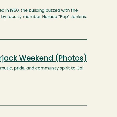
 in 1950, the building buzzed with the
d by faculty member Horace “Pop” Jenkins.
erjack Weekend (Photos)
usic, pride, and community spirit to Cal