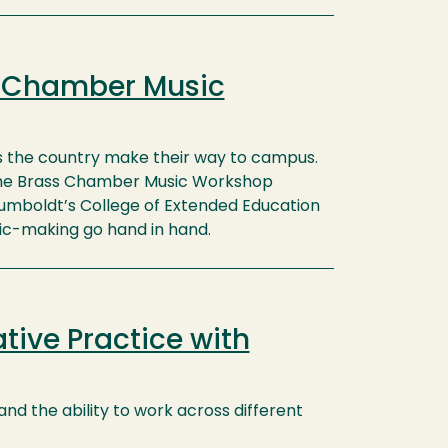
s Chamber Music
s the country make their way to campus.
 the Brass Chamber Music Workshop
umboldt’s College of Extended Education
c-making go hand in hand.
tive Practice with
 and the ability to work across different