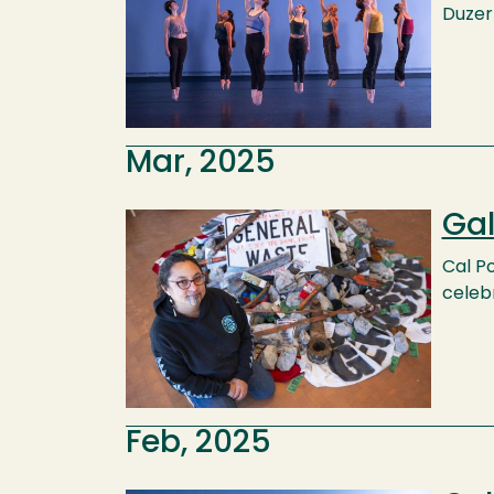
Duzer 
Mar, 2025
Gal
Image
Cal P
celeb
Feb, 2025