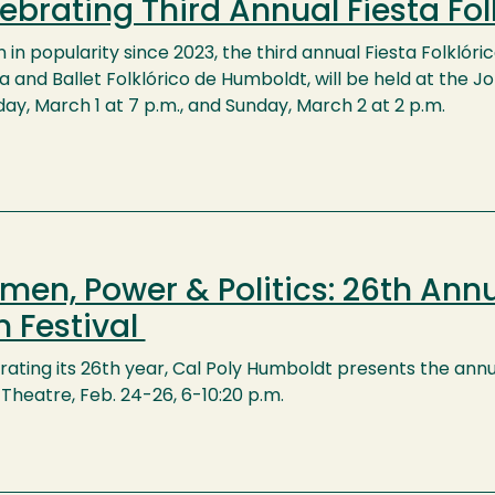
ebrating Third Annual Fiesta Fol
in popularity since 2023, the third annual Fiesta Folklóri
 and Ballet Folklórico de Humboldt, will be held at the J
ay, March 1 at 7 p.m., and Sunday, March 2 at 2 p.m.
en, Power & Politics: 26th Annu
m Festival
ating its 26th year, Cal Poly Humboldt presents the annua
Theatre, Feb. 24-26, 6-10:20 p.m.