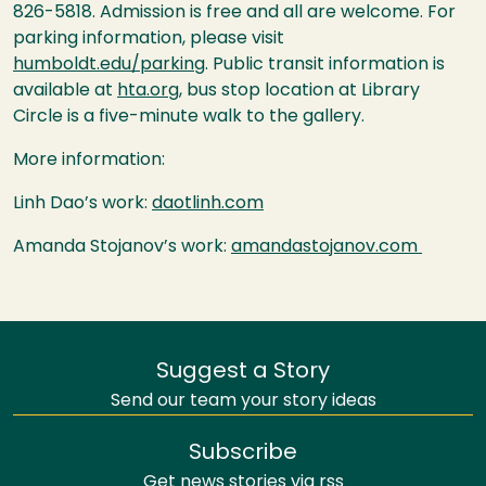
826-5818. Admission is free and all are welcome. For
parking information, please visit
humboldt.edu/parking
. Public transit information is
available at
hta.org
, bus stop location at Library
Circle is a five-minute walk to the gallery.
More information:
Linh Dao’s work:
daotlinh.com
Amanda Stojanov’s work:
amandastojanov.com
Suggest a Story
Send our team your story ideas
Subscribe
Get news stories via rss