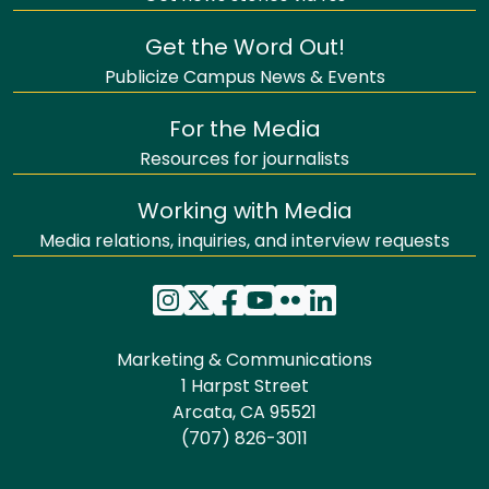
Get the Word Out!
Publicize Campus News & Events
For the Media
Resources for journalists
Working with Media
Media relations, inquiries, and interview requests
Marketing & Communications
1 Harpst Street
Arcata, CA 95521
(707) 826-3011