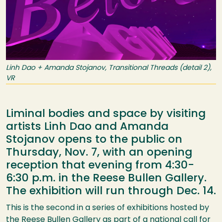
Linh Dao + Amanda Stojanov, Transitional Threads (detail 2),
VR
Liminal bodies and space by visiting
artists Linh Dao and Amanda
Stojanov opens to the public on
Thursday, Nov. 7, with an opening
reception that evening from 4:30-
6:30 p.m. in the Reese Bullen Gallery.
The exhibition will run through Dec. 14.
This is the second in a series of exhibitions hosted by
the Reese Bullen Gallery as part of a national call for