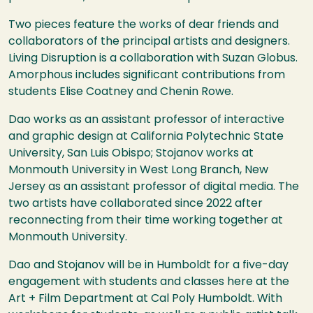
Two pieces feature the works of dear friends and
collaborators of the principal artists and designers.
Living Disruption is a collaboration with Suzan Globus.
Amorphous includes significant contributions from
students Elise Coatney and Chenin Rowe.
Dao works as an assistant professor of interactive
and graphic design at California Polytechnic State
University, San Luis Obispo; Stojanov works at
Monmouth University in West Long Branch, New
Jersey as an assistant professor of digital media. The
two artists have collaborated since 2022 after
reconnecting from their time working together at
Monmouth University.
Dao and Stojanov will be in Humboldt for a five-day
engagement with students and classes here at the
Art + Film Department at Cal Poly Humboldt. With