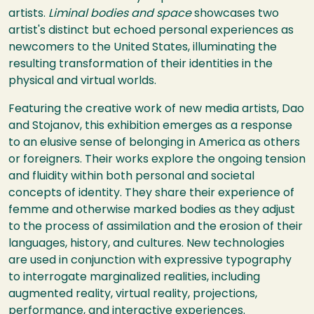
artists.
Liminal bodies and space
showcases two
artist's distinct but echoed personal experiences as
newcomers to the United States, illuminating the
resulting transformation of their identities in the
physical and virtual worlds.
Featuring the creative work of new media artists, Dao
and Stojanov, this exhibition emerges as a response
to an elusive sense of belonging in America as others
or foreigners. Their works explore the ongoing tension
and fluidity within both personal and societal
concepts of identity. They share their experience of
femme and otherwise marked bodies as they adjust
to the process of assimilation and the erosion of their
languages, history, and cultures. New technologies
are used in conjunction with expressive typography
to interrogate marginalized realities, including
augmented reality, virtual reality, projections,
performance, and interactive experiences.