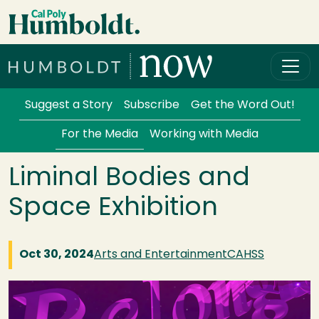
Skip to main content
Cal Poly Humboldt
Services Menu
Suggest a Story
Subscribe
Get the Word Out!
For the Media
Working with Media
Liminal Bodies and
Space Exhibition
Oct 30, 2024
Arts and Entertainment
CAHSS
Image