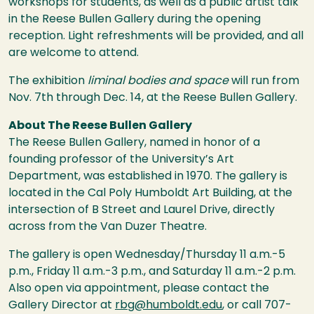
workshops for students, as well as a public artist talk
in the Reese Bullen Gallery during the opening
reception. Light refreshments will be provided, and all
are welcome to attend.
The exhibition
liminal bodies and space
will run from
Nov. 7th through Dec. 14, at the Reese Bullen Gallery.
About The Reese Bullen Gallery
The Reese Bullen Gallery, named in honor of a
founding professor of the University’s Art
Department, was established in 1970. The gallery is
located in the Cal Poly Humboldt Art Building, at the
intersection of B Street and Laurel Drive, directly
across from the Van Duzer Theatre.
The gallery is open Wednesday/Thursday 11 a.m.-5
p.m., Friday 11 a.m.-3 p.m., and Saturday 11 a.m.-2 p.m.
Also open via appointment, please contact the
Gallery Director at
rbg@humboldt.edu
, or call 707-