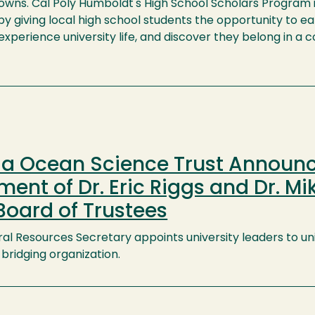
nowns. Cal Poly Humboldt's High School Scholars Program 
y giving local high school students the opportunity to e
 experience university life, and discover they belong in a c
nia Ocean Science Trust Announ
ent of Dr. Eric Riggs and Dr. Mi
Board of Trustees
ral Resources Secretary appoints university leaders to un
bridging organization.