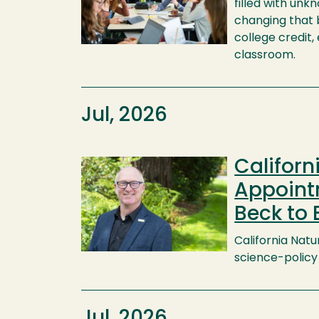
filled with unk
changing that b
college credit,
classroom.
Jul, 2026
Califor
Image
Appointm
Beck to 
California Natu
science-policy 
Jul, 2026