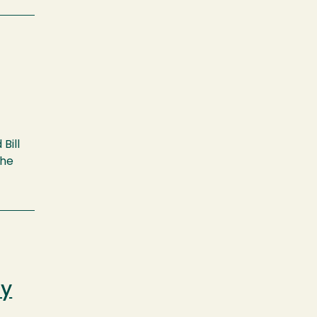
Bill
the
ty