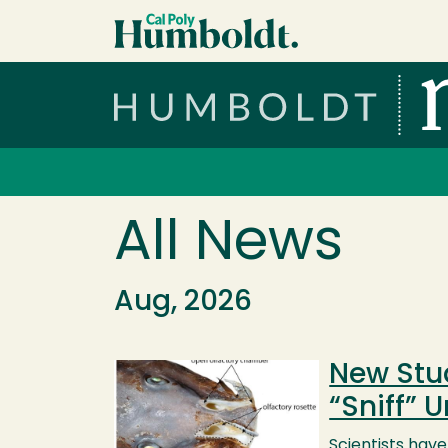
Skip to main content
Cal Poly Humboldt
Services Menu
All News
Aug, 2026
New Stu
Image
“Sniff” 
Scientists hav