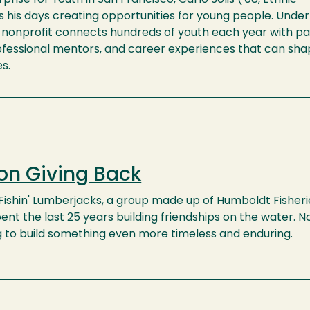
 his days creating opportunities for young people. Under
e nonprofit connects hundreds of youth each year with pa
rofessional mentors, and career experiences that can sha
es.
on Giving Back
ishin' Lumberjacks, a group made up of Humboldt Fisheri
ent the last 25 years building friendships on the water. N
g to build something even more timeless and enduring.