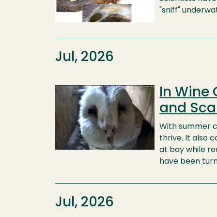
"sniff" underwa
Jul, 2026
In Wine 
Image
and Sca
With summer c
thrive. It als
at bay while re
have been turni
Jul, 2026