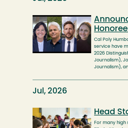
Announc
Image
Honoree
Cal Poly Humbol
service have m
2026 Distingui
Journalism), Jo
Journalism), an
Jul, 2026
Head Sta
Image
For many high s