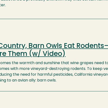
ter.
Country, Barn Owls Eat Rodents
re Them (w/ Video)
omes the warmth and sunshine that wine grapes need t
o comes with more vineyard-destroying rodents. To keep v
ducing the need for harmful pesticides, California vineyar
ng to an avian ally: barn owls.