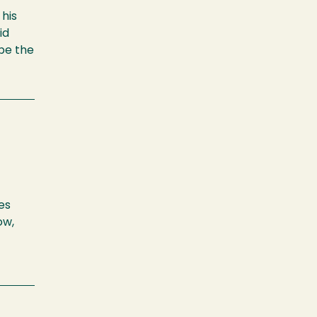
 his
id
pe the
es
ow,