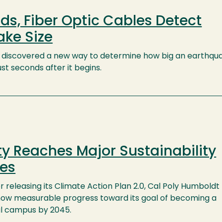
ds, Fiber Optic Cables Detect
ake Size
e discovered a new way to determine how big an earthqu
t seconds after it begins.
ty Reaches Major Sustainability
nes
r releasing its Climate Action Plan 2.0, Cal Poly Humboldt
how measurable progress toward its goal of becoming a
l campus by 2045.