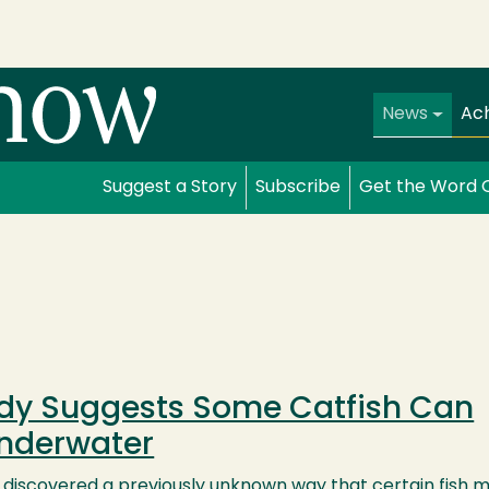
Main navi
News
Ac
Suggest a Story
Subscribe
Get the Word 
dy Suggests Some Catfish Can
Underwater
e discovered a previously unknown way that certain fish 