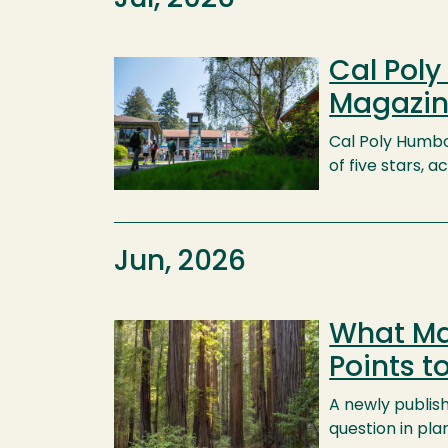
Cal Pol
Image
Magazin
Cal Poly Humbol
of five stars,
Jun, 2026
What Ma
Image
Points t
A newly publis
question in pl