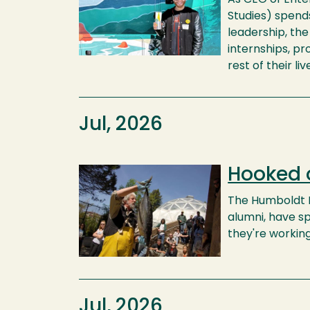
Studies) spends
leadership, th
internships, p
rest of their liv
Jul, 2026
Hooked 
Image
The Humboldt F
alumni, have sp
they're workin
Jul, 2026