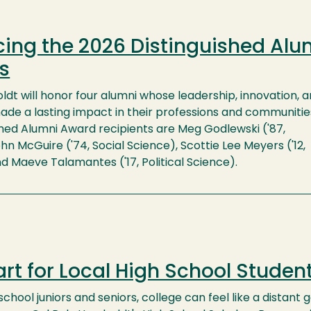
ing the 2026 Distinguished Alu
s
dt will honor four alumni whose leadership, innovation, 
ade a lasting impact in their professions and communitie
shed Alumni Award recipients are Meg Godlewski ('87,
hn McGuire ('74, Social Science), Scottie Lee Meyers ('12,
d Maeve Talamantes ('17, Political Science).
rt for Local High School Studen
chool juniors and seniors, college can feel like a distant 