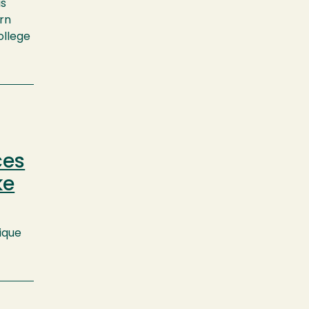
is
arn
ollege
ces
ke
ique