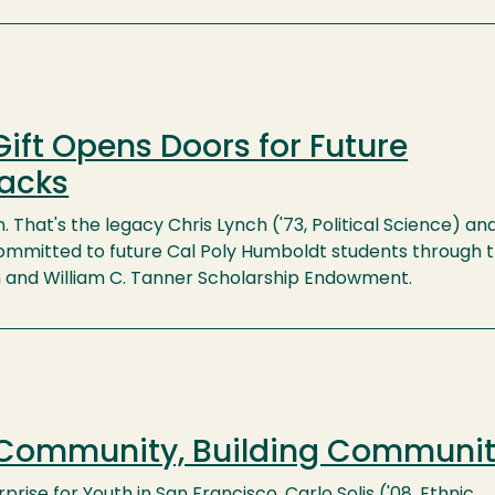
ift Opens Doors for Future
acks
n. That's the legacy Chris Lynch ('73, Political Science) and 
mmitted to future Cal Poly Humboldt students through 
h and William C. Tanner Scholarship Endowment.
 Community, Building Communi
prise for Youth in San Francisco, Carlo Solis ('08, Ethnic