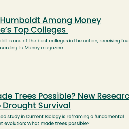
y Humboldt Among Money
e’s Top Colleges
dt is one of the best colleges in the nation, receiving fou
 according to Money magazine.
de Trees Possible? New Resear
o Drought Survival
hed study in Current Biology is reframing a fundamental
ant evolution: What made trees possible?