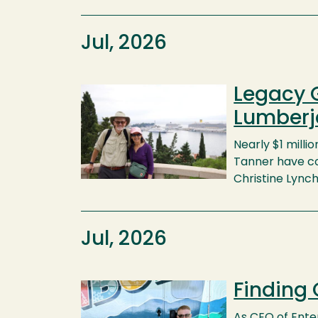
Jul, 2026
Legacy G
Image
Lumberj
Nearly $1 millio
Tanner have co
Christine Lync
Jul, 2026
Finding
Image
As CEO of Enter