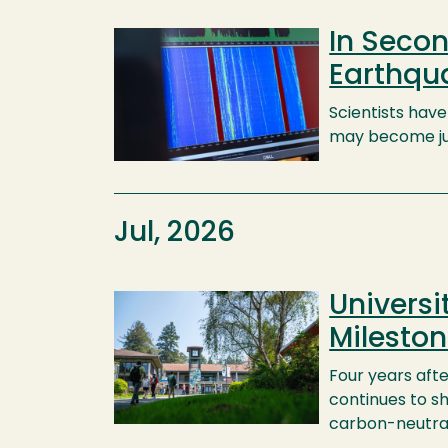
In Secon
Image
Earthqu
Scientists hav
may become jus
Jul, 2026
Universi
Image
Milesto
Four years afte
continues to s
carbon-neutra