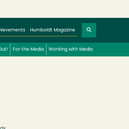
Search
gation
GO
hievements
Humboldt Magazine
Out!
For the Media
Working with Media
may