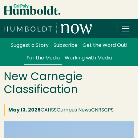
Skip to main content
Cal Poly Humboldt
Services Menu
Suggest a Story
Subscribe
Get the Word Out!
For the Media
Working with Media
New Carnegie
Classification
May 13, 2025
CAHSS
Campus News
CNRS
CPS
Image