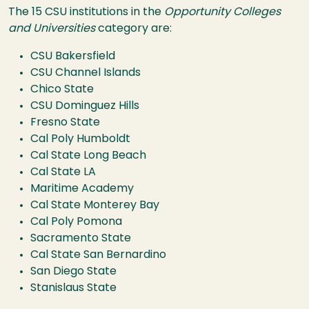
The 15 CSU institutions in the
Opportunity Colleges
and Universities
category are:
CSU Bakersfield
CSU Channel Islands
Chico State
CSU Dominguez Hills
Fresno State
Cal Poly Humboldt
Cal State Long Beach
Cal State LA
Maritime Academy
Cal State Monterey Bay
Cal Poly Pomona
Sacramento State
Cal State San Bernardino
San Diego State
Stanislaus State