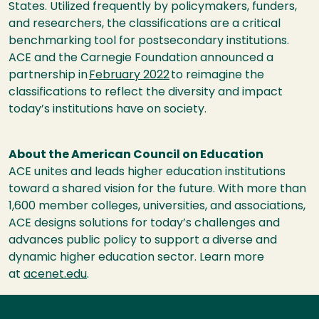
States. Utilized frequently by policymakers, funders,
and researchers, the classifications are a critical
benchmarking tool for postsecondary institutions.
ACE and the Carnegie Foundation announced a
partnership in
February 2022
to reimagine the
classifications to reflect the diversity and impact
today’s institutions have on society.
About the American Council on Education
ACE unites and leads higher education institutions
toward a shared vision for the future. With more than
1,600 member colleges, universities, and associations,
ACE designs solutions for today’s challenges and
advances public policy to support a diverse and
dynamic higher education sector. Learn more
at
acenet.edu
.