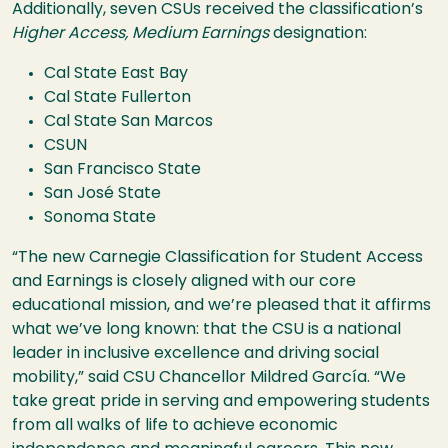
Additionally, seven CSUs received the classification’s
Higher Access, Medium Earnings
designation:
Cal State East Bay
Cal State Fullerton
Cal State San Marcos
CSUN
San Francisco State
San José State
Sonoma State
“The new Carnegie Classification for Student Access
and Earnings is closely aligned with our core
educational mission, and we’re pleased that it affirms
what we’ve long known: that the CSU is a national
leader in inclusive excellence and driving social
mobility,” said CSU Chancellor Mildred García. “We
take great pride in serving and empowering students
from all walks of life to achieve economic