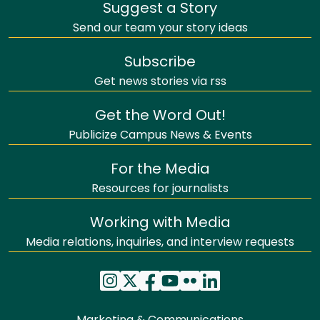
Suggest a Story
Send our team your story ideas
Subscribe
Get news stories via rss
Get the Word Out!
Publicize Campus News & Events
For the Media
Resources for journalists
Working with Media
Media relations, inquiries, and interview requests