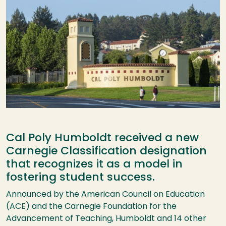
Cal Poly Humboldt received a new
Carnegie Classification designation
that recognizes it as a model in
fostering student success.
Announced by the American Council on Education
(ACE) and the Carnegie Foundation for the
Advancement of Teaching, Humboldt and 14 other