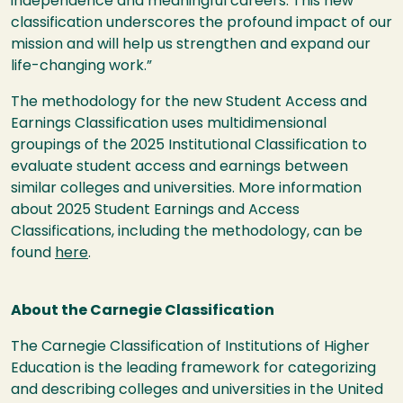
independence and meaningful careers. This new
classification underscores the profound impact of our
mission and will help us strengthen and expand our
life-changing work.”
The methodology for the new Student Access and
Earnings Classification uses multidimensional
groupings of the 2025 Institutional Classification to
evaluate student access and earnings between
similar colleges and universities. More information
about 2025 Student Earnings and Access
Classifications, including the methodology, can be
found
here
.
About the Carnegie Classification
The Carnegie Classification of Institutions of Higher
Education is the leading framework for categorizing
and describing colleges and universities in the United