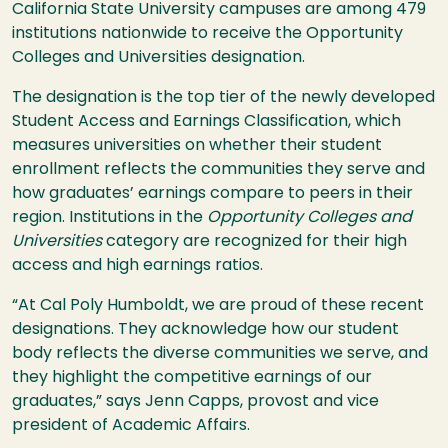
California State University campuses are among 479
institutions nationwide to receive the Opportunity
Colleges and Universities designation.
The designation is the top tier of the newly developed
Student Access and Earnings Classification, which
measures universities on whether their student
enrollment reflects the communities they serve and
how graduates’ earnings compare to peers in their
region. Institutions in the
Opportunity Colleges and
Universities
category are recognized for their high
access and high earnings ratios.
“At Cal Poly Humboldt, we are proud of these recent
designations. They acknowledge how our student
body reflects the diverse communities we serve, and
they highlight the competitive earnings of our
graduates,” says Jenn Capps, provost and vice
president of Academic Affairs.