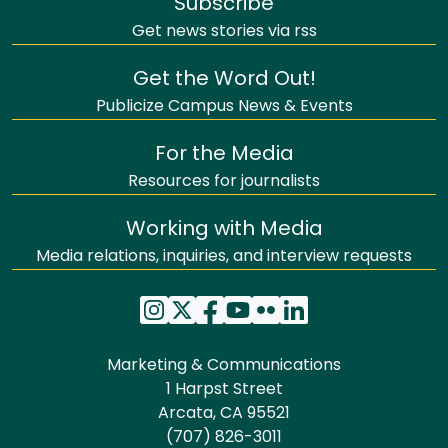
Subscribe
Get news stories via rss
Get the Word Out!
Publicize Campus News & Events
For the Media
Resources for journalists
Working with Media
Media relations, inquiries, and interview requests
Marketing & Communications
1 Harpst Street
Arcata, CA 95521
(707) 826-3011