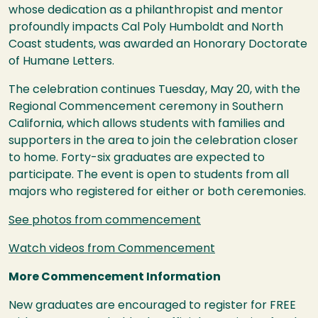
whose dedication as a philanthropist and mentor
profoundly impacts Cal Poly Humboldt and North
Coast students, was awarded an Honorary Doctorate
of Humane Letters.
The celebration continues Tuesday, May 20, with the
Regional Commencement ceremony in Southern
California, which allows students with families and
supporters in the area to join the celebration closer
to home. Forty-six graduates are expected to
participate. The event is open to students from all
majors who registered for either or both ceremonies.
See photos from commencement
Watch videos from Commencement
More Commencement Information
New graduates are encouraged to register for FREE