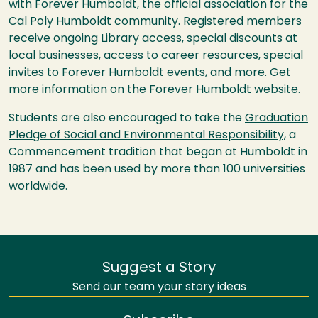
with
Forever Humboldt
, the official association for the
Cal Poly Humboldt community. Registered members
receive ongoing Library access, special discounts at
local businesses, access to career resources, special
invites to Forever Humboldt events, and more. Get
more information on the Forever Humboldt website.
Students are also encouraged to take the
Graduation
Pledge of Social and Environmental Responsibility,
a
Commencement tradition that began at Humboldt in
1987 and has been used by more than 100 universities
worldwide.
Suggest a Story
Send our team your story ideas