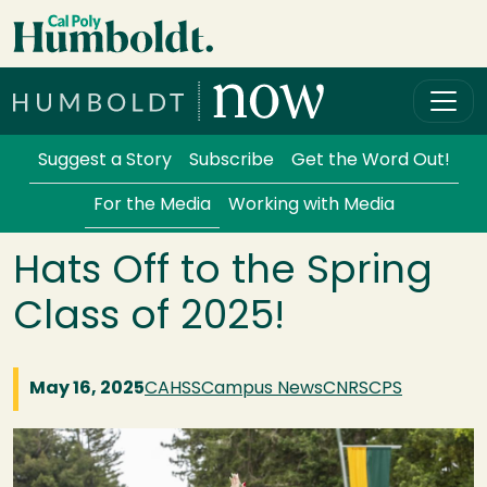
Skip to main content
Cal Poly Humboldt
Services Menu
Suggest a Story
Subscribe
Get the Word Out!
For the Media
Working with Media
Hats Off to the Spring
Class of 2025!
May 16, 2025
CAHSS
Campus News
CNRS
CPS
Image