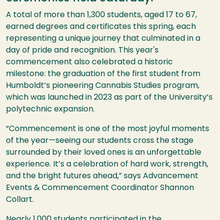
A total of more than 1,300 students, aged 17 to 67,
earned degrees and certificates this spring, each
representing a unique journey that culminated in a
day of pride and recognition. This year's
commencement also celebrated a historic
milestone: the graduation of the first student from
Humboldt’s pioneering Cannabis Studies program,
which was launched in 2023 as part of the University’s
polytechnic expansion.
“Commencement is one of the most joyful moments
of the year—seeing our students cross the stage
surrounded by their loved ones is an unforgettable
experience. It’s a celebration of hard work, strength,
and the bright futures ahead,” says Advancement
Events & Commencement Coordinator Shannon
Collart.
Nearly 1,000 students participated in the