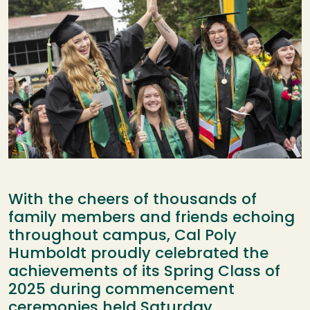
With the cheers of thousands of
family members and friends echoing
throughout campus, Cal Poly
Humboldt proudly celebrated the
achievements of its Spring Class of
2025 during commencement
ceremonies held Saturday.