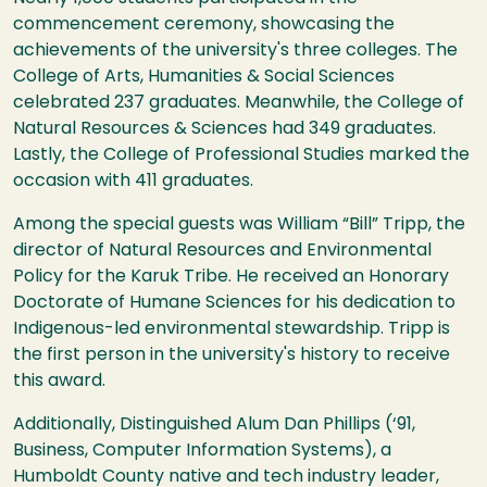
commencement ceremony, showcasing the
achievements of the university's three colleges. The
College of Arts, Humanities & Social Sciences
celebrated 237 graduates. Meanwhile, the College of
Natural Resources & Sciences had 349 graduates.
Lastly, the College of Professional Studies marked the
occasion with 411 graduates.
Among the special guests was William “Bill” Tripp, the
director of Natural Resources and Environmental
Policy for the Karuk Tribe. He received an Honorary
Doctorate of Humane Sciences for his dedication to
Indigenous-led environmental stewardship. Tripp is
the first person in the university's history to receive
this award.
Additionally, Distinguished Alum Dan Phillips (‘91,
Business, Computer Information Systems), a
Humboldt County native and tech industry leader,