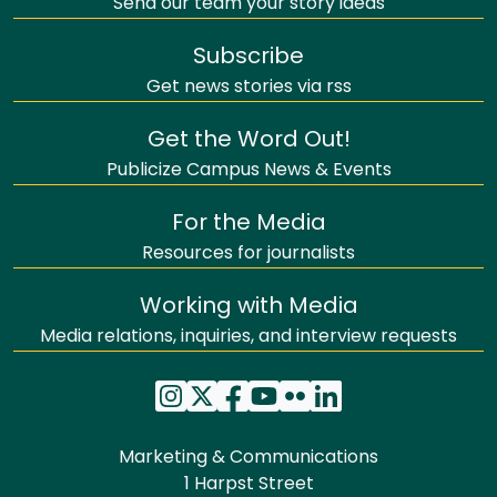
Send our team your story ideas
Subscribe
Get news stories via rss
Get the Word Out!
Publicize Campus News & Events
For the Media
Resources for journalists
Working with Media
Media relations, inquiries, and interview requests
Marketing & Communications
1 Harpst Street