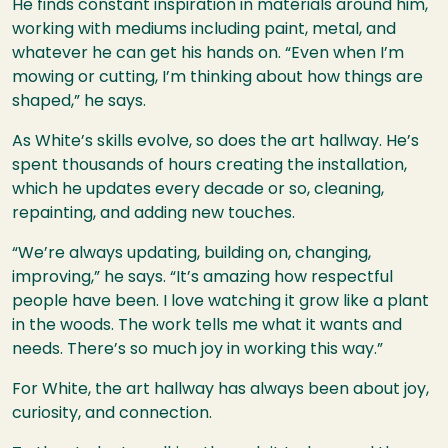
He finds constant inspiration in materials around him,
working with mediums including paint, metal, and
whatever he can get his hands on. “Even when I’m
mowing or cutting, I’m thinking about how things are
shaped,” he says.
As White’s skills evolve, so does the art hallway. He’s
spent thousands of hours creating the installation,
which he updates every decade or so, cleaning,
repainting, and adding new touches.
“We’re always updating, building on, changing,
improving,” he says. “It’s amazing how respectful
people have been. I love watching it grow like a plant
in the woods. The work tells me what it wants and
needs. There’s so much joy in working this way.”
For White, the art hallway has always been about joy,
curiosity, and connection.