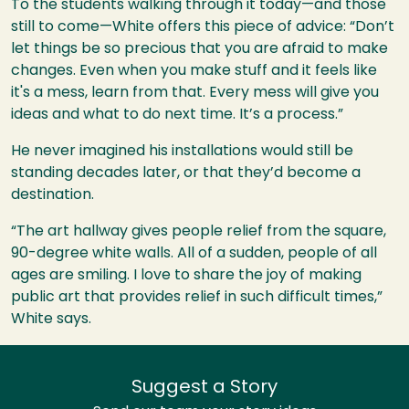
To the students walking through it today—and those
still to come—White offers this piece of advice: “Don’t
let things be so precious that you are afraid to make
changes. Even when you make stuff and it feels like
it's a mess, learn from that. Every mess will give you
ideas and what to do next time. It’s a process.”
He never imagined his installations would still be
standing decades later, or that they’d become a
destination.
“The art hallway gives people relief from the square,
90-degree white walls. All of a sudden, people of all
ages are smiling. I love to share the joy of making
public art that provides relief in such difficult times,”
White says.
Suggest a Story