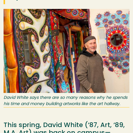
Image
David White says there are so many reasons why he spends
his time and money building artworks like the art hallway.
This spring, David White (‘87, Art, ‘89,