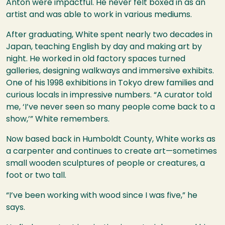
Anton were impactful. He never felt boxed in as an
artist and was able to work in various mediums.
After graduating, White spent nearly two decades in
Japan, teaching English by day and making art by
night. He worked in old factory spaces turned
galleries, designing walkways and immersive exhibits.
One of his 1998 exhibitions in Tokyo drew families and
curious locals in impressive numbers. “A curator told
me, ‘I’ve never seen so many people come back to a
show,’” White remembers.
Now based back in Humboldt County, White works as
a carpenter and continues to create art—sometimes
small wooden sculptures of people or creatures, a
foot or two tall.
“I’ve been working with wood since I was five,” he
says.