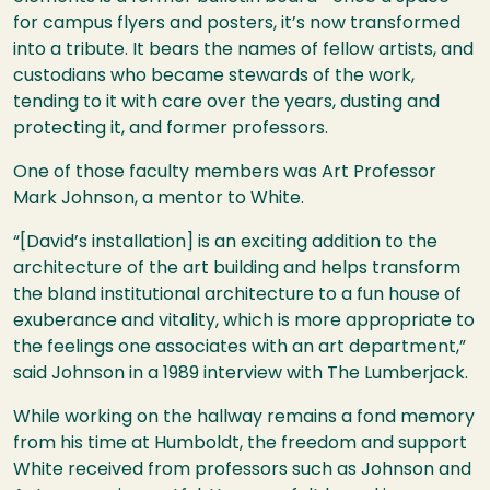
for campus flyers and posters, it’s now transformed
into a tribute. It bears the names of fellow artists, and
custodians who became stewards of the work,
tending to it with care over the years, dusting and
protecting it, and former professors.
One of those faculty members was Art Professor
Mark Johnson, a mentor to White.
“[David’s installation] is an exciting addition to the
architecture of the art building and helps transform
the bland institutional architecture to a fun house of
exuberance and vitality, which is more appropriate to
the feelings one associates with an art department,”
said Johnson in a 1989 interview with The Lumberjack.
While working on the hallway remains a fond memory
from his time at Humboldt, the freedom and support
White received from professors such as Johnson and