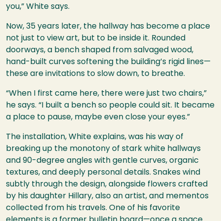
you,” White says.
Now, 35 years later, the hallway has become a place
not just to view art, but to be inside it. Rounded
doorways, a bench shaped from salvaged wood,
hand-built curves softening the building’s rigid lines—
these are invitations to slow down, to breathe.
“When I first came here, there were just two chairs,”
he says. “I built a bench so people could sit. It became
a place to pause, maybe even close your eyes.”
The installation, White explains, was his way of
breaking up the monotony of stark white hallways
and 90-degree angles with gentle curves, organic
textures, and deeply personal details. Snakes wind
subtly through the design, alongside flowers crafted
by his daughter Hillary, also an artist, and mementos
collected from his travels. One of his favorite
elements is a former bulletin board—once a space