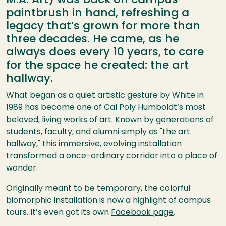
M.A. Art) was back on campus—
paintbrush in hand, refreshing a
legacy that’s grown for more than
three decades. He came, as he
always does every 10 years, to care
for the space he created: the art
hallway.
What began as a quiet artistic gesture by White in
1989 has become one of Cal Poly Humboldt’s most
beloved, living works of art. Known by generations of
students, faculty, and alumni simply as "the art
hallway," this immersive, evolving installation
transformed a once-ordinary corridor into a place of
wonder.
Originally meant to be temporary, the colorful
biomorphic installation is now a highlight of campus
tours. It’s even got its own
Facebook page
.