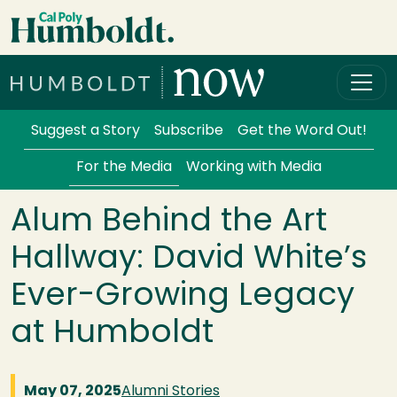
Skip to main content
Cal Poly Humboldt
Services Menu
Suggest a Story
Subscribe
Get the Word Out!
For the Media
Working with Media
Alum Behind the Art
Hallway: David White’s
Ever-Growing Legacy
at Humboldt
May 07, 2025
Alumni Stories