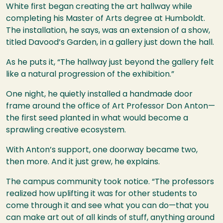
White first began creating the art hallway while
completing his Master of Arts degree at Humboldt.
The installation, he says, was an extension of a show,
titled Davood’s Garden, in a gallery just down the hall.
As he puts it, “The hallway just beyond the gallery felt
like a natural progression of the exhibition.”
One night, he quietly installed a handmade door
frame around the office of Art Professor Don Anton—
the first seed planted in what would become a
sprawling creative ecosystem.
With Anton’s support, one doorway became two,
then more. And it just grew, he explains.
The campus community took notice. “The professors
realized how uplifting it was for other students to
come through it and see what you can do—that you
can make art out of all kinds of stuff, anything around