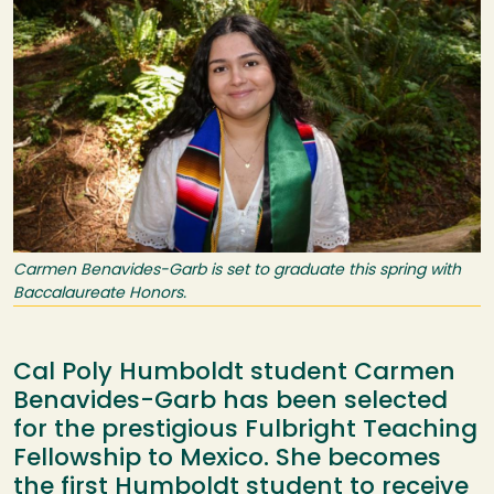
Carmen Benavides-Garb is set to graduate this spring with
Baccalaureate Honors.
Cal Poly Humboldt student Carmen
Benavides-Garb has been selected
for the prestigious Fulbright Teaching
Fellowship to Mexico. She becomes
the first Humboldt student to receive