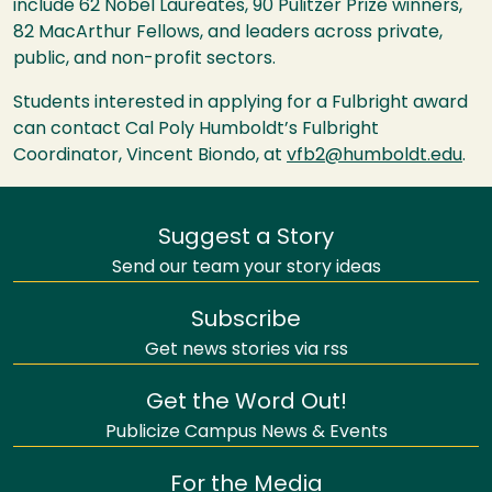
include 62 Nobel Laureates, 90 Pulitzer Prize winners,
82 MacArthur Fellows, and leaders across private,
public, and non-profit sectors.
Students interested in applying for a Fulbright award
can contact Cal Poly Humboldt’s Fulbright
Coordinator, Vincent Biondo, at
vfb2@humboldt.edu
.
Suggest a Story
Send our team your story ideas
Subscribe
Get news stories via rss
Get the Word Out!
Publicize Campus News & Events
For the Media