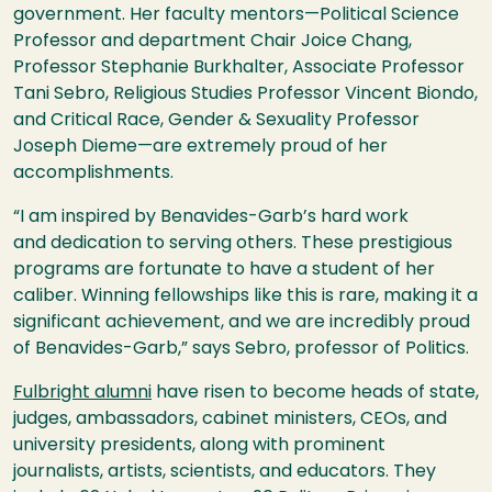
government. Her faculty mentors—Political Science
Professor and department Chair Joice Chang,
Professor Stephanie Burkhalter, Associate Professor
Tani Sebro, Religious Studies Professor Vincent Biondo,
and Critical Race, Gender & Sexuality Professor
Joseph Dieme—are extremely proud of her
accomplishments.
“I am inspired by Benavides-Garb’s hard work
and dedication to serving others. These prestigious
programs are fortunate to have a student of her
caliber. Winning fellowships like this is rare, making it a
significant achievement, and we are incredibly proud
of Benavides-Garb,” says Sebro, professor of Politics.
Fulbright alumni
have risen to become heads of state,
judges, ambassadors, cabinet ministers, CEOs, and
university presidents, along with prominent
journalists, artists, scientists, and educators. They