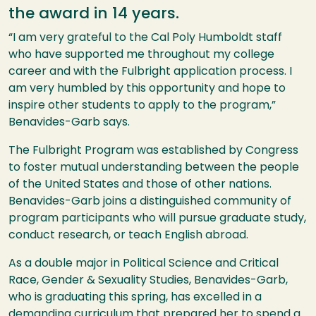
the award in 14 years.
“I am very grateful to the Cal Poly Humboldt staff
who have supported me throughout my college
career and with the Fulbright application process. I
am very humbled by this opportunity and hope to
inspire other students to apply to the program,”
Benavides-Garb says.
The Fulbright Program was established by Congress
to foster mutual understanding between the people
of the United States and those of other nations.
Benavides-Garb joins a distinguished community of
program participants who will pursue graduate study,
conduct research, or teach English abroad.
As a double major in Political Science and Critical
Race, Gender & Sexuality Studies, Benavides-Garb,
who is graduating this spring, has excelled in a
demanding curriculum that prepared her to spend a