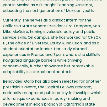
year in Mexico as a Fulbright Teaching Assistant,
educating the next generation of Mexican youth.
Currently, she serves as a district intern for the
California State Senate President Pro Tempore, Sen.
Mike McGuire, honing invaluable policy and public
service skills. On campus, she has worked for CHECK
IT, the office of Diversity, Equity & Inclusion, and as a
student orientation leader. Her study abroad
experiences in France and Spain, where she skillfully
navigated language barriers while thriving
academically, further showcase her remarkable
adaptability in international contexts.
Benavides-Garb has also been selected for another
prestigious award, the
Capital Fellows Program
,
nationally recognized public policy fellowships which
offer unique experiences in policy-making and
development in each branch of California's state