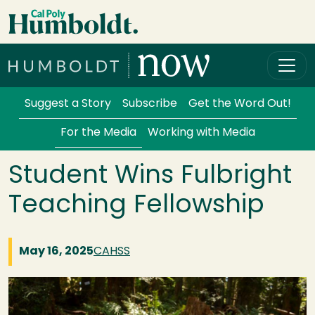
Skip to main content
Cal Poly Humboldt
Services Menu
Suggest a Story
Subscribe
Get the Word Out!
For the Media
Working with Media
Student Wins Fulbright
Teaching Fellowship
May 16, 2025
CAHSS
Image