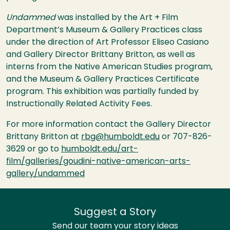
Undammed
was installed by the Art + Film
Department’s Museum & Gallery Practices class
under the direction of Art Professor Eliseo Casiano
and Gallery Director Brittany Britton, as well as
interns from the Native American Studies program,
and the Museum & Gallery Practices Certificate
program. This exhibition was partially funded by
Instructionally Related Activity Fees.
For more information contact the Gallery Director
Brittany Britton at
rbg@humboldt.edu
or 707-826-
3629 or go to
humboldt.edu/art-
film/galleries/goudini-native-american-arts-
gallery/undammed
Suggest a Story
Send our team your story ideas