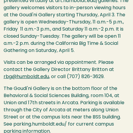
presented virtually at art.humboldt.edu/galleries. The
gallery welcomes visitors to in-person viewing hours
at the Goudi'ni Gallery starting Thursday, April 3. The
gallery is open Wednesday-Thursday, 11 a.m.-5 p.m.,
Friday 11 a.m.-3 p.m., and Saturday 11 a.m.-2 p.m. It is
closed Sunday-Tuesday. The gallery will be open 11
a.m.-2 p.m. during the California Big Time & Social
Gathering on Saturday, April 5.
Visits can be arranged via appointment. Please
contact the Gallery Director Brittany Britton at
rbg@humboldt.edu
, or call (707) 826-3629.
The Goudi'ni Gallery is on the bottom floor of the
Behavioral & Social Sciences Building, room 104, at
Union and 17th streets in Arcata. Parking is available
through the City of Arcata at meters along Union
Street or at the campus lots near the BSS building.
See parking.humboldt.edu/ for current campus
parking information.