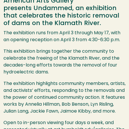
American Arts Gallery
presents Undammed, an exhibition
that celebrates the historic removal
of dams on the Klamath River.
The exhibition runs from April 3 through May 17, with
an opening reception on April 3 from 4:30-6:30 p.m.
This exhibition brings together the community to
celebrate the freeing of the Klamath River, and the
decades-long efforts towards the removal of four
hydroelectric dams.
The exhibition highlights community members, artists,
and activists’ efforts, responding to the removals and
the power of continued community action. It features
works by Annelia Hillman, Bob Benson, Lyn Risling,
Julian Lang, Jackie Fawn, Jaimoe Kibby, and more.
Open to in-person viewing four days a week, and