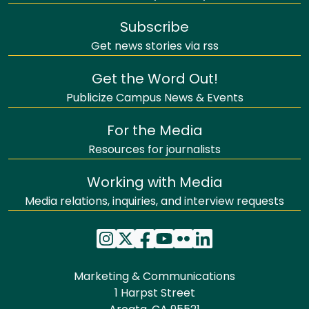
Subscribe
Get news stories via rss
Get the Word Out!
Publicize Campus News & Events
For the Media
Resources for journalists
Working with Media
Media relations, inquiries, and interview requests
Marketing & Communications
1 Harpst Street