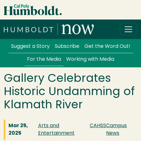
Skip to main content
Cal Poly Humboldt
Services Menu
Suggest a Story
Subscribe
Get the Word Out!
For the Media
Working with Media
Gallery Celebrates
Historic Undamming of
Klamath River
Mar 25,
Arts and
CAHSS
Campus
2025
Entertainment
News