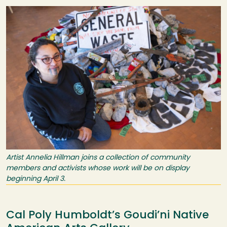
Image
Artist Annelia Hillman joins a collection of community
members and activists whose work will be on display
beginning April 3.
Cal Poly Humboldt’s Goudi’ni Native