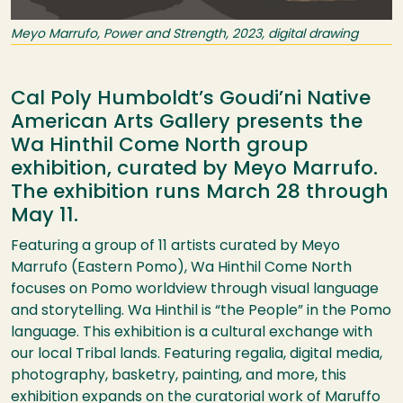
Meyo Marrufo, Power and Strength, 2023, digital drawing
Cal Poly Humboldt’s Goudi’ni Native
American Arts Gallery presents the
Wa Hinthil Come North group
exhibition, curated by Meyo Marrufo.
The exhibition runs March 28 through
May 11.
Featuring a group of 11 artists curated by Meyo
Marrufo (Eastern Pomo), Wa Hinthil Come North
focuses on Pomo worldview through visual language
and storytelling. Wa Hinthil is “the People” in the Pomo
language. This exhibition is a cultural exchange with
our local Tribal lands. Featuring regalia, digital media,
photography, basketry, painting, and more, this
exhibition expands on the curatorial work of Maruffo