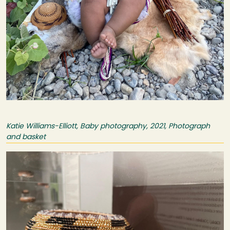
Katie Williams-Elliott, Baby photography, 2021, Photograph
and basket
Image