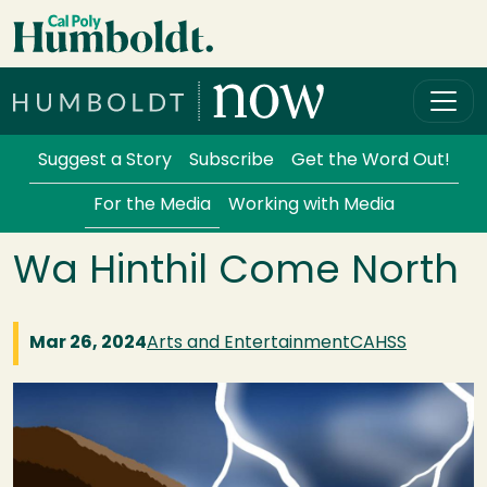
Skip to main content
Cal Poly Humboldt
Services Menu
Suggest a Story
Subscribe
Get the Word Out!
For the Media
Working with Media
Wa Hinthil Come North
Mar 26, 2024
Arts and Entertainment
CAHSS
Image