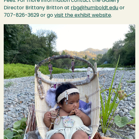
Fees. For more information contact the Gallery
Director Brittany Britton at
rbg@humboldt.edu
or
707-826-3629 or go
visit the exhibit website
.
Image