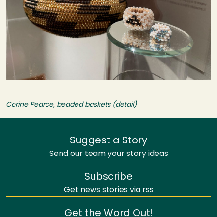
Corine Pearce, beaded baskets (detail)
Suggest a Story
Send our team your story ideas
Subscribe
Get news stories via rss
Get the Word Out!