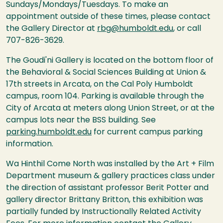
Sundays/Mondays/Tuesdays. To make an
appointment outside of these times, please contact
the Gallery Director at
rbg@humboldt.edu
, or call
707-826-3629.
The Goudi'ni Gallery is located on the bottom floor of
the Behavioral & Social Sciences Building at Union &
17th streets in Arcata, on the Cal Poly Humboldt
campus, room 104. Parking is available through the
City of Arcata at meters along Union Street, or at the
campus lots near the BSS building. See
parking.humboldt.edu
for current campus parking
information.
Wa Hinthil Come North was installed by the Art + Film
Department museum & gallery practices class under
the direction of assistant professor Berit Potter and
gallery director Brittany Britton, this exhibition was
partially funded by Instructionally Related Activity