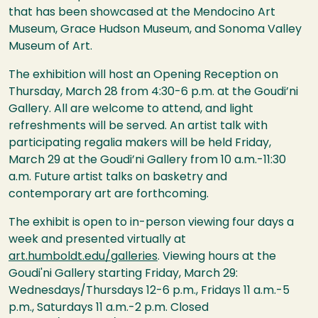
that has been showcased at the Mendocino Art
Museum, Grace Hudson Museum, and Sonoma Valley
Museum of Art.
The exhibition will host an Opening Reception on
Thursday, March 28 from 4:30-6 p.m. at the Goudi’ni
Gallery. All are welcome to attend, and light
refreshments will be served. An artist talk with
participating regalia makers will be held Friday,
March 29 at the Goudi’ni Gallery from 10 a.m.-11:30
a.m. Future artist talks on basketry and
contemporary art are forthcoming.
The exhibit is open to in-person viewing four days a
week and presented virtually at
art.humboldt.edu/galleries
. Viewing hours at the
Goudi'ni Gallery starting Friday, March 29:
Wednesdays/Thursdays 12-6 p.m., Fridays 11 a.m.-5
p.m., Saturdays 11 a.m.-2 p.m. Closed