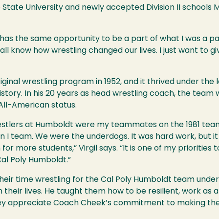
co State University and newly accepted Division II school
 has the same opportunity to be a part of what I was a p
 know how wrestling changed our lives. I just want to gi
iginal wrestling program in 1952, and it thrived under the
istory. In his 20 years as head wrestling coach, the tea
All-American status.
estlers at Humboldt were my teammates on the 1981 team
on I team. We were the underdogs. It was hard work, but it
r more students,” Virgil says. “It is one of my priorities 
Cal Poly Humboldt.”
h their time wrestling for the Cal Poly Humboldt team u
 their lives. He taught them how to be resilient, work as 
hey appreciate Coach Cheek’s commitment to making the