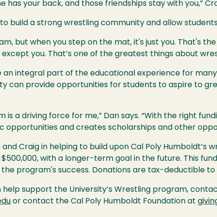
 has your back, and those friendships stay with you,” Cra
 to build a strong wrestling community and allow students
am, but when you step on the mat, it's just you. That's the b
 except you. That’s one of the greatest things about wrest
 an integral part of the educational experience for many
ty can provide opportunities for students to aspire to gr
 is a driving force for me,” Dan says. “With the right fu
c opportunities and creates scholarships and other oppor
il, and Craig in helping to build upon Cal Poly Humboldt’s w
500,000, with a longer-term goal in the future. This fund
the program's success. Donations are tax-deductible to 
help support the University’s Wrestling program, conta
edu
or contact the Cal Poly Humboldt Foundation at
givi