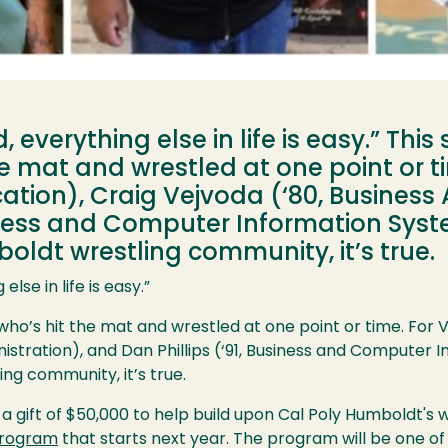
 everything else in life is easy.” This
 mat and wrestled at one point or tim
tion), Craig Vejvoda (‘80, Business 
usiness and Computer Information Sys
ldt wrestling community, it’s true.
lse in life is easy.”
who’s hit the mat and wrestled at one point or time. For V
nistration), and Dan Phillips (‘91, Business and Computer
ng community, it’s true.
gift of $50,000 to help build upon Cal Poly Humboldt's w
 program
that starts next year. The program will be one of 