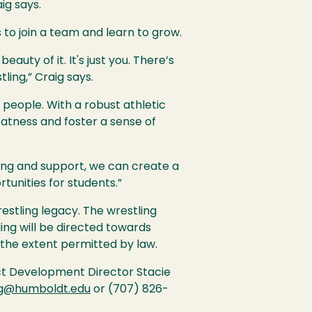
ig says.
 to join a team and learn to grow.
eauty of it. It's just you. There’s
ling,” Craig says.
 people. With a robust athletic
eatness and foster a sense of
nding and support, we can create a
tunities for students.”
restling legacy. The wrestling
ing will be directed towards
the extent permitted by law.
ct Development Director Stacie
ng@humboldt.edu
or (707) 826-