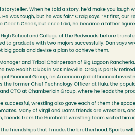
oryteller. When he told a story, he’d make you laugh whi
He was tough, but he was fair.” Craig says. “At first, our re
te Coach Cheek, but once I did, he became a father figur
 High School and College of the Redwoods before transfer
ed to graduate with two majors successfully. Dan says wres
t big goals and devise a plan to achieve them.
al Manager and Tribal Chairperson of Big Lagoon Rancheri
 two Health Clubs in McKinleyville. Craig is partly retire
incipal Financial Group, an American global financial in
is the former Chief Technology Officer at Hulu, the popula
t and CTO at Chamberlain Group, where he leads the pr
be successful, wrestling also gave each of them the spac
mmates. Many of Virgil and Dan’s friends are wrestlers, a
o, friends from the Humboldt wrestling team visited him i
the friendships that I made, the brotherhood. Sports will c