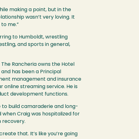
le making a point, but in the
lationship wasn’t very loving. It
e to me.”
ring to Humboldt, wrestling
tling, and sports in general,
a. The Rancheria owns the Hotel
d and has been a Principal
vestment management and insurance
r online streaming service. He is
oduct development functions.
e to build camaraderie and long-
nd when Craig was hospitalized for
n recovery.
reate that. It’s like you’re going