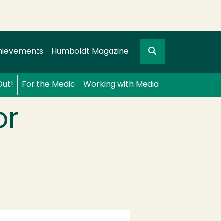
Search
gation
GO
hievements
Humboldt Magazine
Out!
For the Media
Working with Media
or