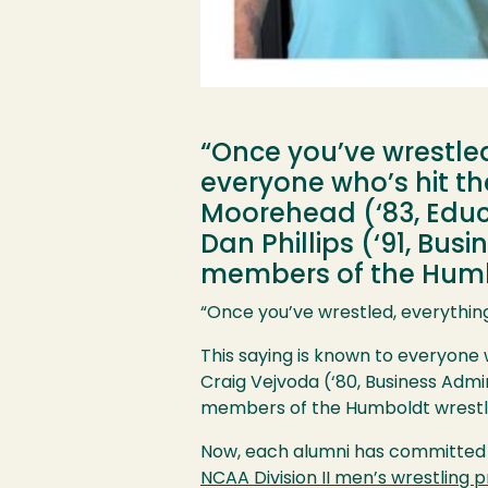
“Once you’ve wrestled,
everyone who’s hit the
Moorehead (‘83, Educa
Dan Phillips (‘91, B
members of the Humbo
“Once you’ve wrestled, everything e
This saying is known to everyone 
Craig Vejvoda (‘80, Business Admi
members of the Humboldt wrestli
Now, each alumni has committed a 
NCAA Division II men’s wrestling