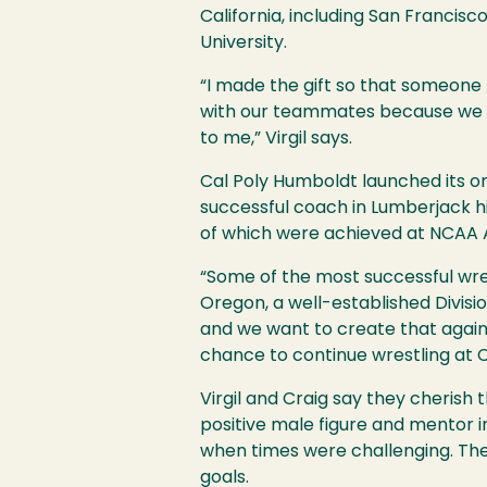
California, including San Francis
University.
“I made the gift so that someone
with our teammates because we all
to me,” Virgil says.
Cal Poly Humboldt launched its or
successful coach in Lumberjack h
of which were achieved at NCAA 
“Some of the most successful wr
Oregon, a well-established Divisi
and we want to create that again fo
chance to continue wrestling at 
Virgil and Craig say they cheris
positive male figure and mentor in
when times were challenging. T
goals.