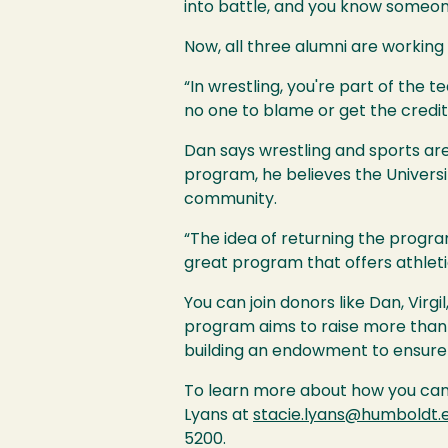
into battle, and you know someone
Now, all three alumni are working
“In wrestling, you're part of the te
no one to blame or get the credit
Dan says wrestling and sports are
program, he believes the Universi
community.
“The idea of returning the program
great program that offers athleti
You can join donors like Dan, Virg
program aims to raise more than $
building an endowment to ensure 
To learn more about how you can 
Lyans at
stacie.lyans@humboldt.
5200.