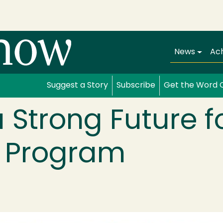
Main navi
News
Ac
Suggest a Story
Subscribe
Get the Word 
a Strong Future f
g Program