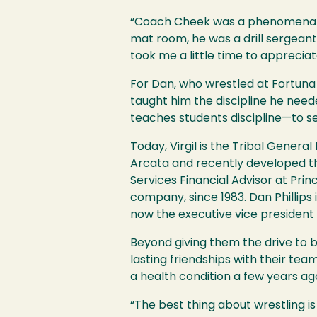
“Coach Cheek was a phenomenal st
mat room, he was a drill sergeant. 
took me a little time to apprecia
For Dan, who wrestled at Fortuna
taught him the discipline he need
teaches students discipline—to se
Today, Virgil is the Tribal Gener
Arcata and recently developed the
Services Financial Advisor at Pr
company, since 1983. Dan Phillips 
now the executive vice presiden
Beyond giving them the drive to 
lasting friendships with their tea
a health condition a few years ag
“The best thing about wrestling is 