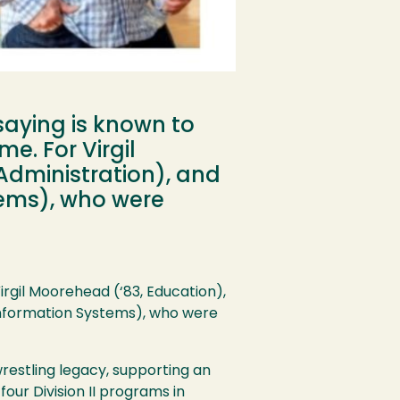
 saying is known to
e. For Virgil
Administration), and
tems), who were
irgil Moorehead (‘83, Education),
 Information Systems), who were
restling legacy, supporting an
four Division II programs in