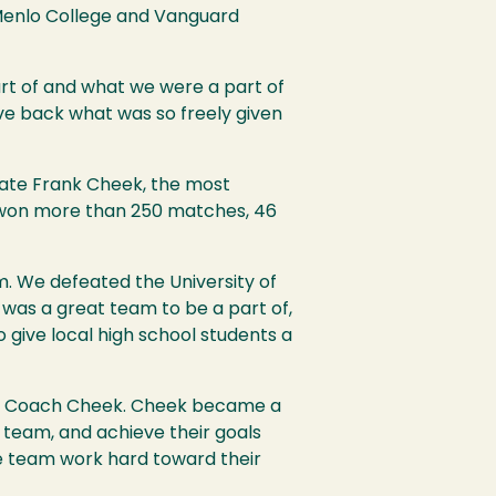
s Menlo College and Vanguard
art of and what we were a part of
ve back what was so freely given
 late Frank Cheek, the most
m won more than 250 matches, 46
. We defeated the University of
 was a great team to be a part of,
to give local high school students a
nder Coach Cheek. Cheek became a
a team, and achieve their goals
 team work hard toward their