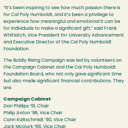
“It’s been inspiring to see how much passion there is
for Cal Poly Humboldt, and it’s been a privilege to
experience how meaningful and emotional it can be
for individuals to make a significant gift,” said Frank
Whitlatch, Vice President for University Advancement
and Executive Director of the Cal Poly Humboldt
Foundation.
The Boldly Rising Campaign was led by volunteers on
the Campaign Cabinet and the Cal Poly Humboldt
Foundation Board, who not only gave significant time
but also made significant financial contributions. They
are:
Campaign Cabinet
Dan Phillips ‘91, Chair
Philip Anton ‘98, Vice Chair
Carin Kaltschmidt ‘90, Vice Chair
Jack McGurk ‘66, Vice Chair