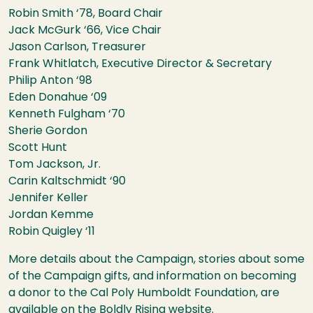
Robin Smith ‘78, Board Chair
Jack McGurk ‘66, Vice Chair
Jason Carlson, Treasurer
Frank Whitlatch, Executive Director & Secretary
Philip Anton ‘98
Eden Donahue ‘09
Kenneth Fulgham ‘70
Sherie Gordon
Scott Hunt
Tom Jackson, Jr.
Carin Kaltschmidt ‘90
Jennifer Keller
Jordan Kemme
Robin Quigley ‘11
More details about the Campaign, stories about some
of the Campaign gifts, and information on becoming
a donor to the Cal Poly Humboldt Foundation, are
available on the
Boldly Rising website
.