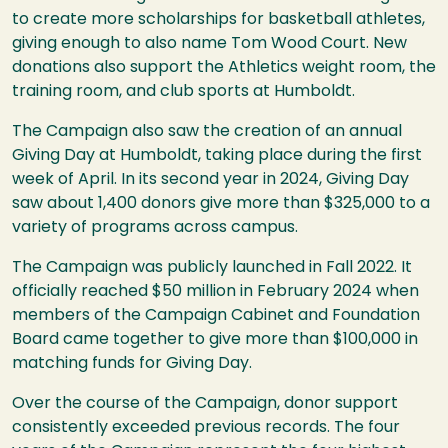
to create more scholarships for basketball athletes,
giving enough to also name Tom Wood Court. New
donations also support the Athletics weight room, the
training room, and club sports at Humboldt.
The Campaign also saw the creation of an annual
Giving Day at Humboldt, taking place during the first
week of April. In its second year in 2024, Giving Day
saw about 1,400 donors give more than $325,000 to a
variety of programs across campus.
The Campaign was publicly launched in Fall 2022. It
officially reached $50 million in February 2024 when
members of the Campaign Cabinet and Foundation
Board came together to give more than $100,000 in
matching funds for Giving Day.
Over the course of the Campaign, donor support
consistently exceeded previous records. The four