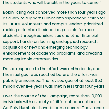
the students who will benefit in the years to come.”
Boldly Rising was conceived more than four years ago
as a way to support Humboldt’s aspirational vision for
its future. Volunteers and campus leaders prioritized
making a Humboldt education possible for more
students through scholarships and other financial
support, hands-on learning and applied research,
acquisition of new and emerging technology,
enhancement of academic programs, and creating
more equitable communities.
Donor response to the effort was enthusiastic, and
the initial goal was reached before the effort was
publicly announced. The revised goal of at least $50
million over five years was met in less than four years.
Over the course of the Campaign, more than 10,000
individuals with a variety of different connections to
Cal Poly Humboldt have become donors. They range