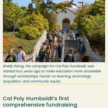
Boldly Rising, the campaign for Cal Poly Humboldt, was
started four years ago to make education more accessible
through scholarships, hands-on learning, technology
acquisition, and community equity.
Cal Poly Humboldt’s first
comprehensive fundraising