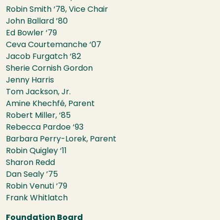
Robin Smith ‘78, Vice Chair
John Ballard ’80
Ed Bowler ‘79
Ceva Courtemanche ‘07
Jacob Furgatch ‘82
Sherie Cornish Gordon
Jenny Harris
Tom Jackson, Jr.
Amine Khechfé, Parent
Robert Miller, ‘85
Rebecca Pardoe ‘93
Barbara Perry-Lorek, Parent
Robin Quigley ‘11
Sharon Redd
Dan Sealy ’75
Robin Venuti ‘79
Frank Whitlatch
Foundation Board