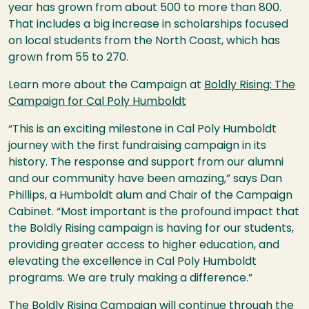
year has grown from about 500 to more than 800.
That includes a big increase in scholarships focused
on local students from the North Coast, which has
grown from 55 to 270.
Learn more about the Campaign at
Boldly Rising: The
Campaign for Cal Poly Humboldt
“This is an exciting milestone in Cal Poly Humboldt
journey with the first fundraising campaign in its
history. The response and support from our alumni
and our community have been amazing,” says Dan
Phillips, a Humboldt alum and Chair of the Campaign
Cabinet. “Most important is the profound impact that
the Boldly Rising campaign is having for our students,
providing greater access to higher education, and
elevating the excellence in Cal Poly Humboldt
programs. We are truly making a difference.”
The Boldly Rising Campaign will continue through the