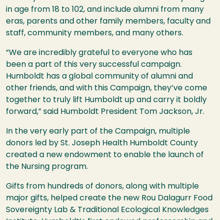
in age from 18 to 102, and include alumni from many
eras, parents and other family members, faculty and
staff, community members, and many others.
“We are incredibly grateful to everyone who has
been a part of this very successful campaign.
Humboldt has a global community of alumni and
other friends, and with this Campaign, they’ve come
together to truly lift Humboldt up and carry it boldly
forward,” said Humboldt President Tom Jackson, Jr.
In the very early part of the Campaign, multiple
donors led by St. Joseph Health Humboldt County
created a new endowment to enable the launch of
the Nursing program.
Gifts from hundreds of donors, along with multiple
major gifts, helped create the new
Rou Dalagurr Food
Sovereignty Lab & Traditional Ecological Knowledges