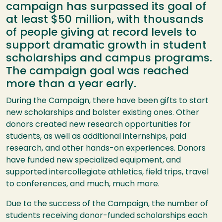
campaign has surpassed its goal of
at least $50 million, with thousands
of people giving at record levels to
support dramatic growth in student
scholarships and campus programs.
The campaign goal was reached
more than a year early.
During the Campaign, there have been gifts to start
new scholarships and bolster existing ones. Other
donors created new research opportunities for
students, as well as additional internships, paid
research, and other hands-on experiences. Donors
have funded new specialized equipment, and
supported intercollegiate athletics, field trips, travel
to conferences, and much, much more.
Due to the success of the Campaign, the number of
students receiving donor-funded scholarships each