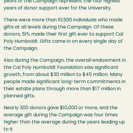
years of the Campaign represent the four highest
years of donor support ever for the University.
There were more than 10,500 individuals who made
gifts at all levels during the Campaign. Of these
donors, 51% made their first gift ever to support Cal
Poly Humboldt. Gifts came in on every single day of
the Campaign.
Also during the Campaign, the overall endowment in
the Cal Poly Humboldt Foundation saw significant
growth, from about $30 million to $45 million. Many
people made significant long-term commitments in
their estate plans through more than $17 million in
planned gifts.
Nearly 300 donors gave $10,000 or more, and the
average gift during the Campaign was four times
higher than the average during the years leading up
to it.