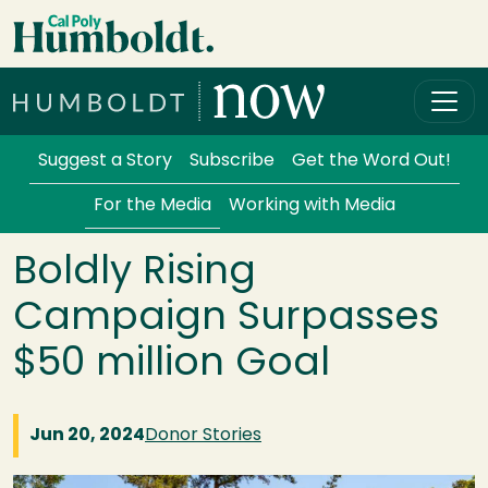
Skip to main content
Cal Poly Humboldt
Services Menu
Suggest a Story
Subscribe
Get the Word Out!
For the Media
Working with Media
Boldly Rising
Campaign Surpasses
$50 million Goal
Jun 20, 2024
Donor Stories
Image