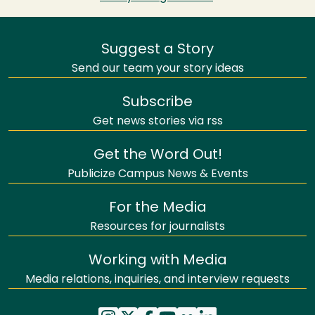
Suggest a Story
Send our team your story ideas
Subscribe
Get news stories via rss
Get the Word Out!
Publicize Campus News & Events
For the Media
Resources for journalists
Working with Media
Media relations, inquiries, and interview requests