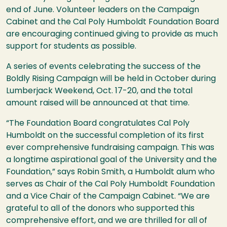
end of June. Volunteer leaders on the Campaign
Cabinet and the Cal Poly Humboldt Foundation Board
are encouraging continued giving to provide as much
support for students as possible.
A series of events celebrating the success of the
Boldly Rising Campaign will be held in October during
Lumberjack Weekend, Oct. 17-20, and the total
amount raised will be announced at that time.
“The Foundation Board congratulates Cal Poly
Humboldt on the successful completion of its first
ever comprehensive fundraising campaign. This was
a longtime aspirational goal of the University and the
Foundation,” says Robin Smith, a Humboldt alum who
serves as Chair of the Cal Poly Humboldt Foundation
and a Vice Chair of the Campaign Cabinet. “We are
grateful to all of the donors who supported this
comprehensive effort, and we are thrilled for all of