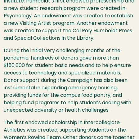
Institute
. Humboldt’s first endowed professorship and
a new student research program were created in
Psychology. An endowment was created to establish
a new Visiting Artist program. Another endowment
was created to support the Cal Poly Humboldt Press
and Special Collections in the Library.
During the initial very challenging months of the
pandemic, hundreds of donors gave more than
$150,000 for student basic needs and to help ensure
access to technology and specialized materials.
Donor support during the Campaign has also been
instrumental in expanding emergency housing,
providing funds for the campus food pantry, and
helping fund programs to help students dealing with
unexpected adversity or health challenges.
The first endowed scholarship in Intercollegiate
Athletics was created, supporting students on the
Women’s Rowing Team. Other donors came together