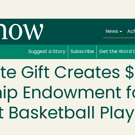
Main navi
News
Ac
Suggest a Story
Subscribe
Get the Word 
te Gift Creates 
hip Endowment f
 Basketball Play