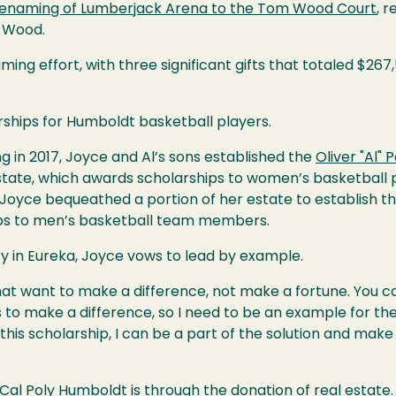
enaming of Lumberjack Arena to the Tom Wood Court
, 
 Wood.
ing effort, with three significant gifts that totaled $267
rships for Humboldt basketball players.
ng in 2017, Joyce and Al’s sons established the
Oliver "Al"
estate, which awards scholarships to women’s basketball pl
 Joyce bequeathed a portion of her estate to establish t
hips to men’s basketball team members.
 in Eureka, Joyce vows to lead by example.
 that want to make a difference, not make a fortune. You 
is to make a difference, so I need to be an example for t
this scholarship, I can be a part of the solution and make 
 Cal Poly Humboldt is through the
donation of real estate.