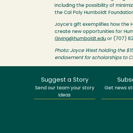
including the possibility of minim
the Cal Poly Humboldt Foundation
Joyce’s gift exemplifies how the 
create new opportunities for Hu
Giving@humboldt.edu
or (707) 8
Photo: Joyce West holding the $1
endowment for scholarships to Ca
Suggest a Story
Subs
Send our team your story
Get news sto
ideas