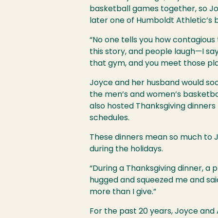
basketball games together, so J
later one of Humboldt Athletic’s
“No one tells you how contagious 
this story, and people laugh—I say,
that gym, and you meet those player
Joyce and her husband would soo
the men’s and women’s basketball
also hosted Thanksgiving dinners 
schedules.
These dinners mean so much to Joy
during the holidays.
“During a Thanksgiving dinner, a p
hugged and squeezed me and said, 
more than I give.”
For the past 20 years, Joyce and A