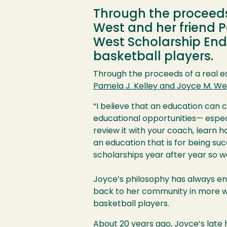
Through the proceeds 
West and her friend 
West Scholarship End
basketball players.
Through the proceeds of a real e
Pamela J. Kelley and Joyce M. W
“I believe that an education can c
educational opportunities— espec
review it with your coach, learn h
an education that is for being suc
scholarships year after year so w
Joyce’s philosophy has always en
back to her community in more w
basketball players.
About 20 years ago, Joyce’s late h