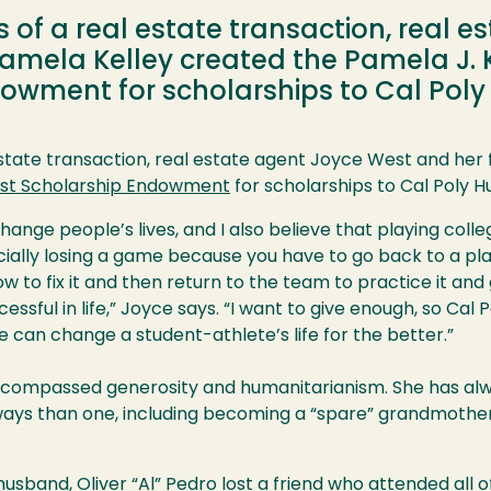
of a real estate transaction, real e
Pamela Kelley created the Pamela J. 
owment for scholarships to Cal Pol
state transaction, real estate agent Joyce West and her 
est Scholarship Endowment
for scholarships to Cal Poly 
hange people’s lives, and I also believe that playing colle
ially losing a game because you have to go back to a pla
ow to fix it and then return to the team to practice it an
cessful in life,” Joyce says. “I want to give enough, so Ca
e can change a student-athlete’s life for the better.”
compassed generosity and humanitarianism. She has alwa
ays than one, including becoming a “spare” grandmother
usband, Oliver “Al” Pedro lost a friend who attended all 