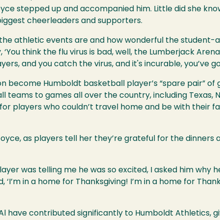
oyce stepped up and accompanied him. Little did she kn
 biggest cheerleaders and supporters.
the athletic events are and how wonderful the student-athl
 ‘You think the flu virus is bad, well, the Lumberjack Arena
s, and you catch the virus, and it's incurable, you’ve got i
n become Humboldt basketball player’s “spare pair” of 
 teams to games all over the country, including Texas, 
for players who couldn’t travel home and be with their f
ce, as players tell her they’re grateful for the dinners
layer was telling me he was so excited, I asked him why h
‘I’m in a home for Thanksgiving! I’m in a home for Thanksg
l have contributed significantly to Humboldt Athletics, giv