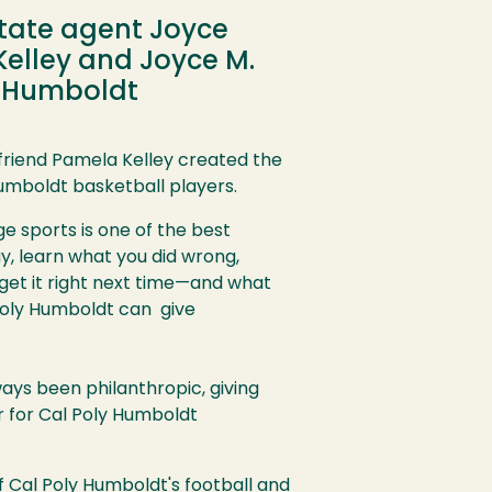
state agent Joyce
Kelley and Joyce M.
y Humboldt
friend Pamela Kelley created the
Humboldt basketball players.
ge sports is one of the best
y, learn what you did wrong,
d get it right next time—and what
l Poly Humboldt can give
ys been philanthropic, giving
 for Cal Poly Humboldt
of Cal Poly Humboldt's football and