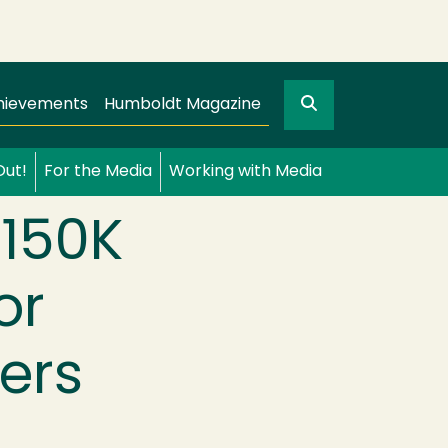
Search
gation
GO
hievements
Humboldt Magazine
Out!
For the Media
Working with Media
$150K
or
ers