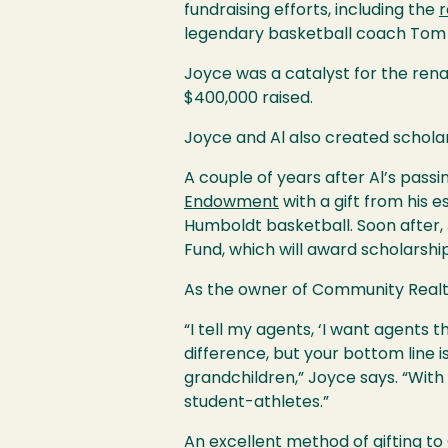
fundraising efforts, including the
r
legendary basketball coach Tom
Joyce was a catalyst for the renam
$400,000 raised.
Joyce and Al also created schola
A couple of years after Al’s passi
Endowment
with a gift from his 
Humboldt basketball. Soon after,
Fund, which will award scholars
As the owner of Community Realty
“I tell my agents, ‘I want agents
difference, but your bottom line 
grandchildren,” Joyce says. “With 
student-athletes.”
An excellent method of gifting to