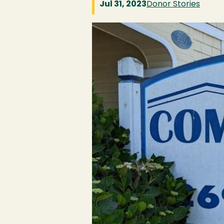
Jul 31, 2023
Donor Stories
Image