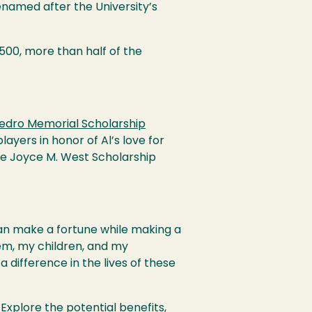
renamed after the University’s
,500, more than half of the
 Pedro Memorial Scholarship
ayers in honor of Al’s love for
he Joyce M. West Scholarship
can make a fortune while making a
hem, my children, and my
a difference in the lives of these
Explore the potential benefits,