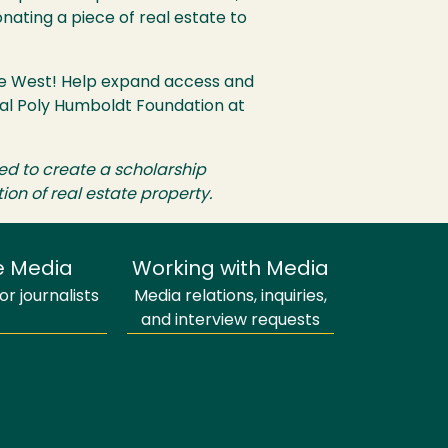
onating a piece of real estate to
yce West! Help expand access and
Cal Poly Humboldt Foundation at
ed to create a scholarship
on of real estate property.
e Media
Working with Media
r journalists
Media relations, inquiries,
and interview requests