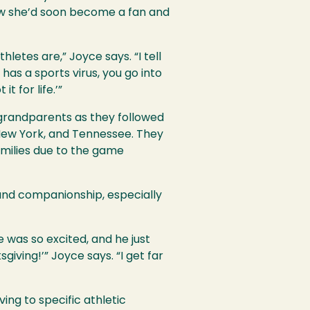
ow she’d soon become a fan and
etes are,” Joyce says. “I tell
 has a sports virus, you go into
t for life.’”
grandparents as they followed
New York, and Tennessee. They
amilies due to the game
 and companionship, especially
e was so excited, and he just
iving!’” Joyce says. “I get far
ing to specific athletic