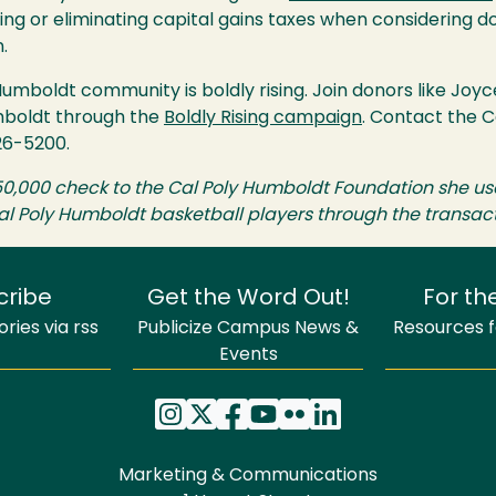
izing or eliminating capital gains taxes when considering d
.
Humboldt community is boldly rising. Join donors like Jo
mboldt through the
Boldly Rising campaign
. Contact the 
26-5200.
50,000 check to the Cal Poly Humboldt Foundation she us
l Poly Humboldt basketball players through the transacti
cribe
Get the Word Out!
For th
ries via rss
Publicize Campus News &
Resources fo
Events
Marketing & Communications