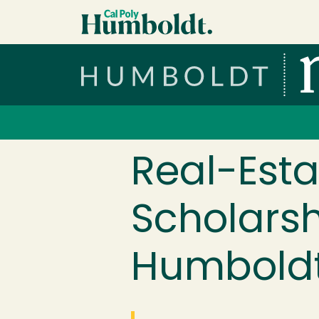
Skip to main content
Cal Poly Humboldt
Services Menu
Real-Esta
Scholars
Humboldt