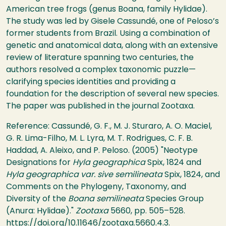
American tree frogs (genus Boana, family Hylidae).
The study was led by Gisele Cassundé, one of Peloso’s
former students from Brazil. Using a combination of
genetic and anatomical data, along with an extensive
review of literature spanning two centuries, the
authors resolved a complex taxonomic puzzle—
clarifying species identities and providing a
foundation for the description of several new species.
The paper was published in the journal Zootaxa.
Reference: Cassundé, G. F., M. J. Sturaro, A. O. Maciel,
G. R. Lima-Filho, M. L. Lyra, M. T. Rodrigues, C. F. B.
Haddad, A. Aleixo, and P. Peloso. (2005) "Neotype
Designations for
Hyla geographica
Spix, 1824 and
Hyla geographica var. sive semilineata
Spix, 1824, and
Comments on the Phylogeny, Taxonomy, and
Diversity of the
Boana semilineata
Species Group
(Anura: Hylidae)."
Zootaxa
5660, pp. 505–528.
https://doi.org/10.11646/zootaxa.5660.4.3
.