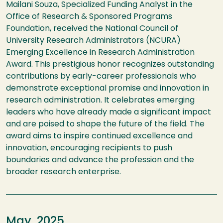
Mailani Souza, Specialized Funding Analyst in the
Office of Research & Sponsored Programs
Foundation, received the National Council of
University Research Administrators (NCURA)
Emerging Excellence in Research Administration
Award. This prestigious honor recognizes outstanding
contributions by early-career professionals who
demonstrate exceptional promise and innovation in
research administration. It celebrates emerging
leaders who have already made a significant impact
and are poised to shape the future of the field. The
award aims to inspire continued excellence and
innovation, encouraging recipients to push
boundaries and advance the profession and the
broader research enterprise.
May, 2025