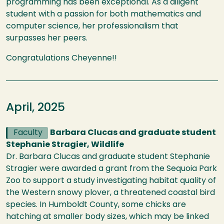
programming has been exceptional. As a diligent
student with a passion for both mathematics and
computer science, her professionalism that
surpasses her peers.
Congratulations Cheyenne!!
April, 2025
Faculty
Barbara Clucas and graduate student
Stephanie Stragier, Wildlife
Dr. Barbara Clucas and graduate student Stephanie
Stragier were awarded a grant from the Sequoia Park
Zoo to support a study investigating habitat quality of
the Western snowy plover, a threatened coastal bird
species. In Humboldt County, some chicks are
hatching at smaller body sizes, which may be linked