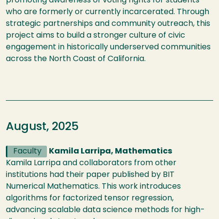
promoting awareness of voting rights for students
who are formerly or currently incarcerated. Through
strategic partnerships and community outreach, this
project aims to build a stronger culture of civic
engagement in historically underserved communities
across the North Coast of California.
August, 2025
Faculty
Kamila Larripa, Mathematics
Kamila Larripa and collaborators from other
institutions had their paper published by BIT
Numerical Mathematics. This work introduces
algorithms for factorized tensor regression,
advancing scalable data science methods for high-