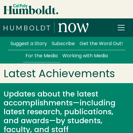
Skip to main content
Cal Poly Humboldt
Services Menu
Suggest a Story
Subscribe
Get the Word Out!
For the Media
Working with Media
Latest Achievements
Updates about the latest
accomplishments—including
latest research, publications,
and awards—by students,
faculty, and staff