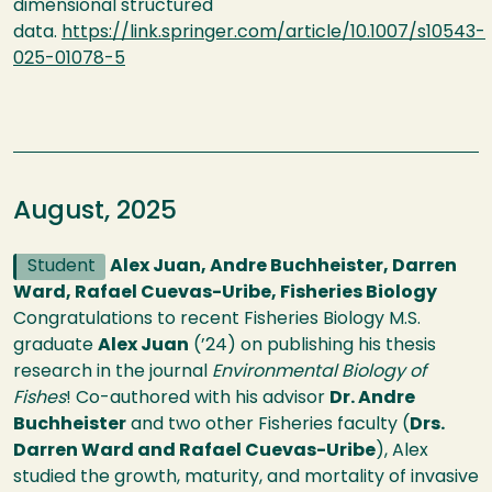
dimensional structured
data.
https://link.springer.com/article/10.1007/s10543-
025-01078-5
August, 2025
Student
Alex Juan, Andre Buchheister, Darren
Ward, Rafael Cuevas-Uribe, Fisheries Biology
Congratulations to recent Fisheries Biology M.S.
graduate
Alex Juan
(’24) on publishing his thesis
research in the journal
Environmental Biology of
Fishes
! Co-authored with his advisor
Dr. Andre
Buchheister
and two other Fisheries faculty (
Drs.
Darren Ward and Rafael Cuevas-Uribe
), Alex
studied the growth, maturity, and mortality of invasive