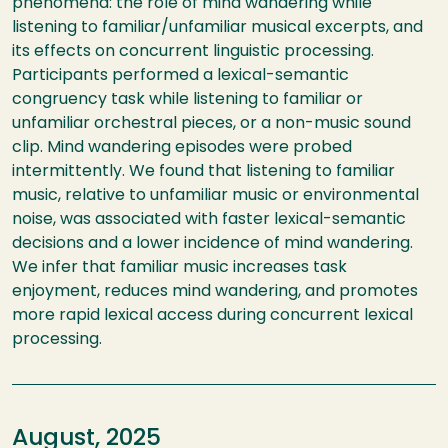
phenomena: the role of mind wandering while
listening to familiar/unfamiliar musical excerpts, and
its effects on concurrent linguistic processing.
Participants performed a lexical-semantic
congruency task while listening to familiar or
unfamiliar orchestral pieces, or a non-music sound
clip. Mind wandering episodes were probed
intermittently. We found that listening to familiar
music, relative to unfamiliar music or environmental
noise, was associated with faster lexical-semantic
decisions and a lower incidence of mind wandering.
We infer that familiar music increases task
enjoyment, reduces mind wandering, and promotes
more rapid lexical access during concurrent lexical
processing.
August, 2025