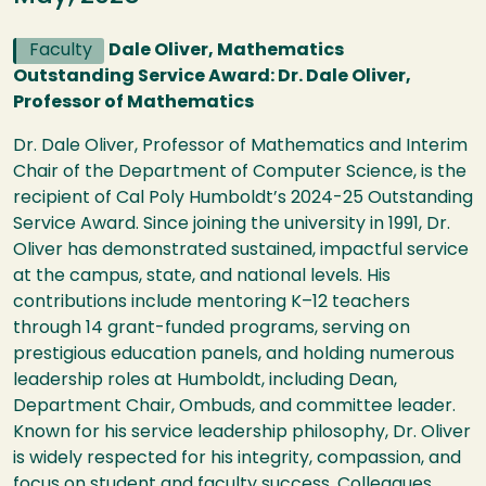
Faculty
Dale Oliver, Mathematics
Outstanding Service Award: Dr. Dale Oliver,
Professor of Mathematics
Dr. Dale Oliver, Professor of Mathematics and Interim
Chair of the Department of Computer Science, is the
recipient of Cal Poly Humboldt’s 2024-25 Outstanding
Service Award. Since joining the university in 1991, Dr.
Oliver has demonstrated sustained, impactful service
at the campus, state, and national levels. His
contributions include mentoring K–12 teachers
through 14 grant-funded programs, serving on
prestigious education panels, and holding numerous
leadership roles at Humboldt, including Dean,
Department Chair, Ombuds, and committee leader.
Known for his service leadership philosophy, Dr. Oliver
is widely respected for his integrity, compassion, and
focus on student and faculty success. Colleagues