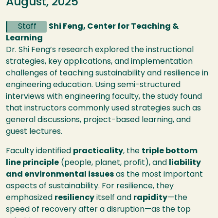
August, 2025
Staff
Shi Feng, Center for Teaching &
Learning
Dr. Shi Feng’s research explored the instructional
strategies, key applications, and implementation
challenges of teaching sustainability and resilience in
engineering education. Using semi-structured
interviews with engineering faculty, the study found
that instructors commonly used strategies such as
general discussions, project-based learning, and
guest lectures.
Faculty identified
practicality
, the
triple bottom
line principle
(people, planet, profit), and
liability
and environmental issues
as the most important
aspects of sustainability. For resilience, they
emphasized
resiliency
itself and
rapidity
—the
speed of recovery after a disruption—as the top