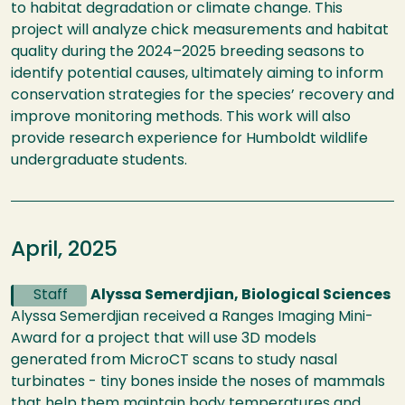
to habitat degradation or climate change. This
project will analyze chick measurements and habitat
quality during the 2024–2025 breeding seasons to
identify potential causes, ultimately aiming to inform
conservation strategies for the species’ recovery and
improve monitoring methods. This work will also
provide research experience for Humboldt wildlife
undergraduate students.
April, 2025
Staff
Alyssa Semerdjian, Biological Sciences
Alyssa Semerdjian received a Ranges Imaging Mini-
Award for a project that will use 3D models
generated from MicroCT scans to study nasal
turbinates - tiny bones inside the noses of mammals
that help them maintain body temperatures and