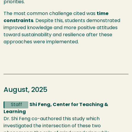
priorities.
The most common challenge cited was
time
constraints
. Despite this, students demonstrated
improved knowledge and more positive attitudes
toward sustainability and resilience after these
approaches were implemented.
August, 2025
Staff
Shi Feng, Center for Teaching &
Learning
Dr. Shi Feng co-authored this study which
investigated the intersection of these two