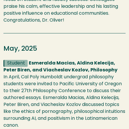
praise his calm, effective leadership and his lasting
positive influence on educational communities.
Congratulations, Dr. Oliver!
May, 2025
Student
Esmeralda Macias, Aldina Kelecija,
Peter Biren, and Viacheslav Kozlov, Philosophy
In April, Cal Poly Humboldt undergrad philosophy
students were invited to Pacific University of Oregon
to their 27th Philosophy Conference to discuss their
authored essays. Esmeralda Macias, Aldina Kelecija,
Peter Biren, and Viacheslav Kozlov discussed topics
like the ethics of pornography, philosophical intuitions
surrounding AI, and positivism in the Latinamerican
canon.