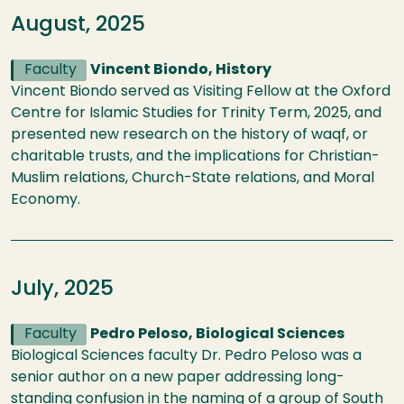
August, 2025
Faculty
Vincent Biondo, History
Vincent Biondo served as Visiting Fellow at the Oxford
Centre for Islamic Studies for Trinity Term, 2025, and
presented new research on the history of waqf, or
charitable trusts, and the implications for Christian-
Muslim relations, Church-State relations, and Moral
Economy.
July, 2025
Faculty
Pedro Peloso, Biological Sciences
Biological Sciences faculty Dr. Pedro Peloso was a
senior author on a new paper addressing long-
standing confusion in the naming of a group of South