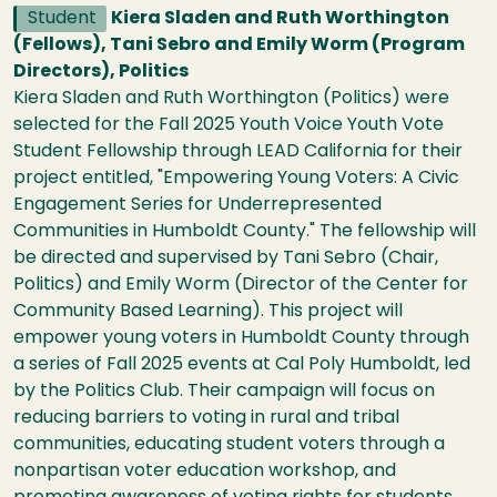
Student
Kiera Sladen and Ruth Worthington
(Fellows), Tani Sebro and Emily Worm (Program
Directors), Politics
Kiera Sladen and Ruth Worthington (Politics) were
selected for the Fall 2025 Youth Voice Youth Vote
Student Fellowship through LEAD California for their
project entitled, "Empowering Young Voters: A Civic
Engagement Series for Underrepresented
Communities in Humboldt County." The fellowship will
be directed and supervised by Tani Sebro (Chair,
Politics) and Emily Worm (Director of the Center for
Community Based Learning). This project will
empower young voters in Humboldt County through
a series of Fall 2025 events at Cal Poly Humboldt, led
by the Politics Club. Their campaign will focus on
reducing barriers to voting in rural and tribal
communities, educating student voters through a
nonpartisan voter education workshop, and