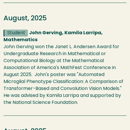
August, 2025
Student
John Gerving, Kamila Larripa,
Mathematics
John Gerving won the Janet L. Andersen Award for
Undergraduate Research in Mathematical or
Computational Biology at the Mathematical
Association of America's MathFest Conference in
August 2025. John's poster was "Automated
Microglial Phenotype Classification: A Comparison of
Transformer-Based and Convolution Vision Models."
He was advised by Kamila Larripa and supported by
the National Science Foundation.