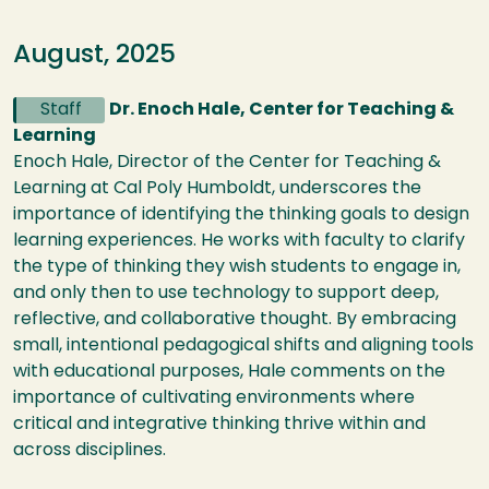
August, 2025
Staff
Dr. Enoch Hale, Center for Teaching &
Learning
Enoch Hale, Director of the Center for Teaching &
Learning at Cal Poly Humboldt, underscores the
importance of identifying the thinking goals to design
learning experiences. He works with faculty to clarify
the type of thinking they wish students to engage in,
and only then to use technology to support deep,
reflective, and collaborative thought. By embracing
small, intentional pedagogical shifts and aligning tools
with educational purposes, Hale comments on the
importance of cultivating environments where
critical and integrative thinking thrive within and
across disciplines.