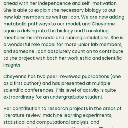
ahead with her independence and self-motivation.
She is able to explain the necessary biology to our
new lab members as well as I can. We are now adding
metabolic pathways to our model, and Cheyenne
again is delving into the biology and translating
mechanisms into code and running simulations. She is
a wonderful role model for more junior lab members,
and someone I can absolutely count on to contribute
to the project with both her work ethic and scientific
insights.
Cheyenne has two peer-reviewed publications (one
as a first author) and has presented at multiple
scientific conferences. This level of activity is quite
extraordinary for an undergraduate student.
Her contribution to research projects in the areas of
literature review, machine learning experiments,
statistical and computational analysis, and