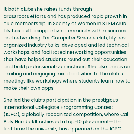
It both clubs she raises funds through
grassroots
efforts and has produced rapid growth in
club membership. In Society of Women in STEM club
Lily has built a supportive community with resources
and networking. For Computer Science club, Lily has
organized industry talks, developed and led technical
workshops, and facilitated networking opportunities
that have helped students round out their education
and build professional connections. She also brings an
exciting and engaging mix of activities to the club’s
meetings like workshops where students learn how to
make their own apps.
She led the club’s participation in the prestigious
International Collegiate Programming Contest
(ICPC), a globally recognized competition, where Cal
Poly Humboldt achieved a top-10 placement—the
first time the university has appeared on the ICPC