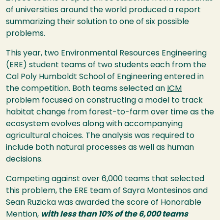
of universities around the world produced a report
summarizing their solution to one of six possible
problems.
This year, two Environmental Resources Engineering
(ERE) student teams of two students each from the
Cal Poly Humboldt School of Engineering entered in
the competition. Both teams selected an
ICM
problem focused on constructing a model to track
habitat change from forest-to-farm over time as the
ecosystem evolves along with accompanying
agricultural choices. The analysis was required to
include both natural processes as well as human
decisions.
Competing against over 6,000 teams that selected
this problem, the ERE team of Sayra Montesinos and
Sean Ruzicka was awarded the score of Honorable
Mention,
with less than 10% of the 6,000 teams