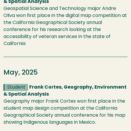
& Spatial Analysis
Geospatial Science and Technology major Andre
Oliva won first place in the digital map competition at
the California Geographical Society annual
conference for his research looking at the
accessibility of veteran services in the state of
California
May, 2025
Student
Frank Cortes, Geography, Environment
& Spatial Analysis
Geography major Frank Cortes won first place in the
student map design competition at the California
Geographical Society annual conference for his map
showing Indigenous languages in Mexico.