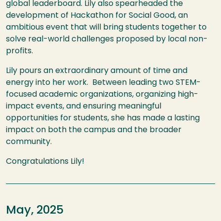
global leaderboard. Lily also spearheaded the
development of Hackathon for Social Good, an
ambitious event that will bring students together to
solve real-world challenges proposed by local non-
profits.
Lily pours an extraordinary amount of time and
energy into her work. Between leading two STEM-
focused academic organizations, organizing high-
impact events, and ensuring meaningful
opportunities for students, she has made a lasting
impact on both the campus and the broader
community.
Congratulations Lily!
May, 2025