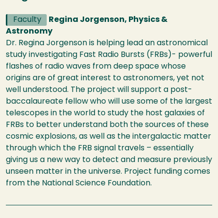
Faculty
Regina Jorgenson, Physics &
Astronomy
Dr. Regina Jorgenson is helping lead an astronomical
study investigating Fast Radio Bursts (FRBs)- powerful
flashes of radio waves from deep space whose
origins are of great interest to astronomers, yet not
well understood. The project will support a post-
baccalaureate fellow who will use some of the largest
telescopes in the world to study the host galaxies of
FRBs to better understand both the sources of these
cosmic explosions, as well as the intergalactic matter
through which the FRB signal travels – essentially
giving us a new way to detect and measure previously
unseen matter in the universe. Project funding comes
from the National Science Foundation.