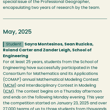
special issue of the Professional Geographer,
encapsulating two years of research by the team.
May, 2025
Student
Sayra Montesinos, Sean Ruzicka,
Roland Carter and Zander Leigh, School of
Engineering
For at least 25 years, students from the School of
Engineering have successfully participated in the
Consortium for Mathematics and Its Applications
(COMAP) annual Mathematical Modeling Contest
(
MCM
) and Interdisciplinary Contest in Modeling
(
ICM
). The contest begins on a Thursday afternoon
and ends on the following Monday evening. This year
the competition started on January 23, 2025 and over
27,000 teams of up to three students from thousands