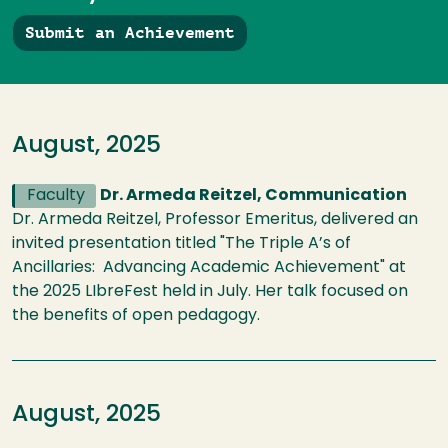
Submit an Achievement
August, 2025
Faculty
Dr. Armeda Reitzel, Communication
Dr. Armeda Reitzel, Professor Emeritus, delivered an
invited presentation titled "The Triple A’s of
Ancillaries: Advancing Academic Achievement" at
the 2025 LIbreFest held in July. Her talk focused on
the benefits of open pedagogy.
August, 2025