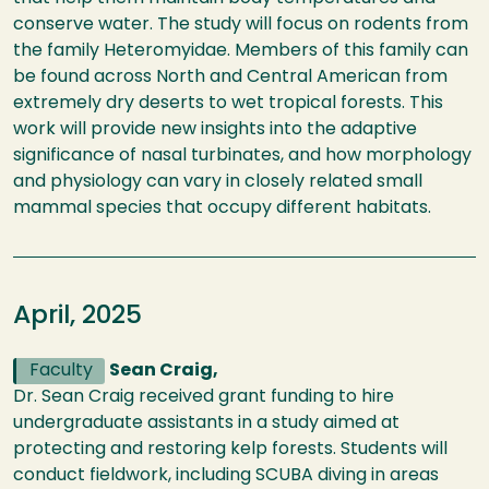
conserve water. The study will focus on rodents from
the family Heteromyidae. Members of this family can
be found across North and Central American from
extremely dry deserts to wet tropical forests. This
work will provide new insights into the adaptive
significance of nasal turbinates, and how morphology
and physiology can vary in closely related small
mammal species that occupy different habitats.
April, 2025
Faculty
Sean Craig,
Dr. Sean Craig received grant funding to hire
undergraduate assistants in a study aimed at
protecting and restoring kelp forests. Students will
conduct fieldwork, including SCUBA diving in areas