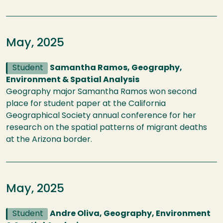
May, 2025
Student
Samantha Ramos, Geography,
Environment & Spatial Analysis
Geography major Samantha Ramos won second
place for student paper at the California
Geographical Society annual conference for her
research on the spatial patterns of migrant deaths
at the Arizona border.
May, 2025
Student
Andre Oliva, Geography, Environment