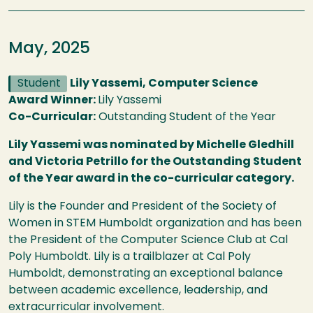
May, 2025
Student
Lily Yassemi, Computer Science
Award Winner:
Lily Yassemi
Co-Curricular:
Outstanding Student of the Year
Lily Yassemi was nominated by Michelle Gledhill
and Victoria Petrillo for the Outstanding Student
of the Year award in the co-curricular category.
Lily is the Founder and President of the Society of
Women in STEM Humboldt organization and has been
the President of the Computer Science Club at Cal
Poly Humboldt. Lily is a trailblazer at Cal Poly
Humboldt, demonstrating an exceptional balance
between academic excellence, leadership, and
extracurricular involvement.