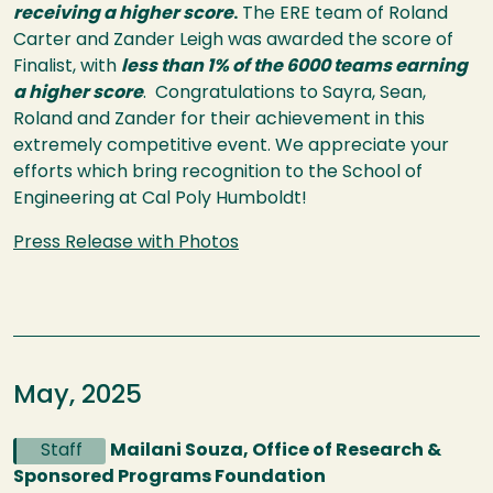
receiving a higher score
.
The ERE team of Roland
Carter and Zander Leigh was awarded the score of
Finalist, with
less than 1% of the 6000 teams earning
a higher score
. Congratulations to Sayra, Sean,
Roland and Zander for their achievement in this
extremely competitive event. We appreciate your
efforts which bring recognition to the School of
Engineering at Cal Poly Humboldt!
Press Release with Photos
May, 2025
Staff
Mailani Souza, Office of Research &
Sponsored Programs Foundation