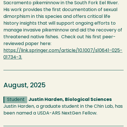
Sacramento pikeminnow in the South Fork Eel River.
His work provides the first documentation of sexual
dimorphism in this species and offers critical life
history insights that will support ongoing efforts to
manage invasive pikeminnow and aid the recovery of
threatened native fishes. Check out his first peer-
reviewed paper here:
https://link.springer.com/article/10.1007/s10641-025-
01734-3.
August, 2025
Student
Justin Harden, Biological Sciences
Justin Harden, a graduate student in the Chin Lab, has
been named a USDA-ARS NextGen Fellow.