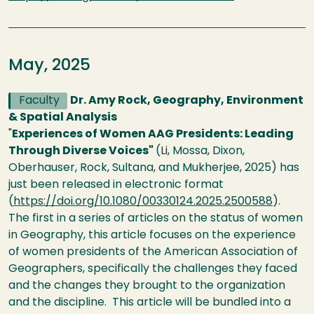
May, 2025
Faculty
Dr. Amy Rock, Geography, Environment
& Spatial Analysis
"
Experiences of Women AAG Presidents: Leading
Through Diverse Voices"
(Li, Mossa, Dixon,
Oberhauser, Rock, Sultana, and Mukherjee, 2025) has
just been released in electronic format
(
https://doi.org/10.1080/00330124.2025.2500588
).
The first in a series of articles on the status of women
in Geography, this article focuses on the experience
of women presidents of the American Association of
Geographers, specifically the challenges they faced
and the changes they brought to the organization
and the discipline. This article will be bundled into a