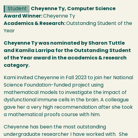
Student
Cheyenne Ty, Computer Science
Award Winner:
Cheyenne Ty
Academics & Research:
Outstanding Student of the
Year
Cheyenne Ty was nominated by Sharon Tuttle
and Kamila Larripa for the Outstanding Student
of the Year award in the academics & research
category.
Kami invited Cheyenne in Fall 2023 to join her National
Science Foundation-funded project using
mathematical models to investigate the impact of
dysfunctional immune cells in the brain. A colleague
gave her a very high recommendation after she took
a mathematical proofs course with him.
Cheyenne has been the most outstanding
undergraduate researcher I have worked with. She