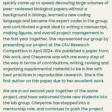
quickly came up to speed, devouring large volumes of
peer-reviewed biological papers without a
background in biology, learned a new coding
language and became the expert coder in the group,
and contributed a great deal to writing a manuscript,
making figures, and overall project management in
the first year together. She represented our group by
presenting our project at the CSU Research
Competition in April 2024. We published a paper from
this work, and Cheyenne was with me every step of
the way in terms of contributions, writing, revising and
organizing supplemental material to be in line with
best practices in reproducible research. She is the
first author on this paper due to her excellent work.
We are in our second year together of the same
project, and have welcomed three new students into
the lab group. Cheyenne has stepped into a
mentorship role, and continues to push the project