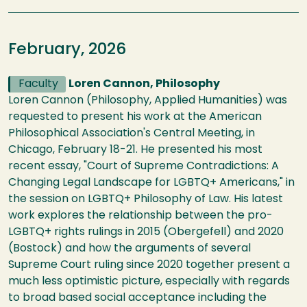
February, 2026
Faculty
Loren Cannon, Philosophy
Loren Cannon (Philosophy, Applied Humanities) was
requested to present his work at the American
Philosophical Association's Central Meeting, in
Chicago, February 18-21. He presented his most
recent essay, "Court of Supreme Contradictions: A
Changing Legal Landscape for LGBTQ+ Americans," in
the session on LGBTQ+ Philosophy of Law. His latest
work explores the relationship between the pro-
LGBTQ+ rights rulings in 2015 (Obergefell) and 2020
(Bostock) and how the arguments of several
Supreme Court ruling since 2020 together present a
much less optimistic picture, especially with regards
to broad based social acceptance including the