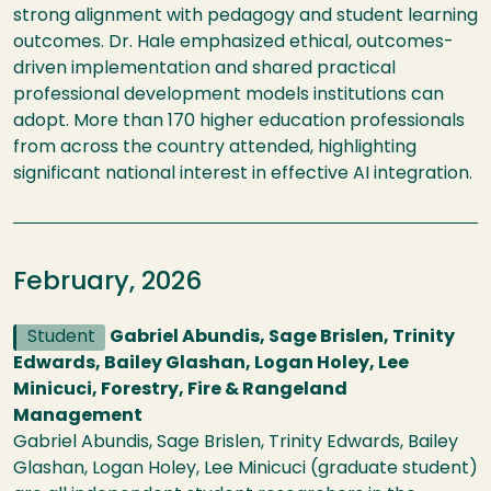
strong alignment with pedagogy and student learning
outcomes. Dr. Hale emphasized ethical, outcomes-
driven implementation and shared practical
professional development models institutions can
adopt. More than 170 higher education professionals
from across the country attended, highlighting
significant national interest in effective AI integration.
February, 2026
Student
Gabriel Abundis, Sage Brislen, Trinity
Edwards, Bailey Glashan, Logan Holey, Lee
Minicuci, Forestry, Fire & Rangeland
Management
Gabriel Abundis, Sage Brislen, Trinity Edwards, Bailey
Glashan, Logan Holey, Lee Minicuci (graduate student)