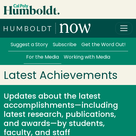
Skip to main content
Cal Poly Humboldt
Services Menu
Suggest a Story
Subscribe
Get the Word Out!
For the Media
Working with Media
Latest Achievements
Updates about the latest
accomplishments—including
latest research, publications,
and awards—by students,
faculty, and staff