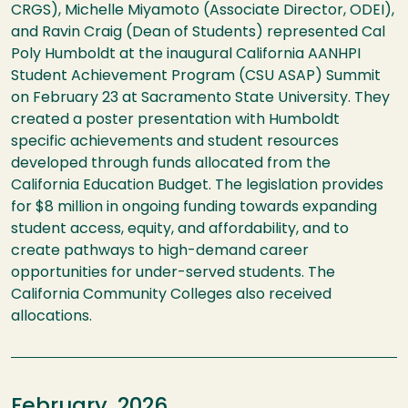
CRGS), Michelle Miyamoto (Associate Director, ODEI),
and Ravin Craig (Dean of Students) represented Cal
Poly Humboldt at the inaugural California AANHPI
Student Achievement Program (CSU ASAP) Summit
on February 23 at Sacramento State University. They
created a poster presentation with Humboldt
specific achievements and student resources
developed through funds allocated from the
California Education Budget. The legislation provides
for $8 ​million in ongoing funding towards expanding
student access, equity, and affordability, and to
create pathways to high-demand career
opportunities for under-served students. The
California Community Colleges also received
allocations.​
February, 2026