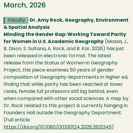
March, 2026
Faculty
Dr. Amy Rock, Geography, Environment
& Spatial Analysis
Minding the Gender Gap: Working Toward Parity
for Women in U.S. Academic Geography
(Mossa, J.,
B. Dixon, S. Sultana,
A. Rock, and B. Kar, 2026) has just
been released in electronic format. The latest
release from the Status of Women in Geography
Project, this piece examines 50 years of gender
composition of Geography departments in higher ed,
finding that while parity has been reached at lower
ranks, female full professors still lag behind, even
when compared with other social sciences. A map by
Dr. Rock related to this project is currently hanging in
Founders Hall outside the Geography Department.
(Full article:
https://doi.org/10.1080/00330124.2026.2621345
)