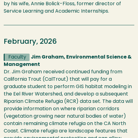
by his wife, Annie Bolick-Floss, former director of
Service Learning and Academic Internships.
February, 2026
Faculty
Jim Graham, Environmental Science &
Management
Dr. Jim Graham received continued funding from
California Trout (CalTrout) that will pay for a
graduate student to perform GIS habitat modeling in
the Eel River Watershed, and develop a subsequent
Riparian Climate Refugia (RCR) data set. The data will
provide information on where riparian corridors
(vegetation growing near natural bodies of water)
contain remaining climate refugia on the CA North
Coast. Climate refugia are landscape features that