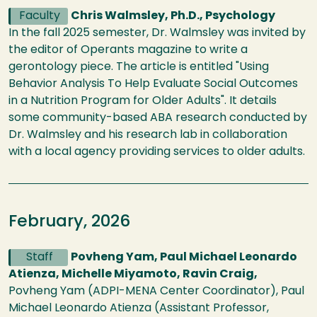
Faculty
Chris Walmsley, Ph.D., Psychology
In the fall 2025 semester, Dr. Walmsley was invited by
the editor of Operants magazine to write a
gerontology piece. The article is entitled "Using
Behavior Analysis To Help Evaluate Social Outcomes
in a Nutrition Program for Older Adults". It details
some community-based ABA research conducted by
Dr. Walmsley and his research lab in collaboration
with a local agency providing services to older adults.
February, 2026
Staff
Povheng Yam, Paul Michael Leonardo
Atienza, Michelle Miyamoto, Ravin Craig,
Povheng Yam (ADPI-MENA Center Coordinator), Paul
Michael Leonardo Atienza (Assistant Professor,