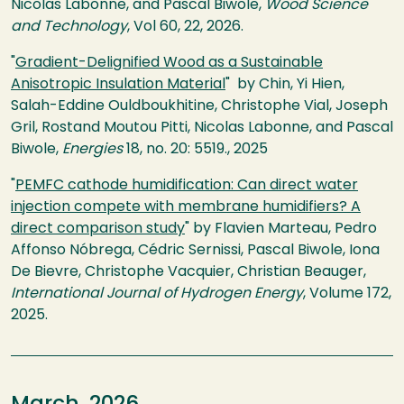
Nicolas Labonne, and Pascal Biwole,
Wood Science
and Technology
, Vol 60, 22, 2026.
"
Gradient-Delignified Wood as a Sustainable
Anisotropic Insulation Material
" by Chin, Yi Hien,
Salah-Eddine Ouldboukhitine, Christophe Vial, Joseph
Gril, Rostand Moutou Pitti, Nicolas Labonne, and Pascal
Biwole,
Energies
18, no. 20: 5519., 2025
"
PEMFC cathode humidification: Can direct water
injection compete with membrane humidifiers? A
direct comparison study
" by Flavien Marteau, Pedro
Affonso Nóbrega, Cédric Sernissi, Pascal Biwole, Iona
De Bievre, Christophe Vacquier, Christian Beauger,
International Journal of Hydrogen Energy
, Volume 172,
2025.