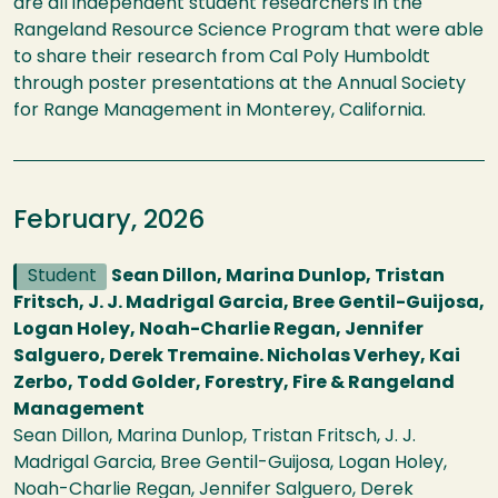
are all independent student researchers in the
Rangeland Resource Science Program that were able
to share their research from Cal Poly Humboldt
through poster presentations at the Annual Society
for Range Management in Monterey, California.
February, 2026
Student
Sean Dillon, Marina Dunlop, Tristan
Fritsch, J. J. Madrigal Garcia, Bree Gentil-Guijosa,
Logan Holey, Noah-Charlie Regan, Jennifer
Salguero, Derek Tremaine. Nicholas Verhey, Kai
Zerbo, Todd Golder, Forestry, Fire & Rangeland
Management
Sean Dillon, Marina Dunlop, Tristan Fritsch, J. J.
Madrigal Garcia, Bree Gentil-Guijosa, Logan Holey,
Noah-Charlie Regan, Jennifer Salguero, Derek