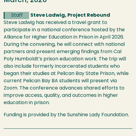
March, 2026
Staff
Steve Ladwig, Project Rebound
Steve Ladwig has received a travel grant to
participate in a national conference hosted by the
Alliance for Higher Education in Prison in April 2026.
During the convening, he will connect with national
partners and present emerging findings from Cal
Poly Humboldt’s prison education work. The trip will
also include formerly incarcerated students who
began their studies at Pelican Bay State Prison, while
current Pelican Bay BA students will present via
Zoom. The conference advances shared efforts to
improve access, quality, and outcomes in higher
education in prison.
Funding is provided by the Sunshine Lady Foundation.