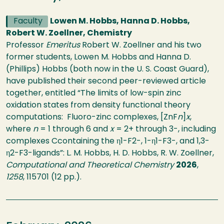
Faculty
Lowen M. Hobbs, Hanna D. Hobbs,
Robert W. Zoellner, Chemistry
Professor
Emeritus
Robert W. Zoellner and his two
former students, Lowen M. Hobbs and Hanna D.
(Phillips) Hobbs (both now in the U. S. Coast Guard),
have published their second peer-reviewed article
together, entitled “The limits of low-spin zinc
oxidation states from density functional theory
computations: Fluoro-zinc complexes, [ZnF
n
]
x
,
where
n
= 1 through 6 and
x
= 2+ through 3-, including
complexes Ccontaining the η1-F2-, 1-η1-F3-, and 1,3-
η2-F3-ligands”: L. M. Hobbs, H. D. Hobbs, R. W. Zoellner,
Computational and Theoretical Chemistry
2026
,
1258
, 115701 (12 pp.).