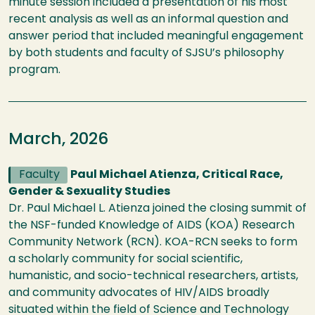
minute session included a presentation of his most
recent analysis as well as an informal question and
answer period that included meaningful engagement
by both students and faculty of SJSU’s philosophy
program.
March, 2026
Faculty
Paul Michael Atienza, Critical Race,
Gender & Sexuality Studies
Dr. Paul Michael L. Atienza joined the closing summit of
the NSF-funded Knowledge of AIDS (KOA) Research
Community Network (RCN). KOA-RCN seeks to form
a scholarly community for social scientific,
humanistic, and socio-technical researchers, artists,
and community advocates of HIV/AIDS broadly
situated within the field of Science and Technology