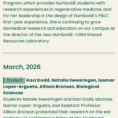
Program, which provides Humboldt students with
research experiences in regenerative medicine, and
for her leadership in the design of Humboldt's PBLC
first-year experience. She is continuing to grow
biomedical research and education on our campus as
the director of the new Humboldt-CIRM Shared
Resources Laboratory.
March, 2026
Student
Kaci Dodd, Natalie Swearingen, Isamar
Lopez-Argueta, Allison Bronson, Biological
Sciences
Students Natalie Swearingen and Kaci Dodd, alumnus
Isamar Lopez-Argueta, and Assistant Professor
Allison Bronson presented their research on the ear