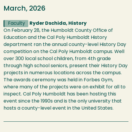
March, 2026
Faculty
Ryder Dschida, History
On February 28, the Humboldt County Office of
Education and the Cal Poly Humboldt History
department ran the annual county-level History Day
competition on the Cal Poly Humboldt campus. Well
over 300 local school children, from 4th grade
through high school seniors, present their History Day
projects in numerous locations across the campus.
The awards ceremony was held in Forbes Gym,
where many of the projects were on exhibit for all to
inspect. Cal Poly Humboldt has been hosting this
event since the 1990s and is the only university that
hosts a county-level event in the United States.