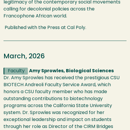
legitimacy of the contemporary social movements
calling for decolonial policies across the
Francophone African world.
Published with the Press at Cal Poly.
March, 2026
Faculty
Amy Sprowles, Biological Sciences
Dr. Amy Sprowles has received the prestigious CSU
BIOTECH Andreoli Faculty Service Award, which
honors a CSU faculty member who has made
outstanding contributions to biotechnology
programs across the California State University
system. Dr. Sprowles was recognized for her
exceptional leadership and impact on students
through her role as Director of the CIRM Bridges