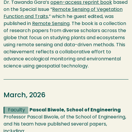
Dr. Tawanda Gara’s
open-access reprint book
based
on the Special Issue “
Remote Sensing of Vegetation
Function and Traits,
” which he guest edited, was
published in
Remote Sensing
. The book is a collection
of research papers from diverse scholars across the
globe that focus on studying plants and ecosystems
using remote sensing and data-driven methods. This
achievement reflects a collaborative effort to
advance ecological monitoring and environmental
science using geospatial technology.
March, 2026
Faculty
Pascal Biwole, School of Engineering
Professor Pascal Biwole, of the School of Engineering,
and his team have published several papers,
including: