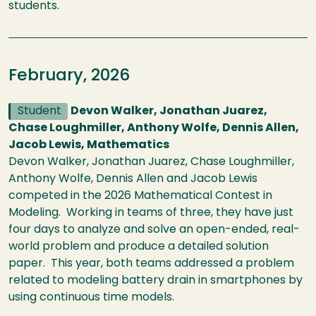
students.
February, 2026
Student
Devon Walker, Jonathan Juarez,
Chase Loughmiller, Anthony Wolfe, Dennis Allen,
Jacob Lewis, Mathematics
Devon Walker, Jonathan Juarez, Chase Loughmiller,
Anthony Wolfe, Dennis Allen and Jacob Lewis
competed in the 2026 Mathematical Contest in
Modeling. Working in teams of three, they have just
four days to analyze and solve an open-ended, real-
world problem and produce a detailed solution
paper. This year, both teams addressed a problem
related to modeling battery drain in smartphones by
using continuous time models.