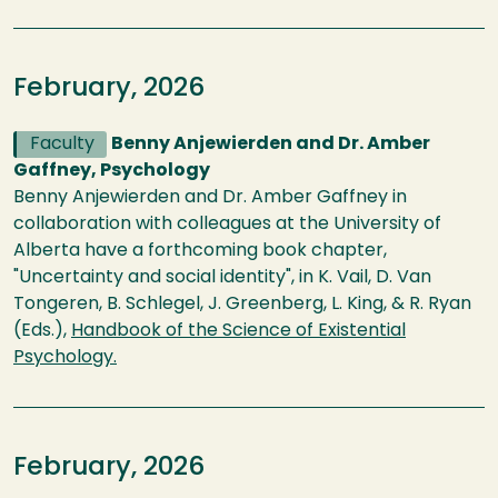
February, 2026
Faculty
Benny Anjewierden and Dr. Amber
Gaffney, Psychology
Benny Anjewierden and Dr. Amber Gaffney in
collaboration with colleagues at the University of
Alberta have a forthcoming book chapter,
"Uncertainty and social identity", in K. Vail, D. Van
Tongeren, B. Schlegel, J. Greenberg, L. King, & R. Ryan
(Eds.),
Handbook of the Science of Existential
Psychology.
February, 2026