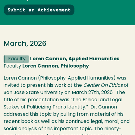
Submit an Achievement
March, 2026
Faculty
Loren Cannon, Applied Humanities
Faculty
Loren Cannon, Philosophy
Loren Cannon (Philosophy, Applied Humanities) was
invited to present his work at the
Center On Ethics
of
San Jose State University on March 27th, 2026. The
title of his presentation was “The Ethical and Legal
Stakes of Politicizing Trans Identity.” Dr. Cannon
addressed this topic by pulling from material of his
recent book as well as his continued legal, moral, and
social analysis of this important topic. The ninety-