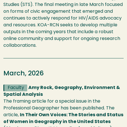
Studies (STS). The final meeting in late March focused
on forms of civic engagement that emerged and
continues to actively respond for HIV/AIDS advocacy
and resources. KOA-RCN seeks to develop multiple
outputs in the coming years that include a robust
online community and support for ongoing research
collaborations.
March, 2026
Faculty
Amy Rock, Geography, Environment &
Spatial Analysis
The framing article for a special issue in the
Professional Geographer has been published. The
article,
In Their Own Voices: The Stories and Status
of Women in Geography in the United States