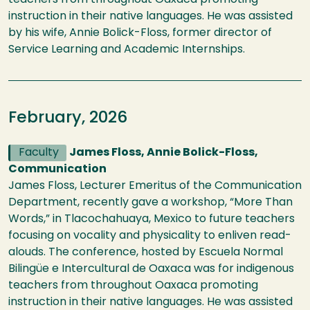
teachers from throughout Oaxaca promoting
instruction in their native languages. He was assisted
by his wife, Annie Bolick-Floss, former director of
Service Learning and Academic Internships.
February, 2026
Faculty
James Floss, Annie Bolick-Floss,
Communication
James Floss, Lecturer Emeritus of the Communication
Department, recently gave a workshop, “More Than
Words,” in Tlacochahuaya, Mexico to future teachers
focusing on vocality and physicality to enliven read-
alouds. The conference, hosted by Escuela Normal
Bilingüe e Intercultural de Oaxaca was for indigenous
teachers from throughout Oaxaca promoting
instruction in their native languages. He was assisted