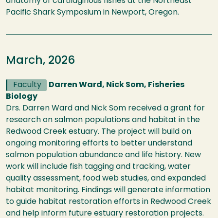
anatomy of cartilaginous fishes at the Northeast
Pacific Shark Symposium in Newport, Oregon.
March, 2026
Faculty
Darren Ward, Nick Som, Fisheries
Biology
Drs. Darren Ward and Nick Som received a grant for
research on salmon populations and habitat in the
Redwood Creek estuary. The project will build on
ongoing monitoring efforts to better understand
salmon population abundance and life history. New
work will include fish tagging and tracking, water
quality assessment, food web studies, and expanded
habitat monitoring. Findings will generate information
to guide habitat restoration efforts in Redwood Creek
and help inform future estuary restoration projects.