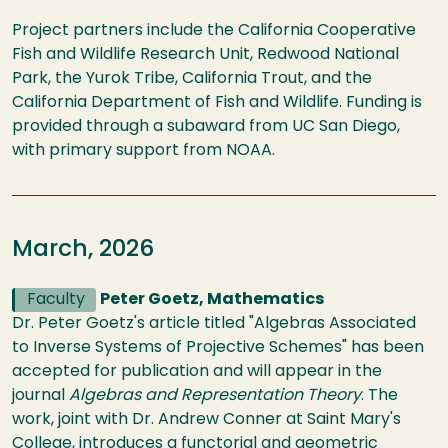
Project partners include the California Cooperative
Fish and Wildlife Research Unit, Redwood National
Park, the Yurok Tribe, California Trout, and the
California Department of Fish and Wildlife. Funding is
provided through a subaward from UC San Diego,
with primary support from NOAA.
March, 2026
Faculty
Peter Goetz, Mathematics
Dr. Peter Goetz's article titled "Algebras Associated
to Inverse Systems of Projective Schemes" has been
accepted for publication and will appear in the
journal
Algebras and Representation Theory
. The
work, joint with Dr. Andrew Conner at Saint Mary's
College, introduces a functorial and geometric