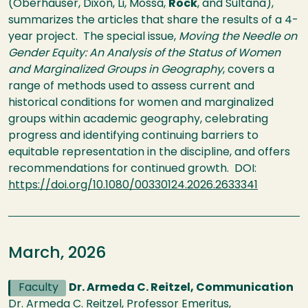
(Oberhauser, Dixon, Li, Mossa,
Rock
, and Sultana),
summarizes the articles that share the results of a 4-
year project. The special issue,
Moving the Needle on
Gender Equity: An Analysis of the Status of Women
and Marginalized Groups in Geography
, covers a
range of methods used to assess current and
historical conditions for women and marginalized
groups within academic geography, celebrating
progress and identifying continuing barriers to
equitable representation in the discipline, and offers
recommendations for continued growth. DOI:
https://doi.org/10.1080/00330124.2026.2633341
March, 2026
Faculty
Dr. Armeda C. Reitzel, Communication
Dr. Armeda C. Reitzel, Professor Emeritus,