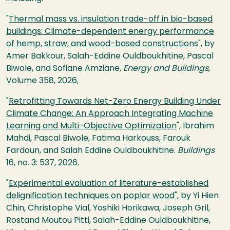
"
Thermal mass vs. insulation trade-off in bio-based
buildings: Climate-dependent energy performance
of hemp, straw, and wood-based constructions
", by
Amer Bakkour, Salah-Eddine Ouldboukhitine, Pascal
Biwole, and Sofiane Amziane,
Energy and Buildings
,
Volume 358, 2026,
"
Retrofitting Towards Net-Zero Energy Building Under
Climate Change: An Approach Integrating Machine
Learning and Multi-Objective Optimization
", Ibrahim
Mahdi, Pascal Biwole, Fatima Harkouss, Farouk
Fardoun, and Salah Eddine Ouldboukhitine.
Buildings
16, no. 3: 537, 2026.
"
Experimental evaluation of literature-established
delignification techniques on poplar wood
", by Yi Hien
Chin, Christophe Vial, Yoshiki Horikawa, Joseph Gril,
Rostand Moutou Pitti, Salah-Eddine Ouldboukhitine,