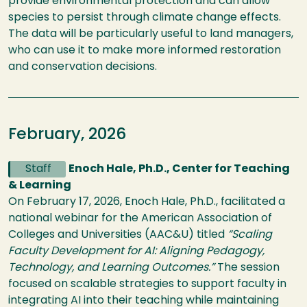
provide environmental protection and can allow
species to persist through climate change effects.
The data will be particularly useful to land managers,
who can use it to make more informed restoration
and conservation decisions.
February, 2026
Staff
Enoch Hale, Ph.D., Center for Teaching
& Learning
On February 17, 2026, Enoch Hale, Ph.D., facilitated a
national webinar for the American Association of
Colleges and Universities (AAC&U) titled
“Scaling
Faculty Development for AI: Aligning Pedagogy,
Technology, and Learning Outcomes.”
The session
focused on scalable strategies to support faculty in
integrating AI into their teaching while maintaining