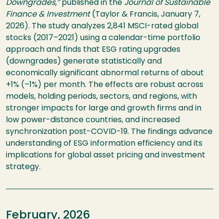
Downgrades,”
published in the
Journal of Sustainable
Finance & Investment
(Taylor & Francis, January 7,
2026). The study analyzes 2,841 MSCI-rated global
stocks (2017–2021) using a calendar-time portfolio
approach and finds that ESG rating upgrades
(downgrades) generate statistically and
economically significant abnormal returns of about
+1% (–1%) per month. The effects are robust across
models, holding periods, sectors, and regions, with
stronger impacts for large and growth firms and in
low power-distance countries, and increased
synchronization post-COVID-19. The findings advance
understanding of ESG information efficiency and its
implications for global asset pricing and investment
strategy.
February, 2026