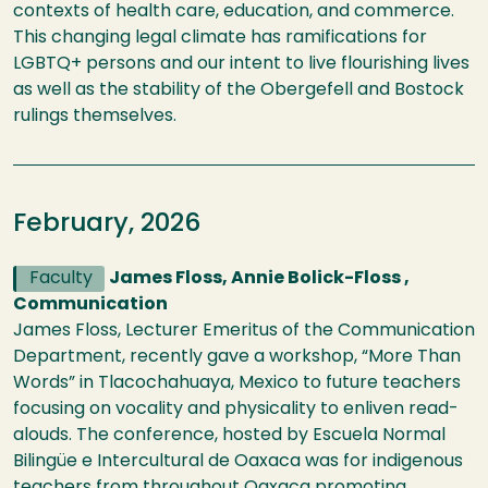
contexts of health care, education, and commerce.
This changing legal climate has ramifications for
LGBTQ+ persons and our intent to live flourishing lives
as well as the stability of the Obergefell and Bostock
rulings themselves.
February, 2026
Faculty
James Floss, Annie Bolick-Floss ,
Communication
James Floss, Lecturer Emeritus of the Communication
Department, recently gave a workshop, “More Than
Words” in Tlacochahuaya, Mexico to future teachers
focusing on vocality and physicality to enliven read-
alouds. The conference, hosted by Escuela Normal
Bilingüe e Intercultural de Oaxaca was for indigenous