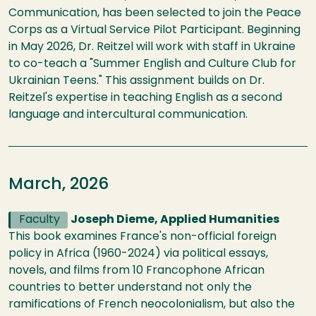
Communication, has been selected to join the Peace
Corps as a Virtual Service Pilot Participant. Beginning
in May 2026, Dr. Reitzel will work with staff in Ukraine
to co-teach a "Summer English and Culture Club for
Ukrainian Teens." This assignment builds on Dr.
Reitzel's expertise in teaching English as a second
language and intercultural communication.
March, 2026
Faculty
Joseph Dieme, Applied Humanities
This book examines France's non-official foreign
policy in Africa (1960-2024) via political essays,
novels, and films from 10 Francophone African
countries to better understand not only the
ramifications of French neocolonialism, but also the