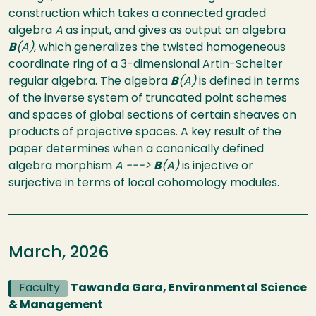
construction which takes a connected graded
algebra
A
as input, and gives as output an algebra
B
(A)
, which generalizes the twisted homogeneous
coordinate ring of a 3-dimensional Artin-Schelter
regular algebra. The algebra
B
(A)
is defined in terms
of the inverse system of truncated point schemes
and spaces of global sections of certain sheaves on
products of projective spaces. A key result of the
paper determines when a canonically defined
algebra morphism
A --->
B
(A)
is injective or
surjective in terms of local cohomology modules.
March, 2026
Faculty
Tawanda Gara, Environmental Science
& Management