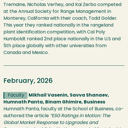
Tremaine, Nicholas Verhey, and Kai Zerbo competed
at the Annual Society for Range Management in
Monterey, California with their coach, Todd Golder.
This year they ranked nationally in the rangeland
plant identification competition, with Cal Poly
Humboldt ranked 2nd place nationally in the U.S and
5th place globally with other universities from
Canada and Mexico.
February, 2026
Faculty
Mikhail Vasenin, Savva Shanaev,
Humnath Panta, Binam Ghimire, Business
Humnath Panta, faculty at the School of Business, co-
authored the article
“ESG Ratings in Motion: The
Global Market Response to Upgrades and