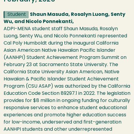
Student
Shaun Masuda, Rosalyn Luong, Senty
Wu, and Nicolo Ponnekanti,
ADPI-MENA student staff Shaun Masuda, Rosalyn
Luong, Senty Wu, and Nicolo Ponnekanti represented
Cal Poly Humboldt during the inaugural California
Asian American Native Hawaiian Pacific Islander
(AANHPI) Student Achievement Program Summit on
February 23 at Sacramento State University. The
California State University Asian American, Native
Hawaiian & Pacific Islander Student Achievement
Program (CSU ASAP) was authorized by the California
Education Code Section 89297.1​ in 2022. The legislation
provides for $8 ​million in ongoing funding for culturally
responsive services to enhance student educational
experiences and promote higher education success
for low-income, underserved and first-generation
AANHPI students and other underrepresented