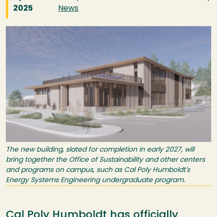
2025
News
Image
The new building, slated for completion in early 2027, will
bring together the Office of Sustainability and other centers
and programs on campus, such as Cal Poly Humboldt's
Energy Systems Engineering undergraduate program.
Cal Poly Humboldt has officially