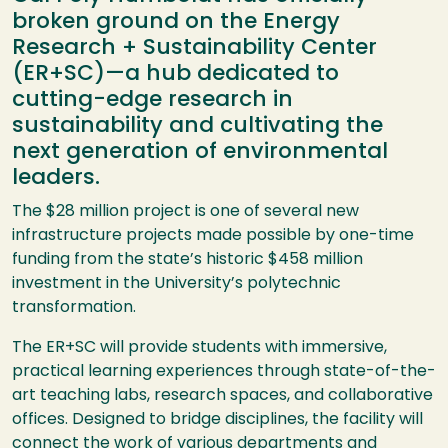
broken ground on the Energy
Research + Sustainability Center
(ER+SC)—a hub dedicated to
cutting-edge research in
sustainability and cultivating the
next generation of environmental
leaders.
The $28 million project is one of several new
infrastructure projects made possible by one-time
funding from the state’s historic $458 million
investment in the University’s polytechnic
transformation.
The ER+SC will provide students with immersive,
practical learning experiences through state-of-the-
art teaching labs, research spaces, and collaborative
offices. Designed to bridge disciplines, the facility will
connect the work of various departments and