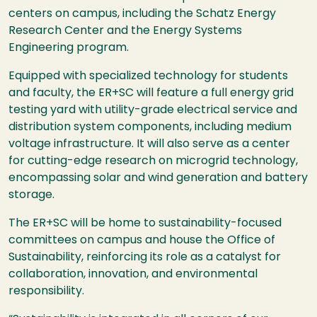
centers on campus, including the Schatz Energy
Research Center and the Energy Systems
Engineering program.
Equipped with specialized technology for students
and faculty, the ER+SC will feature a full energy grid
testing yard with utility-grade electrical service and
distribution system components, including medium
voltage infrastructure. It will also serve as a center
for cutting-edge research on microgrid technology,
encompassing solar and wind generation and battery
storage.
The ER+SC will be home to sustainability-focused
committees on campus and house the Office of
Sustainability, reinforcing its role as a catalyst for
collaboration, innovation, and environmental
responsibility.