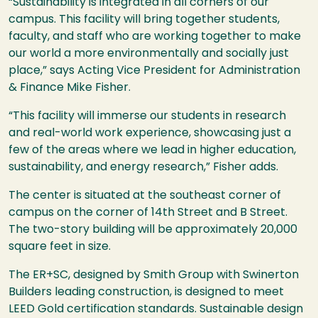
“Sustainability is integrated in all corners of our
campus. This facility will bring together students,
faculty, and staff who are working together to make
our world a more environmentally and socially just
place,” says Acting Vice President for Administration
& Finance Mike Fisher.
“This facility will immerse our students in research
and real-world work experience, showcasing just a
few of the areas where we lead in higher education,
sustainability, and energy research,” Fisher adds.
The center is situated at the southeast corner of
campus on the corner of 14th Street and B Street.
The two-story building will be approximately 20,000
square feet in size.
The ER+SC, designed by Smith Group with Swinerton
Builders leading construction, is designed to meet
LEED Gold certification standards. Sustainable design