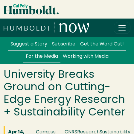
Skip to main content
Cal Poly Humboldt
Services Menu
Suggest a Story
Subscribe
Get the Word Out!
For the Media
Working with Media
University Breaks
Ground on Cutting-
Edge Energy Research
+ Sustainability Center
Apr 14,
Campus
CNRS
Research
Sustainability