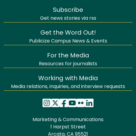
Subscribe
Get news stories via rss
Get the Word Out!
Publicize Campus News & Events
For the Media
Resources for journalists
Working with Media
Media relations, inquiries, and interview requests
Marketing & Communications
1 Harpst Street
Arcata, CA 95521