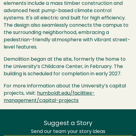
elements include a mass timber construction and
advanced heat pump-based climate control
systems. It's all electric and built for high efficiency.
The design also seamlessly connects the campus to
the surrounding neighborhood, embracing a
pedestrian-friendly atmosphere with vibrant street-
level features.
Demolition began at the site, formerly the home to
the University’s Childcare Center, in February. The
building is scheduled for completion in early 2027.
For more information about the University’s capital
projects, visit:
humboldt.edu/facilities-
management/capital-projects
Suggest a Story
Send our team your story ideas