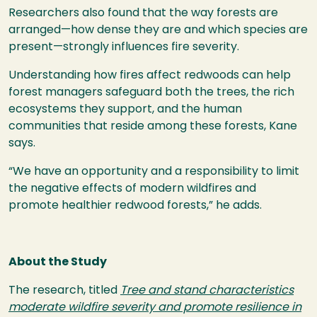
Researchers also found that the way forests are
arranged—how dense they are and which species are
present—strongly influences fire severity.
Understanding how fires affect redwoods can help
forest managers safeguard both the trees, the rich
ecosystems they support, and the human
communities that reside among these forests, Kane
says.
“We have an opportunity and a responsibility to limit
the negative effects of modern wildfires and
promote healthier redwood forests,” he adds.
About the Study
The research, titled
Tree and stand characteristics
moderate wildfire severity and promote resilience in