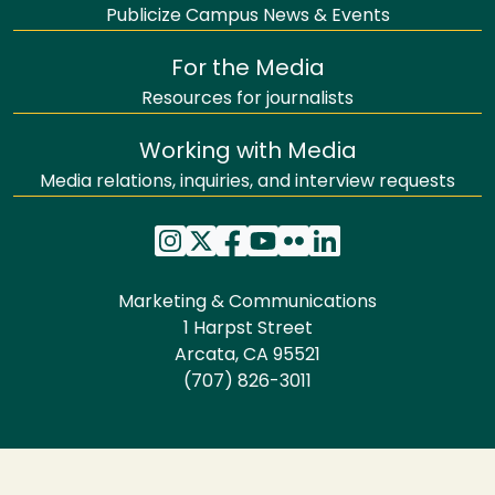
Publicize Campus News & Events
For the Media
Resources for journalists
Working with Media
Media relations, inquiries, and interview requests
Marketing & Communications
1 Harpst Street
Arcata, CA 95521
(707) 826-3011