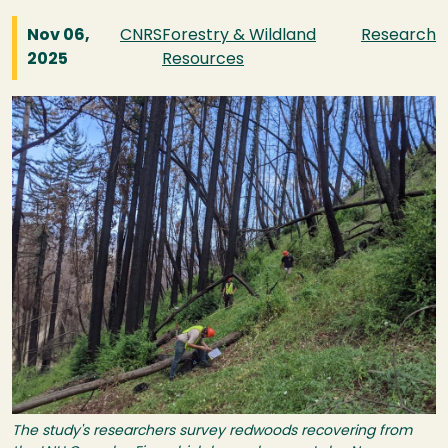
Nov 06,
CNRS
Forestry & Wildland
Research
2025
Resources
Image
The study's researchers survey redwoods recovering from