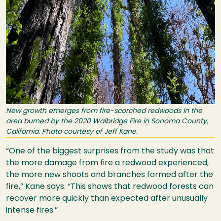
New growth emerges from fire-scorched redwoods in the
area burned by the 2020 Walbridge Fire in Sonoma County,
California. Photo courtesy of Jeff Kane.
“One of the biggest surprises from the study was that
the more damage from fire a redwood experienced,
the more new shoots and branches formed after the
fire,” Kane says. “This shows that redwood forests can
recover more quickly than expected after unusually
intense fires.”