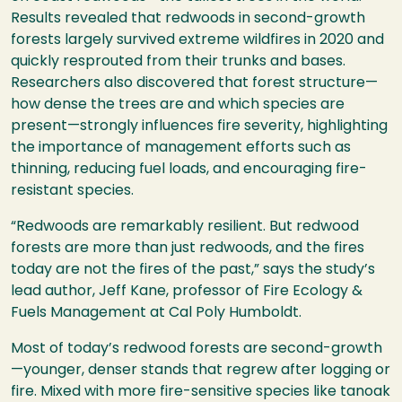
Results revealed that redwoods in second-growth
forests largely survived extreme wildfires in 2020 and
quickly resprouted from their trunks and bases.
Researchers also discovered that forest structure—
how dense the trees are and which species are
present—strongly influences fire severity, highlighting
the importance of management efforts such as
thinning, reducing fuel loads, and encouraging fire-
resistant species.
“Redwoods are remarkably resilient. But redwood
forests are more than just redwoods, and the fires
today are not the fires of the past,” says the study’s
lead author, Jeff Kane, professor of Fire Ecology &
Fuels Management at Cal Poly Humboldt.
Most of today’s redwood forests are second-growth
—younger, denser stands that regrew after logging or
fire. Mixed with more fire-sensitive species like tanoak