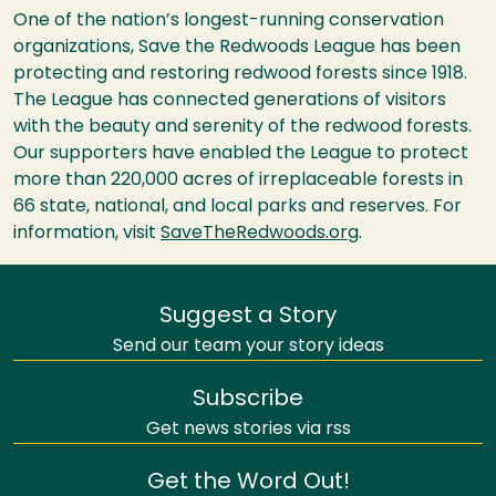
One of the nation’s longest-running conservation
organizations, Save the Redwoods League has been
protecting and restoring redwood forests since 1918.
The League has connected generations of visitors
with the beauty and serenity of the redwood forests.
Our supporters have enabled the League to protect
more than 220,000 acres of irreplaceable forests in
66 state, national, and local parks and reserves. For
information, visit
SaveTheRedwoods.org
.
Suggest a Story
Send our team your story ideas
Subscribe
Get news stories via rss
Get the Word Out!