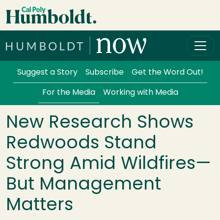
Skip to main content
Cal Poly Humboldt
Services Menu
Suggest a Story
Subscribe
Get the Word Out!
For the Media
Working with Media
New Research Shows
Redwoods Stand
Strong Amid Wildfires—
But Management
Matters