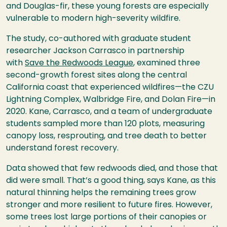
and Douglas-fir, these young forests are especially
vulnerable to modern high-severity wildfire.
The study, co-authored with graduate student
researcher Jackson Carrasco in partnership
with
Save the Redwoods League
, examined three
second-growth forest sites along the central
California coast that experienced wildfires—the CZU
Lightning Complex, Walbridge Fire, and Dolan Fire—in
2020. Kane, Carrasco, and a team of undergraduate
students sampled more than 120 plots, measuring
canopy loss, resprouting, and tree death to better
understand forest recovery.
Data showed that few redwoods died, and those that
did were small. That’s a good thing, says Kane, as this
natural thinning helps the remaining trees grow
stronger and more resilient to future fires. However,
some trees lost large portions of their canopies or