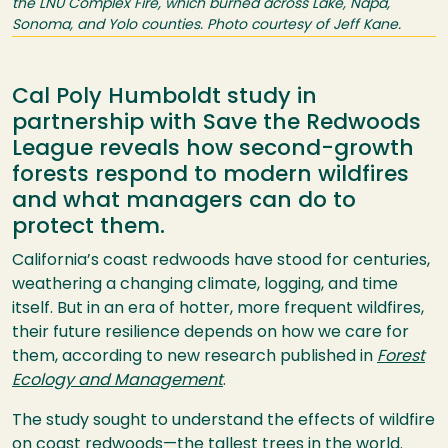
the LNU Complex Fire, which burned across Lake, Napa,
Sonoma, and Yolo counties. Photo courtesy of Jeff Kane.
Cal Poly Humboldt study in
partnership with Save the Redwoods
League reveals how second-growth
forests respond to modern wildfires
and what managers can do to
protect them.
California’s coast redwoods have stood for centuries,
weathering a changing climate, logging, and time
itself. But in an era of hotter, more frequent wildfires,
their future resilience depends on how we care for
them, according to new research published in
Forest
Ecology and Management
.
The study sought to understand the effects of wildfire
on coast redwoods—the tallest trees in the world.