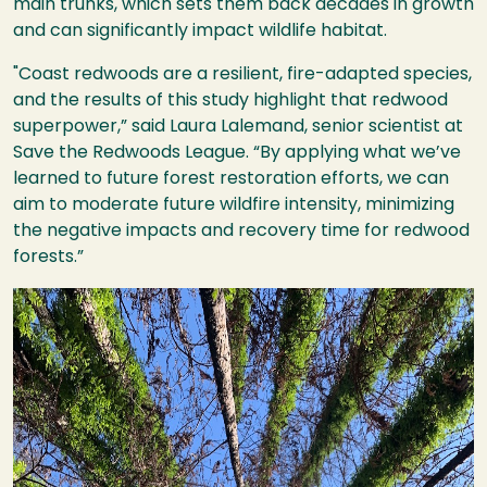
main trunks, which sets them back decades in growth
and can significantly impact wildlife habitat.
"Coast redwoods are a resilient, fire-adapted species,
and the results of this study highlight that redwood
superpower,” said Laura Lalemand, senior scientist at
Save the Redwoods League. “By applying what we’ve
learned to future forest restoration efforts, we can
aim to moderate future wildfire intensity, minimizing
the negative impacts and recovery time for redwood
forests.”