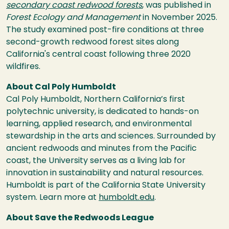
secondary coast redwood forests
, was published in
Forest Ecology and Management
in November 2025.
The study examined post-fire conditions at three
second-growth redwood forest sites along
California's central coast following three 2020
wildfires.
About Cal Poly Humboldt
Cal Poly Humboldt, Northern California’s first
polytechnic university, is dedicated to hands-on
learning, applied research, and environmental
stewardship in the arts and sciences. Surrounded by
ancient redwoods and minutes from the Pacific
coast, the University serves as a living lab for
innovation in sustainability and natural resources.
Humboldt is part of the California State University
system. Learn more at
humboldt.edu
.
About Save the Redwoods League