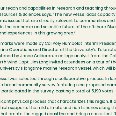
ur reach and capabilities in research and teaching throug
Resources & Sciences says. “The new vessel adds capacit
ic issues that are directly relevant to communities and ag
r in the economic and scientific future of the offshore B
 and experiences in this growing area.”
marks were made by Cal Poly Humboldt Interim Presiden
ine Operations and Director of the University’s Telonic
istened by Jonae Calderon, a college analyst from the Co
rth Wind Capt. Jim Long invited attendees on a tour of th
University’s longtime marine research vessel, which will b
sel was selected through a collaborative process. In lat
 broad community survey featuring nine proposed names.
ticipated in the survey, casting a total of 5,190 votes.
cant physical process that characterizes this region. It 
ich supports the mild climate and rich fisheries along the
hat create the rugged coastline and bring a consistent f