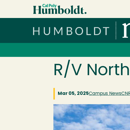
Skip to main content
Cal Poly Humboldt
Services Menu
R/V North
Mar 05, 2025
Campus News
CN