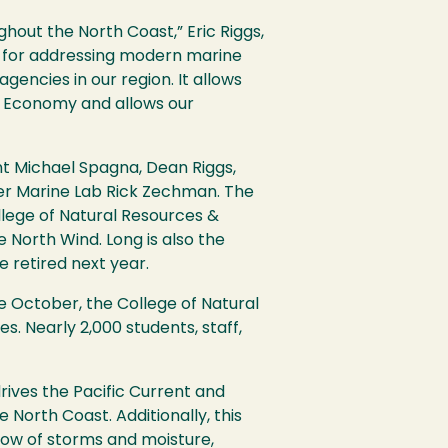
hout the North Coast,” Eric Riggs,
y for addressing modern marine
encies in our region. It allows
lue Economy and allows our
t Michael Spagna, Dean Riggs,
her Marine Lab Rick Zechman. The
llege of Natural Resources &
e North Wind. Long is also the
e retired next year.
e October, the College of Natural
 Nearly 2,000 students, staff,
drives the Pacific Current and
 North Coast. Additionally, this
low of storms and moisture,