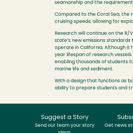
seamanship and the requirements 
Compared to the Coral Sea, the ne
cruising speeds, allowing for expl
Research will continue on the R/V
state’s new emissions standards ta
operate in California. Although i
year lifespan of research vessel
enabling thousands of students t
marine life and sediment.
With a design that functions as b
ability to prepare students and tr
Suggest a Story
Subs
Send our team your story
Get news sto
ideas