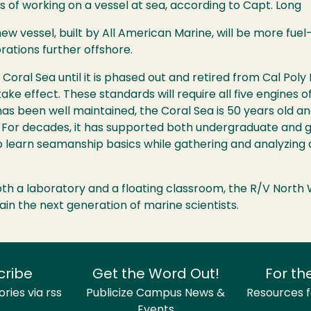
of working on a vessel at sea, according to Capt. Long
w vessel, built by All American Marine, will be more fuel
orations further offshore.
 Coral Sea until it is phased out and retired from Cal Po
ke effect. These standards will require all five engines o
t has been well maintained, the Coral Sea is 50 years old
s. For decades, it has supported both undergraduate and
o learn seamanship basics while gathering and analyzing 
oth a laboratory and a floating classroom, the R/V North 
ain the next generation of marine scientists.
cribe
Get the Word Out!
For th
ries via rss
Publicize Campus News &
Resources fo
Events