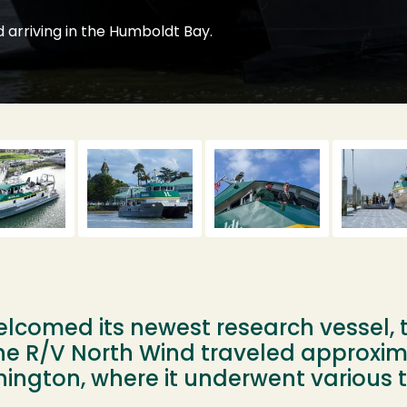
 arriving in the Humboldt Bay.
lcomed its newest research vessel, 
he R/V North Wind traveled approxim
ngton, where it underwent various t