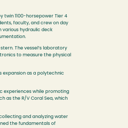
y twin 1100-horsepower Tier 4
udents, faculty, and crew on day
 various hydraulic deck
umentation.
 stern. The vessel’s laboratory
tronics to measure the physical
’s expansion as a polytechnic
ic experiences while promoting
h as the R/V Coral Sea, which
collecting and analyzing water
rned the fundamentals of