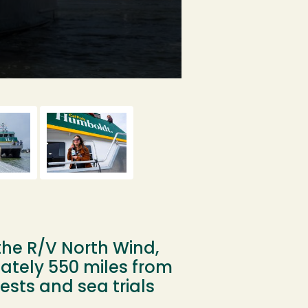
A drone still of th
the R/V North Wind,
ately 550 miles from
ests and sea trials