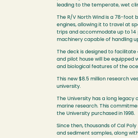
leading to the temperate, wet cli
The R/V North Wind is a 78-foot
engines, allowing it to travel at 
trips and accommodate up to 14 p
machinery capable of handling u
The deck is designed to facilitate
and pilot house will be equipped
and biological features of the o
This new $8.5 million research ves
university.
The University has a long legac
marine research. This commitment
the University purchased in 1998.
Since then, thousands of Cal Pol
and sediment samples, along with