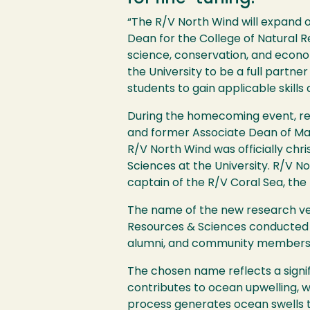
“The R/V North Wind will expand o
Dean for the College of Natural 
science, conservation, and econom
the University to be a full partne
students to gain applicable skills
During the homecoming event, re
and former Associate Dean of Mar
R/V North Wind was officially chr
Sciences at the University. R/V No
captain of the R/V Coral Sea, the 
The name of the new research ves
Resources & Sciences conducted a
alumni, and community members par
The chosen name reflects a signifi
contributes to ocean upwelling, wh
process generates ocean swells t