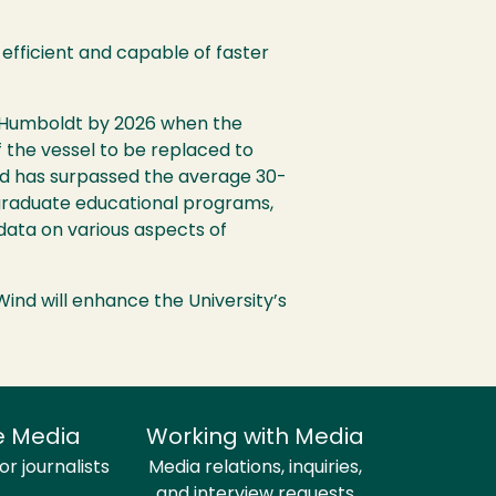
-efficient and capable of faster
ly Humboldt by 2026 when the
f the vessel to be replaced to
 and has surpassed the average 30-
 graduate educational programs,
data on various aspects of
Wind will enhance the University’s
e Media
Working with Media
r journalists
Media relations, inquiries,
and interview requests