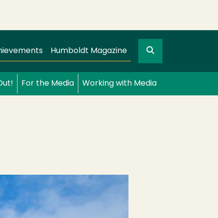
Search
gation
GO
hievements
Humboldt Magazine
Out!
For the Media
Working with Media