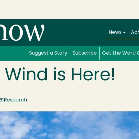
Main navi
News
Ac
Suggest a Story
Subscribe
Get the Word 
 Wind is Here!
RS
Research