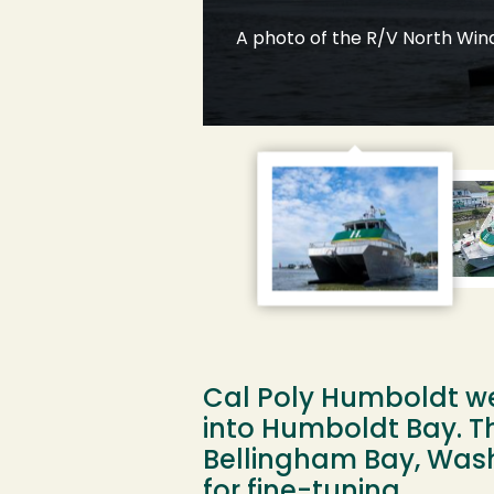
A photo of the R/V North Wind
 the University,
Cal Poly Humboldt we
into Humboldt Bay. T
Bellingham Bay, Washi
for fine-tuning.