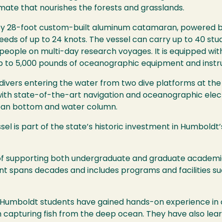
mate that nourishes the forests and grasslands.
 by 28-foot custom-built aluminum catamaran, powered b
speeds of up to 24 knots. The vessel can carry up to 40 st
eople on multi-day research voyages. It is equipped with
p to 5,000 pounds of oceanographic equipment and instr
 divers entering the water from two dive platforms at the
 with state-of-the-art navigation and oceanographic elec
cean bottom and water column.
sel is part of the state’s historic investment in Humboldt
y of supporting both undergraduate and graduate academ
 spans decades and includes programs and facilities suc
y Humboldt students have gained hands-on experience in 
 capturing fish from the deep ocean. They have also lea