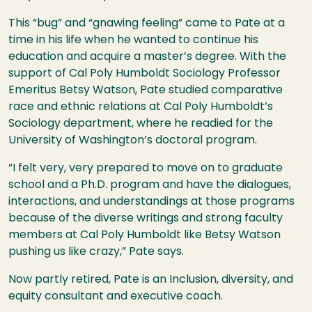
This “bug” and “gnawing feeling” came to Pate at a
time in his life when he wanted to continue his
education and acquire a master’s degree. With the
support of Cal Poly Humboldt Sociology Professor
Emeritus Betsy Watson, Pate studied comparative
race and ethnic relations at Cal Poly Humboldt’s
Sociology department, where he readied for the
University of Washington’s doctoral program.
“I felt very, very prepared to move on to graduate
school and a Ph.D. program and have the dialogues,
interactions, and understandings at those programs
because of the diverse writings and strong faculty
members at Cal Poly Humboldt like Betsy Watson
pushing us like crazy,” Pate says.
Now partly retired, Pate is an Inclusion, diversity, and
equity consultant and executive coach.