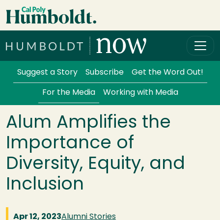
Skip to main content
Cal Poly Humboldt
Services Menu
Suggest a Story
Subscribe
Get the Word Out!
For the Media
Working with Media
Alum Amplifies the
Importance of
Diversity, Equity, and
Inclusion
Apr 12, 2023
Alumni Stories