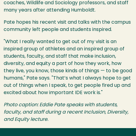
coaches, Wildlife and Sociology professors, and staff
many years after attending Humboldt.
Pate hopes his recent visit and talks with the campus
community left people and students inspired.
"What I really wanted to get out of my visit is an
inspired group of athletes and an inspired group of
students, faculty, and staff that make inclusion,
diversity, and equity a part of how they work, how
they live, you know, those kinds of things — to be good
humans," Pate says. "That’s what I always hope to get
out of things when I speak, to get people fired up and
excited about how important IDE work is."
Photo caption: Eddie Pate speaks with students,
faculty, and staff during a recent Inclusion, Diversity,
and Equity lecture.