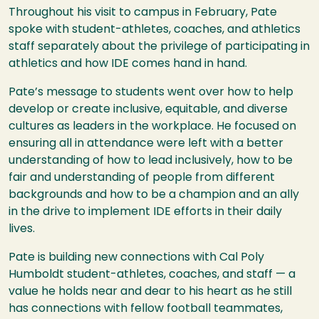
Throughout his visit to campus in February, Pate
spoke with student-athletes, coaches, and athletics
staff separately about the privilege of participating in
athletics and how IDE comes hand in hand.
Pate’s message to students went over how to help
develop or create inclusive, equitable, and diverse
cultures as leaders in the workplace. He focused on
ensuring all in attendance were left with a better
understanding of how to lead inclusively, how to be
fair and understanding of people from different
backgrounds and how to be a champion and an ally
in the drive to implement IDE efforts in their daily
lives.
Pate is building new connections with Cal Poly
Humboldt student-athletes, coaches, and staff — a
value he holds near and dear to his heart as he still
has connections with fellow football teammates,