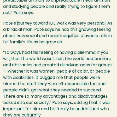
predictable animals to unpredictable mean animals
and studying people and really trying to figure them
out,” Pate says.
Pate’s journey toward IDE work was very personal. As
a biracial man, Pate says he had this gnawing feeling
about how social and racial inequities played a role in
his family’s life as he grew up.
“I always had this feeling of having a dilemma, if you
will, that the world wasn't fair, the world had barriers
and obstacles and created disadvantages for groups
— whether it was women, people of color, or people
with disabilities. It bugged me that people were
blamed for stuff they weren't responsible for, and
people didn't get what they needed to succeed.
There are so many advantages and disadvantages
baked into our society,” Pate says, adding that it was
important for him and his family to understand who
they are culturally.