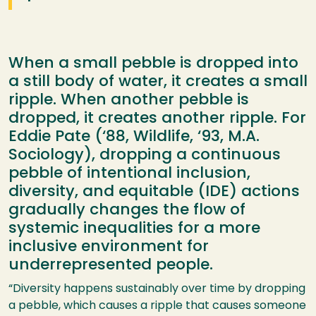
When a small pebble is dropped into
a still body of water, it creates a small
ripple. When another pebble is
dropped, it creates another ripple. For
Eddie Pate (‘88, Wildlife, ‘93, M.A.
Sociology), dropping a continuous
pebble of intentional inclusion,
diversity, and equitable (IDE) actions
gradually changes the flow of
systemic inequalities for a more
inclusive environment for
underrepresented people.
“Diversity happens sustainably over time by dropping
a pebble, which causes a ripple that causes someone