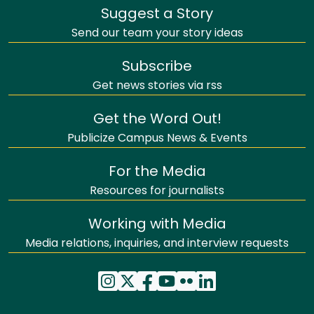
Suggest a Story
Send our team your story ideas
Subscribe
Get news stories via rss
Get the Word Out!
Publicize Campus News & Events
For the Media
Resources for journalists
Working with Media
Media relations, inquiries, and interview requests