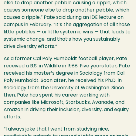
else to drop another pebble causing a ripple, which
causes someone else to drop another pebble, which
causes a ripple,” Pate said during an IDE lecture on
campus in February. “It’s the aggregation of all those
little pebbles — or little systemic wins — that leads to
systemic change, and that’s how you sustainably
drive diversity efforts.”
As a former Cal Poly Humboldt football player, Pate
received a B.S. in Wildlife in 1988. Five years later, Pate
received his master’s degree in Sociology from Cal
Poly Humboldt. Soon after, he received his Ph.D. in
Sociology from the University of Washington. Since
then, Pate has spent his career working with
companies like Microsoft, Starbucks, Avanade, and
Amazon in driving their inclusion, diversity, and equity
efforts.
“I always joke that I went from studying nice,