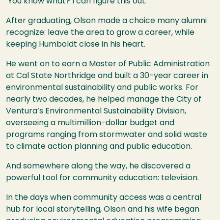
‘You know what? I can figure this out.’”
After graduating, Olson made a choice many alumni
recognize: leave the area to grow a career, while
keeping Humboldt close in his heart.
He went on to earn a Master of Public Administration
at Cal State Northridge and built a 30-year career in
environmental sustainability and public works. For
nearly two decades, he helped manage the City of
Ventura’s Environmental Sustainability Division,
overseeing a multimillion-dollar budget and
programs ranging from stormwater and solid waste
to climate action planning and public education.
And somewhere along the way, he discovered a
powerful tool for community education: television.
In the days when community access was a central
hub for local storytelling, Olson and his wife began