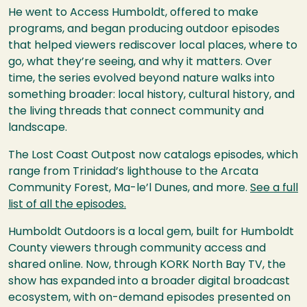
He went to Access Humboldt, offered to make
programs, and began producing outdoor episodes
that helped viewers rediscover local places, where to
go, what they’re seeing, and why it matters. Over
time, the series evolved beyond nature walks into
something broader: local history, cultural history, and
the living threads that connect community and
landscape.
The Lost Coast Outpost now catalogs episodes, which
range from Trinidad’s lighthouse to the Arcata
Community Forest, Ma-le’l Dunes, and more.
See a full
list of all the episodes.
Humboldt Outdoors is a local gem, built for Humboldt
County viewers through community access and
shared online. Now, through KORK North Bay TV, the
show has expanded into a broader digital broadcast
ecosystem, with on-demand episodes presented on