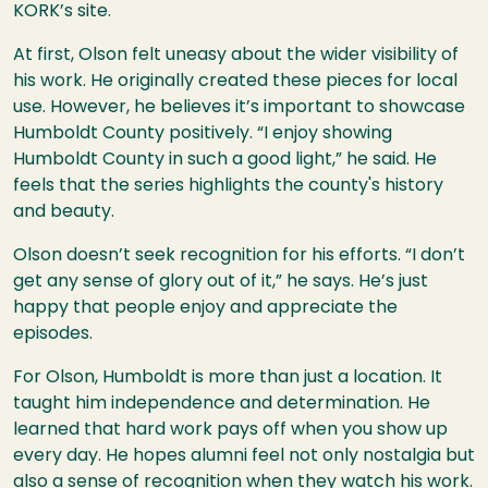
KORK’s site.
At first, Olson felt uneasy about the wider visibility of
his work. He originally created these pieces for local
use. However, he believes it’s important to showcase
Humboldt County positively. “I enjoy showing
Humboldt County in such a good light,” he said. He
feels that the series highlights the county's history
and beauty.
Olson doesn’t seek recognition for his efforts. “I don’t
get any sense of glory out of it,” he says. He’s just
happy that people enjoy and appreciate the
episodes.
For Olson, Humboldt is more than just a location. It
taught him independence and determination. He
learned that hard work pays off when you show up
every day. He hopes alumni feel not only nostalgia but
also a sense of recognition when they watch his work.