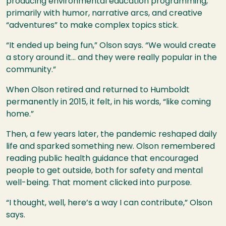
producing environmental education programming,
primarily with humor, narrative arcs, and creative
“adventures” to make complex topics stick.
“It ended up being fun,” Olson says. “We would create
a story around it… and they were really popular in the
community.”
When Olson retired and returned to Humboldt
permanently in 2015, it felt, in his words, “like coming
home.”
Then, a few years later, the pandemic reshaped daily
life and sparked something new. Olson remembered
reading public health guidance that encouraged
people to get outside, both for safety and mental
well-being. That moment clicked into purpose.
“I thought, well, here’s a way I can contribute,” Olson
says.