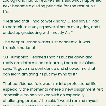
zoology and had to retake them. But what happened
next became a guiding principle for the rest of his
life.
“I learned that I had to work hard,” Olson says. “I had
to commit to studying several hours every day, and I
ended up graduating with mostly A’s.”
The deeper lesson wasn’t just academic, it was
transformational.
“At Humboldt, I learned that if I buckle down and I
really am determined to learn it, I can do it,” Olson
says. “It gave me confidence and showed me that I
can learn anything if I put my mind to it.”
That confidence followed him into professional life,
especially the moments where a new assignment felt
impossible. “When tasked with an especially
challenging project,” he said, “I would remind myself,