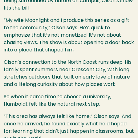
being surrounded by nature on campus, Olson's show
fits the bill.
“My wife Moonlight and I produce this series as a gift
to the community,” Olson says. He’s quick to
emphasize that it’s not monetized. It’s not about
chasing views. The show is about opening a door back
into a place that shaped him.
Olson’s connection to the North Coast runs deep. His
family spent summers near Crescent City, with long
stretches outdoors that built an early love of nature
and a lifelong curiosity about how places work.
So when it came time to choose a university,
Humboldt felt like the natural next step.
“This area has always felt like home,” Olson says. And
once he arrived, he found exactly what he’d hoped
for: learning that didn’t just happen in classrooms, but