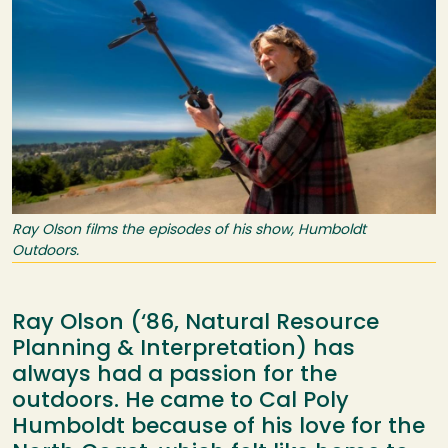
Ray Olson films the episodes of his show, Humboldt
Outdoors.
Ray Olson (‘86, Natural Resource
Planning & Interpretation) has
always had a passion for the
outdoors. He came to Cal Poly
Humboldt because of his love for the