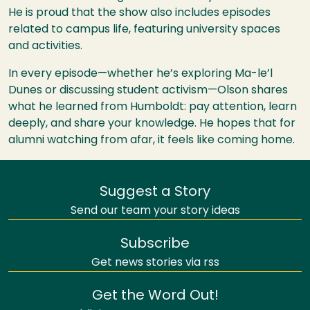
He is proud that the show also includes episodes
related to campus life, featuring university spaces
and activities.
In every episode—whether he’s exploring Ma-le’l
Dunes or discussing student activism—Olson shares
what he learned from Humboldt: pay attention, learn
deeply, and share your knowledge. He hopes that for
alumni watching from afar, it feels like coming home.
Suggest a Story
Send our team your story ideas
Subscribe
Get news stories via rss
Get the Word Out!