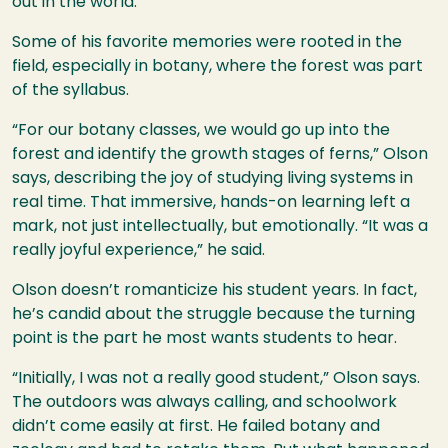
out in the world.
Some of his favorite memories were rooted in the
field, especially in botany, where the forest was part
of the syllabus.
“For our botany classes, we would go up into the
forest and identify the growth stages of ferns,” Olson
says, describing the joy of studying living systems in
real time. That immersive, hands-on learning left a
mark, not just intellectually, but emotionally. “It was a
really joyful experience,” he said.
Olson doesn’t romanticize his student years. In fact,
he’s candid about the struggle because the turning
point is the part he most wants students to hear.
“Initially, I was not a really good student,” Olson says.
The outdoors was always calling, and schoolwork
didn’t come easily at first. He failed botany and