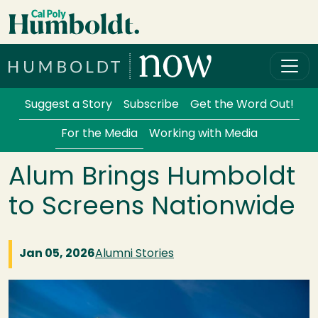
Skip to main content
Cal Poly Humboldt
Services Menu
Suggest a Story
Subscribe
Get the Word Out!
For the Media
Working with Media
Alum Brings Humboldt
to Screens Nationwide
Jan 05, 2026
Alumni Stories
Image