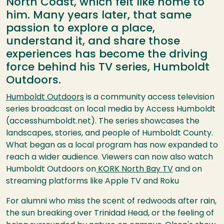
North Coast, which felt like home to
him. Many years later, that same
passion to explore a place,
understand it, and share those
experiences has become the driving
force behind his TV series, Humboldt
Outdoors.
Humboldt Outdoors
is a community access television
series broadcast on local media by Access Humboldt
(accesshumboldt.net). The series showcases the
landscapes, stories, and people of Humboldt County.
What began as a local program has now expanded to
reach a wider audience. Viewers can now also watch
Humboldt Outdoors on
KORK North Bay TV
and on
streaming platforms like Apple TV and Roku
For alumni who miss the scent of redwoods after rain,
the sun breaking over Trinidad Head, or the feeling of