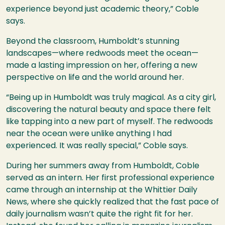
experience beyond just academic theory,” Coble
says.
Beyond the classroom, Humboldt’s stunning
landscapes—where redwoods meet the ocean—
made a lasting impression on her, offering a new
perspective on life and the world around her.
“Being up in Humboldt was truly magical. As a city girl,
discovering the natural beauty and space there felt
like tapping into a new part of myself. The redwoods
near the ocean were unlike anything I had
experienced. It was really special,” Coble says.
During her summers away from Humboldt, Coble
served as an intern. Her first professional experience
came through an internship at the Whittier Daily
News, where she quickly realized that the fast pace of
daily journalism wasn’t quite the right fit for her.