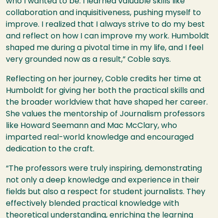
who I wanted to be. I learned valuable skills like
collaboration and inquisitiveness, pushing myself to
improve. I realized that I always strive to do my best
and reflect on how I can improve my work. Humboldt
shaped me during a pivotal time in my life, and I feel
very grounded now as a result,” Coble says.
Reflecting on her journey, Coble credits her time at
Humboldt for giving her both the practical skills and
the broader worldview that have shaped her career.
She values the mentorship of Journalism professors
like Howard Seemann and Mac McClary, who
imparted real-world knowledge and encouraged
dedication to the craft.
“The professors were truly inspiring, demonstrating
not only a deep knowledge and experience in their
fields but also a respect for student journalists. They
effectively blended practical knowledge with
theoretical understanding, enriching the learning