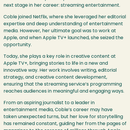
next stage in her career: streaming entertainment.
Coble joined Netflix, where she leveraged her editorial
expertise and deep understanding of entertainment
media. However, her ultimate goal was to work at
Apple, and when Apple TV+ launched, she seized the
opportunity.
Today, she plays a key role in creative content at
Apple TV+, bringing stories to life in a new and
innovative way. Her work involves writing, editorial
strategy, and creative content development,
ensuring that the streaming service’s programming
reaches audiences in meaningful and engaging ways.
From an aspiring journalist to a leader in
entertainment media, Coble’s career may have
taken unexpected turns, but her love for storytelling
has remained constant, guiding her from the pages of