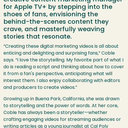
for Apple TV+ by stepping into the
shoes of fans, envisioning the
behind-the-scenes content they
crave, and masterfully weaving
stories that resonate.
“Creating these digital marketing videos is all about
enticing and delighting and surprising fans,” Coble
says. “I love the storytelling. My favorite part of what I
do is reading a script and thinking about how to cover
it from a fan's perspective, anticipating what will
interest them. I also enjoy collaborating with editors
and producers to create videos.”
Growing up in Buena Park, California, she was drawn
to storytelling and the power of words. At her core,
Coble has always been a storyteller—whether
crafting engaging videos for streaming audiences or
writing articles as a young journalist at Cal Poly