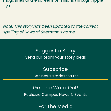
magazines to the screens of millions through Apple
TV+.
Note: This story has been updated to the correct
spelling of Howard Seemann's name.
Suggest a Story
Send our team your story ideas
Subscribe
Get news stories via rss
Get the Word Out!
Publicize Campus News & Events
For the Media