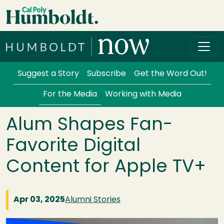
Skip to main content
Cal Poly Humboldt
Services Menu
Suggest a Story
Subscribe
Get the Word Out!
For the Media
Working with Media
Alum Shapes Fan-
Favorite Digital
Content for Apple TV+
Apr 03, 2025
Alumni Stories
Image