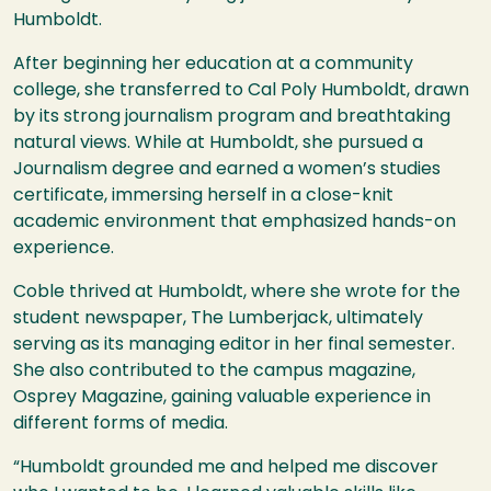
Humboldt.
After beginning her education at a community
college, she transferred to Cal Poly Humboldt, drawn
by its strong journalism program and breathtaking
natural views. While at Humboldt, she pursued a
Journalism degree and earned a women’s studies
certificate, immersing herself in a close-knit
academic environment that emphasized hands-on
experience.
Coble thrived at Humboldt, where she wrote for the
student newspaper, The Lumberjack, ultimately
serving as its managing editor in her final semester.
She also contributed to the campus magazine,
Osprey Magazine, gaining valuable experience in
different forms of media.
“Humboldt grounded me and helped me discover