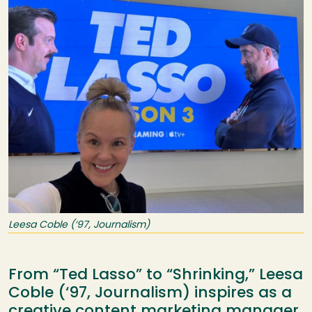
Leesa Coble (‘97, Journalism)
From “Ted Lasso” to “Shrinking,” Leesa
Coble (‘97, Journalism) inspires as a
creative content marketing manager