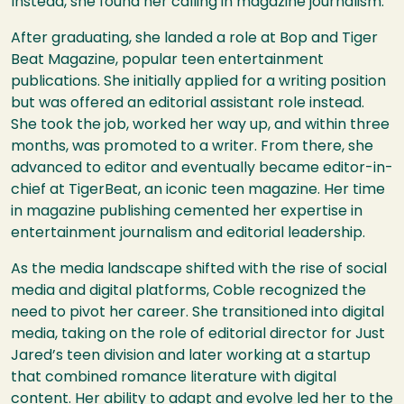
Instead, she found her calling in magazine journalism.
After graduating, she landed a role at Bop and Tiger
Beat Magazine, popular teen entertainment
publications. She initially applied for a writing position
but was offered an editorial assistant role instead.
She took the job, worked her way up, and within three
months, was promoted to a writer. From there, she
advanced to editor and eventually became editor-in-
chief at TigerBeat, an iconic teen magazine. Her time
in magazine publishing cemented her expertise in
entertainment journalism and editorial leadership.
As the media landscape shifted with the rise of social
media and digital platforms, Coble recognized the
need to pivot her career. She transitioned into digital
media, taking on the role of editorial director for Just
Jared’s teen division and later working at a startup
that combined romance literature with digital
content. Her ability to adapt and evolve led her to the