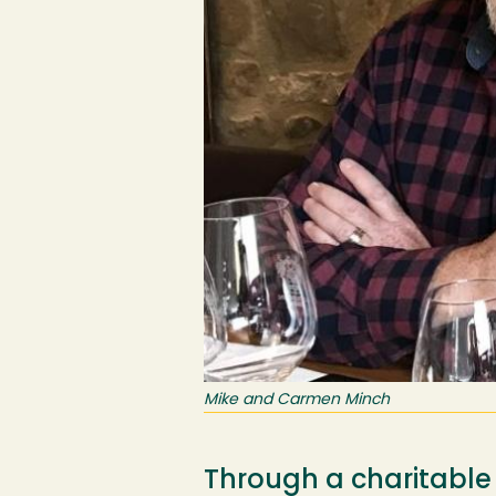
Mike and Carmen Minch
Through a charitable