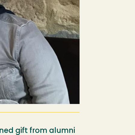
ned gift from alumni