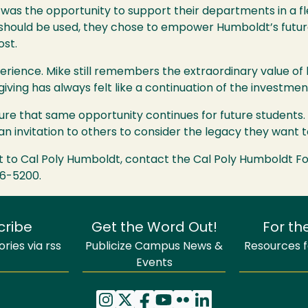
was the opportunity to support their departments in a fl
 should be used, they chose to empower Humboldt’s future
ost.
ience. Mike still remembers the extraordinary value of
 giving has always felt like a continuation of the investme
re that same opportunity continues for future students. Th
n invitation to others to consider the legacy they want t
t to Cal Poly Humboldt, contact the Cal Poly Humboldt F
26-5200.
cribe
Get the Word Out!
For th
ries via rss
Publicize Campus News &
Resources fo
Events