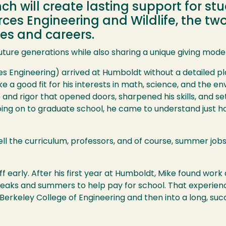
 will create lasting support for stu
ces Engineering and Wildlife, the t
ves and careers.
future generations while also sharing a unique giving mode
s Engineering) arrived at Humboldt without a detailed pl
e a good fit for his interests in math, science, and the 
d rigor that opened doors, sharpened his skills, and set t
going on to graduate school, he came to understand just
ll the curriculum, professors, and of course, summer job
 early. After his first year at Humboldt, Mike found work 
breaks and summers to help pay for school. That experien
Berkeley College of Engineering and then into a long, succ