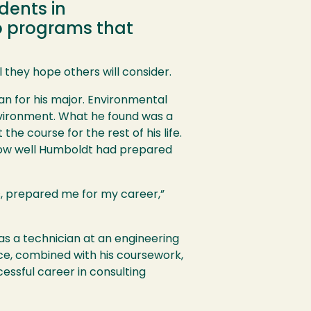
dents in
wo programs that
l they hope others will consider.
an for his major. Environmental
environment. What he found was a
he course for the rest of his life.
 how well Humboldt had prepared
s, prepared me for my career,”
as a technician at an engineering
ce, combined with his coursework,
essful career in consulting