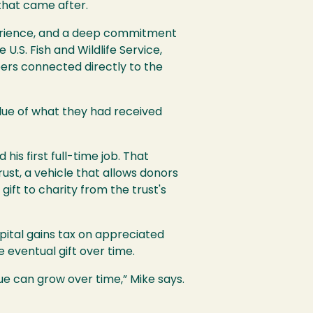
that came after.
perience, and a deep commitment
.S. Fish and Wildlife Service,
reers connected directly to the
alue of what they had received
is first full-time job. That
ust, a vehicle that allows donors
gift to charity from the trust's
pital gains tax on appreciated
e eventual gift over time.
lue can grow over time,” Mike says.