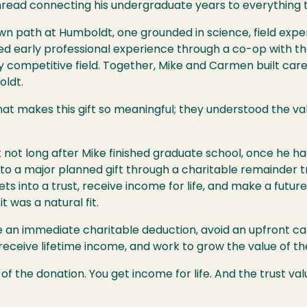
thread connecting his undergraduate years to everything 
own path at Humboldt, one grounded in science, field ex
d early professional experience through a co-op with the U
hly competitive field. Together, Mike and Carmen built ca
oldt.
what makes this gift so meaningful; they understood the v
t long after Mike finished graduate school, once he had h
to a major planned gift through a charitable remainder tr
s into a trust, receive income for life, and make a future 
t was a natural fit.
e an immediate charitable deduction, avoid an upfront ca
 receive lifetime income, and work to grow the value of th
of the donation. You get income for life. And the trust va