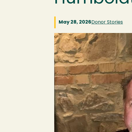
May 28, 2026
Donor Stories
Image