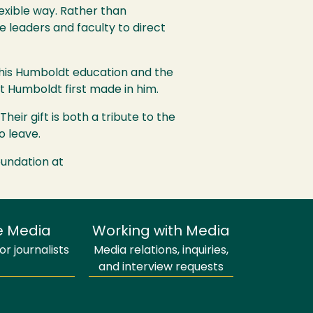
exible way. Rather than
 leaders and faculty to direct
 his Humboldt education and the
nt Humboldt first made in him.
eir gift is both a tribute to the
o leave.
oundation at
e Media
Working with Media
r journalists
Media relations, inquiries,
and interview requests