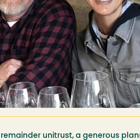
 remainder unitrust, a generous plan