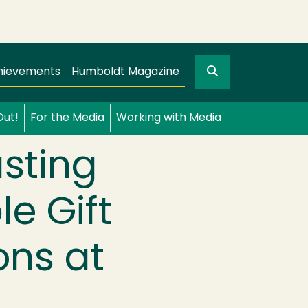
Search
gation
GO
hievements
Humboldt Magazine
Out!
For the Media
Working with Media
sting
e Gift
ons at