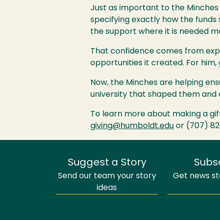
Just as important to the Minches 
specifying exactly how the funds
the support where it is needed m
That confidence comes from exper
opportunities it created. For him,
Now, the Minches are helping ensu
university that shaped them and a
To learn more about making a gif
giving@humboldt.edu
or (707) 8
Suggest a Story
Subs
Send our team your story
Get news sto
ideas