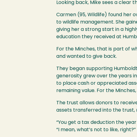
Looking back, Mike sees a clear 
Carmen (95, Wildlife) found her 
to wildlife management. She gaine
giving her a strong start in a hig
education they received at Humb
For the Minches, that is part of 
and wanted to give back.
They began supporting Humboldt no
generosity grew over the years in
to place cash or appreciated asset
remaining value. For the Minches, i
The trust allows donors to receiv
assets transferred into the trust,
“You get a tax deduction the year 
“I mean, what’s not to like, right?”