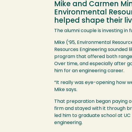
Mike and Carmen Minch
Environmental Resour
helped shape their li
The alumni couple is investing in 
Mike (‘95, Environmental Resource
Resources Engineering sounded lik
program that offered both range an
Over time, and especially after 
him for an engineering career.
“It really was eye-opening how we
Mike says.
That preparation began paying off
firm and stayed with it through 
led him to graduate school at UC 
engineering.