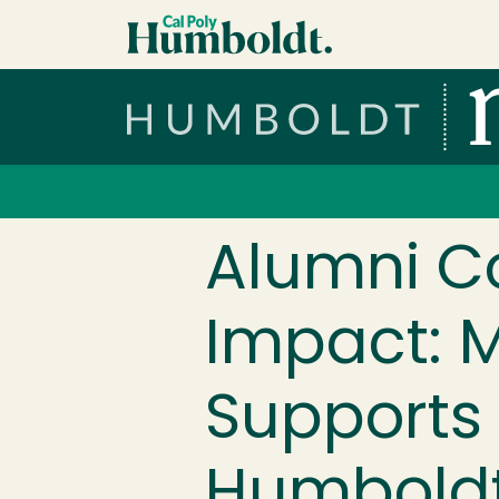
Skip to main content
Cal Poly Humboldt
Services Menu
Alumni C
Impact: M
Supports 
Humbold