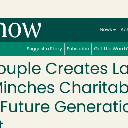
Main navi
News
Ac
Suggest a Story
Subscribe
Get the Word 
ouple Creates La
inches Charitabl
Future Generati
t