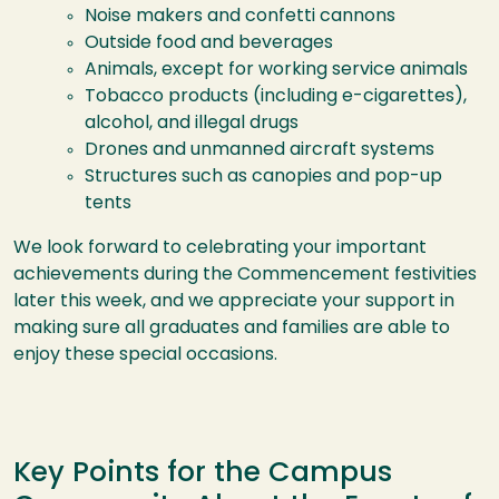
Noise makers and confetti cannons
Outside food and beverages
Animals, except for working service animals
Tobacco products (including e-cigarettes),
alcohol, and illegal drugs
Drones and unmanned aircraft systems
Structures such as canopies and pop-up
tents
We look forward to celebrating your important
achievements during the Commencement festivities
later this week, and we appreciate your support in
making sure all graduates and families are able to
enjoy these special occasions.
Key Points for the Campus