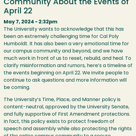
Community About the Events of
April 22
May 7, 2024 - 2:32pm
The University wants to acknowledge that this has
been an extremely challenging time for Cal Poly
Humboldt. It has also been a very emotional time for
our campus community and beyond, and we have
much work in front of us to reset, rebuild, and heal. To
clarify misinformation and rumors, here’s a timeline of
the events beginning on April 22. We invite people to
continue to ask questions and more information will
be coming.
The University’s Time, Place, and Manner policy is
content-neutral, approved by the University Senate,
and fully supportive of First Amendment protections.
In fact, this policy exists to protect freedom of
speech and assembly while also protecting the rights