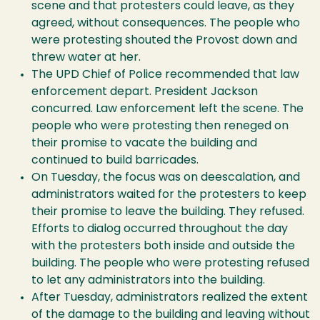
scene and that protesters could leave, as they
agreed, without consequences. The people who
were protesting shouted the Provost down and
threw water at her.
The UPD Chief of Police recommended that law
enforcement depart. President Jackson
concurred. Law enforcement left the scene. The
people who were protesting then reneged on
their promise to vacate the building and
continued to build barricades.
On Tuesday, the focus was on deescalation, and
administrators waited for the protesters to keep
their promise to leave the building. They refused.
Efforts to dialog occurred throughout the day
with the protesters both inside and outside the
building. The people who were protesting refused
to let any administrators into the building.
After Tuesday, administrators realized the extent
of the damage to the building and leaving without