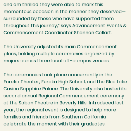
and am thrilled they were able to mark this
momentous occasion in the manner they deserved—
surrounded by those who have supported them
throughout this journey,” says Advancement Events &
Commencement Coordinator Shannon Collart.
The University adjusted its main Commencement
plans, holding multiple ceremonies organized by
majors across three local off-campus venues.
The ceremonies took place concurrently in the
Eureka Theater, Eureka High School, and the Blue Lake
Casino Sapphire Palace. The University also hosted its
second annual Regional Commencement ceremony
at the Saban Theatre in Beverly Hills. Introduced last
year, the regional event is designed to help more
families and friends from Southern California
celebrate the moment with their graduates.