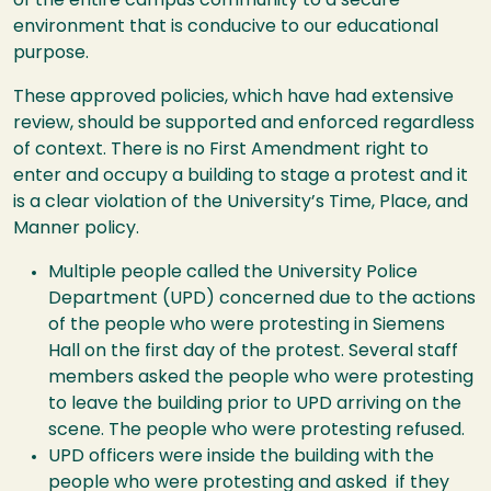
of the entire campus community to a secure
environment that is conducive to our educational
purpose.
These approved policies, which have had extensive
review, should be supported and enforced regardless
of context. There is no First Amendment right to
enter and occupy a building to stage a protest and it
is a clear violation of the University’s Time, Place, and
Manner policy.
Multiple people called the University Police
Department (UPD) concerned due to the actions
of the people who were protesting in Siemens
Hall on the first day of the protest. Several staff
members asked the people who were protesting
to leave the building prior to UPD arriving on the
scene. The people who were protesting refused.
UPD officers were inside the building with the
people who were protesting and asked if they