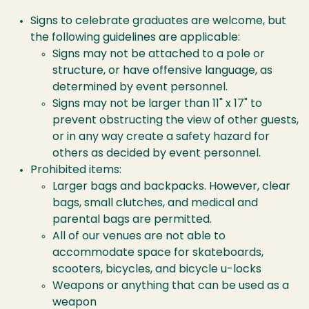
Signs to celebrate graduates are welcome, but
the following guidelines are applicable:
Signs may not be attached to a pole or
structure, or have offensive language, as
determined by event personnel.
Signs may not be larger than 11" x 17" to
prevent obstructing the view of other guests,
or in any way create a safety hazard for
others as decided by event personnel.
Prohibited items:
Larger bags and backpacks. However, clear
bags, small clutches, and medical and
parental bags are permitted.
All of our venues are not able to
accommodate space for skateboards,
scooters, bicycles, and bicycle u-locks
Weapons or anything that can be used as a
weapon