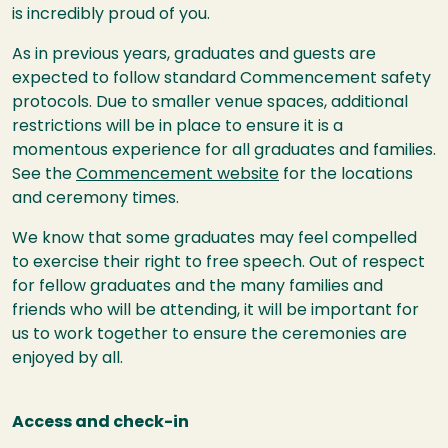
is incredibly proud of you.
As in previous years, graduates and guests are
expected to follow standard Commencement safety
protocols. Due to smaller venue spaces, additional
restrictions will be in place to ensure it is a
momentous experience for all graduates and families.
See the
Commencement website
for the locations
and ceremony times.
We know that some graduates may feel compelled
to exercise their right to free speech. Out of respect
for fellow graduates and the many families and
friends who will be attending, it will be important for
us to work together to ensure the ceremonies are
enjoyed by all.
Access and check-in