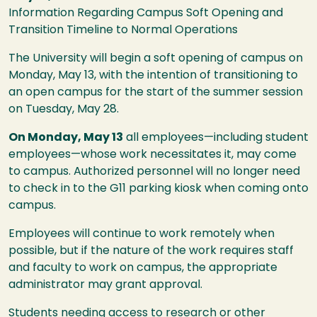
Information Regarding Campus Soft Opening and
Transition Timeline to Normal Operations
The University will begin a soft opening of campus on
Monday, May 13, with the intention of transitioning to
an open campus for the start of the summer session
on Tuesday, May 28.
On Monday, May 13
all employees—including student
employees—whose work necessitates it, may come
to campus. Authorized personnel will no longer need
to check in to the G11 parking kiosk when coming onto
campus.
Employees will continue to work remotely when
possible, but if the nature of the work requires staff
and faculty to work on campus, the appropriate
administrator may grant approval.
Students needing access to research or other