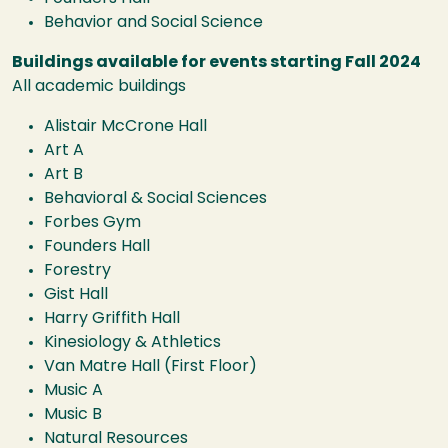
Behavior and Social Science
Buildings available for events starting Fall 2024
All academic buildings
Alistair McCrone Hall
Art A
Art B
Behavioral & Social Sciences
Forbes Gym
Founders Hall
Forestry
Gist Hall
Harry Griffith Hall
Kinesiology & Athletics
Van Matre Hall (First Floor)
Music A
Music B
Natural Resources