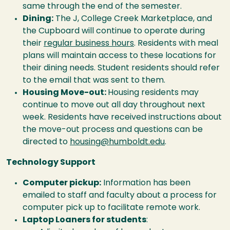
same through the end of the semester.
Dining:
The J, College Creek Marketplace, and
the Cupboard will continue to operate during
their
regular business hours
. Residents with meal
plans will maintain access to these locations for
their dining needs. Student residents should refer
to the email that was sent to them.
Housing Move-out:
Housing residents may
continue to move out all day throughout next
week. Residents have received instructions about
the move-out process and questions can be
directed to
housing@humboldt.edu
.
Technology Support
Computer pickup:
Information has been
emailed to staff and faculty about a process for
computer pick up to facilitate remote work.
Laptop Loaners for students
: