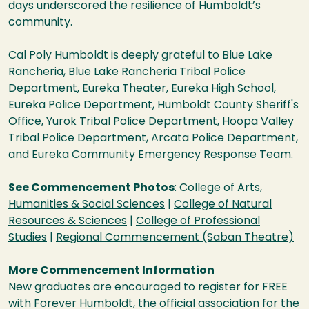
days underscored the resilience of Humboldt’s
community.
Cal Poly Humboldt is deeply grateful to Blue Lake
Rancheria, Blue Lake Rancheria Tribal Police
Department, Eureka Theater, Eureka High School,
Eureka Police Department, Humboldt County Sheriff's
Office, Yurok Tribal Police Department, Hoopa Valley
Tribal Police Department, Arcata Police Department,
and Eureka Community Emergency Response Team.
See Commencement Photos
:
College of Arts,
Humanities & Social Sciences
|
College of Natural
Resources & Sciences
|
College of Professional
Studies
|
Regional Commencement (Saban Theatre)
More Commencement Information
New graduates are encouraged to register for FREE
with
Forever Humboldt
, the official association for the