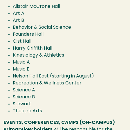
Alistair McCrone Hall
Art A
Art B
Behavior & Social Science
Founders Hall
Gist Hall
Harry Griffith Hall
Kinesiology & Athletics
Music A
Music B
Nelson Hall East (starting in August)
Recreation & Wellness Center
Science A
Science B
Stewart
Theatre Arts
EVENTS, CONFERENCES, CAMPS (ON-CAMPUS)
Primary key holders
will be responsible for the