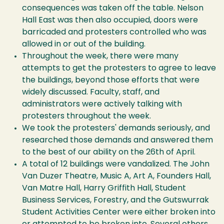
consequences was taken off the table. Nelson
Hall East was then also occupied, doors were
barricaded and protesters controlled who was
allowed in or out of the building.
Throughout the week, there were many
attempts to get the protesters to agree to leave
the buildings, beyond those efforts that were
widely discussed. Faculty, staff, and
administrators were actively talking with
protesters throughout the week.
We took the protesters' demands seriously, and
researched those demands and answered them
to the best of our ability on the 26th of April.
A total of 12 buildings were vandalized. The John
Van Duzer Theatre, Music A, Art A, Founders Hall,
Van Matre Hall, Harry Griffith Hall, Student
Business Services, Forestry, and the Gutswurrak
Student Activities Center were either broken into