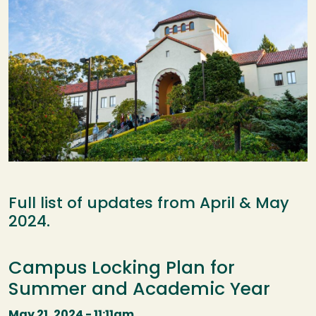
Full list of updates from April & May
2024.
Campus Locking Plan for
Summer and Academic Year
May 21, 2024 - 11:11am