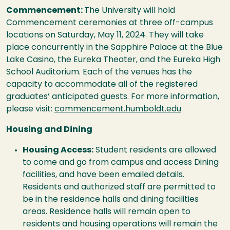
Commencement:
The University will hold
Commencement ceremonies at three off-campus
locations on Saturday, May 11, 2024. They will take
place concurrently in the Sapphire Palace at the Blue
Lake Casino, the Eureka Theater, and the Eureka High
School Auditorium. Each of the venues has the
capacity to accommodate all of the registered
graduates’ anticipated guests. For more information,
please visit:
commencement.humboldt.edu
Housing and Dining
Housing Access:
Student residents are allowed
to come and go from campus and access Dining
facilities, and have been emailed details.
Residents and authorized staff are permitted to
be in the residence halls and dining facilities
areas. Residence halls will remain open to
residents and housing operations will remain the