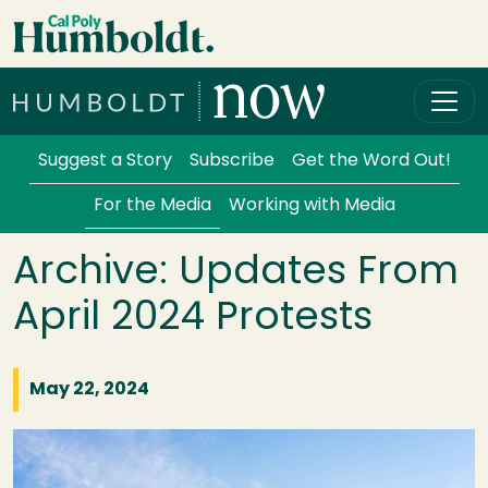
Skip to main content
Cal Poly Humboldt
Services Menu
Suggest a Story
Subscribe
Get the Word Out!
For the Media
Working with Media
Archive: Updates From
April 2024 Protests
May 22, 2024
Image