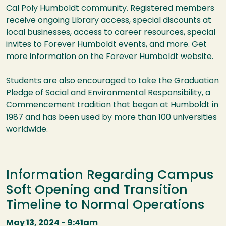
Cal Poly Humboldt community. Registered members
receive ongoing Library access, special discounts at
local businesses, access to career resources, special
invites to Forever Humboldt events, and more. Get
more information on the Forever Humboldt website.
Students are also encouraged to take the
Graduation
Pledge of Social and Environmental Responsibility,
a
Commencement tradition that began at Humboldt in
1987 and has been used by more than 100 universities
worldwide.
Information Regarding Campus
Soft Opening and Transition
Timeline to Normal Operations
May 13, 2024 - 9:41am