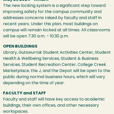
The new locking system is a significant step toward
improving safety for the campus community and
addresses concerns raised by faculty and staff in
recent years. Under this plan, most buildings on
campus will remain locked at all times. All classrooms
will be open 7:30 a.m. – 10:30 p.m.
OPEN BUILDINGS
Library, Gutswurrak Student Activities Center, Student
Health & Wellbeing Services, Student & Business
Services, Student Recreation Center, College Creek
Marketplace, the J, and the Depot will be open to the
public during normal business hours, which will vary
depending on the time of year.
FACULTY and STAFF
Faculty and staff will have key access to academic
buildings, their own offices, and other necessary
workspaces.