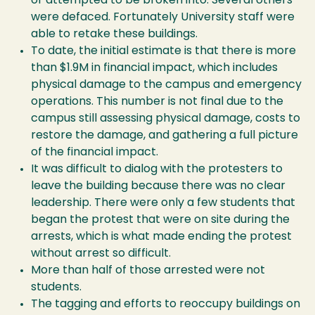
or attempted to be broken into. Several others
were defaced. Fortunately University staff were
able to retake these buildings.
To date, the initial estimate is that there is more
than $1.9M in financial impact, which includes
physical damage to the campus and emergency
operations. This number is not final due to the
campus still assessing physical damage, costs to
restore the damage, and gathering a full picture
of the financial impact.
It was difficult to dialog with the protesters to
leave the building because there was no clear
leadership. There were only a few students that
began the protest that were on site during the
arrests, which is what made ending the protest
without arrest so difficult.
More than half of those arrested were not
students.
The tagging and efforts to reoccupy buildings on