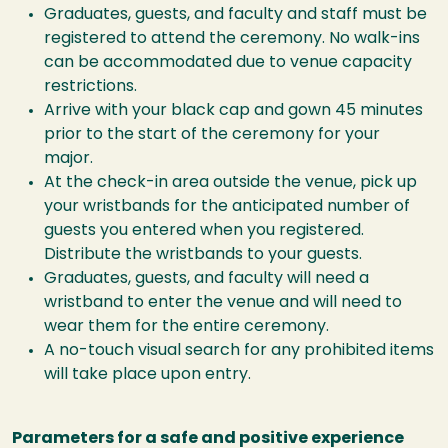
Graduates, guests, and faculty and staff must be
registered to attend the ceremony. No walk-ins
can be accommodated due to venue capacity
restrictions.
Arrive with your black cap and gown 45 minutes
prior to the start of the ceremony for your
major.
At the check-in area outside the venue, pick up
your wristbands for the anticipated number of
guests you entered when you registered.
Distribute the wristbands to your guests.
Graduates, guests, and faculty will need a
wristband to enter the venue and will need to
wear them for the entire ceremony.
A no-touch visual search for any prohibited items
will take place upon entry.
Parameters for a safe and positive experience