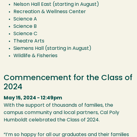
Nelson Hall East (starting in August)
Recreation & Wellness Center
Science A
Science B
Science C
Theatre Arts
Siemens Hall (starting in August)
Wildlife & Fisheries
Commencement for the Class of
2024
May 15, 2024 - 12:49pm
With the support of thousands of families, the
campus community and local partners, Cal Poly
Humboldt celebrated the Class of 2024.
“I’m so happy for all our graduates and their families