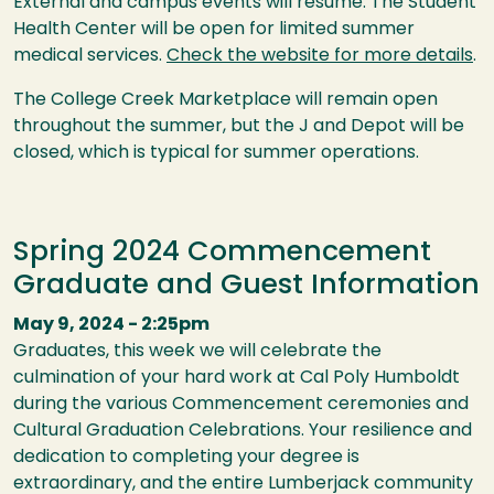
External and campus events will resume. The Student
Health Center will be open for limited summer
medical services.
Check the website for more details
.
The College Creek Marketplace will remain open
throughout the summer, but the J and Depot will be
closed, which is typical for summer operations.
Spring 2024 Commencement
Graduate and Guest Information
May 9, 2024 - 2:25pm
Graduates, this week we will celebrate the
culmination of your hard work at Cal Poly Humboldt
during the various Commencement ceremonies and
Cultural Graduation Celebrations. Your resilience and
dedication to completing your degree is
extraordinary, and the entire Lumberjack community