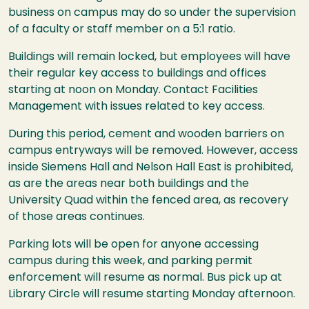
business on campus may do so under the supervision
of a faculty or staff member on a 5:1 ratio.
Buildings will remain locked, but employees will have
their regular key access to buildings and offices
starting at noon on Monday. Contact Facilities
Management with issues related to key access.
During this period, cement and wooden barriers on
campus entryways will be removed. However, access
inside Siemens Hall and Nelson Hall East is prohibited,
as are the areas near both buildings and the
University Quad within the fenced area, as recovery
of those areas continues.
Parking lots will be open for anyone accessing
campus during this week, and parking permit
enforcement will resume as normal. Bus pick up at
Library Circle will resume starting Monday afternoon.