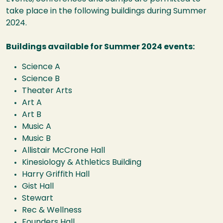
take place in the following buildings during Summer
2024.
Buildings available for Summer 2024 events:
Science A
Science B
Theater Arts
Art A
Art B
Music A
Music B
Allistair McCrone Hall
Kinesiology & Athletics Building
Harry Griffith Hall
Gist Hall
Stewart
Rec & Wellness
Founders Hall