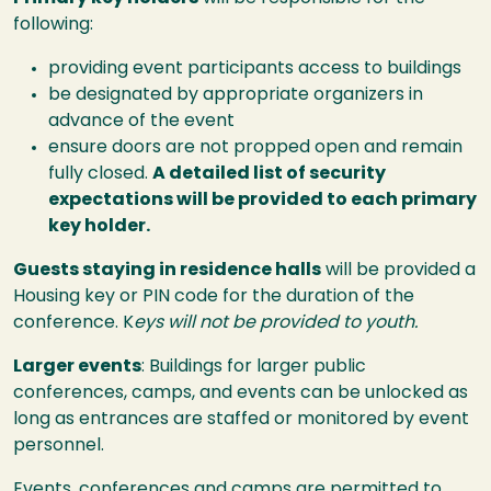
following:
providing event participants access to buildings
be designated by appropriate organizers in
advance of the event
ensure doors are not propped open and remain
fully closed.
A detailed list of security
expectations will be provided to each primary
key holder.
Guests staying in residence halls
will be provided a
Housing key or PIN code for the duration of the
conference. K
eys will not be provided to youth.
Larger events
: Buildings for larger public
conferences, camps, and events can be unlocked as
long as entrances are staffed or monitored by event
personnel.
Events, conferences and camps are permitted to