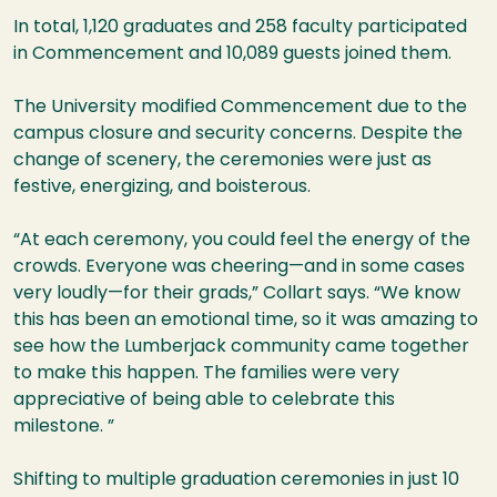
In total, 1,120 graduates and 258 faculty participated
in Commencement and 10,089 guests joined them.
The University modified Commencement due to the
campus closure and security concerns. Despite the
change of scenery, the ceremonies were just as
festive, energizing, and boisterous.
“At each ceremony, you could feel the energy of the
crowds. Everyone was cheering—and in some cases
very loudly—for their grads,” Collart says. “We know
this has been an emotional time, so it was amazing to
see how the Lumberjack community came together
to make this happen. The families were very
appreciative of being able to celebrate this
milestone. ”
Shifting to multiple graduation ceremonies in just 10