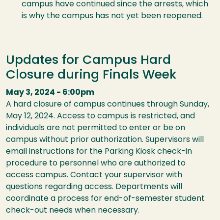
campus have continued since the arrests, which
is why the campus has not yet been reopened.
Updates for Campus Hard
Closure during Finals Week
May 3, 2024 - 6:00pm
A hard closure of campus continues through Sunday,
May 12, 2024. Access to campus is restricted, and
individuals are not permitted to enter or be on
campus without prior authorization. Supervisors will
email instructions for the Parking Kiosk check-in
procedure to personnel who are authorized to
access campus. Contact your supervisor with
questions regarding access. Departments will
coordinate a process for end-of-semester student
check-out needs when necessary.