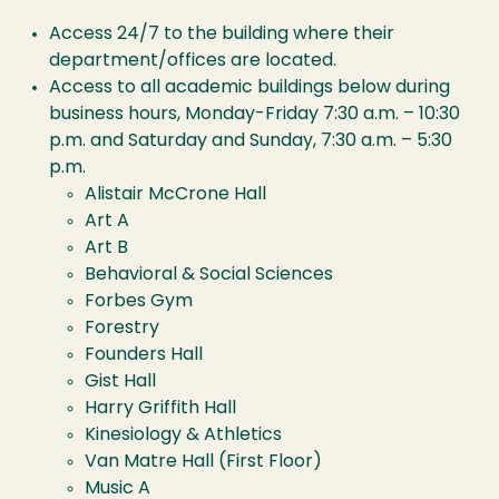
Access 24/7 to the building where their
department/offices are located.
Access to all academic buildings below during
business hours, Monday-Friday 7:30 a.m. – 10:30
p.m. and Saturday and Sunday, 7:30 a.m. – 5:30
p.m.
Alistair McCrone Hall
Art A
Art B
Behavioral & Social Sciences
Forbes Gym
Forestry
Founders Hall
Gist Hall
Harry Griffith Hall
Kinesiology & Athletics
Van Matre Hall (First Floor)
Music A