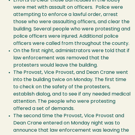
Efforts to clear those barricades in the lobby
were met with assault on officers. Police were
attempting to enforce a lawful order, arrest
those who were assaulting officers, and clear the
building. Several people who were protesting and
police officers were injured. Additional police
officers were called from throughout the county.
On the first night, administrators were told that if
law enforcement was removed that the
protesters would leave the building.
The Provost, Vice Provost, and Dean Crane went
into the building twice on Monday. The first time
to check on the safety of the protesters,
establish dialog, and to see if any needed medical
attention. The people who were protesting
offered a set of demands.
The second time the Provost, Vice Provost and
Dean Crane entered on Monday night was to
announce that law enforcement was leaving the