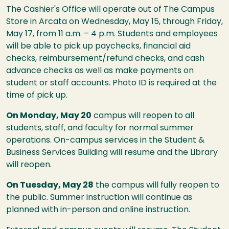
The Cashier's Office will operate out of The Campus
Store in Arcata on Wednesday, May 15, through Friday,
May 17, from 11 a.m. – 4 p.m. Students and employees
will be able to pick up paychecks, financial aid
checks, reimbursement/refund checks, and cash
advance checks as well as make payments on
student or staff accounts. Photo ID is required at the
time of pick up.
On Monday, May 20
campus will reopen to all
students, staff, and faculty for normal summer
operations. On-campus services in the Student &
Business Services Building will resume and the Library
will reopen.
On Tuesday, May 28
the campus will fully reopen to
the public. Summer instruction will continue as
planned with in-person and online instruction.