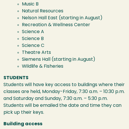
Music B
Natural Resources
Nelson Hall East (starting in August)
Recreation & Wellness Center
Science A
Science B
Science C
Theatre Arts
Siemens Hall (starting in August)
Wildlife & Fisheries
STUDENTS
Students will have key access to buildings where their
classes are held, Monday-Friday, 7:30 a.m. – 10:30 p.m.
and Saturday and Sunday, 7:30 a.m. – 5:30 p.m.
Students will be emailed the date and time they can
pick up their keys.
Building access