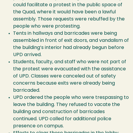
could facilitate a protest in the public space of
the Quad, where it would have been a lawful
assembly. Those requests were rebuffed by the
people who were protesting.
Tents in hallways and barricades were being
assembled in front of exit doors, and vandalism of
the building’s interior had already begun before
UPD arrived.
Students, faculty, and staff who were not part of
the protest were evacuated with the assistance
of UPD. Classes were canceled out of safety
concerns because exits were already being
barricaded.
UPD ordered the people who were trespassing to
leave the building. They refused to vacate the
building and construction of barricades
continued. UPD called for additional police
presence on campus.