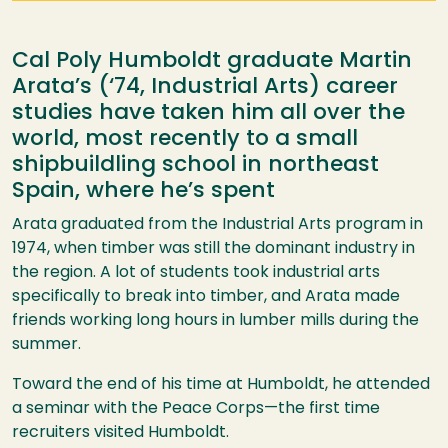
Cal Poly Humboldt graduate Martin
Arata’s (‘74, Industrial Arts) career
studies have taken him all over the
world, most recently to a small
shipbuildling school in northeast
Spain, where he’s spent
Arata graduated from the Industrial Arts program in
1974, when timber was still the dominant industry in
the region. A lot of students took industrial arts
specifically to break into timber, and Arata made
friends working long hours in lumber mills during the
summer.
Toward the end of his time at Humboldt, he attended
a seminar with the Peace Corps—the first time
recruiters visited Humboldt.