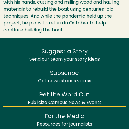
with his hands, cutting and milling wood and hauling
materials to rebuild the boat using centuries-old
techniques. And while the pandemic held up the
project, he plans to return in October to help
continue building the boat.
Suggest a Story
Send our team your story ideas
Subscribe
Get news stories via rss
Get the Word Out!
Publicize Campus News & Events
For the Media
Resources for journalists