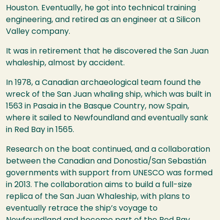
Houston. Eventually, he got into technical training
engineering, and retired as an engineer at a Silicon
Valley company.
It was in retirement that he discovered the San Juan
whaleship, almost by accident.
In 1978, a Canadian archaeological team found the
wreck of the San Juan whaling ship, which was built in
1563 in Pasaia in the Basque Country, now Spain,
where it sailed to Newfoundland and eventually sank
in Red Bay in 1565.
Research on the boat continued, and a collaboration
between the Canadian and Donostia/San Sebastián
governments with support from UNESCO was formed
in 2013. The collaboration aims to build a full-size
replica of the San Juan Whaleship, with plans to
eventually retrace the ship’s voyage to