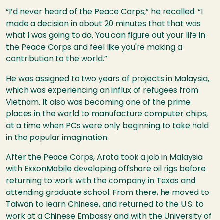
“I’d never heard of the Peace Corps,” he recalled. “I
made a decision in about 20 minutes that that was
what I was going to do. You can figure out your life in
the Peace Corps and feel like you're making a
contribution to the world.”
He was assigned to two years of projects in Malaysia,
which was experiencing an influx of refugees from
Vietnam. It also was becoming one of the prime
places in the world to manufacture computer chips,
at a time when PCs were only beginning to take hold
in the popular imagination.
After the Peace Corps, Arata took a job in Malaysia
with ExxonMobile developing offshore oil rigs before
returning to work with the company in Texas and
attending graduate school. From there, he moved to
Taiwan to learn Chinese, and returned to the U.S. to
work at a Chinese Embassy and with the University of