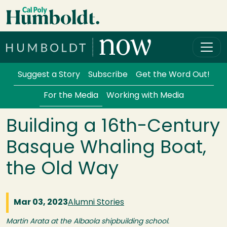
Skip to main content
Cal Poly Humboldt
Services Menu
Suggest a Story
Subscribe
Get the Word Out!
For the Media
Working with Media
Building a 16th-Century
Basque Whaling Boat,
the Old Way
Mar 03, 2023
Alumni Stories
Martin Arata at the Albaola shipbuilding school.