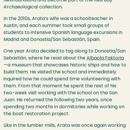
Newfoundland and become part of the Red Bay
Archaeological collection.
In the 2010s, Arata’s wife was a schoolteacher in
Austin, and each summer took small groups of
students to intensive Spanish language excursions in
Madrid and Donostia/San Sebastián, Spain.
One year Arata decided to tag along to Donostia/San
Sebastián, where he read about the
Albaola Faktoria
—a museum that showcases historic ships and how to
build them. He visited the school and immediately
inquired how he could spend time volunteering with
them. From that moment he spent the rest of his
two-week visit working with the school on the San
Juan. He returned the following two years, once
spending two months in dormitories while working on
the boat restoration project.
Like in the lumber mills, Arata was once again working