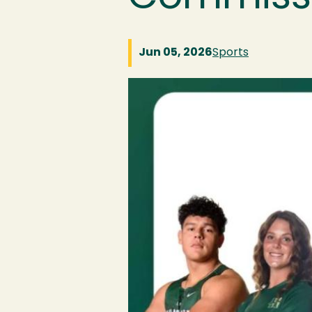
Jun 05, 2026
Sports
Image