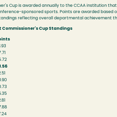
er's Cup is awarded annually to the CCAA institution tha
onference-sponsored sports. Points are awarded based 
standings reflecting overall departmental achievement 
rt Commissioner's Cup Standings
oints
.93
.71
5.72
3.56
.51
0.90
0.73
5.35
.81
7.88
7.24