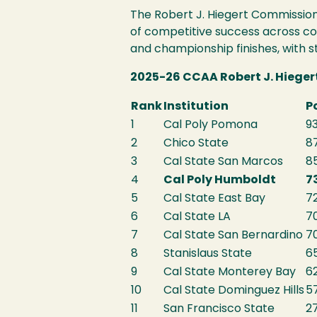
The Robert J. Hiegert Commission
of competitive success across c
and championship finishes, with 
2025-26 CCAA Robert J. Hiege
Rank
Institution
P
1
Cal Poly Pomona
93
2
Chico State
87
3
Cal State San Marcos
8
4
Cal Poly Humboldt
7
5
Cal State East Bay
72
6
Cal State LA
7
7
Cal State San Bernardino
7
8
Stanislaus State
6
9
Cal State Monterey Bay
62
10
Cal State Dominguez Hills
5
11
San Francisco State
2