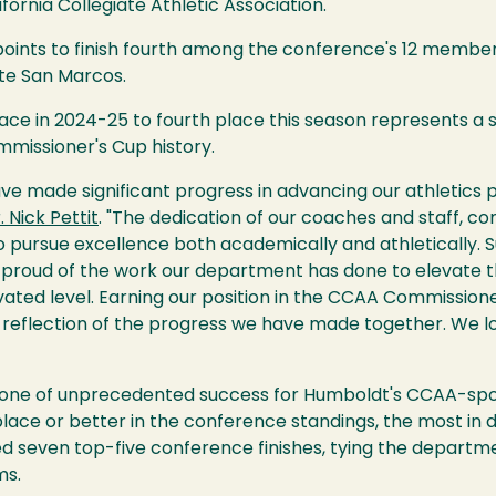
fornia Collegiate Athletic Association.
ints to finish fourth among the conference's 12 member in
te San Marcos.
place in 2024-25 to fourth place this season represents 
missioner's Cup history.
ve made significant progress in advancing our athletics 
. Nick Pettit
. "The dedication of our coaches and staff, 
 to pursue excellence both academically and athletically. 
 proud of the work our department has done to elevate 
vated level. Earning our position in the CCAA Commission
a reflection of the progress we have made together. We l
one of unprecedented success for Humboldt's CCAA-sp
lace or better in the conference standings, the most in 
 seven top-five conference finishes, tying the departme
ms.