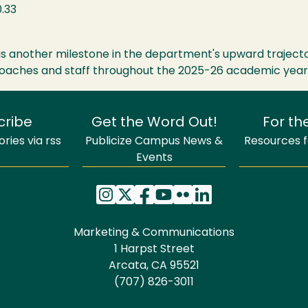
.33
 as another milestone in the department's upward trajecto
 coaches and staff throughout the 2025-26 academic year
cribe
Get the Word Out!
For th
ries via rss
Publicize Campus News &
Resources fo
Events
Marketing & Communications
1 Harpst Street
Arcata, CA 95521
(707) 826-3011