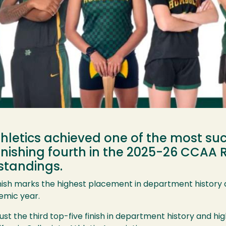
letics achieved one of the most suc
inishing fourth in the 2025-26 CCAA R
standings.
nish marks the highest placement in department history 
emic year.
ust the third top-five finish in department history and hig