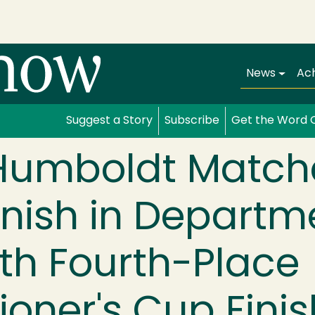
Main navi
News
Ac
Suggest a Story
Subscribe
Get the Word 
 Humboldt Match
inish in Departm
ith Fourth-Place
oner's Cup Finis