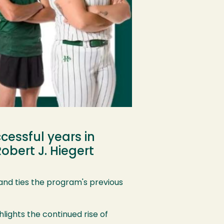
cessful years in
obert J. Hiegert
and ties the program's previous
hlights the continued rise of