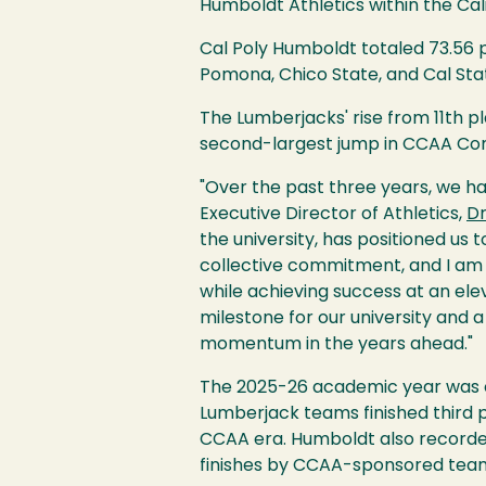
Humboldt Athletics within the Cali
Cal Poly Humboldt totaled 73.56 po
Pomona, Chico State, and Cal Sta
The Lumberjacks' rise from 11th 
second-largest jump in CCAA Com
"Over the past three years, we ha
Executive Director of Athletics,
Dr
the university, has positioned us
collective commitment, and I am
while achieving success at an ele
milestone for our university and 
momentum in the years ahead."
The 2025-26 academic year was 
Lumberjack teams finished third p
CCAA era. Humboldt also recorded
finishes by CCAA-sponsored tea