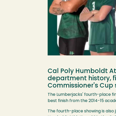
Cal Poly Humboldt Ath
department history, f
Commissioner's Cup 
The Lumberjacks' fourth-place fi
best finish from the 2014-15 acad
The fourth-place showing is also j