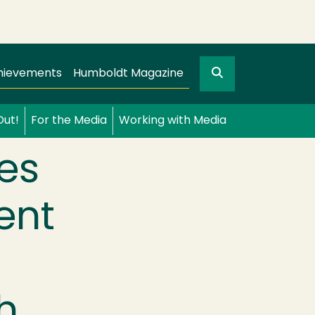
Search
gation
GO
hievements
Humboldt Magazine
Out!
For the Media
Working with Media
es
ent
h