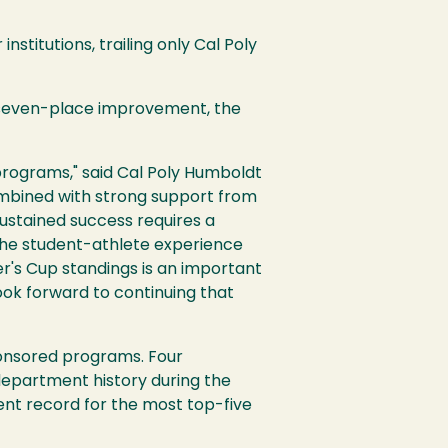
stitutions, trailing only Cal Poly
a seven-place improvement, the
programs," said Cal Poly Humboldt
combined with strong support from
Sustained success requires a
the student-athlete experience
er's Cup standings is an important
ook forward to continuing that
onsored programs. Four
department history during the
nt record for the most top-five