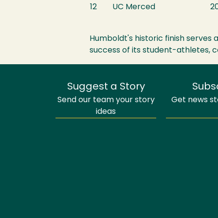
12
UC Merced
20
Humboldt's historic finish serves
success of its student-athletes,
Suggest a Story
Subs
Send our team your story
Get news sto
ideas