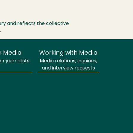
ry and reflects the collective
.
e Media
Working with Media
r journalists
Media relations, inquiries,
and interview requests