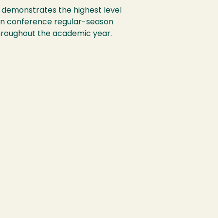
t demonstrates the highest level
on conference regular-season
throughout the academic year.