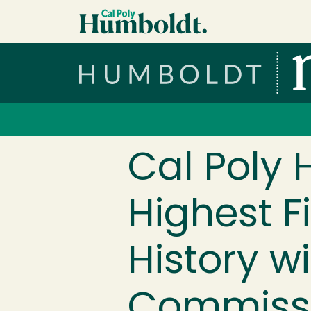
Skip to main content
Cal Poly Humboldt
Services Menu
Cal Poly
Highest F
History w
Commissi