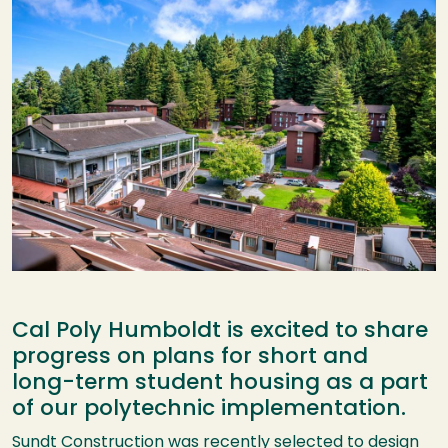
Cal Poly Humboldt is excited to share
progress on plans for short and
long-term student housing as a part
of our polytechnic implementation.
Sundt Construction was recently selected to design