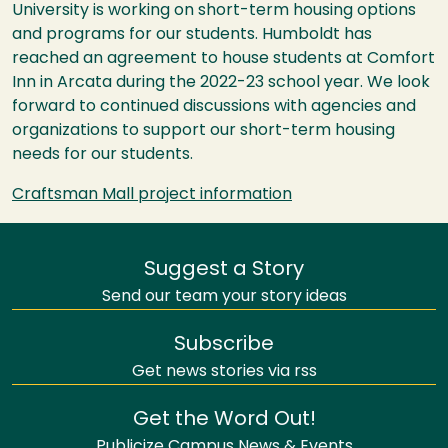
University is working on short-term housing options
and programs for our students. Humboldt has
reached an agreement to house students at Comfort
Inn in Arcata during the 2022-23 school year. We look
forward to continued discussions with agencies and
organizations to support our short-term housing
needs for our students.
Craftsman Mall project information
Suggest a Story
Send our team your story ideas
Subscribe
Get news stories via rss
Get the Word Out!
Publicize Campus News & Events