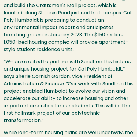
and build the Craftsman's Mall project, which is
located along St. Louis Road just north of campus. Cal
Poly Humboldt is preparing to conduct an
environmental impact report and anticipates
breaking ground in January 2023. The $150 million,
1,050-bed housing complex will provide apartment-
style student residence units.
“We are excited to partner with Sundt on this historic
and unique housing project for Cal Poly Humboldt,”
says Sherie Cornish Gordon, Vice President of
Administration & Finance. “Our work with Sundt on this
project enabled Humboldt to evolve our vision and
accelerate our ability to increase housing and other
important amenities for our students. This will be the
first hallmark project of our polytechnic
transformation.”
While long-term housing plans are well underway, the