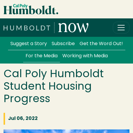
Skip to main content
Cal Poly Humboldt
Services Menu
Suggest a Story
Subscribe
Get the Word Out!
For the Media
Working with Media
Cal Poly Humboldt
Student Housing
Progress
Jul 06, 2022
Image