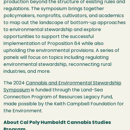
production beyond the structure of existing
rules and
regulations. The symposium brings together
policymakers, nonprofits, cultivators, and academics
to map out the landscape
of bottom-up approaches
to environmental stewardship and explore
opportunities to support the successful
implementation of Proposition 64 while also
upholding the environmental provisions. A series of
panels will focus on topics including regulating
environmental stewardship, reconnecting rural
industries, and more.
The 2024
Cannabis and Environmental Stewardship
Symposium
is funded through the Land-Sea
Connection Program of
Resources Legacy Fund,
made possible by the Keith Campbell Foundation for
the Environment.
About Cal Poly Humboldt Cannabis Studies
Program