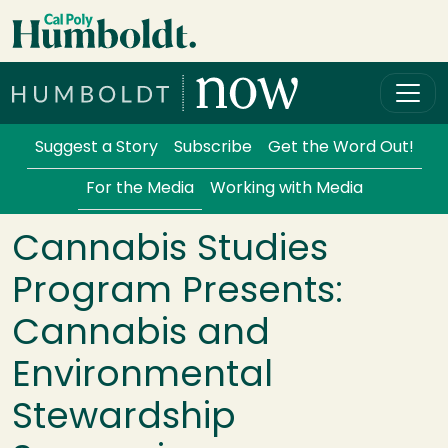
Skip to main content
Cal Poly Humboldt
Services Menu
Suggest a Story
Subscribe
Get the Word Out!
For the Media
Working with Media
Cannabis Studies
Program Presents:
Cannabis and
Environmental
Stewardship