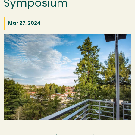
Symposium
Mar 27, 2024
Image