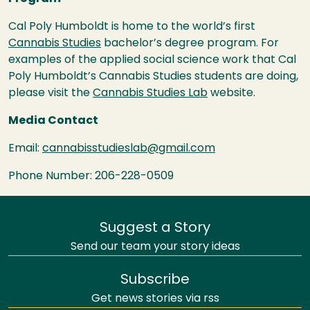
Cal Poly Humboldt is home to the world’s first
Cannabis Studies
bachelor’s degree program. For
examples of the applied
social science work that Cal
Poly Humboldt’s Cannabis Studies students are doing,
please visit the
Cannabis Studies Lab
website.
Media Contact
Email:
cannabisstudieslab@gmail.com
Phone Number: 206-228-0509
Suggest a Story
Send our team your story ideas
Subscribe
Get news stories via rss