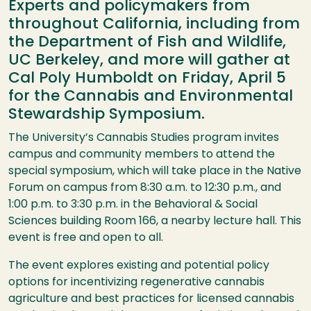
Experts and policymakers from
throughout California, including from
the Department of Fish and Wildlife,
UC Berkeley, and more will gather at
Cal Poly Humboldt on Friday, April 5
for the Cannabis and Environmental
Stewardship Symposium.
The University’s Cannabis Studies program invites
campus and community members to attend the
special symposium, which will take place in the Native
Forum on campus from 8:30 a.m. to 12:30 p.m., and
1:00 p.m. to
3:30 p.m. in the Behavioral & Social
Sciences building Room 166, a nearby lecture hall. This
event is free and open to all.
The event explores existing and potential policy
options for incentivizing
regenerative cannabis
agriculture and best practices for licensed cannabis