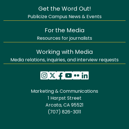
Get the Word Out!
Publicize Campus News & Events
For the Media
Resources for journalists
Working with Media
Media relations, inquiries, and interview requests
Marketing & Communications
1 Harpst Street
Arcata, CA 95521
(707) 826-3011