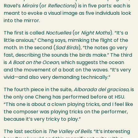
Ravel’s
Miroirs
(or
Reflections
) is in five parts: each is
meant to evoke a visual image as five individuals look
into the mirror.
The first is called
Noctuelles
(or
Night Moths
). “It’s a
little anxious,” Cheng says, mimiking the flight of the
moth. In the second (
Sad Birds
), “the notes go very
fast, describing the sounds the birds make.” The third
is
A Boat on the Ocean
, which suggests the ocean
and the movement of a boat on the waves. “It’s very
vivid—and also very demanding technically.”
The fourth piece in the suite,
Alborada del gracioso
, is
the only one Cheng has performed before at
HSU
.
“This one is about a clown playing tricks, and I feel like
the composer was playing tricks on the performer,
because it’s very tricky to play.”
The last section is
The Valley of Bells
. “It’s interesting