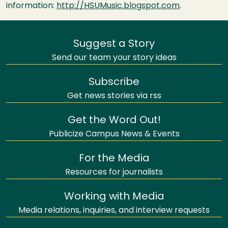
information:
http://HSUMusic.blogspot.com
.
Suggest a Story
Send our team your story ideas
Subscribe
Get news stories via rss
Get the Word Out!
Publicize Campus News & Events
For the Media
Resources for journalists
Working with Media
Media relations, inquiries, and interview requests