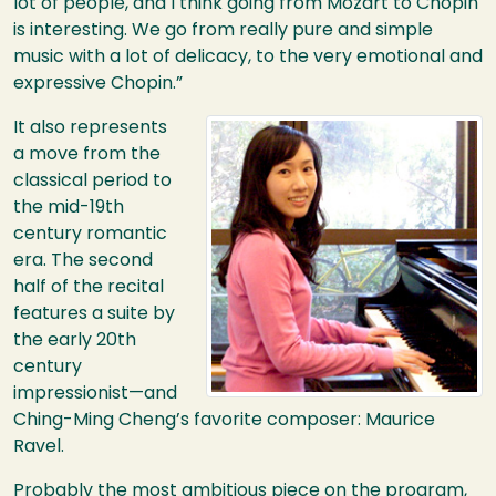
lot of people, and I think going from Mozart to Chopin
is interesting. We go from really pure and simple
music with a lot of delicacy, to the very emotional and
expressive Chopin.”
Image
It also represents
a move from the
classical period to
the mid-19th
century romantic
era. The second
half of the recital
features a suite by
the early 20th
century
impressionist—and
Ching-Ming Cheng’s favorite composer: Maurice
Ravel.
Probably the most ambitious piece on the program,