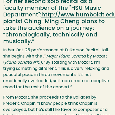
For her second solo recital as a
faculty member of the "HSU Music
Department":
http://www.humboldt.ed
pianist Ching-Ming Cheng plans to
take the audience on a journey:
“chronologically, technically and
musically.”
In her Oct. 25 performance at Fulkerson Recital Hall,
she begins with the
F Major Piano Sonata
by Mozart
(
Piano Sonata #15
). “By starting with Mozart, I’m
trying something different. This is a very relaxing and
peaceful piece in three movements. It’s not
emotionally overloaded, so it can create a receptive
mood for the rest of the concert.”
From Mozart, she proceeds to the Ballades by
Frederic Chopin. “I know people think Chopin is
overplayed, but he’s still the favorite composer of a