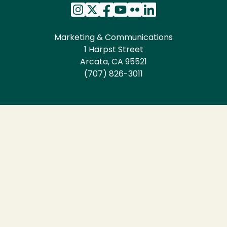
Marketing & Communications
1 Harpst Street
Arcata, CA 95521
(707) 826-3011