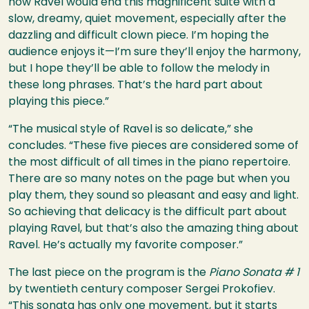
how Ravel would end this magnificent suite with a
slow, dreamy, quiet movement, especially after the
dazzling and difficult clown piece. I’m hoping the
audience enjoys it—I’m sure they’ll enjoy the harmony,
but I hope they’ll be able to follow the melody in
these long phrases. That’s the hard part about
playing this piece.”
“The musical style of Ravel is so delicate,” she
concludes. “These five pieces are considered some of
the most difficult of all times in the piano repertoire.
There are so many notes on the page but when you
play them, they sound so pleasant and easy and light.
So achieving that delicacy is the difficult part about
playing Ravel, but that’s also the amazing thing about
Ravel. He’s actually my favorite composer.”
The last piece on the program is the
Piano Sonata # 1
by twentieth century composer Sergei Prokofiev.
“This sonata has only one movement, but it starts