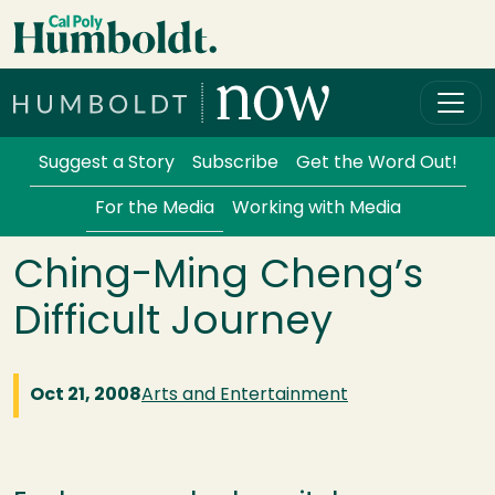
Skip to main content
Cal Poly Humboldt
Services Menu
Suggest a Story
Subscribe
Get the Word Out!
For the Media
Working with Media
Ching-Ming Cheng’s
Difficult Journey
Oct 21, 2008
Arts and Entertainment