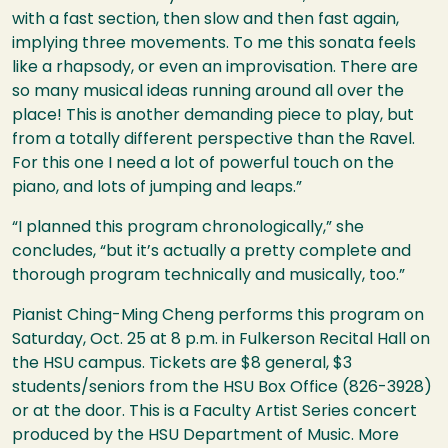
with a fast section, then slow and then fast again,
implying three movements. To me this sonata feels
like a rhapsody, or even an improvisation. There are
so many musical ideas running around all over the
place! This is another demanding piece to play, but
from a totally different perspective than the Ravel.
For this one I need a lot of powerful touch on the
piano, and lots of jumping and leaps.”
“I planned this program chronologically,” she
concludes, “but it’s actually a pretty complete and
thorough program technically and musically, too.”
Pianist Ching-Ming Cheng performs this program on
Saturday, Oct. 25 at 8 p.m. in Fulkerson Recital Hall on
the
HSU
campus. Tickets are $8 general, $3
students/seniors from the
HSU
Box Office (826-3928)
or at the door. This is a Faculty Artist Series concert
produced by the
HSU
Department of Music. More