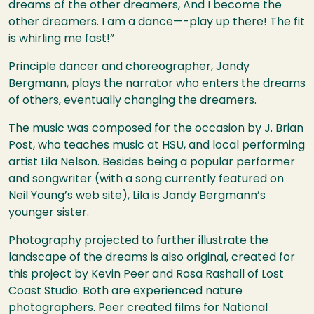
dreams of the other dreamers, And I become the
other dreamers. I am a dance—-play up there! The fit
is whirling me fast!”
Principle dancer and choreographer, Jandy
Bergmann, plays the narrator who enters the dreams
of others, eventually changing the dreamers.
The music was composed for the occasion by J. Brian
Post, who teaches music at
HSU
, and local performing
artist Lila Nelson. Besides being a popular performer
and songwriter (with a song currently featured on
Neil Young’s web site), Lila is Jandy Bergmann’s
younger sister.
Photography projected to further illustrate the
landscape of the dreams is also original, created for
this project by Kevin Peer and Rosa Rashall of Lost
Coast Studio. Both are experienced nature
photographers. Peer created films for National