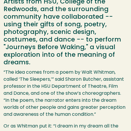
Artists from HSU, College of the
Redwoods, and the surrounding
community have collaborated --
using their gifts of song, poetry,
photography, scenic design,
costumes, and dance -- to perform
"Journeys Before Waking," a visual
exploration into of the meaning of
dreams.
“The idea comes from a poem by Walt Whitman,
called ‘The Sleepers,’” said Sharon Butcher, assistant
professor in the
HSU
Department of Theatre, Film
and Dance, and one of the show’s choreographers.
“In the poem, the narrator enters into the dream
worlds of other people and gains greater perception
and awareness of the human condition.”
Or as Whitman put it: “I dream in my dream all the