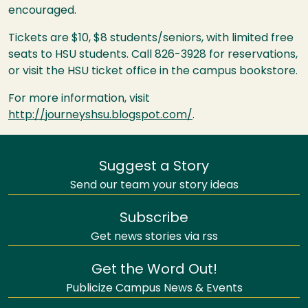
encouraged.
Tickets are $10, $8 students/seniors, with limited free
seats to
HSU
students. Call 826-3928 for reservations,
or visit the
HSU
ticket office in the campus bookstore.
For more information, visit
http://journeyshsu.blogspot.com/
.
Suggest a Story
Send our team your story ideas
Subscribe
Get news stories via rss
Get the Word Out!
Publicize Campus News & Events