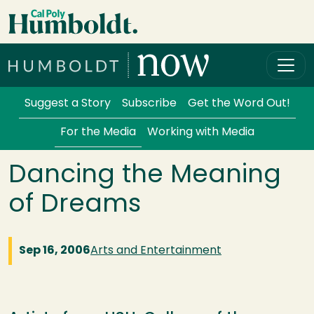
Skip to main content
Cal Poly Humboldt
Services Menu
Suggest a Story
Subscribe
Get the Word Out!
For the Media
Working with Media
Dancing the Meaning
of Dreams
Sep 16, 2006
Arts and Entertainment