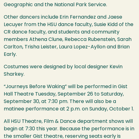
Geographic and the National Park Service.
Other dancers include Erin Fernandez and Jaese
Lecuyer from the
HSU
dance faculty, Susie Kidd of the
CR dance faculty, and students and community
members Athena Clune, Rebecca Rubenstein, Sarah
Carlton, Trisha Leister, Laura Lopez-Ayllon and Brian
Early.
Costumes were designed by local designer Kevin
Sharkey.
“Journeys Before Waking” will be performed in Gist
Hall Theatre Tuesday, September 26 to Saturday,
September 30, at 7:30 pm. There will also be a
matinee performance at 2 p.m. on Sunday, October 1.
All
HSU
Theatre, Film & Dance department shows will
begin at 7:30 this year. Because the performance is in
the smaller Gist theatre, reserving seats early is