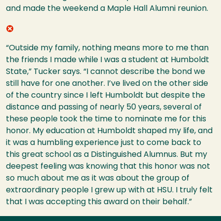
and made the weekend a Maple Hall Alumni reunion.
“Outside my family, nothing means more to me than
the friends I made while I was a student at Humboldt
State,” Tucker says. “I cannot describe the bond we
still have for one ano
ther. I’ve lived on the other side
of the country since I left Humboldt but despite the
distance and passing of nearly 50 years, several of
these people took the time to nominate me for this
honor. My education at Humboldt shaped my life, and
it was a humbling experience just to come back to
this great school as a Distinguished Alumnus. But my
deepest feeling was knowing that this honor was not
so much about me as it was about the group of
extraordinary people I grew up with at HSU. I truly felt
that I was accepting this award on their behalf.”