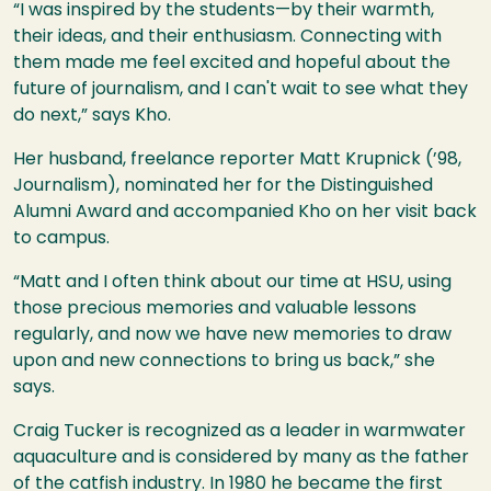
“I was inspired by the students—by their warmth,
their ideas, and their enthusiasm. Connecting with
them made me feel excited and hopeful about the
future of journalism, and I can't wait to see what they
do next,” says Kho.
Her husband, freelance reporter Matt Krupnick (’98,
Journalism), nominated her for the Distinguished
Alumni Award and accompanied Kho on her visit back
to campus.
“Matt and I often think about our time at HSU, using
those precious memories and valuable lessons
regularly, and now we have new memories to draw
upon and new connections to bring us back,” she
says.
Craig Tucker is recognized as a leader in warmwater
aquaculture and is considered by many as the father
of the catfish industry. In 1980 he became the first