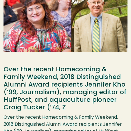
Over the recent Homecoming &
Family Weekend, 2018 Distinguished
Alumni Award recipients Jennifer Kho
(’99, Journalism), managing editor of
HuffPost, and aquaculture pioneer
Craig Tucker (’74, Z
Over the recent Homecoming & Family Weekend,
2018 Distinguished Alumni Award recipients Jennifer