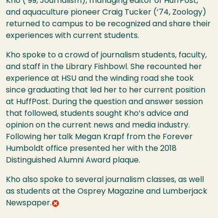
Kho (’99, Journalism), managing editor of HuffPost,
and aquaculture pioneer Craig Tucker (’74, Zoology)
returned to campus to be recognized and share their
experiences with current students.
Kho spoke to a crowd of journalism students, faculty,
and staff in the Library Fishbowl. She recounted her
experience at HSU and the winding road she took
since graduating that led her to her current position
at HuffPost. During the question and answer session
that followed, students sought Kho’s advice and
opinion on the current news and media industry.
Following her talk Megan Krapf from the Forever
Humboldt office presented her with the 2018
Distinguished Alumni Award plaque.
Kho also spoke to several journalism classes, as well
as students at the Osprey Magazine and Lumberjack
Newspaper.