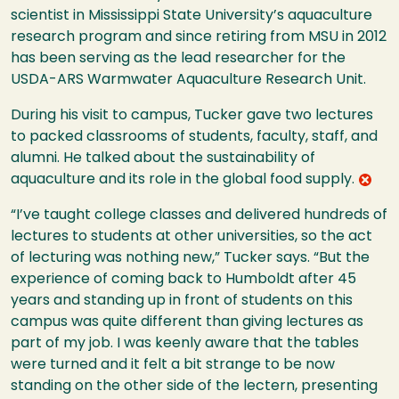
scientist in Mississippi State University’s aquaculture
research program and since retiring from MSU in 2012
has been serving as the lead researcher for the
USDA-ARS Warmwater Aquaculture Research Unit.
During his visit to campus, Tucker gave two lectures
to packed classrooms of students, faculty, staff, and
alumni. He talked about the sustainability of
aquaculture and its role in the global food supply.
“I’ve taught college classes and delivered hundreds of
lectures to students at other universities, so the act
of lecturing was nothing new,” Tucker says. “But the
experience of coming back to Humboldt after 45
years and standing up in front of students on this
campus was quite different than giving lectures as
part of my job. I was keenly aware that the tables
were turned and it felt a bit strange to be now
standing on the other side of the lectern, presenting