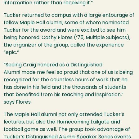
information rather than receiving it.”
Tucker returned to campus with a large entourage of
fellow Maple Hall alumni, some of whom nominated
Tucker for the award and were excited to see him
being honored. Cathy Flores (’75, Multiple Subjects),
the organizer of the group, called the experience
“epic.”
“Seeing Craig honored as a Distinguished
Alumni made me feel so proud that one of us is being
recognized for the countless hours of work that he
has done in his field and the thousands of students
that benefited from his teaching and inspiration,”
says Flores.
The Maple Hall alumni not only attended Tucker’s
lectures, but also the Homecoming tailgate and
football game as well. The group took advantage of
Tucker’s Distinguished Alumni Speaker Series events