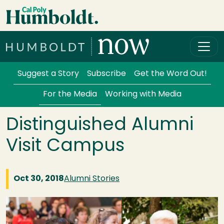
Skip to main content
Cal Poly Humboldt
Services Menu
Suggest a Story
Subscribe
Get the Word Out!
For the Media
Working with Media
Distinguished Alumni
Visit Campus
Oct 30, 2018
Alumni Stories
Image