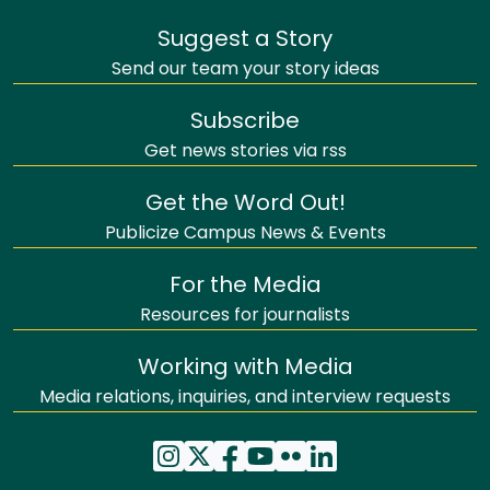
Suggest a Story
Send our team your story ideas
Subscribe
Get news stories via rss
Get the Word Out!
Publicize Campus News & Events
For the Media
Resources for journalists
Working with Media
Media relations, inquiries, and interview requests