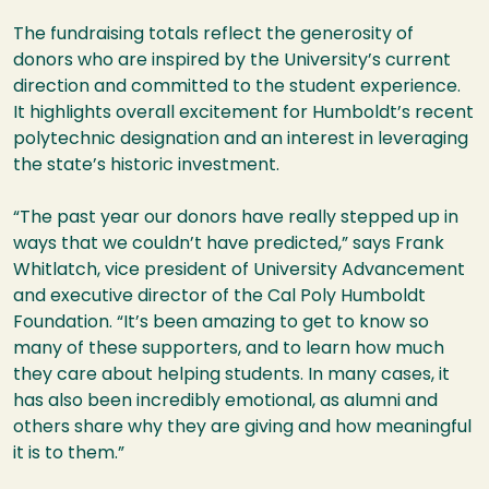
The fundraising totals reflect the generosity of
donors who are inspired by the University’s current
direction and committed to the student experience.
It highlights overall excitement for Humboldt’s recent
polytechnic designation and an interest in leveraging
the state’s historic investment.
“The past year our donors have really stepped up in
ways that we couldn’t have predicted,” says Frank
Whitlatch, vice president of University Advancement
and executive director of the Cal Poly Humboldt
Foundation. “It’s been amazing to get to know so
many of these supporters, and to learn how much
they care about helping students. In many cases, it
has also been incredibly emotional, as alumni and
others share why they are giving and how meaningful
it is to them.”