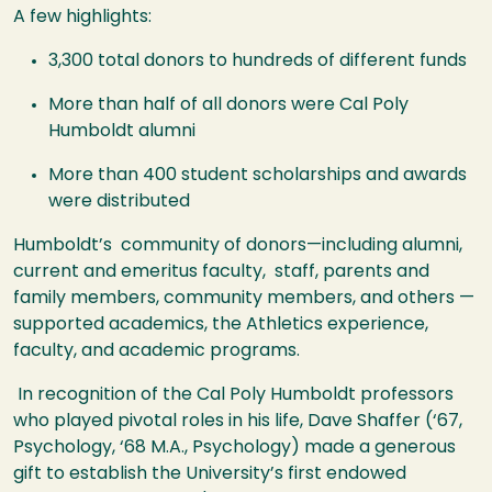
A few highlights:
3,300 total donors to hundreds of different funds
More than half of all donors were Cal Poly
Humboldt alumni
More than 400 student scholarships and awards
were distributed
Humboldt’s community of donors—including alumni,
current and emeritus faculty, staff, parents and
family members, community members, and others —
supported academics, the Athletics experience,
faculty, and academic programs.
In recognition of the Cal Poly Humboldt professors
who played pivotal roles in his life, Dave Shaffer (‘67,
Psychology, ‘68 M.A., Psychology) made a generous
gift to establish the University’s first endowed