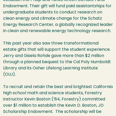
Endowment. Their gift will fund paid assistantships for
undergraduate students to conduct research on
clean energy and climate change for the Schatz
Energy Research Center, a globally recognized leader
in clean and renewable energy technology research.
This past year also saw three transformational
estate gifts that will support the student experience.
Jerry and Gisela Rohde gave more than $2 million
through a planned bequest to the Cal Poly Humboldt
Library and its Osher Lifelong Learning Institute
(OLLI).
To recruit and retain the best and brightest California
high school math and science students, Forestry
instructor Kevin Boston (‘84, Forestry) committed
over $1 million to establish the Kevin D. Boston, JD
Scholarship Endowment. The scholarship will be