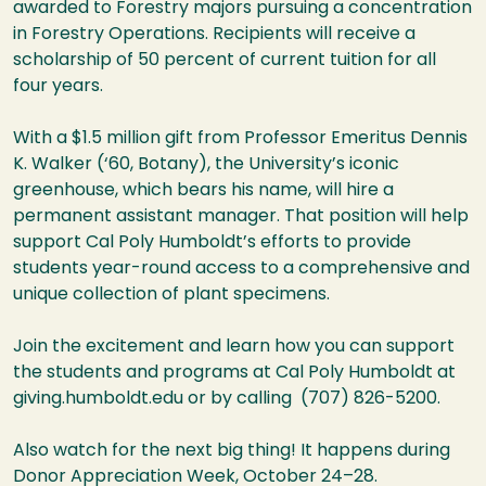
awarded to Forestry majors pursuing a concentration
in Forestry Operations. Recipients will receive a
scholarship of 50 percent of current tuition for all
four years.
With a $1.5 million gift from Professor Emeritus Dennis
K. Walker (‘60, Botany), the University’s iconic
greenhouse, which bears his name, will hire a
permanent assistant manager. That position will help
support Cal Poly Humboldt’s efforts to provide
students year-round access to a comprehensive and
unique collection of plant specimens.
Join the excitement and learn how you can support
the students and programs at Cal Poly Humboldt at
giving.humboldt.edu or by calling (707) 826-5200.
Also watch for the next big thing! It happens during
Donor Appreciation Week, October 24–28.