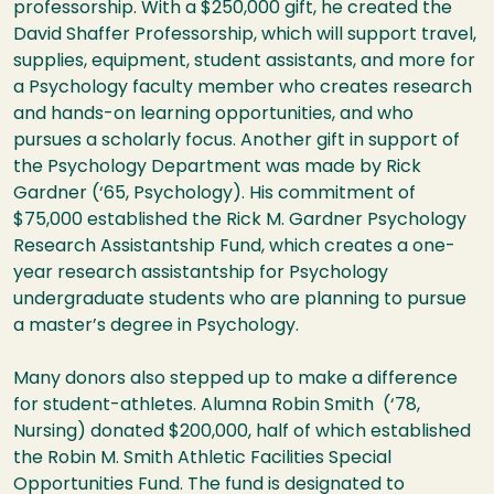
professorship. With a $250,000 gift, he created the
David Shaffer Professorship, which will support travel,
supplies, equipment, student assistants, and more for
a Psychology faculty member who creates research
and hands-on learning opportunities, and who
pursues a scholarly focus. Another gift in support of
the Psychology Department was made by Rick
Gardner (‘65, Psychology). His commitment of
$75,000 established the Rick M. Gardner Psychology
Research Assistantship Fund, which creates a one-
year research assistantship for Psychology
undergraduate students who are planning to pursue
a master’s degree in Psychology.
Many donors also stepped up to make a difference
for student-athletes. Alumna Robin Smith (‘78,
Nursing) donated $200,000, half of which established
the Robin M. Smith Athletic Facilities Special
Opportunities Fund. The fund is designated to