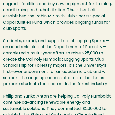
upgrade facilities and buy new equipment for training,
conditioning, and rehabilitation. The other half
established the Robin M. Smith Club Sports Special
Opportunities Fund, which provides ongoing funds for
club sports.
Students, alumni, and supporters of Logging Sports—
an academic club of the Department of Forestry—
completed a multi-year effort to raise $25,000 to
create the Cal Poly Humboldt Logging Sports Club
Scholarship for Forestry majors. It’s the University’s
first-ever endowment for an academic club and will
support the ongoing success of a team that helps
prepare students for a career in the forest industry.
Philip and Yuriko Anton are helping Cal Poly Humboldt
continue advancing renewable energy and
sustainable solutions. They committed $260,000 to
establish the Philip and Yuriko Anton Climate Fund