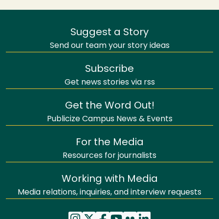
Suggest a Story
Send our team your story ideas
Subscribe
Get news stories via rss
Get the Word Out!
Publicize Campus News & Events
For the Media
Resources for journalists
Working with Media
Media relations, inquiries, and interview requests