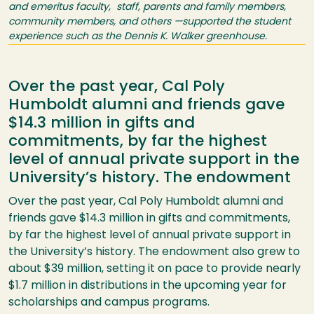
and emeritus faculty, staff, parents and family members,
community members, and others —supported the student
experience such as the Dennis K. Walker greenhouse.
Over the past year, Cal Poly
Humboldt alumni and friends gave
$14.3 million in gifts and
commitments, by far the highest
level of annual private support in the
University’s history. The endowment
Over the past year, Cal Poly Humboldt alumni and
friends gave $14.3 million in gifts and commitments,
by far the highest level of annual private support in
the University’s history. The endowment also grew to
about $39 million, setting it on pace to provide nearly
$1.7 million in distributions in the upcoming year for
scholarships and campus programs.