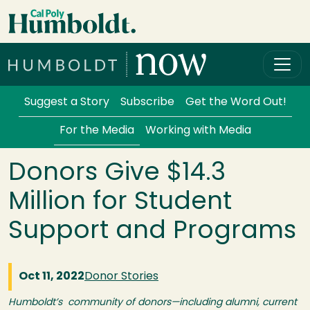
Skip to main content
Cal Poly Humboldt
Services Menu
Suggest a Story
Subscribe
Get the Word Out!
For the Media
Working with Media
Donors Give $14.3
Million for Student
Support and Programs
Oct 11, 2022
Donor Stories
Humboldt’s community of donors—including alumni, current