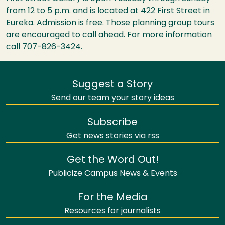
from 12 to 5 p.m. and is located at 422 First Street in
Eureka. Admission is free. Those planning group tours
are encouraged to call ahead. For more information
call 707-826-3424.
Suggest a Story
Send our team your story ideas
Subscribe
Get news stories via rss
Get the Word Out!
Publicize Campus News & Events
For the Media
Resources for journalists