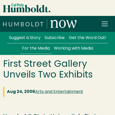
Skip to main content
Cal Poly Humboldt
Services Menu
Suggest a Story
Subscribe
Get the Word Out!
For the Media
Working with Media
First Street Gallery
Unveils Two Exhibits
Aug 24, 2006
Arts and Entertainment