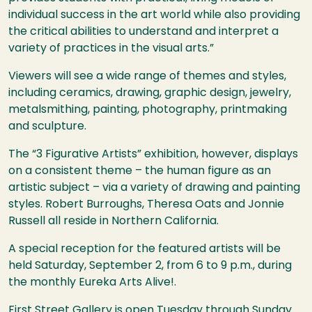
individual success in the art world while also providing
the critical abilities to understand and interpret a
variety of practices in the visual arts.”
Viewers will see a wide range of themes and styles,
including ceramics, drawing, graphic design, jewelry,
metalsmithing, painting, photography, printmaking
and sculpture.
The “3 Figurative Artists” exhibition, however, displays
on a consistent theme – the human figure as an
artistic subject – via a variety of drawing and painting
styles. Robert Burroughs, Theresa Oats and Jonnie
Russell all reside in Northern California.
A special reception for the featured artists will be
held Saturday, September 2, from 6 to 9 p.m., during
the monthly Eureka Arts Alive!.
First Street Gallery is open Tuesday through Sunday