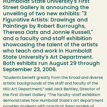
Humboldt State University's First
Street Gallery is announcing the
unveiling of two new exhibits: "3
Figurative Artists: Drawings and
Paintings by Robert Burroughs,
Theresa Oats and Jonnie Russell,"
and a faculty and staff exhibition
showcasing the talent of the artists
who teach and work in Humboldt
State University's Art Department.
Both exhibits run August 29 through
September 23, 2006.
“Students benefit greatly from the broad and diverse
artistic backgrounds of the staff and faculty of the
HSU
Art Department,” said Jack Bentley, Director of
the First Street Gallery. “The faculty-staff exhibition
demonstrates how Humboldt State’s art department
provides students with practical, living models of