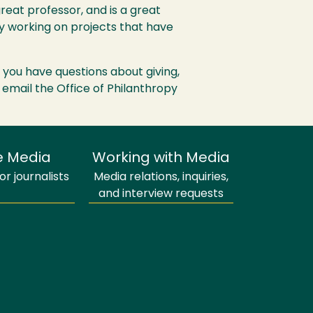
great professor, and is a great
by working on projects that have
If you have questions about giving,
 email the Office of Philanthropy
e Media
Working with Media
r journalists
Media relations, inquiries,
and interview requests