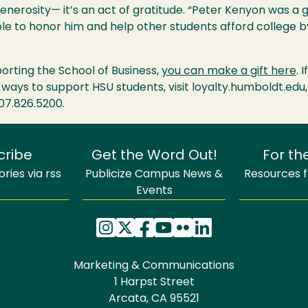
generosity— it’s an act of gratitude. “Peter Kenyon was a 
able to honor him and help other students afford college 
pporting the School of Business,
you can make a gift here
. 
 ways to support HSU students, visit loyalty.humboldt.edu,
707.826.5200.
cribe
Get the Word Out!
For th
ries via rss
Publicize Campus News &
Resources fo
Events
Marketing & Communications
1 Harpst Street
Arcata, CA 95521