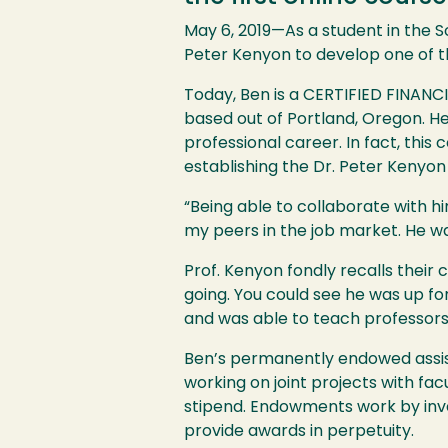
May 6, 2019—As a student in the S
Peter Kenyon to develop one of th
Today, Ben is a CERTIFIED FINANC
based out of Portland, Oregon. He
professional career. In fact, thi
establishing the Dr. Peter Kenyon 
“Being able to collaborate with 
my peers in the job market. He wa
Prof. Kenyon fondly recalls their
going. You could see he was up f
and was able to teach professors 
Ben’s permanently endowed assist
working on joint projects with fac
stipend. Endowments work by inve
provide awards in perpetuity.