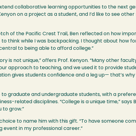
xtend collaborative learning opportunities to the next ge
enyon on a project as a student, and I’d like to see other
retch of the Pacific Crest Trail, Ben reflected on how impo
ime to think while I was backpacking. I thought about how f
entral to being able to afford college.”
tory is not unique,” offers Prof. Kenyon. “Many other facu
in our approach to teaching, and we used it to provide stud
tion gives students confidence and a leg up— that’s why a
le to graduate and undergraduate students, with a prefere
ess-related disciplines. “College is a unique time,” says 
 to grow.”
 choice to name him with this gift. “To have someone com
g event in my professional career.”