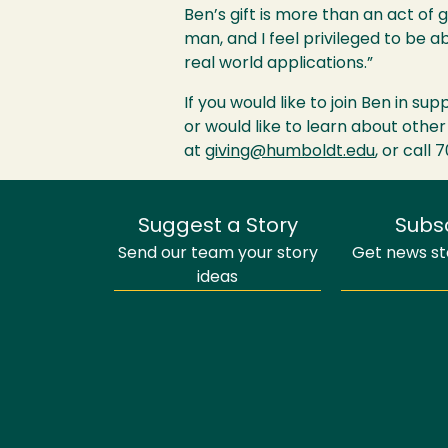
Ben’s gift is more than an act of 
man, and I feel privileged to be 
real world applications.”
If you would like to join Ben in su
or would like to learn about other
at
giving@humboldt.edu
, or call 
Suggest a Story
Subs
Send our team your story
Get news sto
ideas