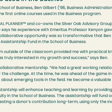
chool of Business, Ben Gilbert (’98, Business Administrati
e first online courses used in the Business program.
IAL PLANNER™ and co-owns the Silver Oak Advisory Group, 
 says his experience with Emeritus Professor Kenyon gave
s collaborative opportunity was so transformative that Be
Assistantship Fund in the School of Business.
him outside of the classroom provided me with practical
s truly interested in my growth and success,” says Ben.
 collaborative mentorship. “We had a great working relat
or the challenge. At the time, he was ahead of the game 
about emerging tools in the field. He became a valuable a
antship will enhance teaching and learning by providing 
ulty in the School of Business. The assistantship will fund
sting a donor’s contribution long-term, using only the 