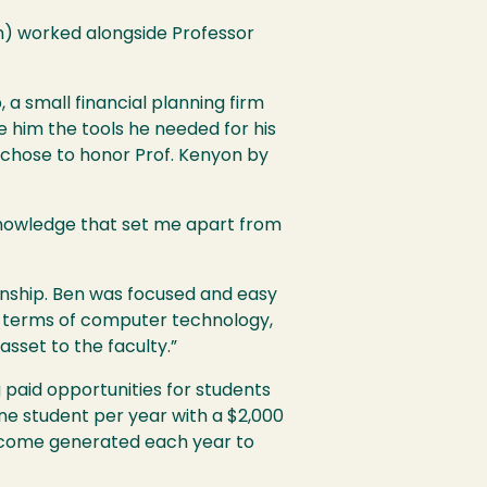
on) worked alongside Professor
a small financial planning firm
 him the tools he needed for his
n chose to honor Prof. Kenyon by
 knowledge that set me apart from
ionship. Ben was focused and easy
in terms of computer technology,
sset to the faculty.”
paid opportunities for students
 one student per year with a $2,000
income generated each year to