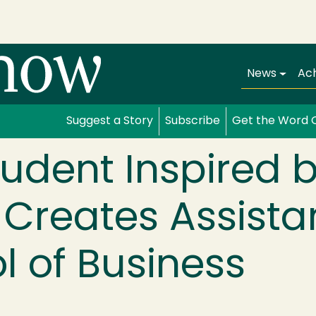
Main navi
News
Ac
Suggest a Story
Subscribe
Get the Word 
udent Inspired 
 Creates Assista
l of Business