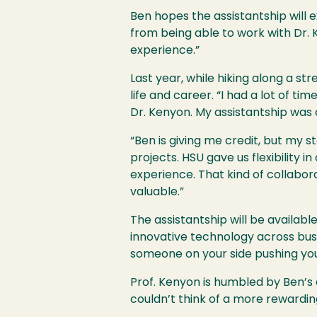
Ben hopes the assistantship will e
from being able to work with Dr. K
experience.”
Last year, while hiking along a st
life and career. “I had a lot of t
Dr. Kenyon. My assistantship was c
“Ben is giving me credit, but my s
projects. HSU gave us flexibility 
experience. That kind of collabora
valuable.”
The assistantship will be availab
innovative technology across busin
someone on your side pushing you
Prof. Kenyon is humbled by Ben’s
couldn’t think of a more rewardin