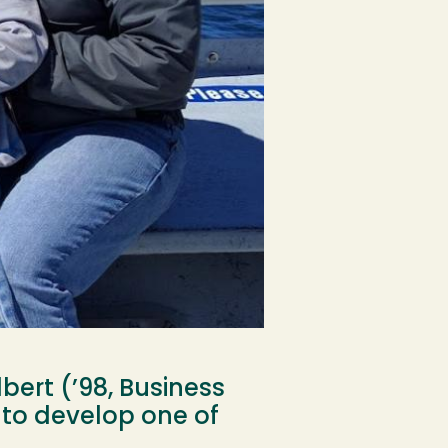
bert (’98, Business
 to develop one of