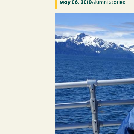
May 06, 2019
Alumni Stories
Image