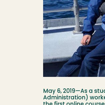
May 6, 2019—As a stud
Administration) work
the first online cours