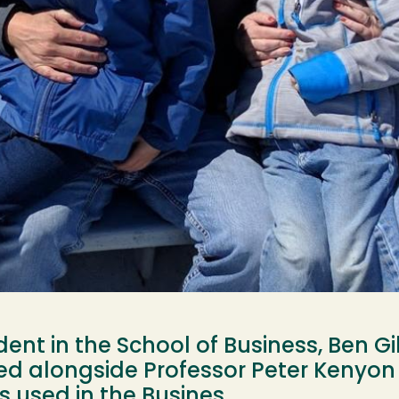
ent in the School of Business, Ben Gil
ed alongside Professor Peter Kenyon
es used in the Busines