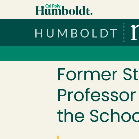
Skip to main content
Cal Poly Humboldt
Services Menu
Former St
Professor
the Schoo