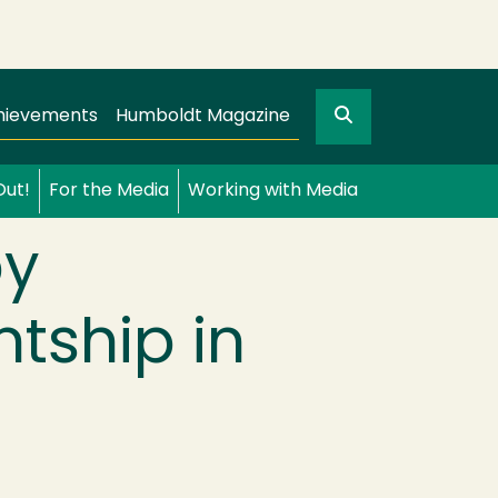
Search
gation
GO
hievements
Humboldt Magazine
Out!
For the Media
Working with Media
by
ntship in