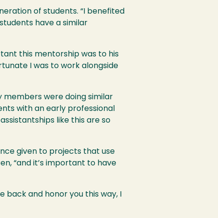
neration of students. “I benefited
 students have a similar
rtant this mentorship was to his
ortunate I was to work alongside
lty members were doing similar
ents with an early professional
ssistantships like this are so
nce given to projects that use
Ben, “and it’s important to have
e back and honor you this way, I