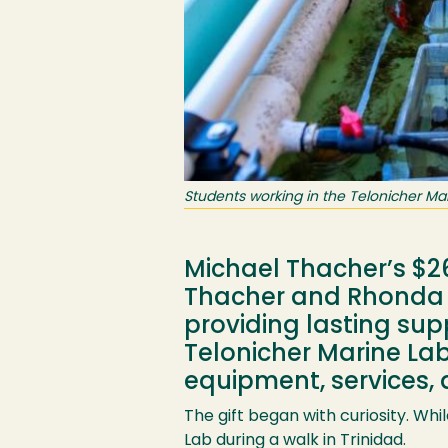
Students working in the Telonicher Mar
Michael Thacher’s $26
Thacher and Rhonda 
providing lasting sup
Telonicher Marine Lab—
equipment, services, 
The gift began with curiosity. Wh
Lab during a walk in Trinidad.