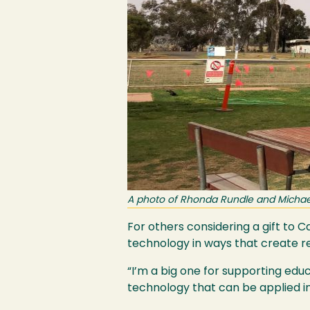
A photo of Rhonda Rundle and Michael 
For others considering a gift to 
technology in ways that create r
“I’m a big one for supporting educ
technology that can be applied in