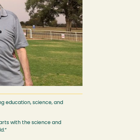
ng education, science, and
tarts with the science and
d.”