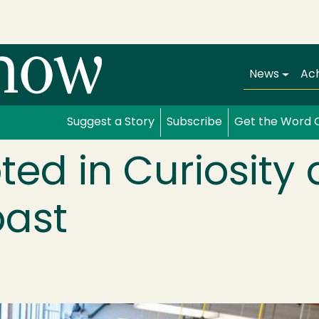
Main navi
News
Ac
Suggest a Story
Subscribe
Get the Word 
oted in Curiosity
oast