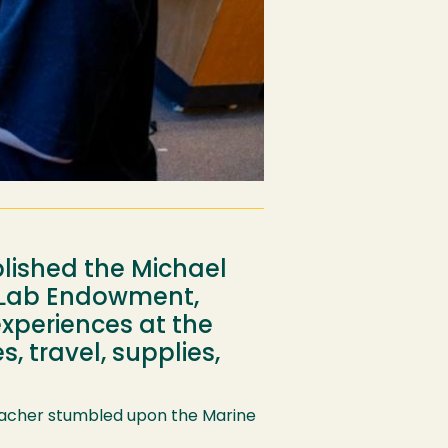
blished the Michael
e Lab Endowment,
experiences at the
, travel, supplies,
 Thacher stumbled upon the Marine