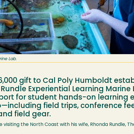
ine Lab.
,000 gift to Cal Poly Humboldt esta
Rundle Experiential Learning Marin
port for student hands-on learning 
including field trips, conference fees
and field gear.
ile visiting the North Coast with his wife, Rhonda Rundle,