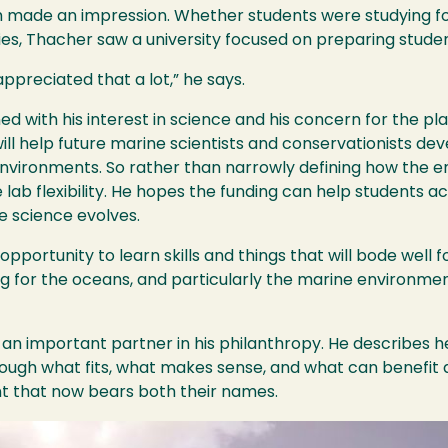
 made an impression. Whether students were studying fo
ies, Thacher saw a university focused on preparing stude
ppreciated that a lot,” he says.
ned with his interest in science and his concern for the pl
 help future marine scientists and conservationists deve
environments. So rather than narrowly defining how the
lab flexibility. He hopes the funding can help students a
e science evolves.
 opportunity to learn skills and things that will bode well f
g for the oceans, and particularly the marine environme
an important partner in his philanthropy. He describes h
ugh what fits, what makes sense, and what can benefit an
 that now bears both their names.