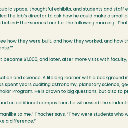
lic space, thoughtful exhibits, and students and staff e
led the lab’s director to ask how he could make a small c
a behind-the-scenes tour for the following morning. That
see how they were built, and how they worked, and how 
ante.’”
 became $1,000, and later, after more visits with faculty,
ion and science. A lifelong learner with a background in
s spent years auditing astronomy, planetary science, ge
olar Program. He is drawn to big questions, but also to p
 and an additional campus tour, he witnessed the students'
nlike to me,” Thacher says. “They were students who wa
e a difference.”