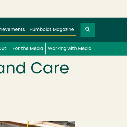
Search
gation
GO
hievements
Humboldt Magazine
Out!
For the Media
Working with Media
 and Care