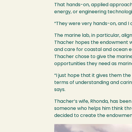
That hands-on, applied approach
energy, or engineering technolog
“They were very hands-on, and I a
The marine lab, in particular, alig
Thacher hopes the endowment will
and care for coastal and ocean 
Thacher chose to give the marine 
opportunities they need as marin
“I just hope that it gives them the
terms of understanding and carin
says.
Thacher’s wife, Rhonda, has been 
someone who helps him think thro
decided to create the endowment