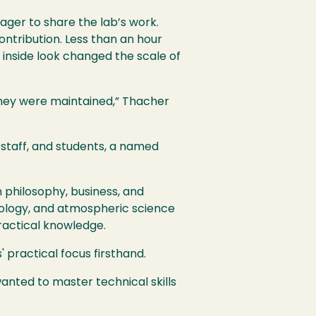
ager to share the lab’s work.
ontribution. Less than an hour
 inside look changed the scale of
they were maintained,” Thacher
 staff, and students, a named
 philosophy, business, and
ology, and atmospheric science
ractical knowledge.
 practical focus firsthand.
nted to master technical skills