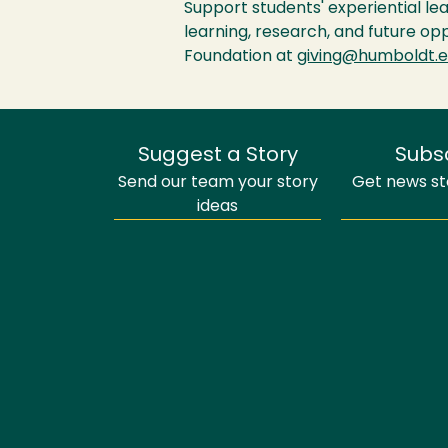
Support students' experiential le
learning, research, and future op
Foundation at
giving@humboldt.
Suggest a Story
Subs
Send our team your story
Get news sto
ideas