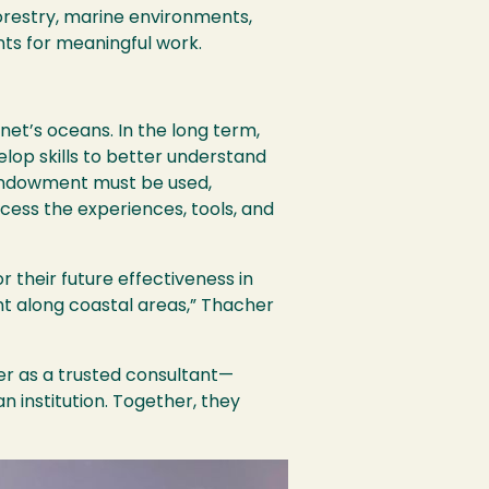
restry, marine environments,
nts for meaningful work.
anet’s oceans. In the long term,
lop skills to better understand
 endowment must be used,
ccess the experiences, tools, and
or their future effectiveness in
nt along coastal areas,” Thacher
er as a trusted consultant—
 institution. Together, they