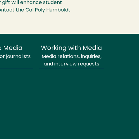
 gift will enhance student
contact the Cal Poly Humboldt
e Media
Working with Media
r journalists
Media relations, inquiries,
and interview requests