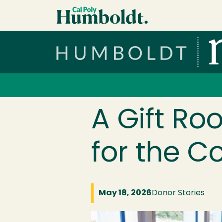
Skip to main content
Cal Poly Humboldt
Services Menu
A Gift Ro
for the C
May 18, 2026
Donor Stories
Image