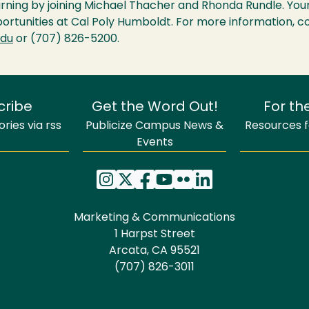
arning by joining Michael Thacher and Rhonda Rundle. Your
portunities at Cal Poly Humboldt. For more information, 
edu
or (707) 826-5200.
cribe
Get the Word Out!
For th
ries via rss
Publicize Campus News &
Resources fo
Events
Marketing & Communications
1 Harpst Street
Arcata, CA 95521
(707) 826-3011