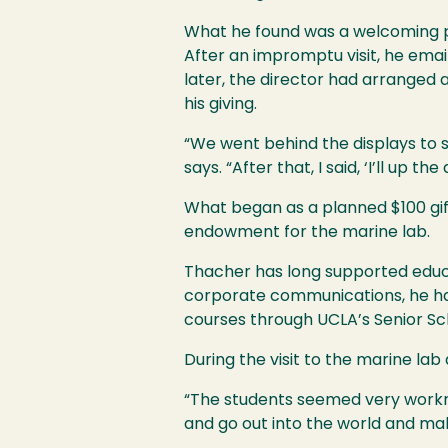
What he found was a welcoming pub
After an impromptu visit, he emai
later, the director had arranged 
his giving.
“We went behind the displays to 
says. “After that, I said, ‘I’ll up the 
What began as a planned $100 gift
endowment for the marine lab.
Thacher has long supported educat
corporate communications, he ha
courses through UCLA’s Senior Sch
During the visit to the marine lab
“The students seemed very workma
and go out into the world and mak