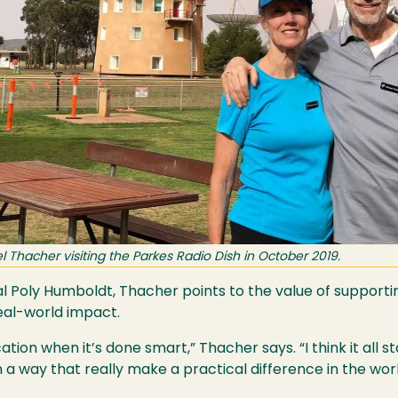
Thacher visiting the Parkes Radio Dish in October 2019.
Cal Poly Humboldt, Thacher points to the value of supporti
eal-world impact.
ation when it’s done smart,” Thacher says. “I think it all s
 a way that really make a practical difference in the worl