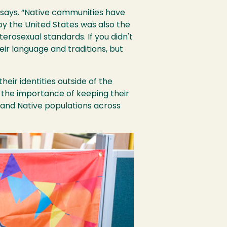
o says. “Native communities have
 by the United States was also the
erosexual standards. If you didn't
eir language and traditions, but
eir identities outside of the
 the importance of keeping their
h and Native populations across