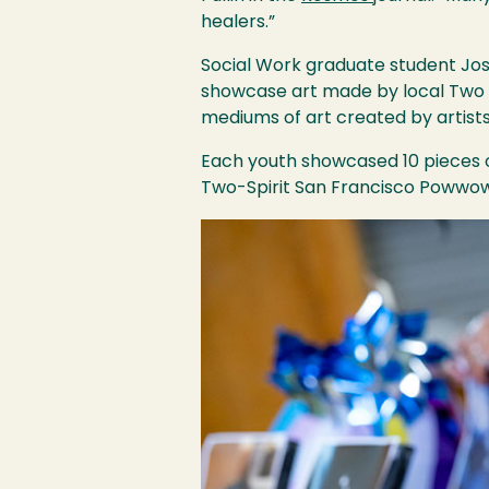
healers.”
Social Work graduate student Jos
showcase art made by local Two S
mediums of art created by artists 
Each youth showcased 10 pieces o
Two-Spirit San Francisco Powwow
Image