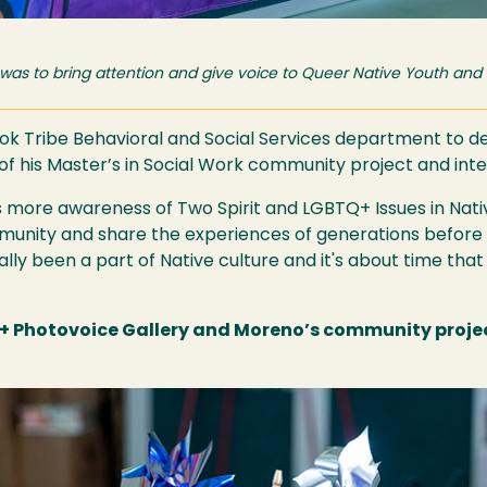
 was to bring attention and give voice to Queer Native Youth and
k Tribe Behavioral and Social Services department to dev
 of his Master’s in Social Work community project and in
es more awareness of Two Spirit and LGBTQ+ Issues in Nat
mmunity and share the experiences of generations before
cally been a part of Native culture and it's about time tha
 Photovoice Gallery and Moreno’s community project