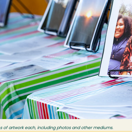
s of artwork each, including photos and other mediums.