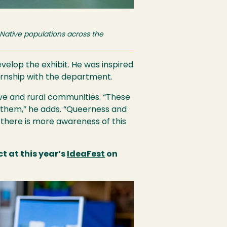
 Native populations across the
elop the exhibit. He was inspired
ternship with the department.
ive and rural communities. “These
 them,” he adds. “Queerness and
t there is more awareness of this
 at this year’s
IdeaFest
on