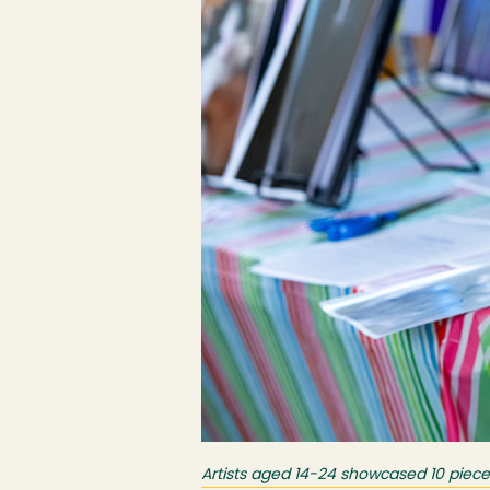
Artists aged 14-24 showcased 10 piece