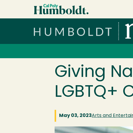
Skip to main content
Cal Poly Humboldt
Services Menu
Giving Na
LGBTQ+ C
May 03, 2023
Arts and Enterta
Image