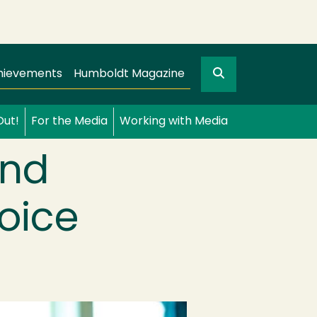
Search
gation
GO
hievements
Humboldt Magazine
Out!
For the Media
Working with Media
and
oice