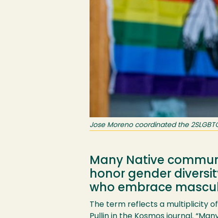
Jose Moreno coordinated the 2SLGBTQ+ 
Many Native communit
honor gender diversi
who embrace masculin
The term reflects a multiplicity 
Pullin in the
Kosmos
journal. “Many