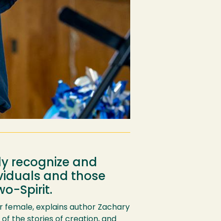
ly recognize and
viduals and those
o-Spirit.
or female, explains author Zachary
s of the stories of creation, and