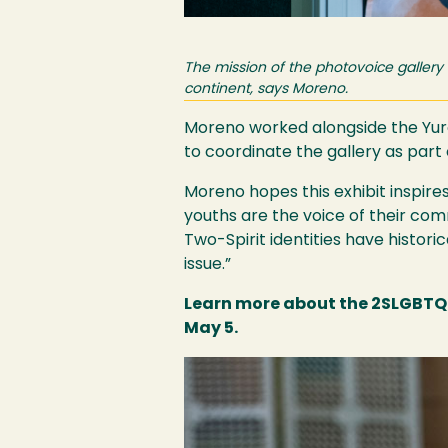
The mission of the photovoice gallery
continent, says Moreno.
Moreno worked alongside the Yuro
to coordinate the gallery as part
Moreno hopes this exhibit inspir
youths are the voice of their co
Two-Spirit identities have histori
issue.”
Learn more about the 2SLGBTQ+
May 5.
Image