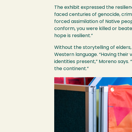
The exhibit expressed the resilie
faced centuries of genocide, crimi
forced assimilation of Native peo
conform, you were killed or beate
hope is resilient.”
Without the storytelling of elders
Western language. “Having their 
identities present,” Moreno says. 
the continent.”
Image