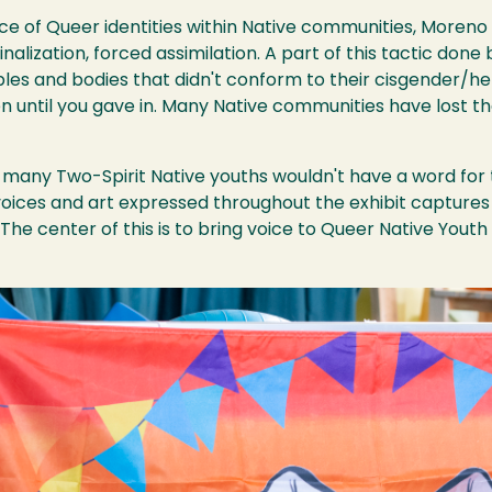
nce of Queer identities within Native communities, Moren
nalization, forced assimilation. A part of this tactic done
ples and bodies that didn't conform to their cisgender/het
n until you gave in. Many Native communities have lost th
, many Two-Spirit Native youths wouldn't have a word for th
voices and art expressed throughout the exhibit captures
“The center of this is to bring voice to Queer Native Yout