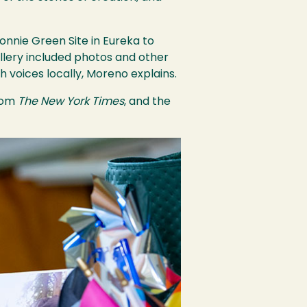
nnie Green Site in Eureka to
llery included photos and other
h voices locally, Moreno explains.
from
The New York Times
, and the