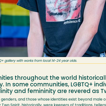
gallery with works from local 14-24 year olds.
ies throughout the world historical
ty. In some communities, LGBTQ+ indi
ity and femininity are revered as Tw
of genders, and those whose identities exist beyond male 
 Two Spirit, historically, were keepers of traditions, teller