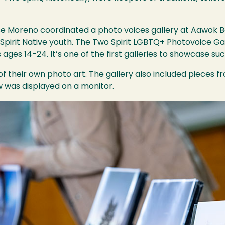
e Moreno coordinated a photo voices gallery at Aawok Bo
pirit Native youth. The Two Spirit LGBTQ+ Photovoice Ga
ages 14-24. It’s one of the first galleries to showcase suc
f their own photo art. The gallery also included pieces 
 was displayed on a monitor.