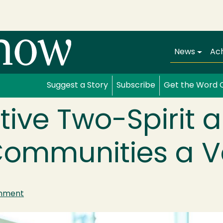
Main navi
News
Ac
Suggest a Story
Subscribe
Get the Word 
tive Two-Spirit 
ommunities a V
inment