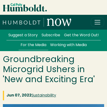
Skip to main content
Cal Poly Humboldt
Services Menu
Suggest a Story
Subscribe
Get the Word Out!
For the Media
Working with Media
Groundbreaking
Microgrid Ushers in
'New and Exciting Era'
Jun 07, 2022
Sustainability
Image