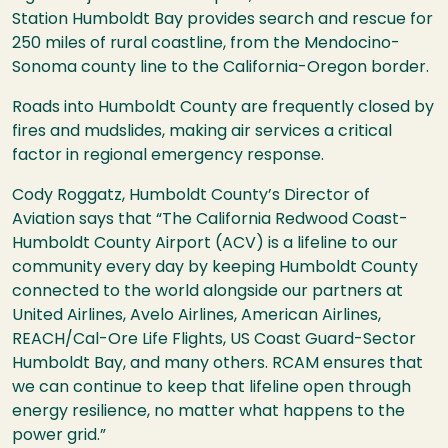
Station Humboldt Bay provides search and rescue for
250 miles of rural coastline, from the Mendocino-
Sonoma county line to the California-Oregon border.
Roads into Humboldt County are frequently closed by
fires and mudslides, making air services a critical
factor in regional emergency response.
Cody Roggatz, Humboldt County’s Director of
Aviation says that “The California Redwood Coast-
Humboldt County Airport (ACV) is a lifeline to our
community every day by keeping Humboldt County
connected to the world alongside our partners at
United Airlines, Avelo Airlines, American Airlines,
REACH/Cal-Ore Life Flights, US Coast Guard-Sector
Humboldt Bay, and many others. RCAM ensures that
we can continue to keep that lifeline open through
energy resilience, no matter what happens to the
power grid.”