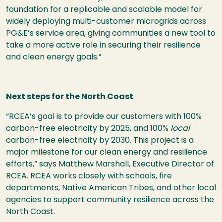
foundation for a replicable and scalable model for
widely deploying multi-customer microgrids across
PG&E’s service area, giving communities a new tool to
take a more active role in securing their resilience
and clean energy goals.”
Next steps for the North Coast
“RCEA’s goal is to provide our customers with 100%
carbon-free electricity by 2025, and 100%
local
carbon-free electricity by 2030. This project is a
major milestone for our clean energy and resilience
efforts,” says Matthew Marshall, Executive Director of
RCEA. RCEA works closely with schools, fire
departments, Native American Tribes, and other local
agencies to support community resilience across the
North Coast.