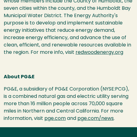
whose members include the County of Humboldt, the
seven cities within the county, and the Humboldt Bay
Municipal Water District. The Energy Authority's
purpose is to develop and implement sustainable
energy initiatives that reduce energy demand,
increase energy efficiency, and advance the use of
clean, efficient, and renewable resources available in
the region. For more info, visit
redwoodenergy.org
About PG&E
PG&E, a subsidiary of PG&E Corporation (NYSE:PCG),
is a combined natural gas and electric utility serving
more than 16 million people across 70,000 square
miles in Northern and Central California. For more
information, visit
pge.com
and
pge.com/news
.