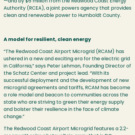
—and by $6 million from the Redwood Coast Energy
Authority (RCEA), a joint powers agency that provides
clean and renewable power to Humboldt County.
A model for resilient, clean energy
“The Redwood Coast Airport Microgrid (RCAM) has
ushered in a new and exciting era for the electric grid
in California,” says Peter Lehman, Founding Director of
the Schatz Center and project lead. “With its
successful deployment and the development of new
microgrid agreements and tariffs, RCAM has become
a role model and beacon to communities across the
state who are striving to green their energy supply
and bolster their resilience in the face of climate
change.”
The Redwood Coast Airport Microgrid features a 2.2-