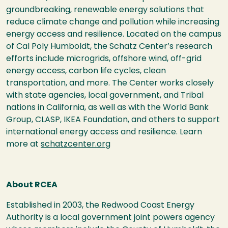
groundbreaking, renewable energy solutions that
reduce climate change and pollution while increasing
energy access and resilience. Located on the campus
of Cal Poly Humboldt, the Schatz Center’s research
efforts include microgrids, offshore wind, off-grid
energy access, carbon life cycles, clean
transportation, and more. The Center works closely
with state agencies, local government, and Tribal
nations in California, as well as with the World Bank
Group, CLASP, IKEA Foundation, and others to support
international energy access and resilience. Learn
more at
schatzcenter.org
About RCEA
Established in 2003, the Redwood Coast Energy
Authority is a local government joint powers agency