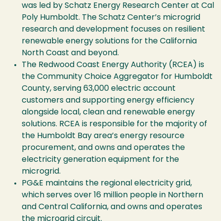
was led by Schatz Energy Research Center at Cal
Poly Humboldt. The Schatz Center’s microgrid
research and development focuses on resilient
renewable energy solutions for the California
North Coast and beyond.
The Redwood Coast Energy Authority (RCEA) is
the Community Choice Aggregator for Humboldt
County, serving 63,000 electric account
customers and supporting energy efficiency
alongside local, clean and renewable energy
solutions. RCEA is responsible for the majority of
the Humboldt Bay area’s energy resource
procurement, and owns and operates the
electricity generation equipment for the
microgrid.
PG&E maintains the regional electricity grid,
which serves over 16 million people in Northern
and Central California, and owns and operates
the microgrid circuit.