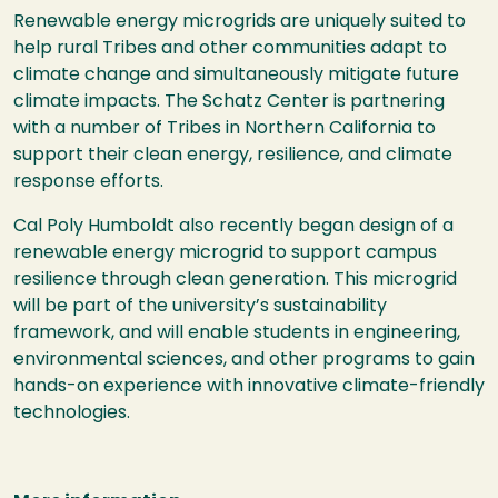
Renewable energy microgrids are uniquely suited to
help rural Tribes and other communities adapt to
climate change and simultaneously mitigate future
climate impacts. The Schatz Center is partnering
with a number of Tribes in Northern California to
support their clean energy, resilience, and climate
response efforts.
Cal Poly Humboldt also recently began design of a
renewable energy microgrid to support campus
resilience through clean generation. This microgrid
will be part of the university’s sustainability
framework, and will enable students in engineering,
environmental sciences, and other programs to gain
hands-on experience with innovative climate-friendly
technologies.