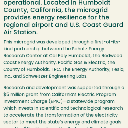
operational. Located in Humboldt
County, California, the microgrid
provides energy resilience for the
regional airport and U.S. Coast Guard
Air Station.
This microgrid was developed through a first-of-its-
kind partnership between the Schatz Energy
Research Center at Cal Poly Humboldt, the Redwood
Coast Energy Authority, Pacific Gas & Electric, the
County of Humboldt, TRC, The Energy Authority, Tesla,
Inc., and Schweitzer Engineering Labs.
Research and development was supported through a
$5 million grant from California’s Electric Program
Investment Charge (EPIC)—a statewide program
which invests in scientific and technological research
to accelerate the transformation of the electricity
sector to meet the state’s energy and climate goals