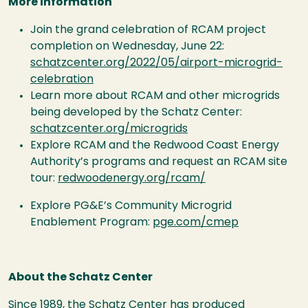
More information
Join the grand celebration of RCAM project
completion on Wednesday, June 22:
schatzcenter.org/2022/05/airport-microgrid-
celebration
Learn more about RCAM and other microgrids
being developed by the Schatz Center:
schatzcenter.org/microgrids
Explore RCAM and the Redwood Coast Energy
Authority’s programs and request an RCAM site
tour:
redwoodenergy.org/rcam/
Explore PG&E’s Community Microgrid
Enablement Program:
pge.com/cmep
About the Schatz Center
Since 1989, the Schatz Center has produced