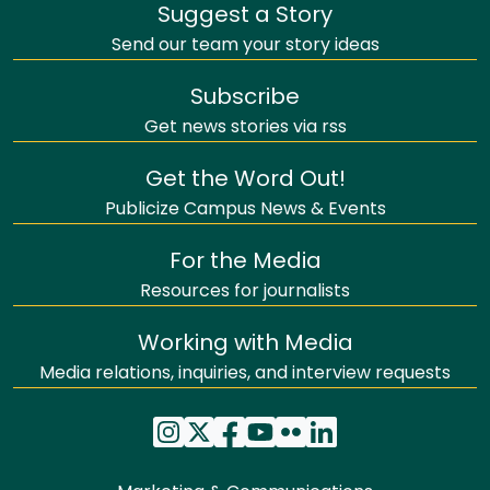
Suggest a Story
Send our team your story ideas
Subscribe
Get news stories via rss
Get the Word Out!
Publicize Campus News & Events
For the Media
Resources for journalists
Working with Media
Media relations, inquiries, and interview requests