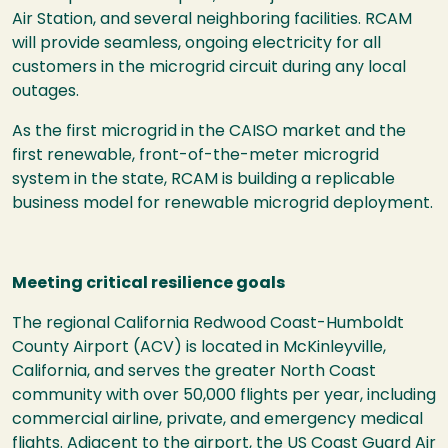
Air Station, and several neighboring facilities. RCAM
will provide seamless, ongoing electricity for all
customers in the microgrid circuit during any local
outages.
As the first microgrid in the CAISO market and the
first renewable, front-of-the-meter microgrid
system in the state, RCAM is building a replicable
business model for renewable microgrid deployment.
Meeting critical resilience goals
The regional California Redwood Coast-Humboldt
County Airport (ACV) is located in McKinleyville,
California, and serves the greater North Coast
community with over 50,000 flights per year, including
commercial airline, private, and emergency medical
flights. Adjacent to the airport, the US Coast Guard Air