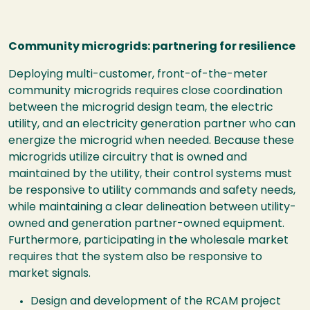
Community microgrids: partnering for resilience
Deploying multi-customer, front-of-the-meter
community microgrids requires close coordination
between the microgrid design team, the electric
utility, and an electricity generation partner who can
energize the microgrid when needed. Because these
microgrids utilize circuitry that is owned and
maintained by the utility, their control systems must
be responsive to utility commands and safety needs,
while maintaining a clear delineation between utility-
owned and generation partner-owned equipment.
Furthermore, participating in the wholesale market
requires that the system also be responsive to
market signals.
Design and development of the RCAM project