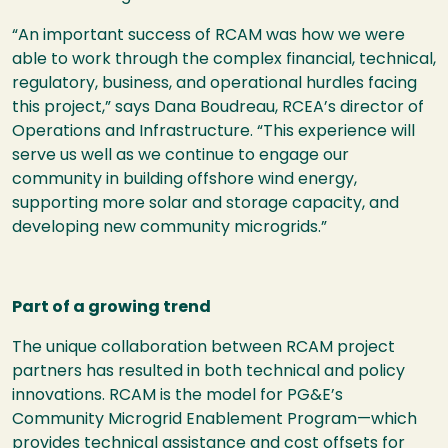
“An important success of RCAM was how we were
able to work through the complex financial, technical,
regulatory, business, and operational hurdles facing
this project,” says Dana Boudreau, RCEA’s director of
Operations and Infrastructure. “This experience will
serve us well as we continue to engage our
community in building offshore wind energy,
supporting more solar and storage capacity, and
developing new community microgrids.”
Part of a growing trend
The unique collaboration between RCAM project
partners has resulted in both technical and policy
innovations. RCAM is the model for PG&E’s
Community Microgrid Enablement Program—which
provides technical assistance and cost offsets for