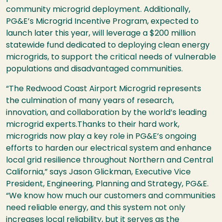
community microgrid deployment. Additionally,
PG&E’s Microgrid Incentive Program, expected to
launch later this year, will leverage a $200 million
statewide fund dedicated to deploying clean energy
microgrids, to support the critical needs of vulnerable
populations and disadvantaged communities.
“The Redwood Coast Airport Microgrid represents
the culmination of many years of research,
innovation, and collaboration by the world’s leading
microgrid experts.Thanks to their hard work,
microgrids now play a key role in PG&E’s ongoing
efforts to harden our electrical system and enhance
local grid resilience throughout Northern and Central
California,” says Jason Glickman, Executive Vice
President, Engineering, Planning and Strategy, PG&E.
“We know how much our customers and communities
need reliable energy, and this system not only
increases local reliability, but it serves as the