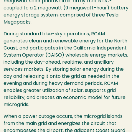
megawatt solar photovoltaic array that is DC-
coupled to a 2 megawatt (9 megawatt-hour) battery
energy storage system, comprised of three Tesla
Megapacks.
During standard blue-sky operations, RCAM
generates clean and renewable energy for the North
Coast, and participates in the
California Independent
System Operator (
CAISO) wholesale energy markets,
including the day-ahead, realtime, and ancillary
services markets. By storing solar energy during the
day and releasing it onto the grid as needed in the
evening and during heavy demand periods, RCAM
enables greater utilization of solar, supports grid
reliability, and creates an economic model for future
microgrids.
When a power outage occurs, the microgrid islands
from the main grid and energizes the circuit that
encompasses the airport, the adjacent Coast Guard