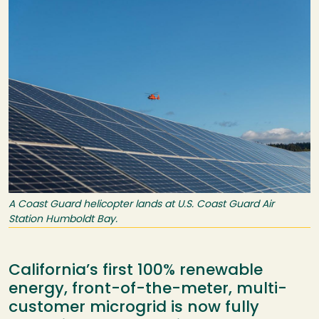
A Coast Guard helicopter lands at U.S. Coast Guard Air
Station Humboldt Bay.
California’s first 100% renewable
energy, front-of-the-meter, multi-
customer microgrid is now fully