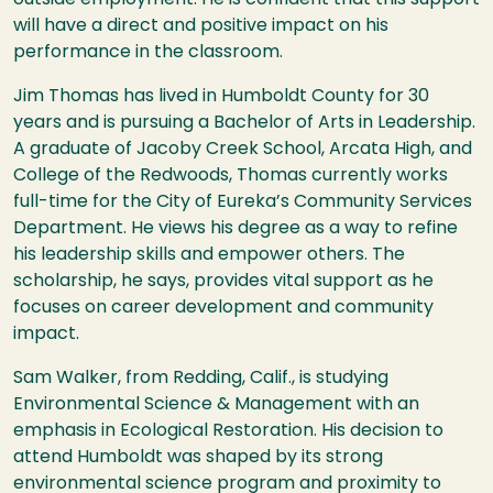
will have a direct and positive impact on his
performance in the classroom.
Jim Thomas has lived in Humboldt County for 30
years and is pursuing a Bachelor of Arts in Leadership.
A graduate of Jacoby Creek School, Arcata High, and
College of the Redwoods, Thomas currently works
full-time for the City of Eureka’s Community Services
Department. He views his degree as a way to refine
his leadership skills and empower others. The
scholarship, he says, provides vital support as he
focuses on career development and community
impact.
Sam Walker, from Redding, Calif., is studying
Environmental Science & Management with an
emphasis in Ecological Restoration. His decision to
attend Humboldt was shaped by its strong
environmental science program and proximity to