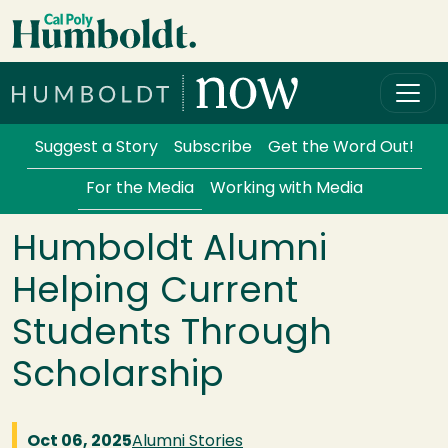
Skip to main content
Cal Poly Humboldt
Services Menu
Suggest a Story
Subscribe
Get the Word Out!
For the Media
Working with Media
Humboldt Alumni
Helping Current
Students Through
Scholarship
Oct 06, 2025
Alumni Stories