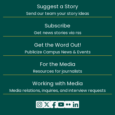
Suggest a Story
Send our team your story ideas
Subscribe
Get news stories via rss
Get the Word Out!
Publicize Campus News & Events
For the Media
Resources for journalists
Working with Media
Media relations, inquiries, and interview requests