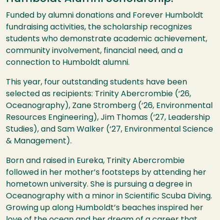
Funded by alumni donations and Forever Humboldt
fundraising activities, the scholarship recognizes
students who demonstrate academic achievement,
community involvement, financial need, and a
connection to Humboldt alumni.
This year, four outstanding students have been
selected as recipients: Trinity Abercrombie (‘26,
Oceanography), Zane Stromberg (‘26, Environmental
Resources Engineering), Jim Thomas (‘27, Leadership
Studies), and Sam Walker (‘27, Environmental Science
& Management).
Born and raised in Eureka, Trinity Abercrombie
followed in her mother’s footsteps by attending her
hometown university. She is pursuing a degree in
Oceanography with a minor in Scientific Scuba Diving.
Growing up along Humboldt’s beaches inspired her
love of the ocean and her dream of a career that