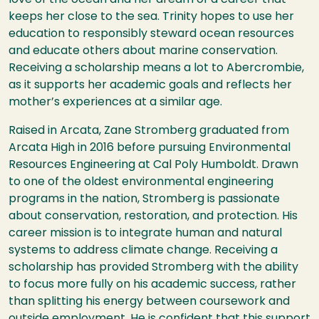
keeps her close to the sea. Trinity hopes to use her
education to responsibly steward ocean resources
and educate others about marine conservation.
Receiving a scholarship means a lot to Abercrombie,
as it supports her academic goals and reflects her
mother’s experiences at a similar age.
Raised in Arcata, Zane Stromberg graduated from
Arcata High in 2016 before pursuing Environmental
Resources Engineering at Cal Poly Humboldt. Drawn
to one of the oldest environmental engineering
programs in the nation, Stromberg is passionate
about conservation, restoration, and protection. His
career mission is to integrate human and natural
systems to address climate change. Receiving a
scholarship has provided Stromberg with the ability
to focus more fully on his academic success, rather
than splitting his energy between coursework and
outside employment. He is confident that this support