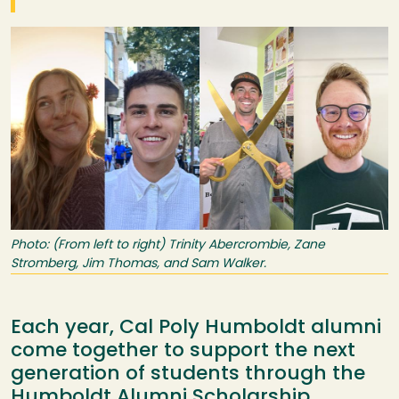
Image
Photo: (From left to right) Trinity Abercrombie, Zane
Stromberg, Jim Thomas, and Sam Walker.
Each year, Cal Poly Humboldt alumni
come together to support the next
generation of students through the
Humboldt Alumni Scholarship.