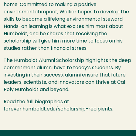
home. Committed to making a positive
environmental impact, Walker hopes to develop the
skills to become a lifelong environmental steward.
Hands-on learning is what excites him most about
Humboldt, and he shares that receiving the
scholarship will give him more time to focus on his
studies rather than financial stress.
The Humboldt Alumni Scholarship highlights the deep
commitment alumni have to today’s students. By
investing in their success, alumni ensure that future
leaders, scientists, and innovators can thrive at Cal
Poly Humboldt and beyond.
Read the full biographies at
forever.humboldt.edu/scholarship-recipients.