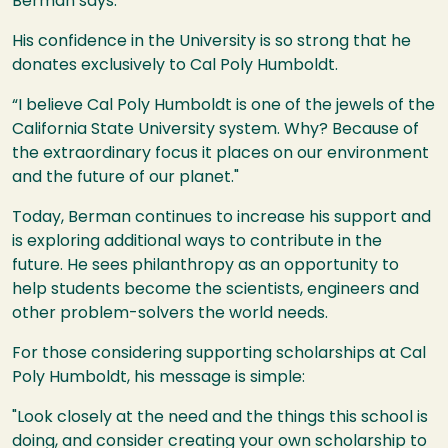
Berman says.
His confidence in the University is so strong that he
donates exclusively to Cal Poly Humboldt.
“I believe Cal Poly Humboldt is one of the jewels of the
California State University system. Why? Because of
the extraordinary focus it places on our environment
and the future of our planet."
Today, Berman continues to increase his support and
is exploring additional ways to contribute in the
future. He sees philanthropy as an opportunity to
help students become the scientists, engineers and
other problem-solvers the world needs.
For those considering supporting scholarships at Cal
Poly Humboldt, his message is simple:
"Look closely at the need and the things this school is
doing, and consider creating your own scholarship to