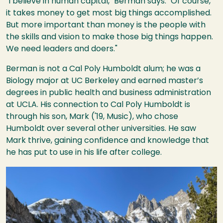
"I believe in human capital," Berman says. "Of course,
it takes money to get most big things accomplished.
But more important than money is the people with
the skills and vision to make those big things happen.
We need leaders and doers."
Berman is not a Cal Poly Humboldt alum; he was a
Biology major at UC Berkeley and earned master’s
degrees in public health and business administration
at UCLA. His connection to Cal Poly Humboldt is
through his son, Mark ('19, Music), who chose
Humboldt over several other universities. He saw
Mark thrive, gaining confidence and knowledge that
he has put to use in his life after college.