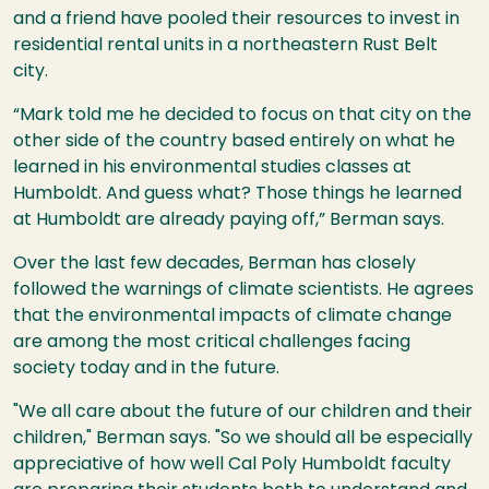
and a friend have pooled their resources to invest in
residential rental units in a northeastern Rust Belt
city.
“Mark told me he decided to focus on that city on the
other side of the country based entirely on what he
learned in his environmental studies classes at
Humboldt. And guess what? Those things he learned
at Humboldt are already paying off,” Berman says.
Over the last few decades, Berman has closely
followed the warnings of climate scientists. He agrees
that the environmental impacts of climate change
are among the most critical challenges facing
society today and in the future.
"We all care about the future of our children and their
children," Berman says. "So we should all be especially
appreciative of how well Cal Poly Humboldt faculty