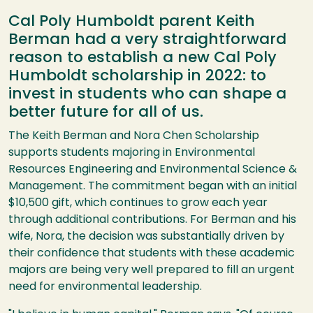
Cal Poly Humboldt parent Keith
Berman had a very straightforward
reason to establish a new Cal Poly
Humboldt scholarship in 2022: to
invest in students who can shape a
better future for all of us.
The Keith Berman and Nora Chen Scholarship
supports students majoring in Environmental
Resources Engineering and Environmental Science &
Management. The commitment began with an initial
$10,500 gift, which continues to grow each year
through additional contributions. For Berman and his
wife, Nora, the decision was substantially driven by
their confidence that students with these academic
majors are being very well prepared to fill an urgent
need for environmental leadership.