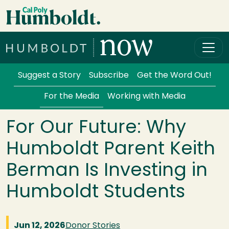
Skip to main content
Cal Poly Humboldt
Services Menu
Suggest a Story
Subscribe
Get the Word Out!
For the Media
Working with Media
For Our Future: Why
Humboldt Parent Keith
Berman Is Investing in
Humboldt Students
Jun 12, 2026
Donor Stories