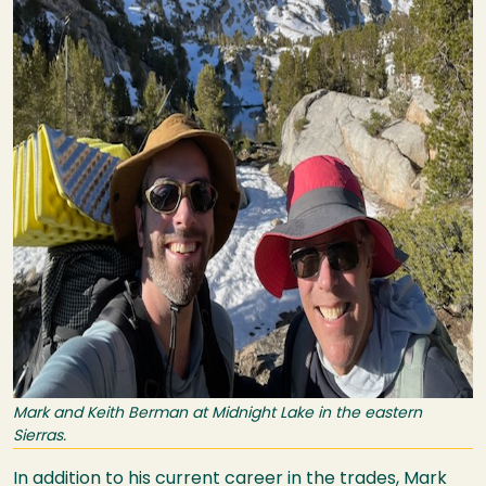
Mark and Keith Berman at Midnight Lake in the eastern
Sierras.
In addition to his current career in the trades, Mark