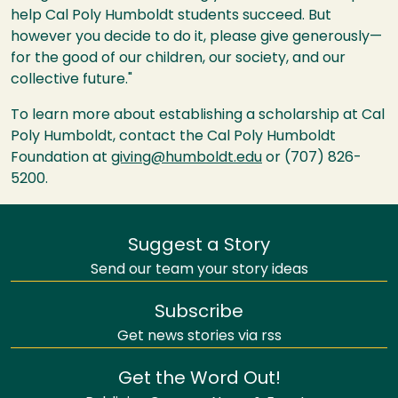
help Cal Poly Humboldt students succeed. But
however you decide to do it, please give generously—
for the good of our children, our society, and our
collective future."
To learn more about establishing a scholarship at Cal
Poly Humboldt, contact the Cal Poly Humboldt
Foundation at
giving@humboldt.edu
or (707) 826-
5200.
Suggest a Story
Send our team your story ideas
Subscribe
Get news stories via rss
Get the Word Out!