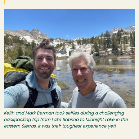
Image
Keith and Mark Berman took selfies during a challenging
backpacking trip from Lake Sabrina to Midnight Lake in the
eastern Sierras. It was their toughest experience yet!