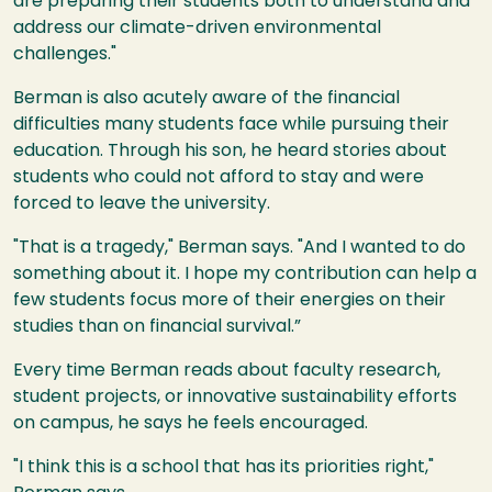
are preparing their students both to understand and
address our climate-driven environmental
challenges."
Berman is also acutely aware of the financial
difficulties many students face while pursuing their
education. Through his son, he heard stories about
students who could not afford to stay and were
forced to leave the university.
"That is a tragedy," Berman says. "And I wanted to do
something about it. I hope my contribution can help a
few students focus more of their energies on their
studies than on financial survival.”
Every time Berman reads about faculty research,
student projects, or innovative sustainability efforts
on campus, he says he feels encouraged.
"I think this is a school that has its priorities right,"