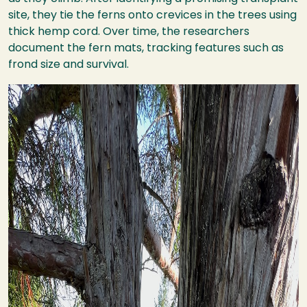
site, they tie the ferns onto crevices in the trees using
thick hemp cord. Over time, the researchers
document the fern mats, tracking features such as
frond size and survival.