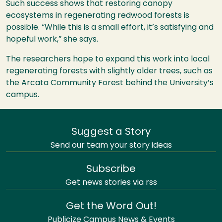
Such success shows that restoring canopy
ecosystems in regenerating redwood forests is
possible. “While this is a small effort, it’s satisfying and
hopeful work,” she says.
The researchers hope to expand this work into local
regenerating forests with slightly older trees, such as
the Arcata Community Forest behind the University’s
campus.
Suggest a Story
Send our team your story ideas
Subscribe
Get news stories via rss
Get the Word Out!
Publicize Campus News & Events