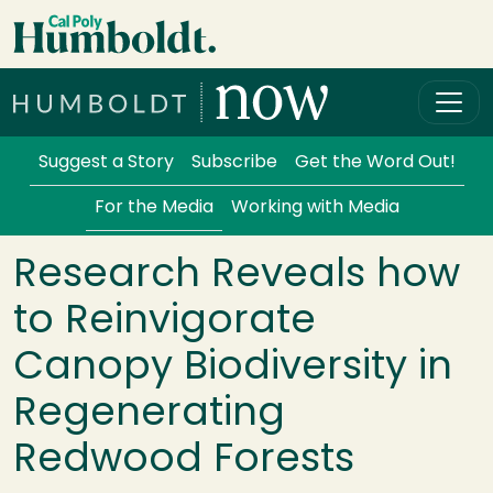
Skip to main content
Cal Poly Humboldt
Services Menu
Suggest a Story
Subscribe
Get the Word Out!
For the Media
Working with Media
Research Reveals how
to Reinvigorate
Canopy Biodiversity in
Regenerating
Redwood Forests