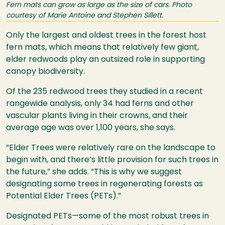
Fern mats can grow as large as the size of cars. Photo
courtesy of Marie Antoine and Stephen Sillett.
Only the largest and oldest trees in the forest host
fern mats, which means that relatively few giant,
elder redwoods play an outsized role in supporting
canopy biodiversity.
Of the 235 redwood trees they studied in a recent
rangewide analysis, only 34 had ferns and other
vascular plants living in their crowns, and their
average age was over 1,100 years, she says.
“Elder Trees were relatively rare on the landscape to
begin with, and there’s little provision for such trees in
the future,” she adds. “This is why we suggest
designating some trees in regenerating forests as
Potential Elder Trees (PETs).”
Designated PETs—some of the most robust trees in