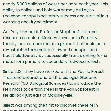
nearly 5,000 gallons of water per acre each year. This
ability to collect and hold water may be key to
redwood canopy biodiversity success and survival in a
warming and drying climate.
Cal Poly Humboldt Professor Stephen Sillett and
research associate Marie Antoine, both Forestry
faculty, have embarked on a project that could help
re-establish fern mats in redwood canopies and
boost biodiversity by successfully transplanting ferns
mats from primary to secondary redwood forests.
Since 2021, they have worked with the Pacific Forest
Trust and botanist and wildlife biologist Giacomo
Renzullo (‘00, Biological Sciences) to introduce the
fern mats to certain trees in the van Eck forest in
Fieldbrook, just east of McKinleyville.
Sillett was among the first to discover these fern