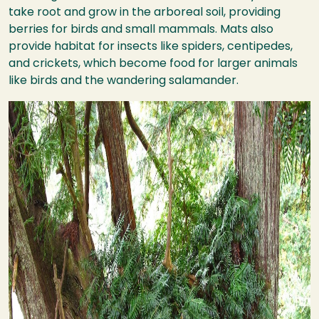
take root and grow in the arboreal soil, providing
berries for birds and small mammals. Mats also
provide habitat for insects like spiders, centipedes,
and crickets, which become food for larger animals
like birds and the wandering salamander.