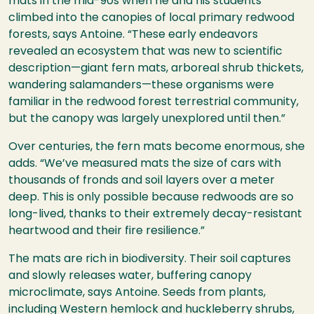
mats in the mid-90s when he and his students
climbed into the canopies of local primary redwood
forests, says Antoine.
“These early endeavors
revealed an ecosystem that was new to scientific
description—giant fern mats, arboreal shrub thickets,
wandering salamanders—these organisms were
familiar in the redwood forest terrestrial community,
but the canopy was largely unexplored until then.”
Over centuries, the fern mats become enormous, she
adds. “We’ve measured mats the size of cars with
thousands of fronds and soil layers over a meter
deep. This is only possible because redwoods are so
long-lived, thanks to their extremely decay-resistant
heartwood and their fire resilience.”
The mats are rich in biodiversity. Their soil captures
and slowly releases water, buffering canopy
microclimate, says Antoine. Seeds from plants,
including Western hemlock and huckleberry shrubs,