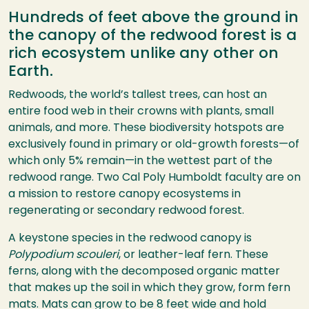
Hundreds of feet above the ground in
the canopy of the redwood forest is a
rich ecosystem unlike any other on
Earth.
Redwoods, the world’s tallest trees, can host an
entire food web in their crowns with plants, small
animals, and more. These biodiversity hotspots are
exclusively found in primary or old-growth forests—of
which only 5% remain—in the wettest part of the
redwood range. Two Cal Poly Humboldt faculty are on
a mission to restore canopy ecosystems in
regenerating or secondary redwood forest.
A keystone species in the redwood canopy is
Polypodium scouleri
, or leather-leaf fern. These
ferns, along with the decomposed organic matter
that makes up the soil in which they grow, form fern
mats. Mats can grow to be 8 feet wide and hold