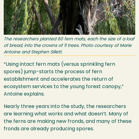
The researchers planted 60 fern mats, each the size of a loaf
of bread, into the crowns of 11 trees. Photo courtesy of Marie
Antoine and Stephen Sillett.
“Using intact fern mats (versus sprinkling fern
spores) jump-starts the process of fern
establishment and accelerates the return of
ecosystem services to the young forest canopy,”
Antoine explains.
Nearly three years into the study, the researchers
are learning what works and what doesn’t. Many of
the ferns are making new fronds, and many of these
fronds are already producing spores.