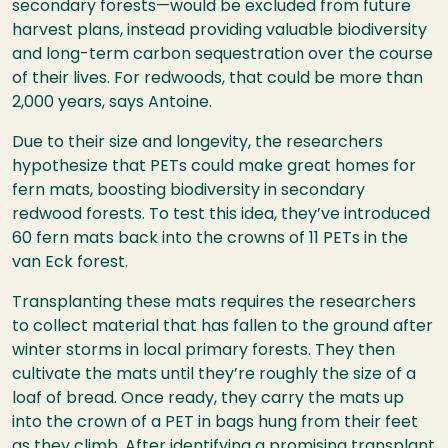
secondary forests—would be excluded from future
harvest plans, instead providing valuable biodiversity
and long-term carbon sequestration over the course
of their lives. For redwoods, that could be more than
2,000 years, says Antoine.
Due to their size and longevity, the researchers
hypothesize that PETs could make great homes for
fern mats, boosting biodiversity in secondary
redwood forests. To test this idea, they’ve introduced
60 fern mats back into the crowns of 11 PETs in the
van Eck forest.
Transplanting these mats requires the researchers
to collect material that has fallen to the ground after
winter storms in local primary forests. They then
cultivate the mats until they’re roughly the size of a
loaf of bread. Once ready, they carry the mats up
into the crown of a PET in bags hung from their feet
as they climb. After identifying a promising transplant