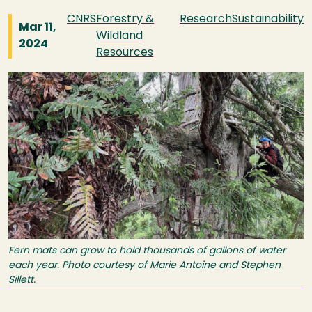
CNRS
Forestry &
Research
Sustainability
Mar 11,
Wildland
2024
Resources
Image
Fern mats can grow to hold thousands of gallons of water
each year. Photo courtesy of Marie Antoine and Stephen
Sillett.