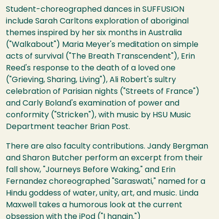
Student-choreographed dances in SUFFUSION
include Sarah Carltons exploration of aboriginal
themes inspired by her six months in Australia
("Walkabout") Maria Meyer's meditation on simple
acts of survival ("The Breath Transcendent"), Erin
Reed's response to the death of a loved one
("Grieving, Sharing, Living"), Ali Robert's sultry
celebration of Parisian nights ("Streets of France")
and Carly Boland's examination of power and
conformity ("Stricken"), with music by HSU Music
Department teacher Brian Post.
There are also faculty contributions. Jandy Bergman
and Sharon Butcher perform an excerpt from their
fall show, "Journeys Before Waking," and Erin
Fernandez choreographed "Saraswati," named for a
Hindu goddess of water, unity, art, and music. Linda
Maxwell takes a humorous look at the current
obsession with the iPod ("I hangin.")