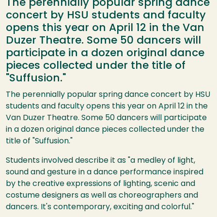
The perennially popular spring dance
concert by HSU students and faculty
opens this year on April 12 in the Van
Duzer Theatre. Some 50 dancers will
participate in a dozen original dance
pieces collected under the title of
"Suffusion."
The perennially popular spring dance concert by HSU
students and faculty opens this year on April 12 in the
Van Duzer Theatre. Some 50 dancers will participate
in a dozen original dance pieces collected under the
title of "Suffusion."
Students involved describe it as "a medley of light,
sound and gesture in a dance performance inspired
by the creative expressions of lighting, scenic and
costume designers as well as choreographers and
dancers. It's contemporary, exciting and colorful."