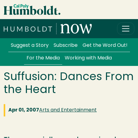
Skip to main content
Cal Poly Humboldt
Services Menu
Suggest a Story
Subscribe
Get the Word Out!
For the Media
Working with Media
Suffusion: Dances From
the Heart
Apr 01, 2007
Arts and Entertainment