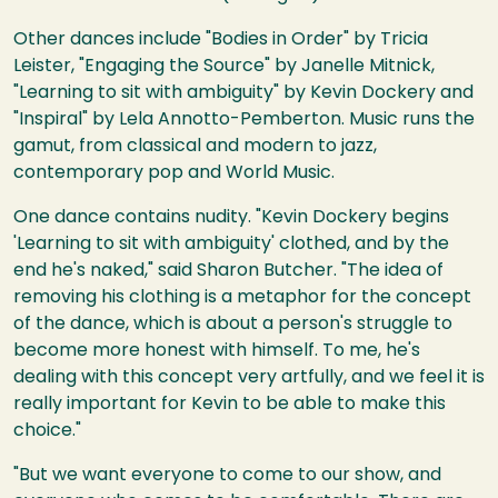
Other dances include "Bodies in Order" by Tricia
Leister, "Engaging the Source" by Janelle Mitnick,
"Learning to sit with ambiguity" by Kevin Dockery and
"Inspiral" by Lela Annotto-Pemberton. Music runs the
gamut, from classical and modern to jazz,
contemporary pop and World Music.
One dance contains nudity. "Kevin Dockery begins
'Learning to sit with ambiguity' clothed, and by the
end he's naked," said Sharon Butcher. "The idea of
removing his clothing is a metaphor for the concept
of the dance, which is about a person's struggle to
become more honest with himself. To me, he's
dealing with this concept very artfully, and we feel it is
really important for Kevin to be able to make this
choice."
"But we want everyone to come to our show, and