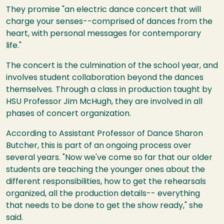
They promise "an electric dance concert that will
charge your senses--comprised of dances from the
heart, with personal messages for contemporary
life."
The concert is the culmination of the school year, and
involves student collaboration beyond the dances
themselves. Through a class in production taught by
HSU Professor Jim McHugh, they are involved in all
phases of concert organization.
According to Assistant Professor of Dance Sharon
Butcher, this is part of an ongoing process over
several years. "Now we've come so far that our older
students are teaching the younger ones about the
different responsibilities, how to get the rehearsals
organized, all the production details-- everything
that needs to be done to get the show ready," she
said.