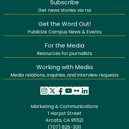
Subscribe
Get news stories via rss
Get the Word Out!
Publicize Campus News & Events
For the Media
Resources for journalists
Working with Media
Media relations, inquiries, and interview requests
Marketing & Communications
1 Harpst Street
Arcata, CA 95521
(707) 826-3011