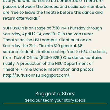
everyone who comes to be comfortable. There are
pauses between the dances, and audience members
are free to leave the theatre before this dance and
return afterwards."
SUFFUSION is on stage at 7:30 PM Thursday through
Saturday, April 12-14, and 19-21 in the Van Duzer
Theatre on the HSU campus. Silent auction on
Saturday the 21st . Tickets $10 general, $8
seniors/students, limited seating free to HSU students,
from Ticket Office (826-3928.) One dance contains
nudity. A production of the HSU Department of
Theatre, Film & Dance. Information and photos:
http://suffusionhsu.blogspot.com/
.
Suggest a Story
Send our team your story ideas