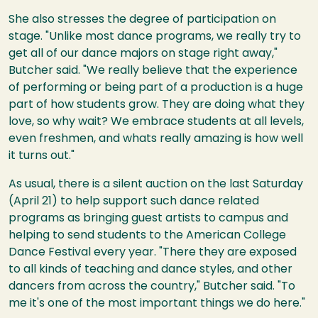
She also stresses the degree of participation on
stage. "Unlike most dance programs, we really try to
get all of our dance majors on stage right away,"
Butcher said. "We really believe that the experience
of performing or being part of a production is a huge
part of how students grow. They are doing what they
love, so why wait? We embrace students at all levels,
even freshmen, and whats really amazing is how well
it turns out."
As usual, there is a silent auction on the last Saturday
(April 21) to help support such dance related
programs as bringing guest artists to campus and
helping to send students to the American College
Dance Festival every year. "There they are exposed
to all kinds of teaching and dance styles, and other
dancers from across the country," Butcher said. "To
me it's one of the most important things we do here."