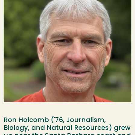
Ron Holcomb ('76, Journalism,
Biology, and Natural Resources) grew