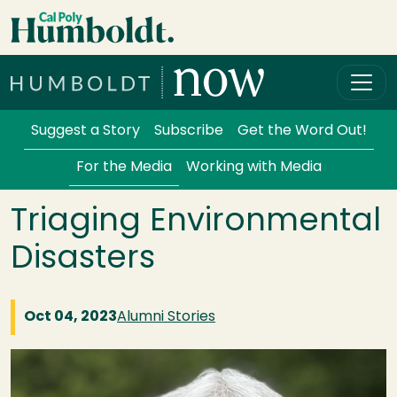
Skip to main content
Cal Poly Humboldt
Services Menu
Suggest a Story
Subscribe
Get the Word Out!
For the Media
Working with Media
Triaging Environmental
Disasters
Oct 04, 2023
Alumni Stories
Image