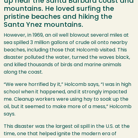
up near the Santa Barbara coast and
mountains. He loved surfing the
pristine beaches and hiking the
Santa Ynez mountains.
However, in 1969, an oil well blowout several miles at
sea spilled 3 million gallons of crude oil onto nearby
beaches, including those that Holcomb visited. This
disaster polluted the water, turned the waves black,
and killed thousands of birds and marine animals
along the coast.
“We were horrified by it,” Holcomb says, “I was in high
school when it happened, and it strongly impacted
me. Cleanup workers were using hay to soak up the
oil, but it seemed to make more of a mess,” Holcomb
says.
This disaster was the largest oil spill in the U.S. at the
time, one that helped ignite the modern era of