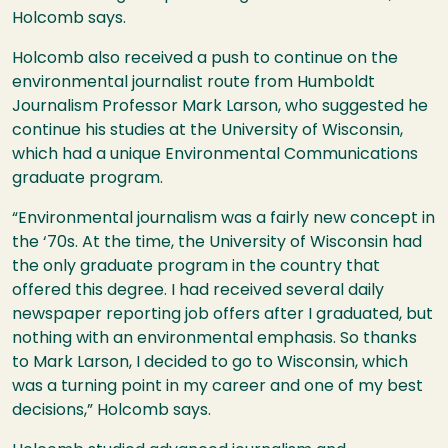
Holcomb says.
Holcomb also received a push to continue on the
environmental journalist route from Humboldt
Journalism Professor Mark Larson, who suggested he
continue his studies at the University of Wisconsin,
which had a unique Environmental Communications
graduate program.
“Environmental journalism was a fairly new concept in
the ‘70s. At the time, the University of Wisconsin had
the only graduate program in the country that
offered this degree. I had received several daily
newspaper reporting job offers after I graduated, but
nothing with an environmental emphasis. So thanks
to Mark Larson, I decided to go to Wisconsin, which
was a turning point in my career and one of my best
decisions,” Holcomb says.