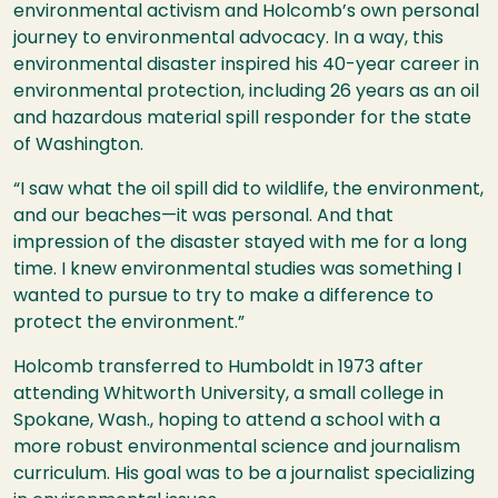
environmental activism and Holcomb’s own personal
journey to environmental advocacy. In a way, this
environmental disaster inspired his 40-year career in
environmental protection, including 26 years as an oil
and hazardous material spill responder for the state
of Washington.
“I saw what the oil spill did to wildlife, the environment,
and our beaches—it was personal. And that
impression of the disaster stayed with me for a long
time. I knew environmental studies was something I
wanted to pursue to try to make a difference to
protect the environment.”
Holcomb transferred to Humboldt in 1973 after
attending Whitworth University, a small college in
Spokane, Wash., hoping to attend a school with a
more robust environmental science and journalism
curriculum. His goal was to be a journalist specializing