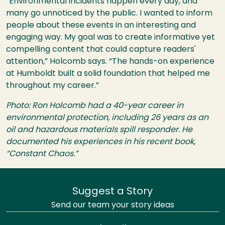
“Environmental incidents happen every day, and
many go unnoticed by the public. I wanted to inform
people about these events in an interesting and
engaging way. My goal was to create informative yet
compelling content that could capture readers'
attention,” Holcomb says. “The hands-on experience
at Humboldt built a solid foundation that helped me
throughout my career.”
Photo: Ron Holcomb had a 40-year career in
environmental protection, including 26 years as an
oil and hazardous materials spill responder. He
documented his experiences in his recent book,
“Constant Chaos.”
Suggest a Story
Send our team your story ideas