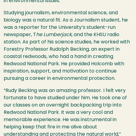
in environmental issues.
Studying journalism, environmental science, and
biology was a natural fit. As a Journalism student, he
was a reporter for the University’s student-run
newspaper, T
he Lumberjack
, and the KHSU radio
station. As part of his science studies, he worked with
Forestry Professor Rudolph Becking, an expert in
coastal redwoods, who had a hand in creating
Redwood National Park. He provided Holcomb with
inspiration, support, and motivation to continue
pursuing a career in environmental protection.
“Rudy Becking was an amazing professor. I felt very
fortunate to have studied under him. He took one of
our classes on an overnight backpacking trip into
Redwood National Park. It was a very cool and
memorable experience. He was instrumental in
helping keep that fire in me alive about
understanding and protecting the natural world,”