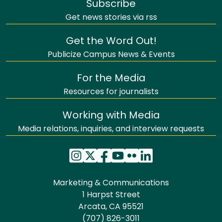
Subscribe
Get news stories via rss
Get the Word Out!
Publicize Campus News & Events
For the Media
Resources for journalists
Working with Media
Media relations, inquiries, and interview requests
Marketing & Communications
1 Harpst Street
Arcata, CA 95521
(707) 826-3011