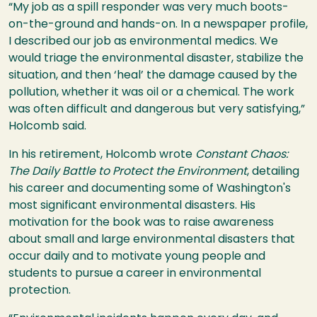
“My job as a spill responder was very much boots-
on-the-ground and hands-on. In a newspaper profile,
I described our job as environmental medics. We
would triage the environmental disaster, stabilize the
situation, and then ‘heal’ the damage caused by the
pollution, whether it was oil or a chemical. The work
was often difficult and dangerous but very satisfying,”
Holcomb said.
In his retirement, Holcomb wrote
Constant Chaos:
The Daily Battle to Protect the Environment
, detailing
his career and documenting some of Washington's
most significant environmental disasters. His
motivation for the book was to raise awareness
about small and large environmental disasters that
occur daily and to motivate young people and
students to pursue a career in environmental
protection.