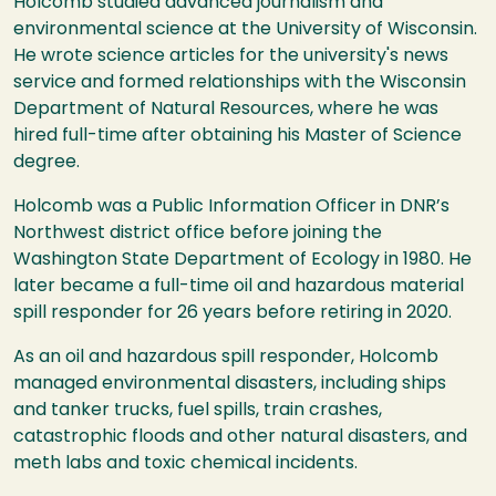
Holcomb studied advanced journalism and
environmental science at the University of Wisconsin.
He wrote science articles for the university's news
service and formed relationships with the Wisconsin
Department of Natural Resources, where he was
hired full-time after obtaining his Master of Science
degree.
Holcomb was a Public Information Officer in DNR’s
Northwest district office before joining the
Washington State Department of Ecology in 1980. He
later became a full-time oil and hazardous material
spill responder for 26 years before retiring in 2020.
As an oil and hazardous spill responder, Holcomb
managed environmental disasters, including ships
and tanker trucks, fuel spills, train crashes,
catastrophic floods and other natural disasters, and
meth labs and toxic chemical incidents.