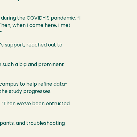
n during the COVID-19 pandemic. “I
 “Then, when I came here, I met
”
a’s support, reached out to
ith such a big and prominent
 campus to help refine data-
the study progresses.
s. “Then we’ve been entrusted
ipants, and troubleshooting