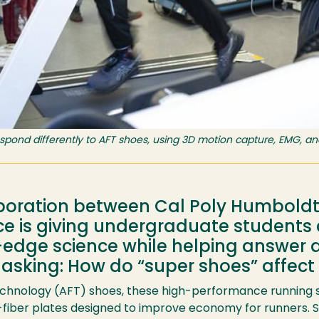
spond differently to AFT shoes, using 3D motion capture, EMG, an
boration between Cal Poly Humboldt 
is giving undergraduate students a
g-edge science while helping answer 
 asking: How do “super shoes” affect
nology (AFT) shoes, these high-performance running sho
iber plates designed to improve economy for runners. S