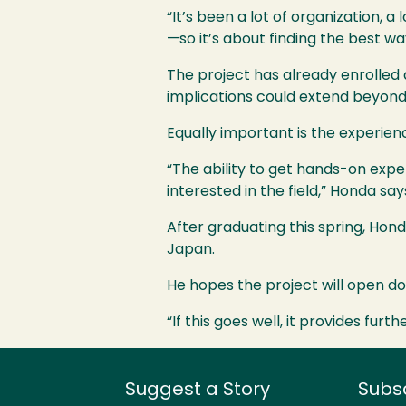
“It’s been a lot of organization, 
—so it’s about finding the best w
The project has already enrolled a
implications could extend beyond 
Equally important is the experience
“The ability to get hands-on exp
interested in the field,” Honda say
After graduating this spring, Hon
Japan.
He hopes the project will open doo
“If this goes well, it provides fur
Suggest a Story
Subs