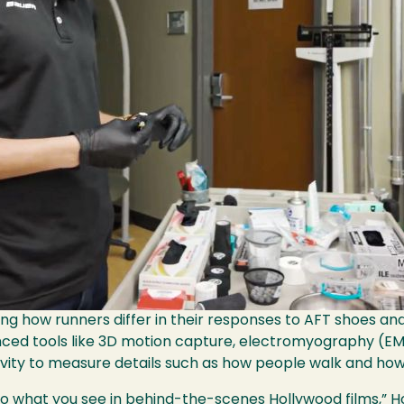
ng how runners differ in their responses to AFT shoes an
ced tools like 3D motion capture, electromyography (EM
ty to measure details such as how people walk and how 
r to what you see in behind-the-scenes Hollywood films,”