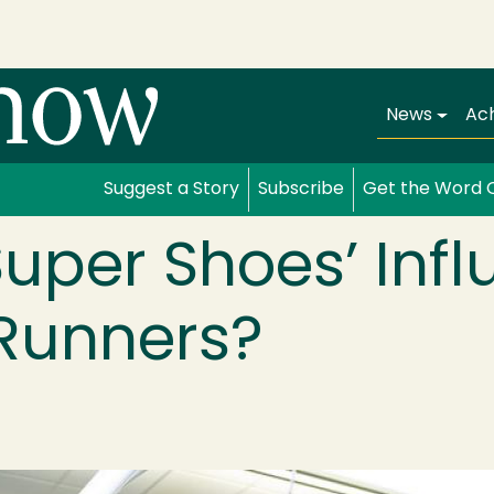
Main navi
News
Ac
Suggest a Story
Subscribe
Get the Word 
uper Shoes’ Inf
 Runners?