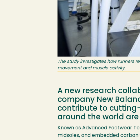
The study investigates how runners re
movement and muscle activity.
A new research colla
company New Balance 
contribute to cuttin
around the world are
Known as Advanced Footwear Tech
midsoles, and embedded carbon-f