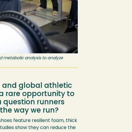
d metabolic analysis to analyze
and global athletic
 rare opportunity to
a question runners
 the way we run?
es feature resilient foam, thick
tudies show they can reduce the