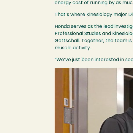
energy cost of running by as much
That’s where Kinesiology major D
Honda serves as the lead investiga
Professional Studies and Kinesiol
Gottschall. Together, the team i
muscle activity.
“We’ve just been interested in se