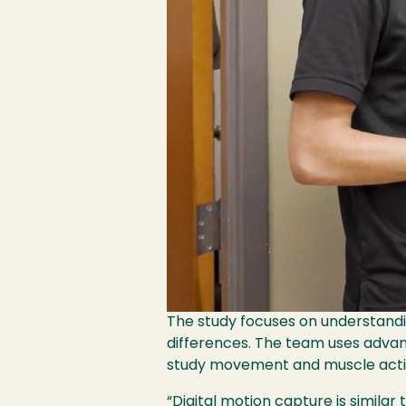
The study focuses on understandi
differences. The team uses advan
study movement and muscle activi
“Digital motion capture is simila