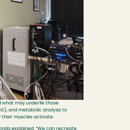
d what may underlie those
G), and metabolic analysis to
their muscles activate.
 Honda explained. “We can recreate