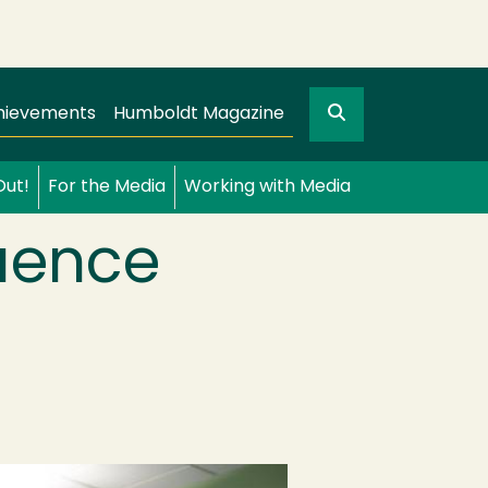
Search
gation
GO
hievements
Humboldt Magazine
Out!
For the Media
Working with Media
luence