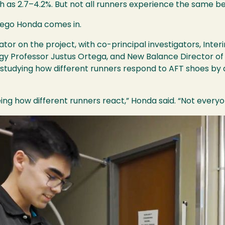
 as 2.7–4.2%. But not all runners experience the same be
iego Honda comes in.
tor on the project, with co-principal investigators, Inte
ogy Professor Justus Ortega, and New Balance Director of
s studying how different runners respond to AFT shoes by
eing how different runners react,” Honda said. “Not ever