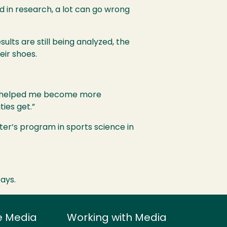
nd in research, a lot can go wrong
ults are still being analyzed, the
eir shoes.
lly helped me become more
ties get.”
ter’s program in sports science in
says.
e Media
Working with Media