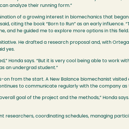
 can analyze their running form.”
mination of a growing interest in biomechanics that bega
e said, citing the book “Born to Run” as an early influence.
ime, and he guided me to explore more options in this field.
nitiative. He drafted a research proposal and, with Orteg
id yes.
cted,” Honda says. “But it is very cool being able to work w
 as an undergrad student.”
-on from the start. A New Balance biomechanist visited
ontinues to communicate regularly with the company as 
 overall goal of the project and the methods,” Honda say
nt researchers, coordinating schedules, managing partic