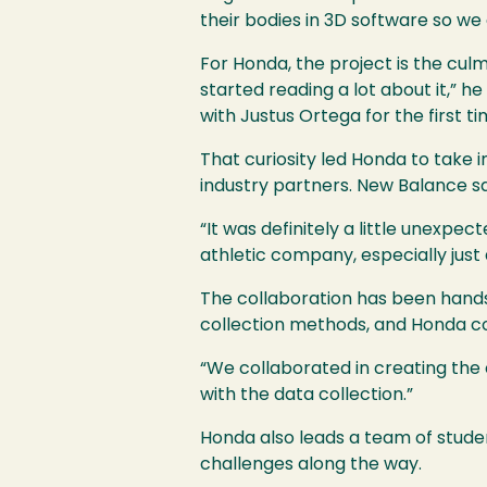
their bodies in 3D software so we
For Honda, the project is the cul
started reading a lot about it,” h
with Justus Ortega for the first t
That curiosity led Honda to take i
industry partners. New Balance sa
“It was definitely a little unexpe
athletic company, especially just
The collaboration has been hands
collection methods, and Honda c
“We collaborated in creating the
with the data collection.”
Honda also leads a team of stude
challenges along the way.