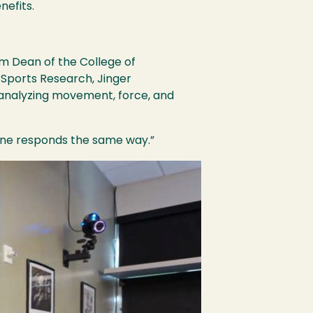
nefits.
rim Dean of the College of
 Sports Research, Jinger
 analyzing movement, force, and
yone responds the same way.”