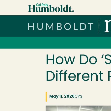
Skip to main content
Cal Poly Humboldt
Services Menu
How Do ‘S
Different
May 11, 2026
CPS
Image