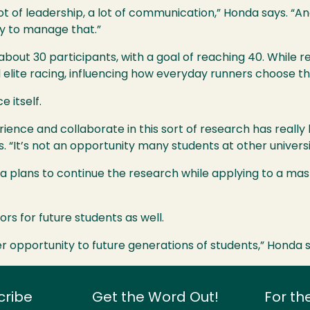
a lot of leadership, a lot of communication,” Honda says. “A
ay to manage that.”
bout 30 participants, with a goal of reaching 40. While res
elite racing, influencing how everyday runners choose th
 itself.
erience and collaborate in this sort of research has rea
s. “It’s not an opportunity many students at other universi
da plans to continue the research while applying to a mas
rs for future students as well.
ther opportunity to future generations of students,” Honda 
cribe
Get the Word Out!
For th