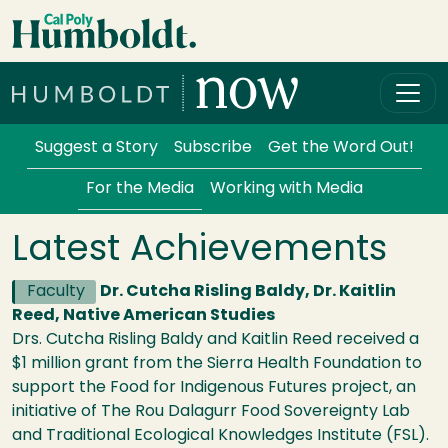
Skip to main content
Cal Poly Humboldt
Services Menu
Suggest a Story
Subscribe
Get the Word Out!
For the Media
Working with Media
Latest Achievements
Faculty
Dr. Cutcha Risling Baldy, Dr. Kaitlin
Reed, Native American Studies
Drs. Cutcha Risling Baldy and Kaitlin Reed received a
$1 million grant from the Sierra Health Foundation to
support the Food for Indigenous Futures project, an
initiative of The Rou Dalagurr Food Sovereignty Lab
and Traditional Ecological Knowledges Institute (FSL).