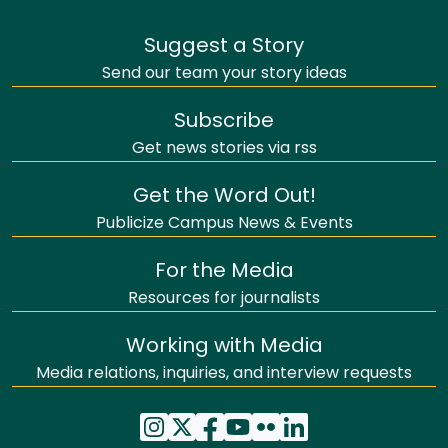
Suggest a Story
Send our team your story ideas
Subscribe
Get news stories via rss
Get the Word Out!
Publicize Campus News & Events
For the Media
Resources for journalists
Working with Media
Media relations, inquiries, and interview requests