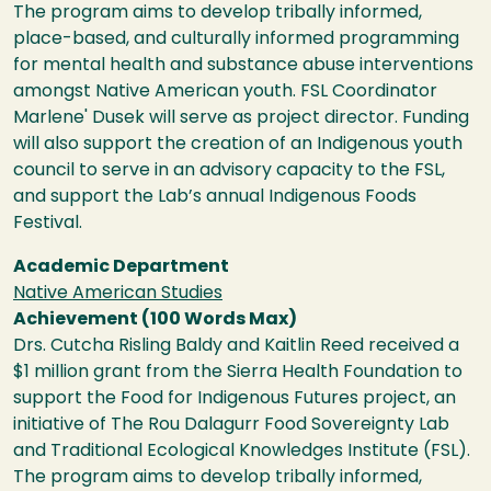
The program aims to develop tribally informed,
place-based, and culturally informed programming
for mental health and substance abuse interventions
amongst Native American youth. FSL Coordinator
Marlene' Dusek will serve as project director. Funding
will also support the creation of an Indigenous youth
council to serve in an advisory capacity to the FSL,
and support the Lab’s annual Indigenous Foods
Festival.
Academic Department
Native American Studies
Achievement (100 Words Max)
Drs. Cutcha Risling Baldy and Kaitlin Reed received a
$1 million grant from the Sierra Health Foundation to
support the Food for Indigenous Futures project, an
initiative of The Rou Dalagurr Food Sovereignty Lab
and Traditional Ecological Knowledges Institute (FSL).
The program aims to develop tribally informed,