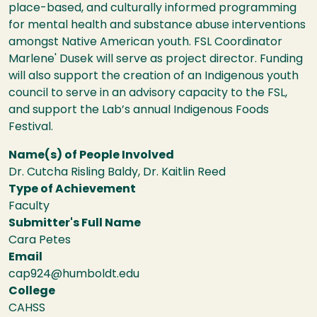
place-based, and culturally informed programming
for mental health and substance abuse interventions
amongst Native American youth. FSL Coordinator
Marlene' Dusek will serve as project director. Funding
will also support the creation of an Indigenous youth
council to serve in an advisory capacity to the FSL,
and support the Lab’s annual Indigenous Foods
Festival.
Name(s) of People Involved
Dr. Cutcha Risling Baldy, Dr. Kaitlin Reed
Type of Achievement
Faculty
Submitter's Full Name
Cara Petes
Email
cap924@humboldt.edu
College
CAHSS