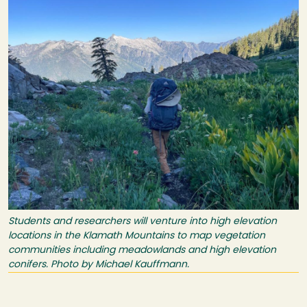
Students and researchers will venture into high elevation
locations in the Klamath Mountains to map vegetation
communities including meadowlands and high elevation
conifers. Photo by Michael Kauffmann.