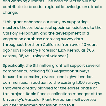
and warming climates. The data collected will also
contribute to broader regional knowledge on climate
change.
“This grant enhances our study by supporting
master's theses, botanical specimen additions to the
Cal Poly Herbarium, and the development of a
vegetation database archiving survey data
throughout Northern California from over 40 years
ago,” says Forestry Professor Lucy Kerhoulas (‘06,
Botany, ‘08, MS Biological Sciences).
Specifically, the $1.1 million grant will support several
components, including 500 vegetation surveys
focused on sensitive, diverse, and high-elevation
communities, in addition to the existing 1,600 surveys
that were already planned for the earlier phase of
this project. Robin Bencie, collections manager at the
University’s Vascular Plant Herbarium, will oversee
voucher specimen accession, and four