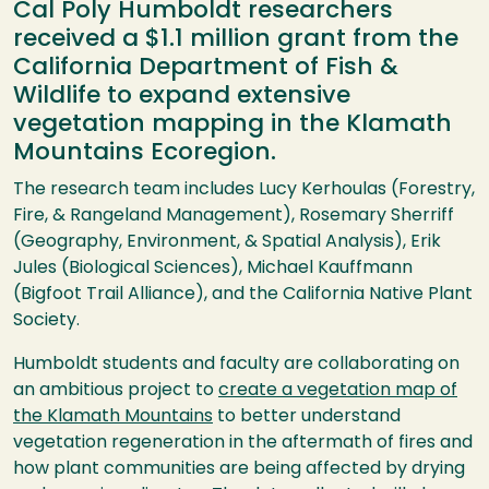
Cal Poly Humboldt researchers
received a $1.1 million grant from the
California Department of Fish &
Wildlife to expand extensive
vegetation mapping in the Klamath
Mountains Ecoregion.
The research team includes Lucy Kerhoulas (Forestry,
Fire, & Rangeland Management), Rosemary Sherriff
(Geography, Environment, & Spatial Analysis), Erik
Jules (Biological Sciences), Michael Kauffmann
(Bigfoot Trail Alliance), and the California Native Plant
Society.
Humboldt students and faculty are collaborating on
an ambitious project to
create a vegetation map of
the Klamath Mountains
to better understand
vegetation regeneration in the aftermath of fires and
how plant communities are being affected by drying