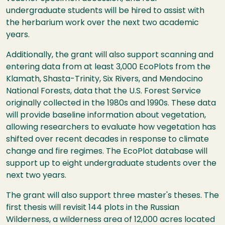
undergraduate students will be hired to assist with
the herbarium work over the next two academic
years.
Additionally, the grant will also support scanning and
entering data from at least 3,000 EcoPlots from the
Klamath, Shasta-Trinity, Six Rivers, and Mendocino
National Forests, data that the U.S. Forest Service
originally collected in the 1980s and 1990s. These data
will provide baseline information about vegetation,
allowing researchers to evaluate how vegetation has
shifted over recent decades in response to climate
change and fire regimes. The EcoPlot database will
support up to eight undergraduate students over the
next two years.
The grant will also support three master's theses. The
first thesis will revisit 144 plots in the Russian
Wilderness, a wilderness area of 12,000 acres located