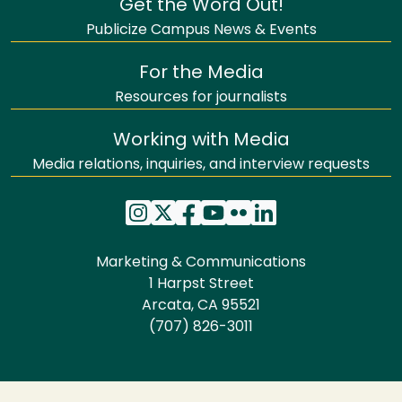
Get the Word Out!
Publicize Campus News & Events
For the Media
Resources for journalists
Working with Media
Media relations, inquiries, and interview requests
Marketing & Communications
1 Harpst Street
Arcata, CA 95521
(707) 826-3011