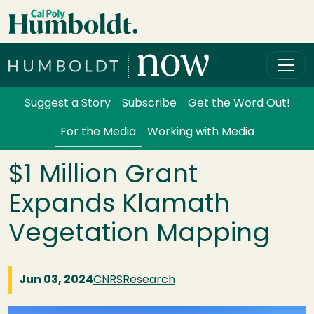
Skip to main content
Cal Poly Humboldt
Services Menu
Suggest a Story
Subscribe
Get the Word Out!
For the Media
Working with Media
$1 Million Grant
Expands Klamath
Vegetation Mapping
Jun 03, 2024
CNRS
Research
Image