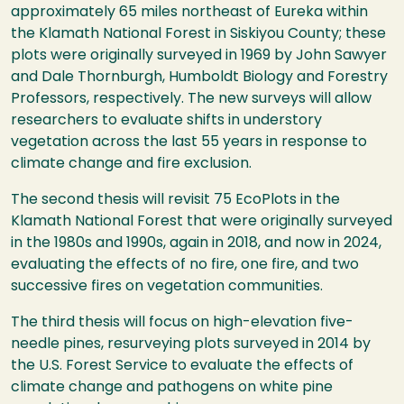
approximately 65 miles northeast of Eureka within
the Klamath National Forest in Siskiyou County; these
plots were originally surveyed in 1969 by John Sawyer
and Dale Thornburgh, Humboldt Biology and Forestry
Professors, respectively. The new surveys will allow
researchers to evaluate shifts in understory
vegetation across the last 55 years in response to
climate change and fire exclusion.
The second thesis will revisit 75 EcoPlots in the
Klamath National Forest that were originally surveyed
in the 1980s and 1990s, again in 2018, and now in 2024,
evaluating the effects of no fire, one fire, and two
successive fires on vegetation communities.
The third thesis will focus on high-elevation five-
needle pines, resurveying plots surveyed in 2014 by
the U.S. Forest Service to evaluate the effects of
climate change and pathogens on white pine