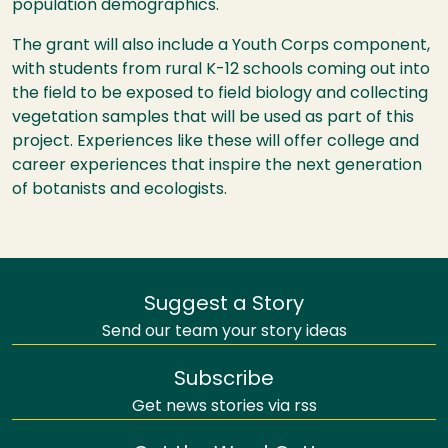
population demographics.
The grant will also include a Youth Corps component,
with students from rural K-12 schools coming out into
the field to be exposed to field biology and collecting
vegetation samples that will be used as part of this
project. Experiences like these will offer college and
career experiences that inspire the next generation
of botanists and ecologists.
Suggest a Story
Send our team your story ideas
Subscribe
Get news stories via rss